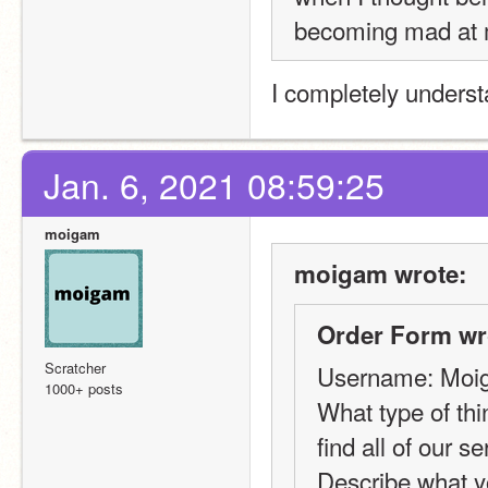
becoming mad at
I completely underst
Jan. 6, 2021 08:59:25
moigam
moigam wrote:
Order Form wr
Scratcher
Username: Moi
1000+ posts
What type of thi
find all of our s
Describe what y