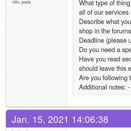
What type of thing 
100+ posts
all of our services 
Describe what you 
shop in the forums. 
Deadline (please 
Do you need a spec
Have you read sect
should leave this 
Are you following 
Additional notes: -
Jan. 15, 2021 14:06:38