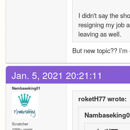
I didn't say the sho
resigning my job a
leaving as well.
But new topic?? I’m
Jan. 5, 2021 20:21:11
Nambaseking01
roketH77 wrote:
Nambaseking01
Scratcher
1000+ posts