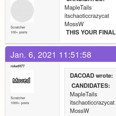
MapleTails
itschaoticcrazycat
MossW
Scratcher
 THIS YOUR FINA
100+ posts
Jan. 6, 2021 11:51:58
roketH77
DACOAD wrote:
 CANDIDATES: 
MapleTails
Scratcher
itschaoticcrazycat
1000+ posts
MossW