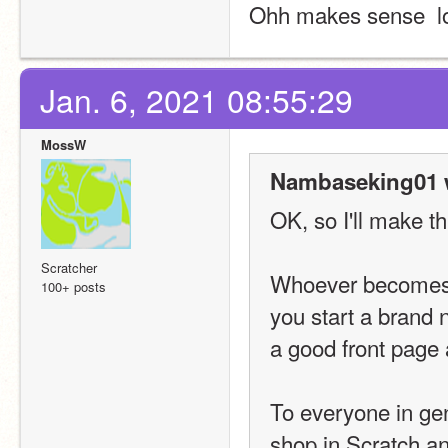
Ohh makes sense  l
Jan. 6, 2021 08:55:29
MossW
Nambaseking01 
OK, so I'll make thi
Scratcher
Whoever becomes t
100+ posts
you start a brand 
a good front page 
To everyone in gene
shop in Scratch a