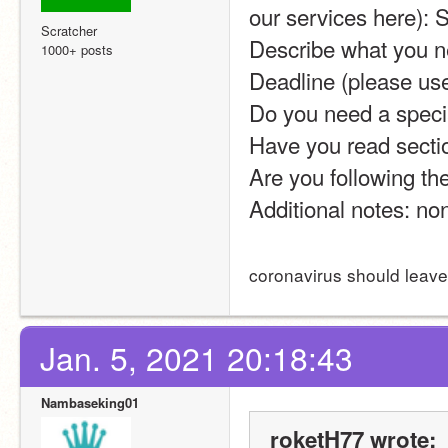
our services here): 
Scratcher
Describe what you nee
1000+ posts
Deadline (please us
Do you need a specia
Have you read sectio
Are you following the
Additional notes: no
coronavirus should leave
Jan. 5, 2021 20:18:43
Nambaseking01
roketH77 wrote: