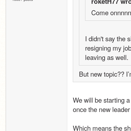
roketH77 wro
Come onnnnn I
I didn't say the 
resigning my job
leaving as well.
But new topic?? I
We will be starting a
once the new leader 
Which means the shop 