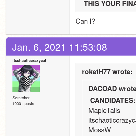
Can I?
Jan. 6, 2021 11:53:08
itschaoticcrazycat
roketH77 wrote:
DACOAD wrote
Scratcher
 CANDIDATES:
1000+ posts
MapleTails
itschaoticcrazyc
MossW