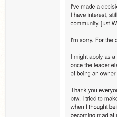
I've made a decisi
I have interest, st
community, just 
I'm sorry. For the d
I might apply as a
once the leader ele
of being an owner 
Thank you everyo
btw, I tried to mak
when I thought bei
becoming mad at