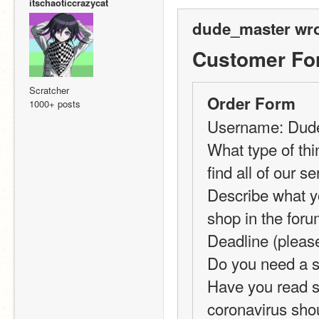
itschaoticcrazycat
dude_master wro
Customer Fo
Scratcher
Order Form
1000+ posts
Username: Dud
What type of thi
find all of our se
Describe what yo
shop in the forum
Deadline (pleas
Do you need a sp
Have you read se
coronavirus shou