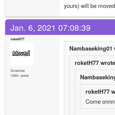
yours) will be moved
Jan. 6, 2021 07:08:39
roketH77
Nambaseking01 
roketH77 wrote
Scratcher
1000+ posts
Nambaseking
roketH77 w
Come onnnnn