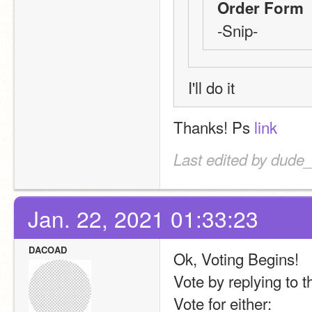
Order Form
-Snip-
I'll do it
Thanks! Ps 
link
Last edited by dude
Jan. 22, 2021 01:33:23
DACOAD
Ok, Voting Begins! 
Vote by replying to 
Vote for either: 