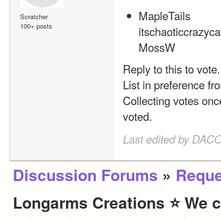
MapleTails
Scratcher
100+ posts
itschaoticcrazyca
MossW
Reply to this to vote.
List in preference fro
Collecting votes onc
voted.
Last edited by DACO
Discussion Forums
»
Reque
Longarms Creations ⭐ We c