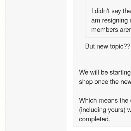
I didn't say th
am resigning m
members aren'
But new topic??
We will be starting
shop once the new 
Which means the sho
(including yours) w
completed.