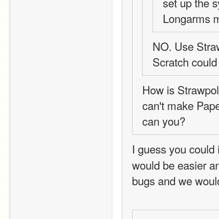
set up the 
Longarms m
NO. Use Strawp
Scratch could
How is Strawpoll
can't make Pape
can you?
I guess you could i
would be easier and
bugs and we would 