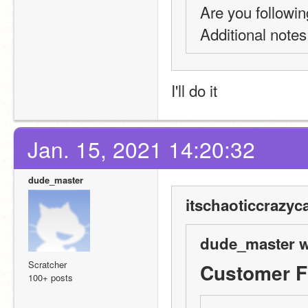
Are you followin
Additional notes:
I'll do it
Jan. 15, 2021 14:20:32
dude_master
itschaoticcrazyca
dude_master w
Scratcher
Customer 
100+ posts