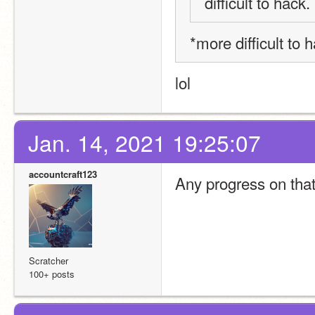
difficult to hack.
*more difficult to h
lol
Jan. 14, 2021 19:25:07
accountcraft123
Any progress on that
Scratcher
100+ posts