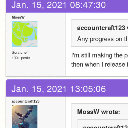
Jan. 15, 2021 08:47:30
MossW
accountcraft123 
Any progress on th
Scratcher
I'm still making the pr
100+ posts
then when I release 
Jan. 15, 2021 13:05:06
accountcraft123
MossW wrote:
accountcraft12