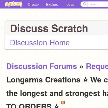
Create
Explore
Ideas
Discuss Scratch
Discussion Home
Discussion Forums
»
Reque
Longarms Creations ⭐ We c
the longest and stronges
TO ORDERS ⭐