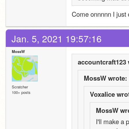
Come onnnnn I just 
Jan. 5, 2021 19:57:16
MossW
accountcraft123 
MossW wrote:
Scratcher
100+ posts
Voxalice wro
MossW wro
I'll make a 