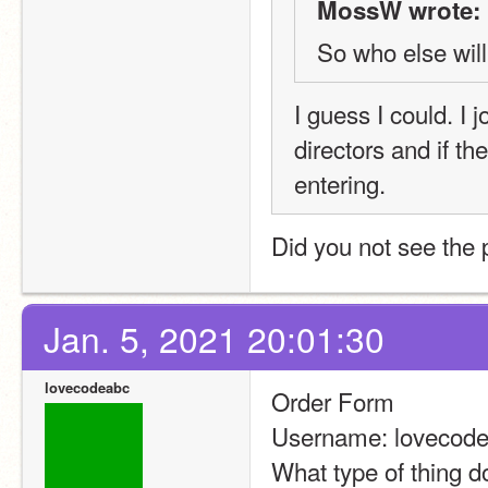
MossW wrote:
So who else will
I guess I could. I 
directors and if th
entering.
Did you not see the 
Jan. 5, 2021 20:01:30
lovecodeabc
Order Form
Username: lovecod
What type of thing do