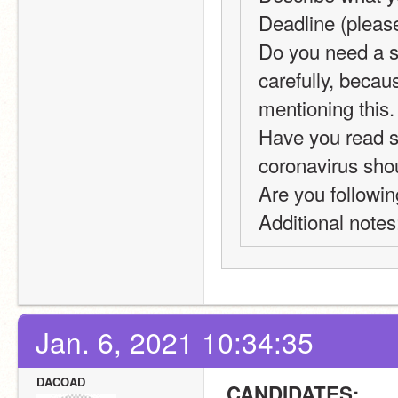
Deadline (pleas
Do you need a sp
carefully, becau
mentioning this.
Have you read se
coronavirus shou
Are you followin
Additional notes
Jan. 6, 2021 10:34:35
DACOAD
 CANDIDATES: 