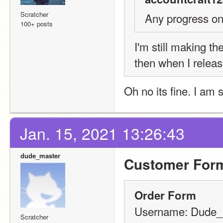
Scratcher
Any progress on 
100+ posts
I'm still making the
then when I releas
Oh no its fine. I am 
Jan. 15, 2021 13:26:43
dude_master
Customer For
Order Form
Username: Dude_
Scratcher