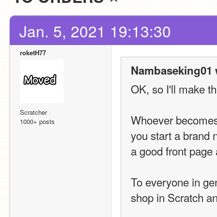
Jan. 5, 2021 19:13:30
roketH77
Nambaseking01 
OK, so I'll make thi
Scratcher
Whoever becomes t
1000+ posts
you start a brand 
a good front page 
To everyone in gene
shop in Scratch a