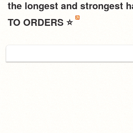
the longest and stronges
TO ORDERS ⭐