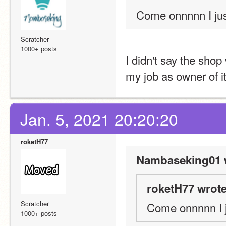
Come onnnnn I jus
Scratcher
1000+ posts
I didn't say the shop 
my job as owner of it
Jan. 5, 2021 20:20:20
roketH77
Nambaseking01 
roketH77 wrote
Scratcher
Come onnnnn I j
1000+ posts