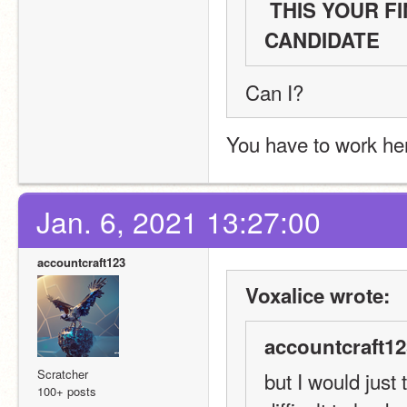
 THIS YOUR FINAL CHANCE TO SAY YOU ARE A 
CANDIDATE 
Can I?
You have to work her
Jan. 6, 2021 13:27:00
accountcraft123
Voxalice wrote:
accountcraft12
Scratcher
but I would just 
100+ posts