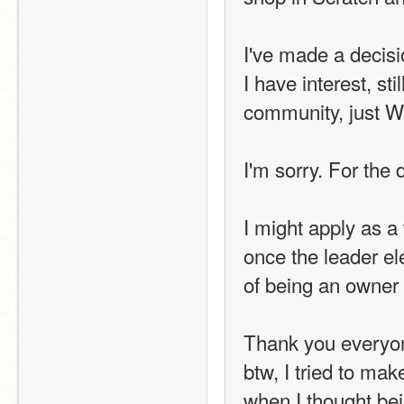
I've made a decisi
I have interest, st
community, just 
I'm sorry. For the d
I might apply as a
once the leader ele
of being an owner 
Thank you everyo
btw, I tried to mak
when I thought bei