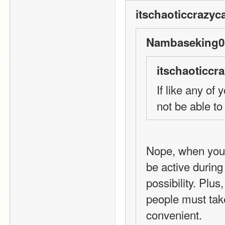
itschaoticcrazyca
Nambaseking01
itschaoticcra
If like any of 
not be able to
Nope, when you 
be active during
possibility. Plus
people must take
convenient. 