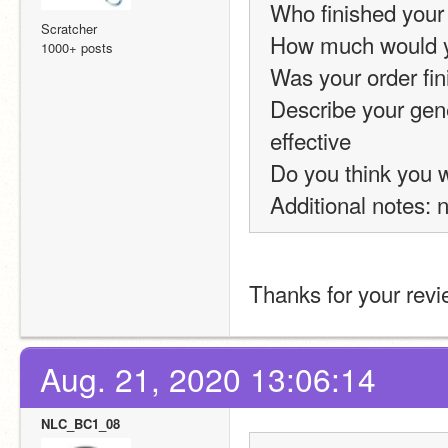
Who finished your
Scratcher
How much would yo
1000+ posts
Was your order fin
Describe your gene
effective
Do you think you wi
Additional notes: 
Thanks for your revi
Aug. 21, 2020 13:06:14
NLC_BC1_08