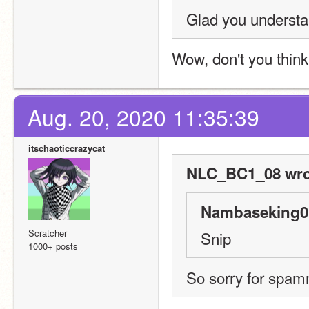
Glad you understa
Wow, don't you think 
Aug. 20, 2020 11:35:39
itschaoticcrazycat
NLC_BC1_08 wro
Nambaseking01
Scratcher
Snip
1000+ posts
So sorry for spamm