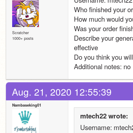
Who finished your o
How much would you 
Was your order finis
Scratcher
Describe your genera
1000+ posts
effective
Do you think you will
Additional notes: no
Aug. 21, 2020 12:55:39
Nambaseking01
mtech22 wrote:
Username: mtech