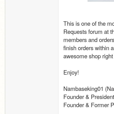
This is one of the mo
Requests forum at th
members and orders. I
finish orders within 
awesome shop right 
Enjoy!
Nambaseking01 (N
Founder & President
Founder & Former Pr