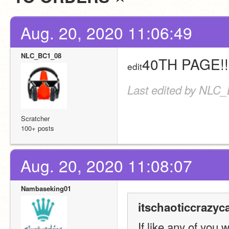
Aug. 20, 2020 11:06:49
NLC_BC1_08
40TH PAGE!!
edit
Last edited by NLC_
Scratcher
100+ posts
Aug. 20, 2020 11:08:07
Nambaseking01
itschaoticcrazyca
If like any of you 