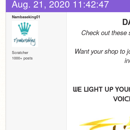
Aug. 21, 2020 11:42:47
Nambaseking01
D
Check out these s
Want your shop to jo
Scratcher
1000+ posts
in
ᗯE ᒪIGᕼT ᑌᑭ YOᑌ
ᐯOIᑕ