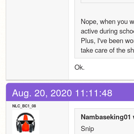
Nope, when you we
active during schoo
Plus, I've been wor
take care of the sh
Ok.
Aug. 20, 2020 11:11:48
NLC_BC1_08
Nambaseking01 
Snip