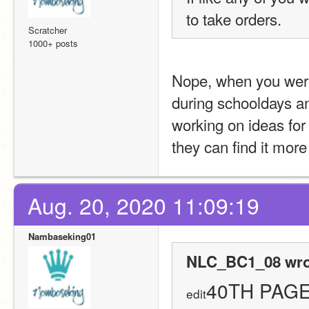
to take orders.
Scratcher
1000+ posts
Nope, when you were
during schooldays and
working on ideas for 
they can find it more
Aug. 20, 2020 11:09:19
Nambaseking01
NLC_BC1_08 wro
40TH PAGE!
edit