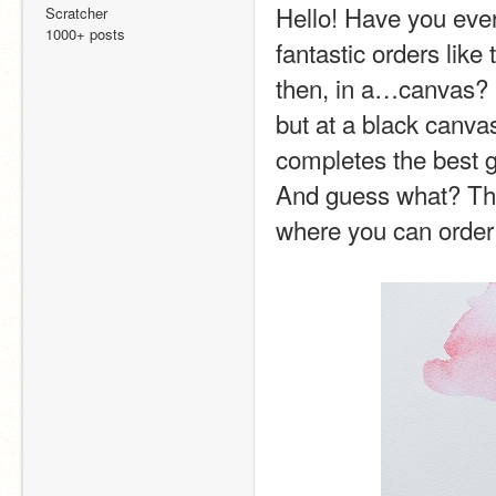
Hello! Have you eve
Scratcher
1000+ posts
fantastic orders like
then, in a…canvas? S
but at a black canvas
completes the best gr
And guess what? They
where you can ord