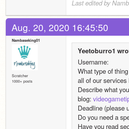
Last edited by Namb
Aug. 20, 2020 16:45:50
Nambaseking01
Yeetoburro1 wro
Username:
What type of thing 
Scratcher
all of our services
1000+ posts
Describe what you 
blog: 
videogameti
Deadline (please
Do you need a spec
Have you read sec