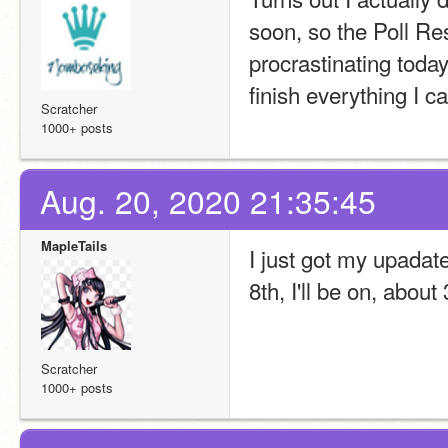
soon, so the Poll Re
procrastinating today
finish everything I c
Scratcher
1000+ posts
Aug. 20, 2020 21:35:45
MapleTails
I just got my upadat
8th, I'll be on, abou
Scratcher
1000+ posts