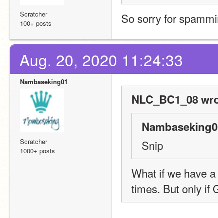
Scratcher
So sorry for spammin
100+ posts
Aug. 20, 2020 11:24:33
Nambaseking01
NLC_BC1_08 wro
Nambaseking01
Scratcher
Snip
1000+ posts
What if we have a p
times. But only if 