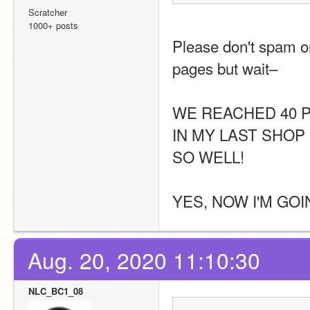
Scratcher
1000+ posts
Please don't spam or
pages but wait–
WE REACHED 40 P
IN MY LAST SHOP 
SO WELL!
YES, NOW I'M GOI
Aug. 20, 2020 11:10:30
NLC_BC1_08