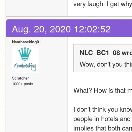
very laugh. I get why.
Aug. 20, 2020 12:02:52
Nambaseking01
NLC_BC1_08 wro
Wow, don't you thin
Scratcher
1000+ posts
What? How is that 
I don't think you kn
people in hotels and
implies that both can