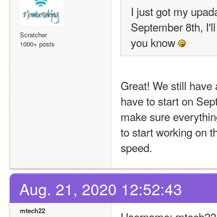
I just got my upada
September 8th, I'l
Scratcher
you know 
1000+ posts
Great! We still have 
have to start on Sep
make sure everything
to start working on t
speed. 
Aug. 21, 2020 12:52:43
mtech22
Username: mtech22