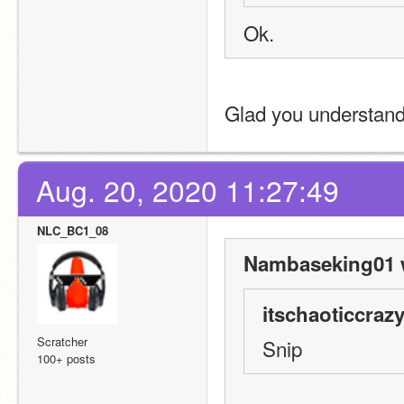
Ok.
Glad you understand
Aug. 20, 2020 11:27:49
NLC_BC1_08
Nambaseking01 
itschaoticcrazy
Scratcher
Snip
100+ posts