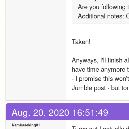
Are you following 
Additional notes: 
Taken!
Anyways, I'll finish a
have time anymore to
- I promise this won't 
Jumble post - but tom
Aug. 20, 2020 16:51:49
Nambaseking01
Turns out I actually 