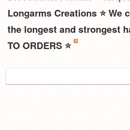
Longarms Creations ⭐ We c
the longest and stronges
TO ORDERS ⭐