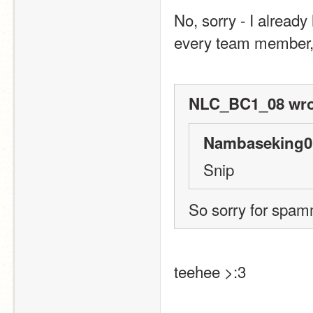
No, sorry - I already
every team member, 
NLC_BC1_08 wro
Nambaseking01
Snip
So sorry for spamm
teehee >:3