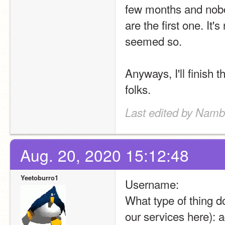
few months and nobod
are the first one. It'
seemed so.
Anyways, I'll finish t
folks.
Last edited by Namb
Aug. 20, 2020 15:12:48
Yeetoburro1
Username:
What type of thing do
our services here): a