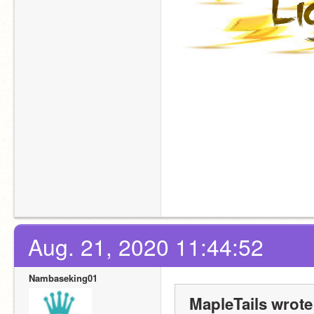
Aug. 21, 2020 11:44:52
Nambaseking01
MapleTails wrote