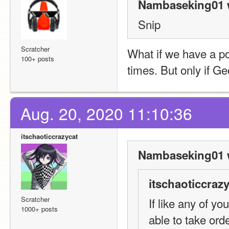
Nambaseking01 
Snip
Scratcher
What if we have a pos
100+ posts
times. But only if Ge
Aug. 20, 2020 11:10:36
itschaoticcrazycat
Nambaseking01 
itschaoticcrazy
Scratcher
If like any of yo
1000+ posts
able to take ord