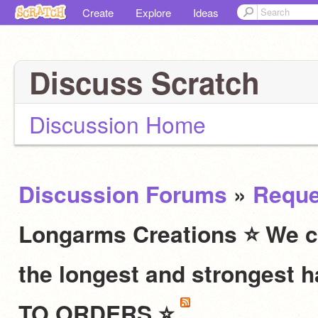
Create
Explore
Ideas
Discuss Scratch
Discussion Home
Discussion Forums
»
Reque
Longarms Creations ⭐ We c
the longest and stronges
TO ORDERS ⭐