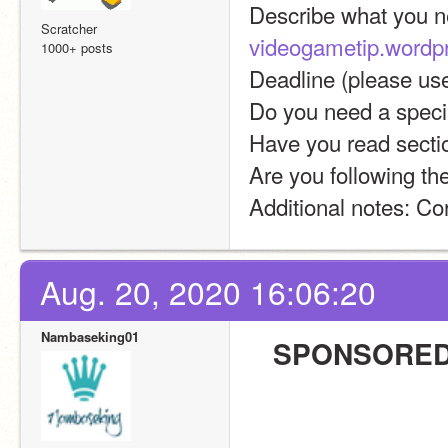
Scratcher
videogametip.wordp
1000+ posts
Deadline (please u
Do you need a specia
Have you read sectio
Are you following th
Additional notes: Co
Aug. 20, 2020 16:06:20
Nambaseking01
SPONSORED