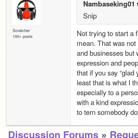
Nambaseking01 
Snip
Scratcher
Not trying to start a
100+ posts
mean. That was not 
and businesses but w
expression and people
that if you say “glad
least that is what I t
especially to a perso
with a kind expressio
to tern somebody dow
Discussion Forums
»
Reque