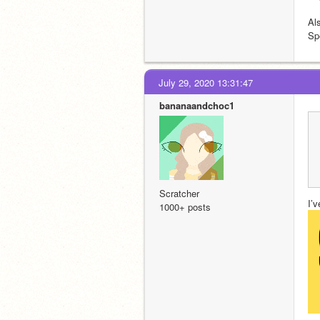
Al
Sp
July 29, 2020 13:31:47
bananaandchoc1
Scratcher
I’v
1000+ posts