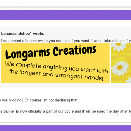
bananaandchoc1 wrote:
I’ve created a banner which you can use if you want (I won’t take offence if y
e you kidding? Of course I'm not declining that!
s banner is now officially a part of our cycle and it will be used the day after