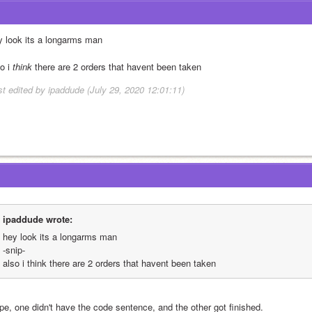
y look its a longarms man
o i 
think
 there are 2 orders that havent been taken 
st edited by ipaddude (July 29, 2020 12:01:11)
ipaddude wrote:
hey look its a longarms man
-snip-
also i think there are 2 orders that havent been taken 
pe, one didn't have the code sentence, and the other got finished. 