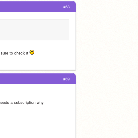
#68
ure to check it 
#69
needs a subscription why