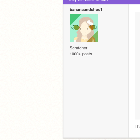
bananaandchoc1
Scratcher
1000+ posts
Th