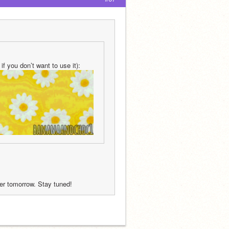
f you don’t want to use it):
fter tomorrow. Stay tuned!