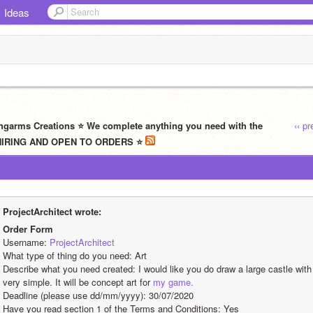
Ideas
ngarms Creations ⭐ We complete anything you need with the
‹‹ p
W HIRING AND OPEN TO ORDERS ⭐
ProjectArchitect wrote:
Order Form
Username: 
ProjectArchitect
What type of thing do you need: Art
Describe what you need created: I would like you do draw a large castle with v
very simple. It will be concept art for 
my game.
Deadline (please use dd/mm/yyyy): 30/07/2020
Have you read section 1 of the Terms and Conditions: Yes