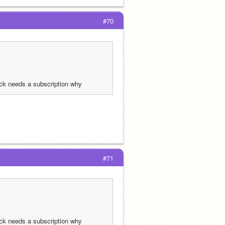
#70
ck needs a subscription why
#71
ck needs a subscription why