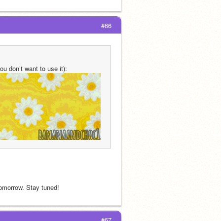
#66
ou don’t want to use it):
 tomorrow. Stay tuned!
#67