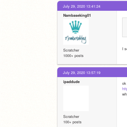
July 29, 2020 13:41:24
Nambaseking01
I 
Scratcher
1000+ posts
July 29, 2020 13:57:19
ipaddude
ok
ht
wh
Scratcher
100+ posts