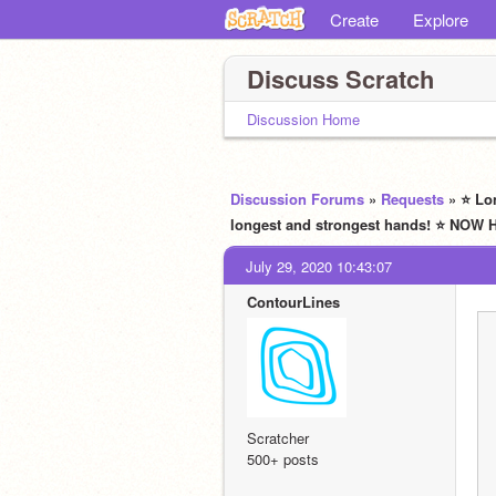
Create
Explore
Discuss Scratch
Discussion Home
Discussion Forums
»
Requests
» ⭐ Lo
longest and strongest hands! ⭐ NO
July 29, 2020 10:43:07
ContourLines
Scratcher
500+ posts