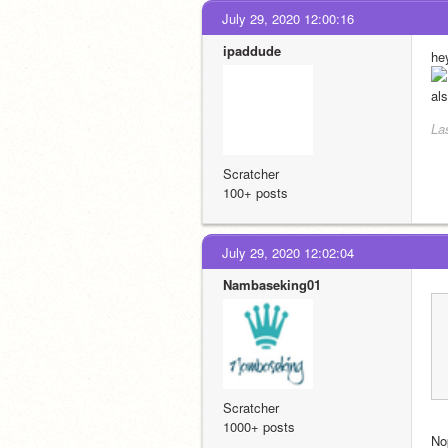
July 29, 2020 12:00:16
ipaddude
he
als
La
Scratcher
100+ posts
July 29, 2020 12:02:04
Nambaseking01
Scratcher
1000+ posts
No