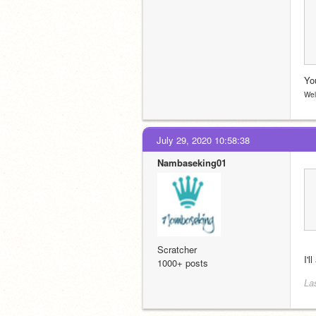
You
Wel
July 29, 2020 10:58:38
Nambaseking01
Scratcher
I'l
1000+ posts
La