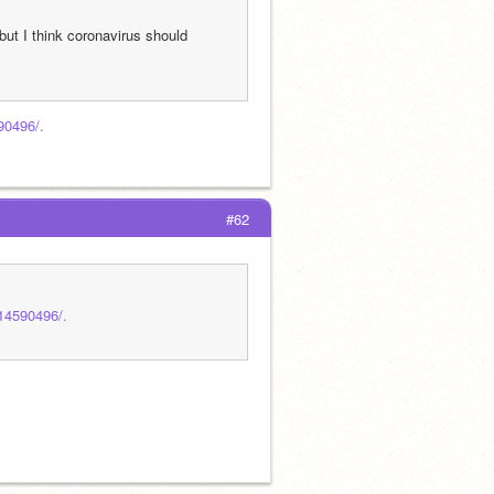
but I think coronavirus should 
90496/.
#62
414590496/.