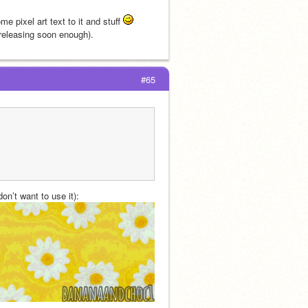
 pixel art text to it and stuff 
 releasing soon enough).
#65
on’t want to use it):