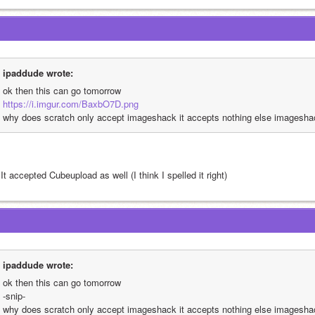
ipaddude wrote:
ok then this can go tomorrow
https://i.imgur.com/BaxbO7D.png
why does scratch only accept imageshack it accepts nothing else imagesha
It accepted Cubeupload as well (I think I spelled it right)
ipaddude wrote:
ok then this can go tomorrow
-snip-
why does scratch only accept imageshack it accepts nothing else imagesha