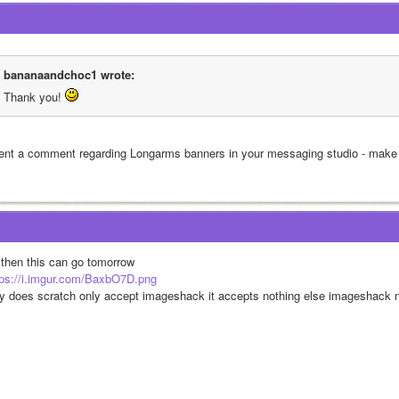
bananaandchoc1 wrote:
Thank you! 
sent a comment regarding Longarms banners in your messaging studio - make s
 then this can go tomorrow
tps://i.imgur.com/BaxbO7D.png
y does scratch only accept imageshack it accepts nothing else imageshack 