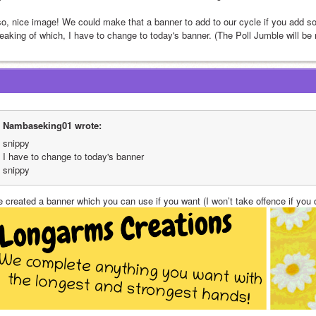
so, nice image! We could make that a banner to add to our cycle if you add some
eaking of which, I have to change to today's banner. (The Poll Jumble will be
Nambaseking01 wrote:
snippy
I have to change to today's banner
snippy
e created a banner which you can use if you want (I won’t take offence if you d