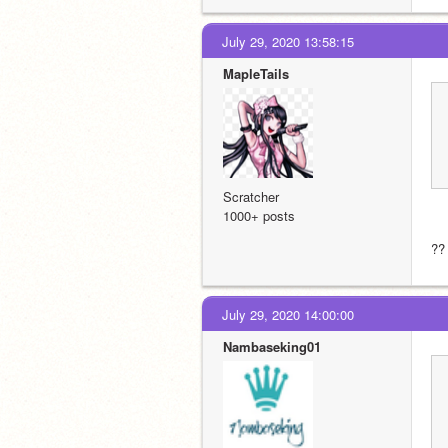
July 29, 2020 13:58:15
MapleTails
Scratcher
1000+ posts
?? 
July 29, 2020 14:00:00
Nambaseking01