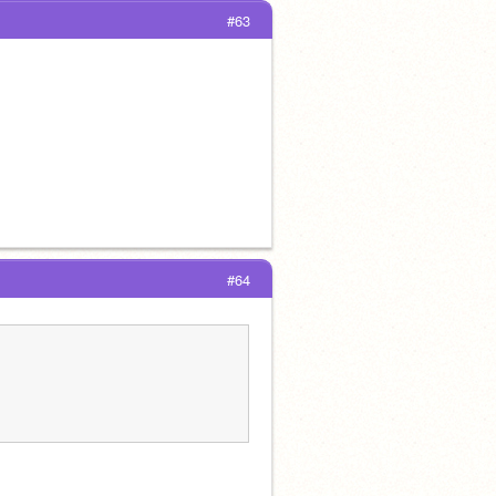
#63
#64