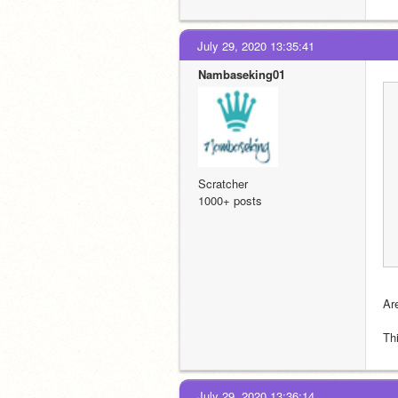
July 29, 2020 13:35:41
Nambaseking01
Scratcher
1000+ posts
Ar
Thi
July 29, 2020 13:36:14