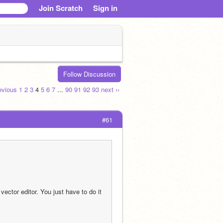
Join Scratch
Sign in
Follow Discussion
revious
1
2
3
4
5
6
7
...
90
91
92
93
next ››
#61
ector editor. You just have to do it 