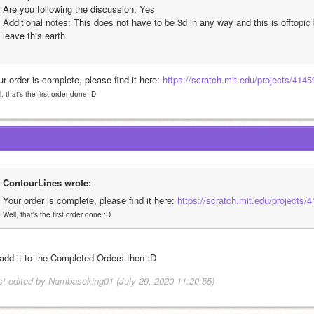
Are you following the discussion: Yes
Additional notes: This does not have to be 3d in any way and this is offtopic 
leave this earth.
r order is complete, please find it here: 
https://scratch.mit.edu/projects/4145
l, that's the first order done :D
ContourLines wrote:
Your order is complete, please find it here: 
https://scratch.mit.edu/projects/
Well, that's the first order done :D
l add it to the Completed Orders then 
:D
st edited by Nambaseking01 (July 29, 2020 11:20:55)