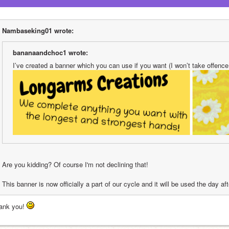
Nambaseking01 wrote:
bananaandchoc1 wrote:
I’ve created a banner which you can use if you want (I won’t take offence i
Are you kidding? Of course I'm not declining that!
This banner is now officially a part of our cycle and it will be used the day a
ank you! 