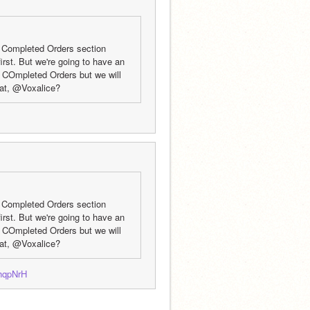
 Completed Orders section 
rst. But we're going to have an 
e COmpleted Orders but we will 
hat, @Voxalice?
 Completed Orders section 
rst. But we're going to have an 
e COmpleted Orders but we will 
hat, @Voxalice?
jhqpNrH