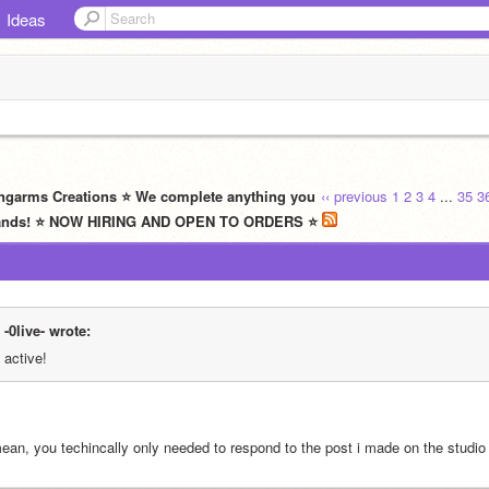
Ideas
ngarms Creations ⭐ We complete anything you
‹‹ previous
1
2
3
4
...
35
3
t hands! ⭐ NOW HIRING AND OPEN TO ORDERS ⭐
-0live- wrote:
active!
mean, you techincally only needed to respond to the post i made on the studio