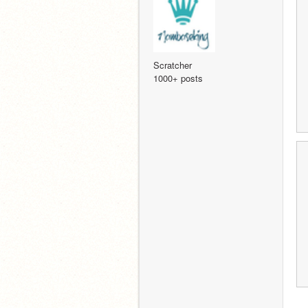
Scratcher
1000+ posts