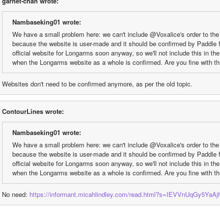
garnet-chan wrote:
Nambaseking01 wrote:
We have a small problem here: we can't include @Voxalice's order to the
because the website is user-made and it should be confirmed by Paddle fi
official website for Longarms soon anyway, so we'll not include this in th
when the Longarms website as a whole is confirmed. Are you fine with t
Websites don't need to be confirmed anymore, as per the old topic.
ContourLines wrote:
Nambaseking01 wrote:
We have a small problem here: we can't include @Voxalice's order to the
because the website is user-made and it should be confirmed by Paddle fi
official website for Longarms soon anyway, so we'll not include this in th
when the Longarms website as a whole is confirmed. Are you fine with t
No need: 
https://informant.micahlindley.com/read.html?s=IEVVnUqGy5YaA