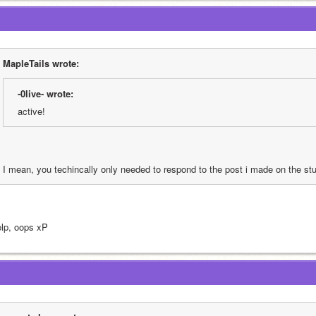
MapleTails wrote:
-0live- wrote:
active!
I mean, you techincally only needed to respond to the post i made on the stu
lp, oops xP