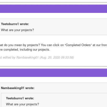
Yeetoburro1 wrote:
What are your projects?
at do you mean by projects? You can click on “Completed Orders” at our front 
ve completed, including our projects.
st edited by Nambaseking01 (Aug. 20, 2020 09:33:58)
Nambaseking01 wrote:
Yeetoburro1 wrote:
What are your projects?