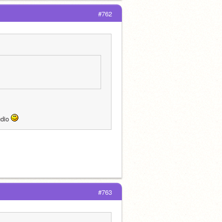
#762
dio 
#763