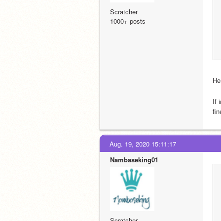
Scratcher
1000+ posts
He
If
fin
Aug. 19, 2020 15:11:17
Nambaseking01
Scratcher