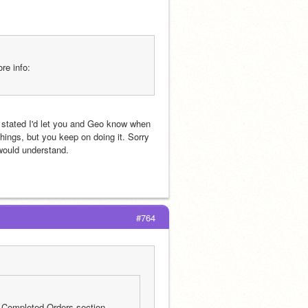
re info:
 stated I'd let you and Geo know when 
ings, but you keep on doing it. Sorry 
 would understand. 
#764
 Completed Orders section 