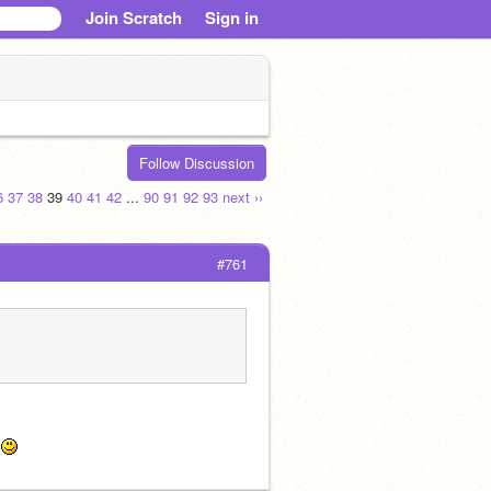
Join Scratch
Sign in
Follow Discussion
6
37
38
39
40
41
42
...
90
91
92
93
next ››
#761
 