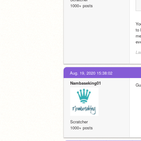
1000+ posts
You
to
me
ev
La
Aug. 19, 2020 15:38:02
Nambaseking01
Guy
Scratcher
1000+ posts