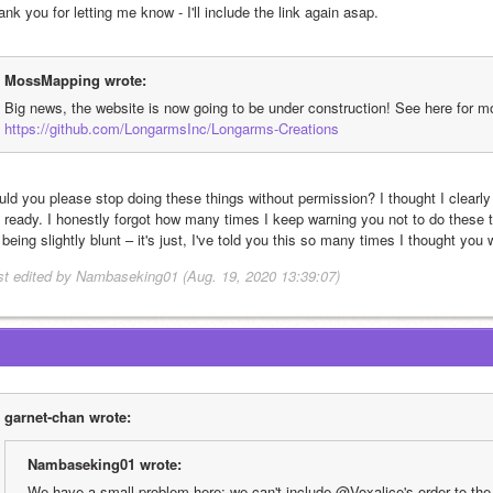
nk you for letting me know - I'll include the link again asap. 
MossMapping wrote:
Big news, the website is now going to be under construction! See here for mo
https://github.com/LongarmsInc/Longarms-Creations
uld you please stop doing these things without permission? I thought I clearly
m ready. I honestly forgot how many times I keep warning you not to do these th
 being slightly blunt – it's just, I've told you this so many times I thought you
st edited by Nambaseking01 (Aug. 19, 2020 13:39:07)
garnet-chan wrote:
Nambaseking01 wrote:
We have a small problem here: we can't include @Voxalice's order to the