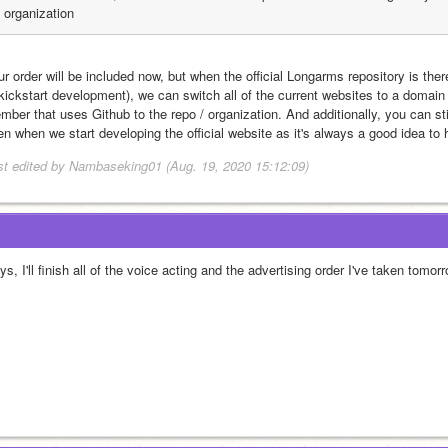
organization
r order will be included now, but when the official Longarms repository is ther
 kickstart development), we can switch all of the current websites to a domain 
mber that uses Github to the repo / organization. And additionally, you can stil
en when we start developing the official website as it's always a good idea to
st edited by Nambaseking01 (Aug. 19, 2020 15:12:09)
s, I'll finish all of the voice acting and the advertising order I've taken tomor