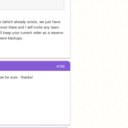
e (which already exists, we just have 
over there and I 
will
 invite any team 
l keep your current order as a reserve 
 have backups. 
#766
row for sure - thanks!