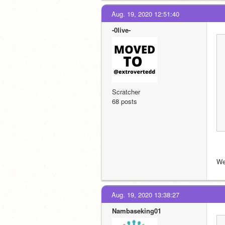
Aug. 19, 2020 12:51:40
-0live-
Scratcher
68 posts
We
Aug. 19, 2020 13:38:27
Nambaseking01