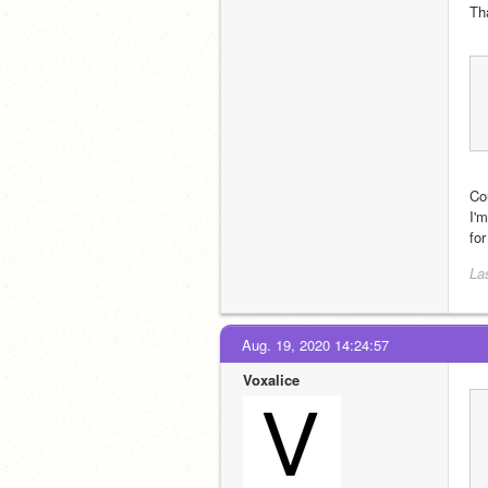
Tha
Co
I'
for
La
Aug. 19, 2020 14:24:57
Voxalice