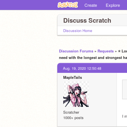
Create
Explore
Discuss Scratch
Discussion Home
Discussion Forums
»
Requests
» ⭐ Lo
need with the longest and stronges
Aug. 19, 2020 12:50:48
MapleTails
Scratcher
I 
1000+ posts