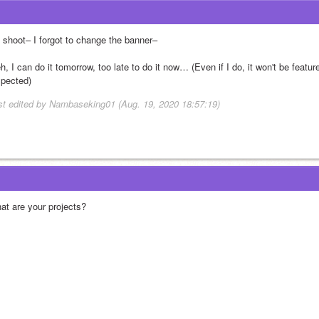
 shoot– I forgot to change the banner–
, I can do it tomorrow, too late to do it now… (Even if I do, it won't be featur
spected)
st edited by Nambaseking01 (Aug. 19, 2020 18:57:19)
at are your projects?