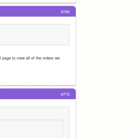
#769
page to view all of the orders we 
#770