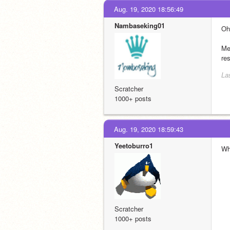
Aug. 19, 2020 18:56:49
Nambaseking01
Oh
Meh
re
La
Scratcher
1000+ posts
Aug. 19, 2020 18:59:43
Yeetoburro1
Wh
Scratcher
1000+ posts