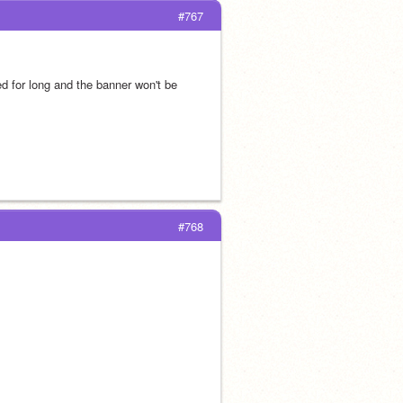
#767
ed for long and the banner won't be 
#768