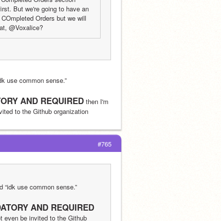
rst. But we're going to have an 
e COmpleted Orders but we will 
hat, @Voxalice?
idk use common sense.”
ORY AND REQUIRED
 then I'm 
nvited to the Github organization
#765
id “idk use common sense.”
ATORY AND REQUIRED
ot even be invited to the Github 