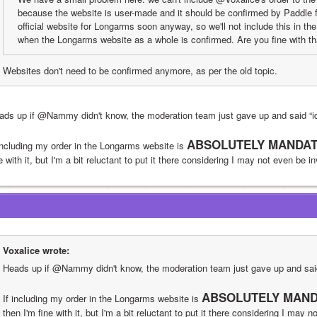
because the website is user-made and it should be confirmed by Paddle fi
official website for Longarms soon anyway, so we'll not include this in th
when the Longarms website as a whole is confirmed. Are you fine with t
Websites don't need to be confirmed anymore, as per the old topic.
ads up if @Nammy didn't know, the moderation team just gave up and said “
ABSOLUTELY MANDAT
 including my order in the Longarms website is 
e with it, but I'm a bit reluctant to put it there considering I may not even be i
Voxalice wrote:
Heads up if @Nammy didn't know, the moderation team just gave up and sa
ABSOLUTELY MAND
If including my order in the Longarms website is 
then I'm fine with it, but I'm a bit reluctant to put it there considering I may n