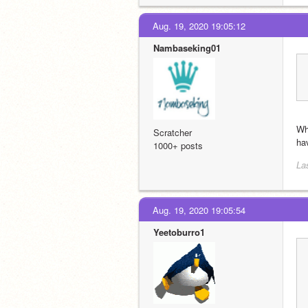
Aug. 19, 2020 19:05:12
Nambaseking01
Wh
Scratcher
ha
1000+ posts
La
Aug. 19, 2020 19:05:54
Yeetoburro1