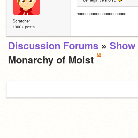
noooooooooooooooooooooo
Scratcher
1000+ posts
Discussion Forums
»
Show 
Monarchy of Moist