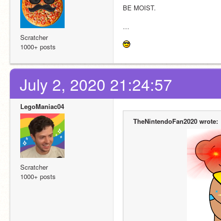
BE MOIST.
…
Scratcher
1000+ posts
July 2, 2020 21:24:57
LegoManiac04
TheNintendoFan2020 wrote:
Scratcher
1000+ posts