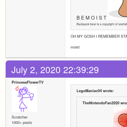
B E M O I S T
Backpack bear is a copyright of starfall
OH MY GOSH I REMEMBER STAR
moist 
July 2, 2020 22:39:29
PrincessFlowerTV
LegoManiac04 wrote:
TheNintendoFan2020 wro
Scratcher
1000+ posts