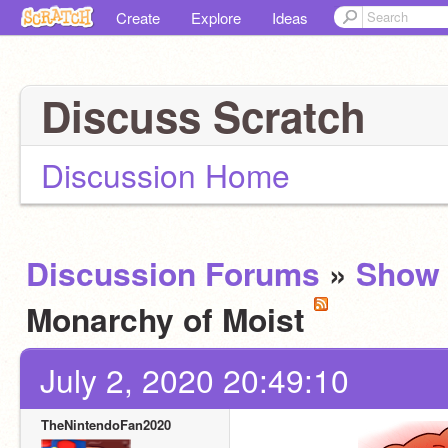
Create
Explore
Ideas
Discuss Scratch
Discussion Home
Discussion Forums
»
Show 
Monarchy of Moist
July 2, 2020 20:49:10
TheNintendoFan2020