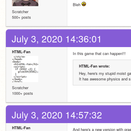
Bleh 
Scratcher
500+ posts
July 3, 2020 14:36:01
HTML-Fan
In this game that can happen!!! 
HTML-Fan wrote:
Hey, here's my stupid moist g
It has awesome physics and si
Scratcher
1000+ posts
July 3, 2020 14:57:32
HTML-Fan
And here's a new version with gras