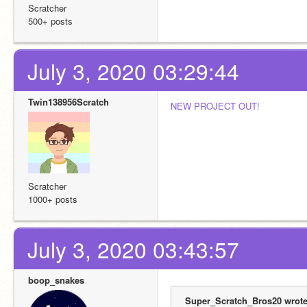
Scratcher
500+ posts
July 3, 2020 03:29:44
Twin138956Scratch
NEW PROJECT OUT!
Scratcher
1000+ posts
July 3, 2020 03:43:57
boop_snakes
Super_Scratch_Bros20 wrote