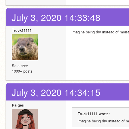
July 3, 2020 14:33:48
Truck11111
imagine being dry instead of moist
Scratcher
1000+ posts
July 3, 2020 14:34:15
Paigeri
Truck11111 wrote:
imagine being dry instead of m