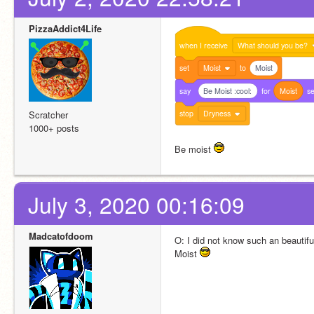
PizzaAddict4Life
when
I
receive
What should you be?
set
Moist
to
Moist
say
Be Moist :cool:
for
Moist
s
stop
Dryness
Scratcher
1000+ posts
Be moist 
July 3, 2020 00:16:09
Madcatofdoom
O: I did not know such an beauti
Moist 