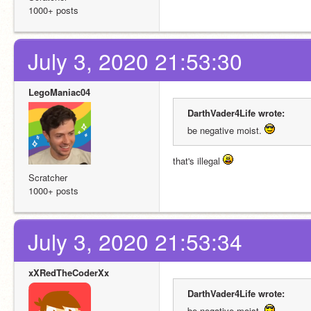
1000+ posts
July 3, 2020 21:53:30
LegoManiac04
DarthVader4Life wrote:
be negative moist. 
that's illegal 
Scratcher
1000+ posts
July 3, 2020 21:53:34
xXRedTheCoderXx
DarthVader4Life wrote:
be negative moist. 