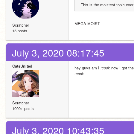
This is the moistest topic ever
MEGA MOIST
Scratcher
15 posts
July 3, 2020 08:17:45
CatsUnited
hey guys am I 
:cool​:
 now I got th
:cool​:
Scratcher
1000+ posts
July 3, 2020 10:43:35