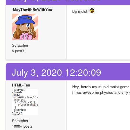
-MayThe4thBeWithYou-
Be moist. 
Scratcher
5 posts
July 3, 2020 12:20:09
HTML-Fan
Hey, here's my stupid moist game:
It has awesome physics and silly
Scratcher
1000+ posts