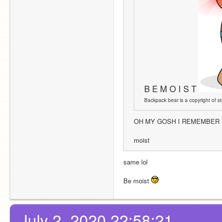
B E M O I S T
Backpack bear is a copyright of sta
OH MY GOSH I REMEMBER S
moist 
same lol
Be moist 
July 2, 2020 22:58:21