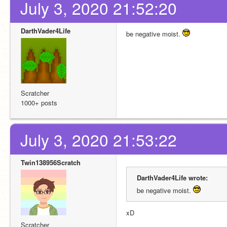
July 3, 2020 21:52:20
DarthVader4Life
be negative moist. 
Scratcher
1000+ posts
July 3, 2020 21:53:22
Twin138956Scratch
DarthVader4Life wrote:
be negative moist. 
xD
Scratcher