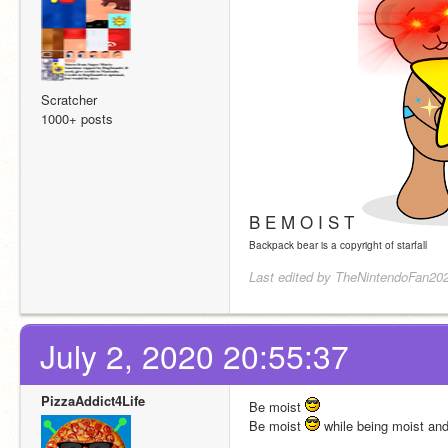
Scratcher
1000+ posts
B E M O I S T
Backpack bear is a copyright of starfall
Last edited by TheNintendoFan202
July 2, 2020 20:55:37
PizzaAddict4Life
Be moist 
Be moist 
 while being moist an