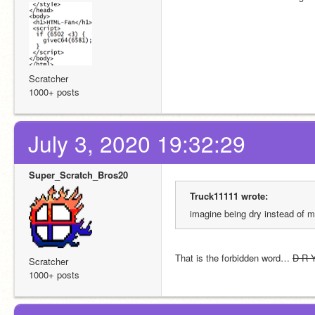
Scratcher
1000+ posts
July 3, 2020 19:32:29
Super_Scratch_Bros20
Truck11111 wrote:
imagine being dry instead of m
That is the forbidden word… 
D R 
Scratcher
1000+ posts