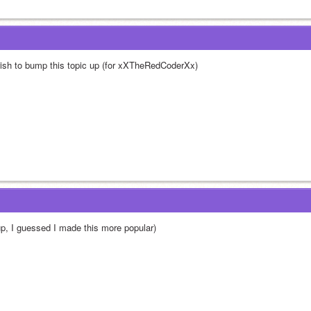
wish to bump this topic up (for xXTheRedCoderXx)
up, I guessed I made this more popular)