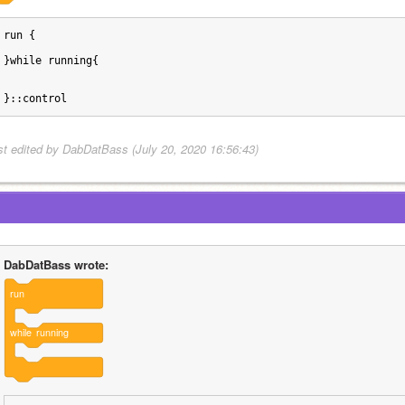
run {
}while running{
}::control
st edited by DabDatBass (July 20, 2020 16:56:43)
DabDatBass wrote:
run
while
running