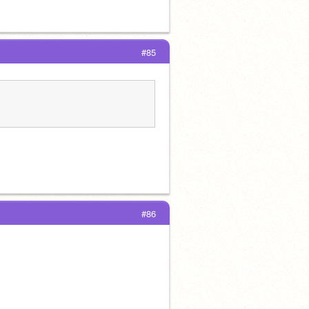
#85
#86