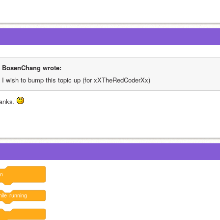
BosenChang wrote:
I wish to bump this topic up (for xXTheRedCoderXx)
anks. 
un
ile
running