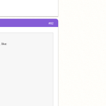
#82
 like: