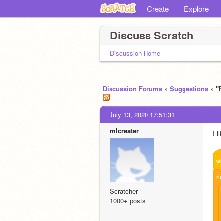
Create
Explore
Discuss Scratch
Discussion Home
Discussion Forums
»
Suggestions
» "
July 13, 2020 17:51:31
mlcreater
I l
w
r
Scratcher
1000+ posts