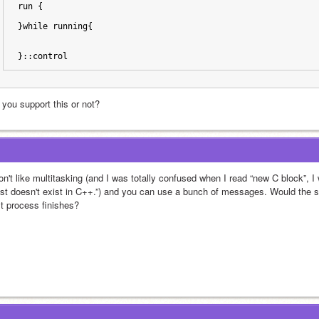
run {
}while running{
}::control
 you support this or not?
don't like multitasking (and I was totally confused when I read “new C block”, 
ast doesn't exist in C++.”) and you can use a bunch of messages. Would the 
st process finishes?