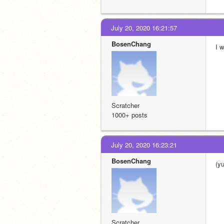
July 20, 2020 16:21:57
BosenChang
I 
Scratcher
1000+ posts
July 20, 2020 16:23:21
BosenChang
(y
Scratcher