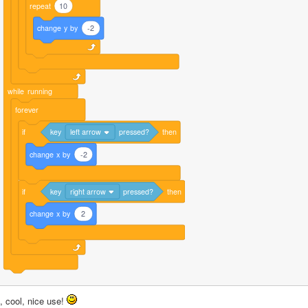
repeat
10
change
y
by
-2
while
running
forever
if
key
left arrow
pressed?
then
change
x
by
-2
if
key
right arrow
pressed?
then
change
x
by
2
, cool, nice use! 