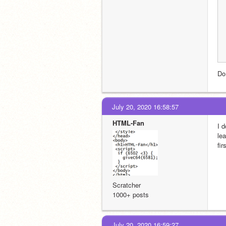
Do
July 20, 2020 16:58:57
HTML-Fan
I 
le
fir
Scratcher
1000+ posts
July 20, 2020 16:59:27