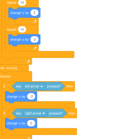
repeat
10
change
y
by
2
repeat
10
change
y
by
-2
ile
running
forever
if
key
left arrow
pressed?
then
change
x
by
-2
if
key
right arrow
pressed?
then
change
x
by
2