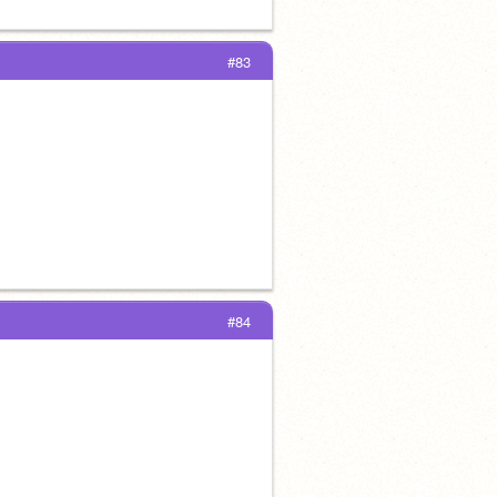
#83
#84