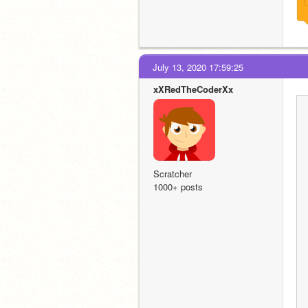
July 13, 2020 17:59:25
xXRedTheCoderXx
Scratcher
1000+ posts