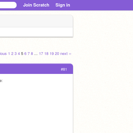
Join Scratch
Sign in
vious
1
2
3
4
5
6
7
8
...
17
18
19
20
next ››
#81
e: