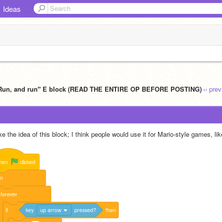
Ideas
Run, and run" E block (READ THE ENTIRE OP BEFORE POSTING)
‹‹ pre
ike the idea of this block; I think people would use it for Mario-style games, lik
hen
clicked
un
forever
if
key
up arrow
pressed?
then