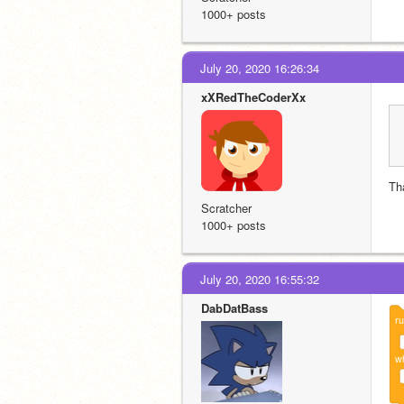
1000+ posts
July 20, 2020 16:26:34
xXRedTheCoderXx
Th
Scratcher
1000+ posts
July 20, 2020 16:55:32
DabDatBass
r
wh