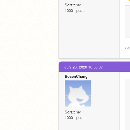
Scratcher
1000+ posts
La
July 20, 2020 16:58:37
BosenChang
Scratcher
1000+ posts