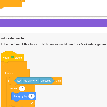
mlcreater wrote:
I like the idea of this block; I think people would use it for Mario-style games,
when
clicked
run
forever
if
key
up arrow
pressed?
then
repeat
10
change
y
by
2