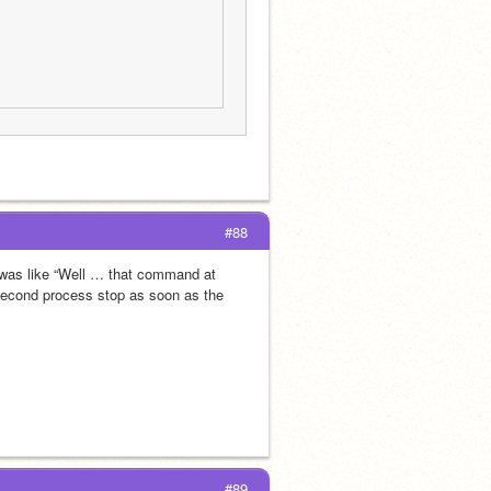
#88
I was like “Well … that command at 
second process stop as soon as the 
#89