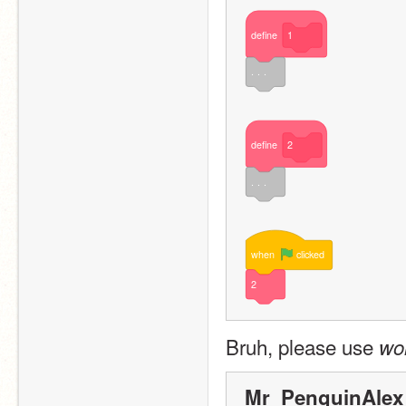
define
1
. . .
define
2
. . .
when
clicked
2
Bruh, please use 
wo
Mr_PenguinAlex 