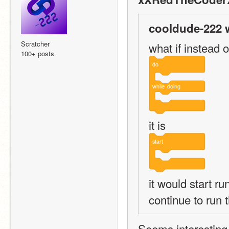
cooldude-222 
Scratcher
what if instead o
100+ posts
do
while
doing
it is
start
it would start ru
continue to run 
Seems interesting -