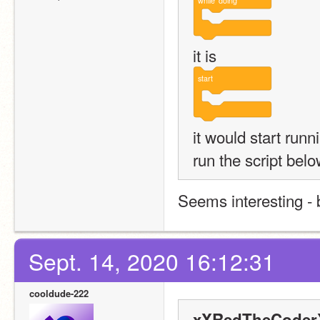
while
doing
it is
start
it would start runn
run the script bel
Seems interesting - b
Sept. 14, 2020 16:12:31
cooldude-222
xXRedTheCoderX