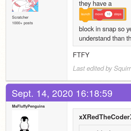
they have a 
launch
move
10
steps
Scratcher
1000+ posts
block in snap so yes
understand than t
FTFY
Last edited by Squir
Sept. 14, 2020 16:18:59
MsFluffyPenguins
xXRedTheCoderX