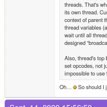
threads. That's wh
its own thread. Cus
context of parent t
thread variables (
wait until all thre
designed “broadcas
Also, thread's top
set opcodes, not j
impossible to use 
Oh… 
 So should I 