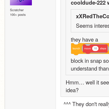
cooldude-222 
Scratcher
100+ posts
xXRedTheCo
Seems interest
they have a 
launch
move
10
steps
block in snap so 
understand than
Hmm… well it seem
idea?
  ^^^ They don't real