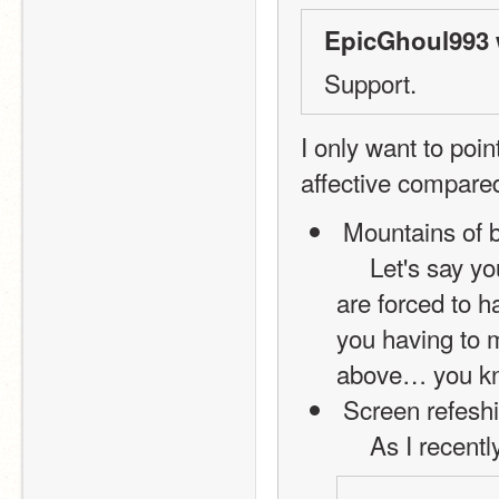
EpicGhoul993 
Support.
I only want to poi
affective compared
 Mountains of 
     Let's say you are making a wayyyy complex game, and you 
are forced to h
you having to m
above… you k
 Screen refesh
     As I rec