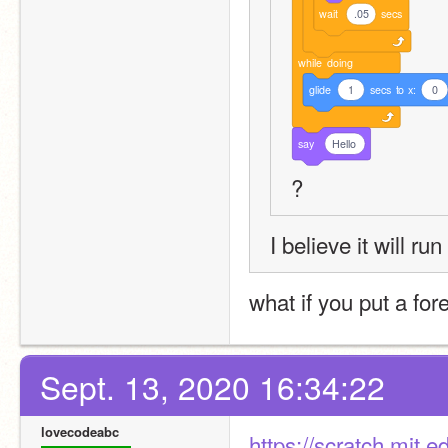
wait
.05
secs
while
doing
glide
1
secs
to
x:
0
say
Hello
?
I believe it will ru
what if you put a for
Sept. 13, 2020 16:34:22
lovecodeabc
https://scratch.mit.