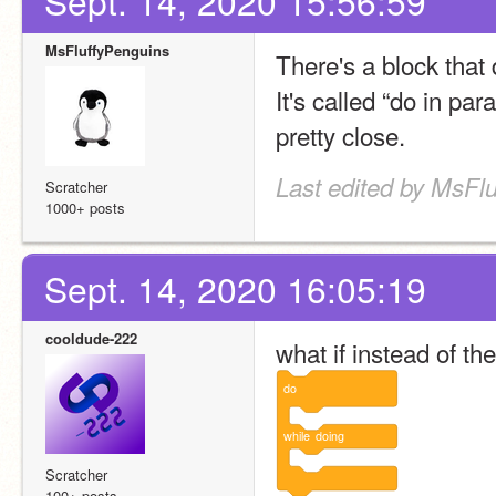
Sept. 14, 2020 15:56:59
MsFluffyPenguins
There's a block that
It's called “do in para
pretty close.
Last edited by MsFlu
Scratcher
1000+ posts
Sept. 14, 2020 16:05:19
cooldude-222
what if instead of the
do
while
doing
Scratcher
100+ posts