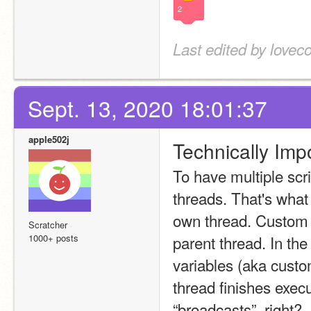
2
Last edited by lovec
Sept. 13, 2020 18:01:37
apple502j
Technically Imp
To have multiple scr
threads. That's what
own thread. Custom bl
Scratcher
1000+ posts
parent thread. In the
variables (aka custom
thread finishes execu
“broadcasts”, right?