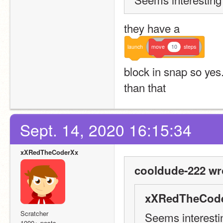
they have a 
launch
move
10
steps
block in snap so yes. 
than that
Sept. 14, 2020 16:15:34
xXRedTheCoderXx
cooldude-222 wr
xXRedTheCode
Scratcher
Seems interestin
1000+ posts