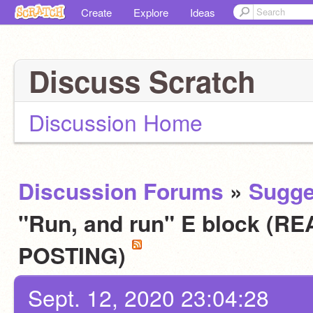
Create
Explore
Ideas
Discuss Scratch
Discussion Home
Discussion Forums
»
Sugge
"Run, and run" E block (
POSTING)
Sept. 12, 2020 23:04:28