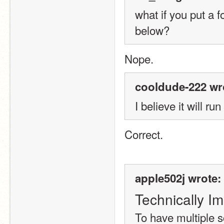
what if you put a fo
below?
Nope.
cooldude-222 wr
I believe it will ru
Correct.
apple502j wrote:
Technically Im
To have multiple s