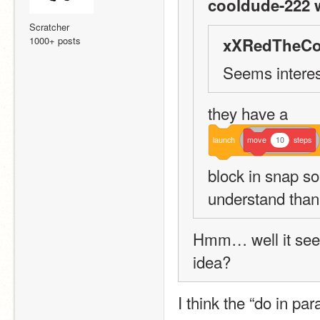
cooldude-222 
Scratcher
1000+ posts
xXRedTheCo
Seems interest
they have a 
launch
move
10
steps
block in snap so 
understand than
Hmm… well it seem
idea?
I think the “do in pa