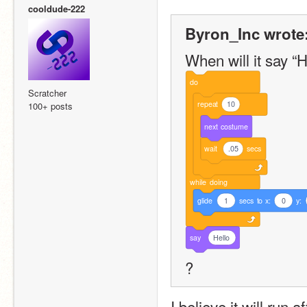
cooldude-222
Byron_Inc wrote
When will it say “He
do
Scratcher
repeat
10
100+ posts
next
costume
wait
.05
secs
while
doing
glide
1
secs
to
x:
0
y:
say
Hello
?
I believe it will run 