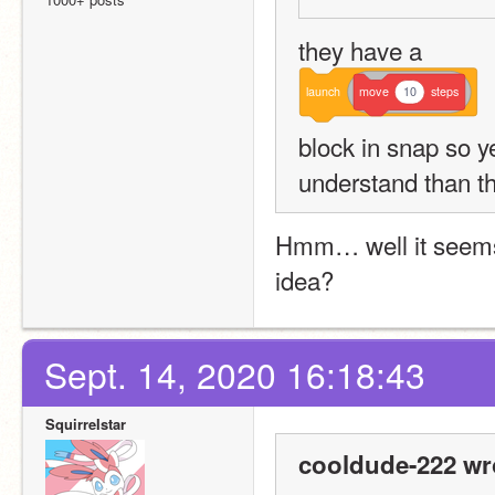
they have a 
launch
move
10
steps
block in snap so yes
understand than t
Hmm… well it seems p
idea?
Sept. 14, 2020 16:18:43
SquirreIstar
cooldude-222 wr