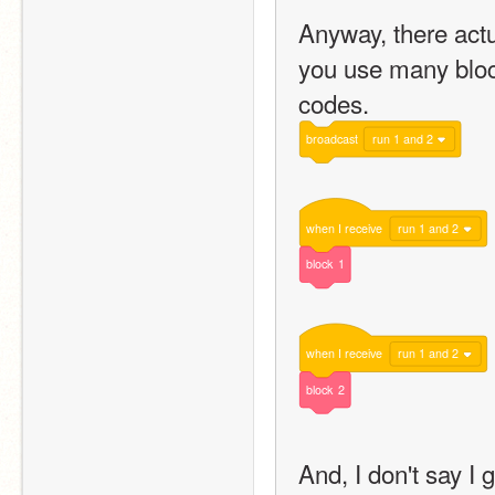
Anyway, there actu
you use many block
codes.
broadcast
run 1 and 2
when
I
receive
run 1 and 2
block
1
when
I
receive
run 1 and 2
block
2
And, I don't say I 