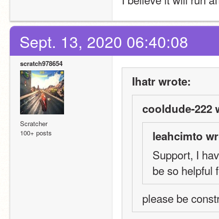
Sept. 13, 2020 06:40:08
scratch978654
Ihatr wrote:
cooldude-222 
Scratcher
100+ posts
leahcimto wr
Support, I ha
be so helpful 
please be const