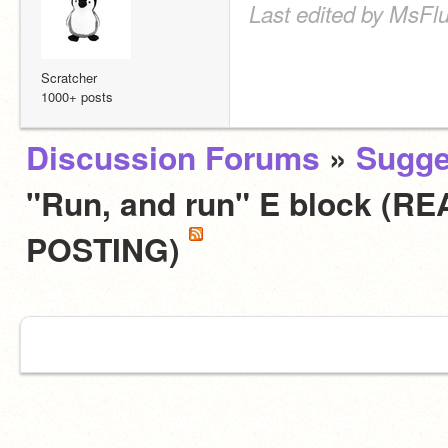
Last edited by MsFlu
Scratcher
1000+ posts
Discussion Forums
»
Sugge
"Run, and run" E block (
POSTING)