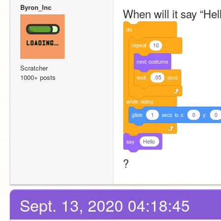
Byron_Inc
When will it say “Hell
do
repeat
10
next
costume
Scratcher
1000+ posts
wait
.05
secs
while
doing
glide
1
secs
to
x:
0
y:
0
say
Hello
?
Sept. 13, 2020 04:18:45