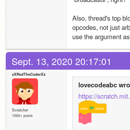
Also, thread's top bl
opcodes, not just ar
use the argument as
Sept. 13, 2020 20:17:01
xXRedTheCoderXx
lovecodeabc wro
https://scratch.mi
when
clicked
Scratcher
1000+ posts
1