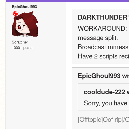
EpicGhoul993
DARKTHUNDER11
WORKAROUND:
message split.
Scratcher
Broadcast mmess
1000+ posts
Have 2 scripts rec
EpicGhoul993 wr
cooldude-222 
Sorry, you have
[Offtopic]Oof rip[/O