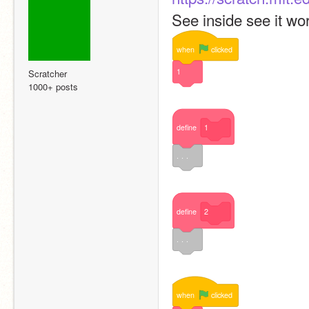
See inside see it wor
when
clicked
1
Scratcher
1000+ posts
define
1
. . .
define
2
. . .
when
clicked