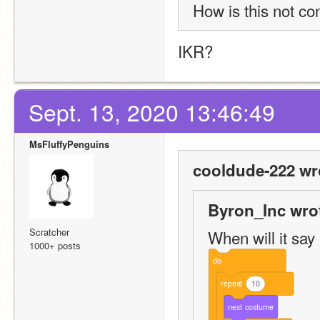
How is this not co
IKR?
Sept. 13, 2020 13:46:49
MsFluffyPenguins
cooldude-222 wr
Byron_Inc wro
Scratcher
When will it say “
1000+ posts
do
repeat
10
next
costume