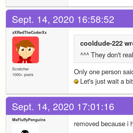
Sept. 14, 2020 16:58:52
xXRedTheCoderXx
cooldude-222 wr
^^^ They don't real
Scratcher
Only one person said
1000+ posts
 Let's just wait a bit
Sept. 14, 2020 17:01:16
MsFluffyPenguins
removed because i h