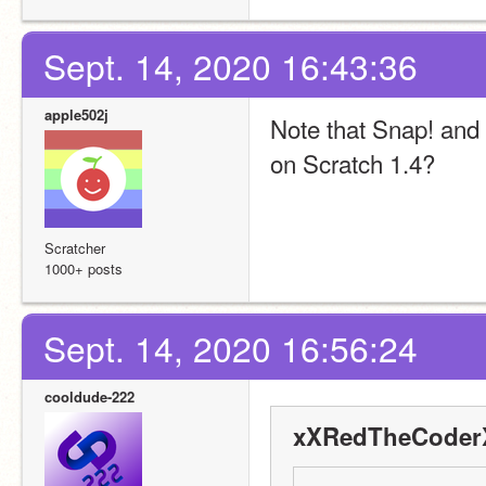
Sept. 14, 2020 16:43:36
apple502j
Note that Snap! and Sc
on Scratch 1.4?
Scratcher
1000+ posts
Sept. 14, 2020 16:56:24
cooldude-222
xXRedTheCoderX