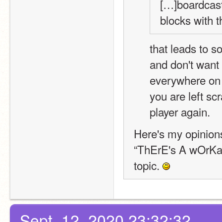
[…]boardcasts
blocks with t
that leads to s
and don't want t
everywhere on t
you are left sc
player again.
Here's my opinions
“ThErE's A wOrKaR
topic. 
Sept. 12, 2020 23:32:32