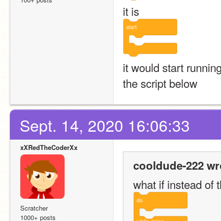
it is
start
it would start running
the script below
Sept. 14, 2020 16:06:33
xXRedTheCoderXx
cooldude-222 wr
what if instead of 
do
Scratcher
1000+ posts