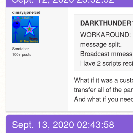
dimayajonelcid
DARKTHUNDER11
WORKAROUND:
message split.
Scratcher
Broadcast mmess
100+ posts
Have 2 scripts rec
What if it was a cus
transfer all of the pa
And what if you need 
Sept. 13, 2020 02:43:58