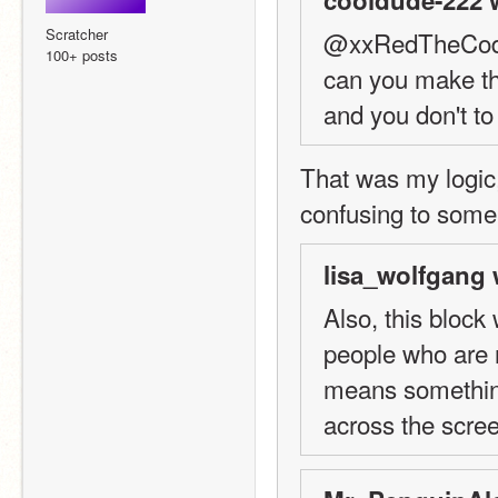
Scratcher
@xxRedTheCod
100+ posts
can you make the
and you don't to
That was my logic,
confusing to some
lisa_wolfgang 
Also, this block
people who are n
means something
across the scre