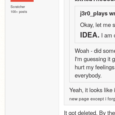
Scratcher
100+ posts
j3r0_plays w
Okay, let me s
IDEA.
 I am 
Woah - did someb
I'm guessing it 
hurt my feelings
everybody.
Yeah, it looks like 
new page except i forg
It got deleted. By the