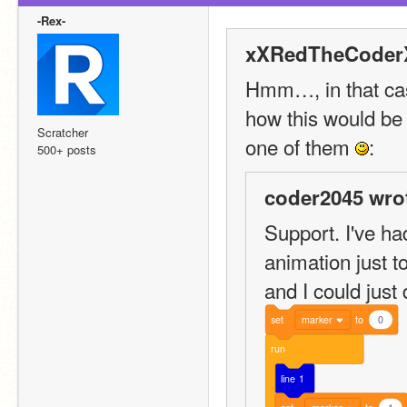
-Rex-
xXRedTheCoderX
Hmm…, in that cas
how this would be s
Scratcher
one of them 
:
500+ posts
coder2045 wro
Support. I've ha
animation just t
and I could just 
set
marker
to
0
run
line
1