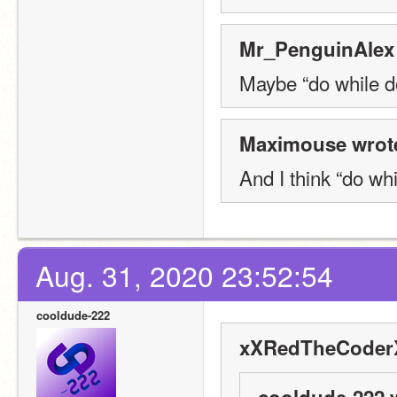
Mr_PenguinAlex 
Maybe “do while d
Maximouse wrot
And I think “do wh
Aug. 31, 2020 23:52:54
cooldude-222
xXRedTheCoderX
cooldude-222 