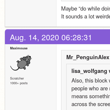
Maybe “do while doi
It sounds a lot weird
Aug. 14, 2020 06:28:31
Maximouse
Mr_PenguinAlex 
lisa_wolfgang 
Scratcher
Also, this block
1000+ posts
people who are n
means something
across the scre