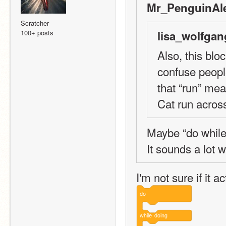
Mr_PenguinAle
Scratcher
100+ posts
lisa_wolfgan
Also, this blo
confuse peopl
that “run” me
Cat run acros
Maybe “do while
It sounds a lot 
I'm not sure if it 
do
while
doing