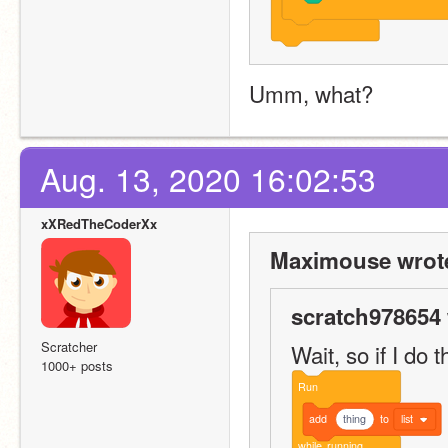
Umm, what?
Aug. 13, 2020 16:02:53
xXRedTheCoderXx
Maximouse wrot
scratch978654 
Scratcher
Wait, so if I do t
1000+ posts
Run
add
thing
to
list
while
running