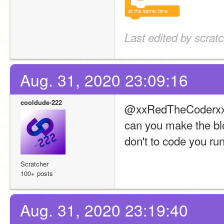
at
the
same
time
Last edited by scrat
Aug. 31, 2020 23:09:16
cooldude-222
@xxRedTheCoderx
can you make the blo
don't to code you ru
Scratcher
100+ posts
Aug. 31, 2020 23:19:40