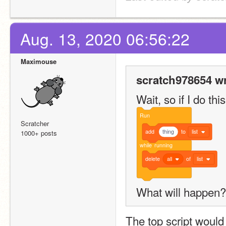
Aug. 13, 2020 06:56:22
Maximouse
scratch978654 wr
Wait, so if I do this
Run
Scratcher
add
thing
to
list
1000+ posts
while
running
delete
all
of
list
What will happen?
The top script would s