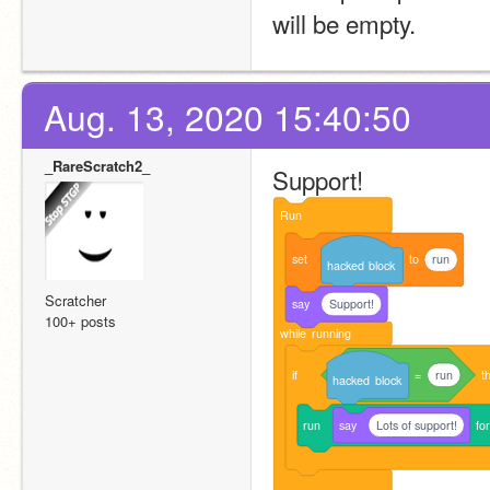
will be empty.
Aug. 13, 2020 15:40:50
_RareScratch2_
Support!
Run
set
to
run
hacked
block
Scratcher
say
Support!
100+ posts
while
running
if
=
run
t
hacked
block
run
say
Lots of support!
fo