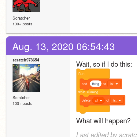
Scratcher
100+ posts
Aug. 13, 2020 06:54:43
scratch978654
Wait, so if I do this:
Run
add
thing
to
list
while
running
Scratcher
delete
all
of
list
100+ posts
What will happen?
Last edited by scrat