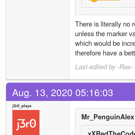
There is literally no
unless the marker va
which would be incred
therefore have a bett
Last edited by -Rex-
Aug. 13, 2020 05:16:03
j3r0_plays
Mr_PenguinAlex 
xXRedTheCode