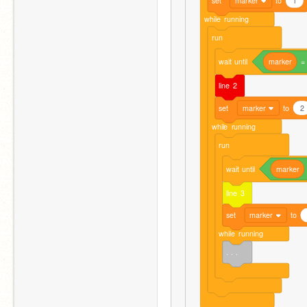
set
marker
to
1
while
running
run
wait
until
marker
=
line
2
set
marker
to
2
while
running
run
wait
until
marker
line
3
set
marker
to
while
running
. . .