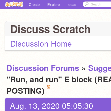
Create
Explore
Ideas
Discuss Scratch
Discussion Home
Discussion Forums
»
Sugge
"Run, and run" E block (
POSTING)
Aug. 13, 2020 05:05:30