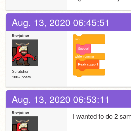
Aug. 13, 2020 06:45:51
the-joiner
run
Support
while
running
Realy
support
Scratcher
100+ posts
Aug. 13, 2020 06:53:11
the-joiner
I wanted to do 2 sam