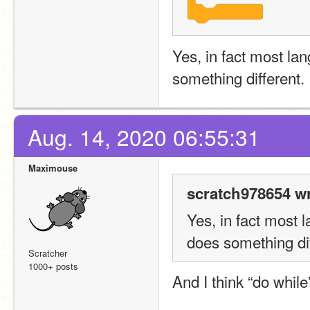
Yes, in fact most la
something different.
Aug. 14, 2020 06:55:31
Maximouse
scratch978654 wr
Yes, in fact most 
does something dif
Scratcher
1000+ posts
And I think “do whil