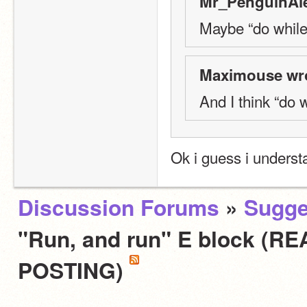
Mr_PenguinAle
Maybe “do while
Maximouse wro
And I think “do 
Ok i guess i unders
Discussion Forums
»
Sugge
"Run, and run" E block (
POSTING)