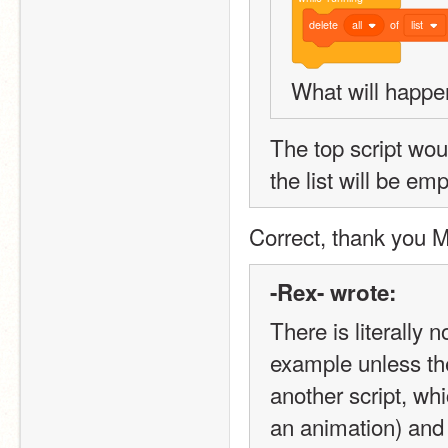
delete
all
of
list
What will happ
The top script would
the list will be emp
Correct, thank you 
-Rex- wrote:
There is literally 
example unless th
another script, whi
an animation) and 