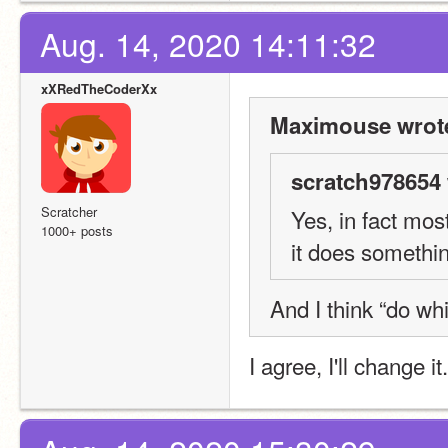
Aug. 14, 2020 14:11:32
xXRedTheCoderXx
Maximouse wrot
scratch978654 
Scratcher
Yes, in fact mos
1000+ posts
it does somethin
And I think “do wh
I agree, I'll change i