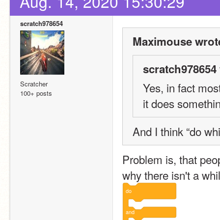
Aug. 14, 2020 15:30:29
scratch978654
Maximouse wrot
scratch978654 
Scratcher
Yes, in fact mos
100+ posts
it does somethin
And I think “do wh
Problem is, that peop
why there isn't a whi
do
and