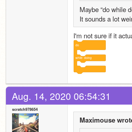
Maybe “do while d
It sounds a lot wei
I'm not sure if it act
do
while
doing
Aug. 14, 2020 06:54:31
scratch978654
Maximouse wrot