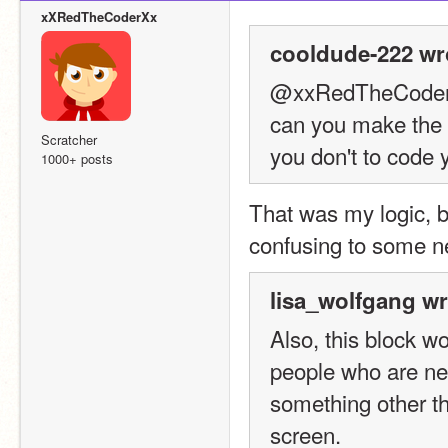
xXRedTheCoderXx
cooldude-222 wr
@xxRedTheCode
can you make the b
Scratcher
you don't to code 
1000+ posts
That was my logic, b
confusing to some n
lisa_wolfgang wr
Also, this block w
people who are ne
something other th
screen.