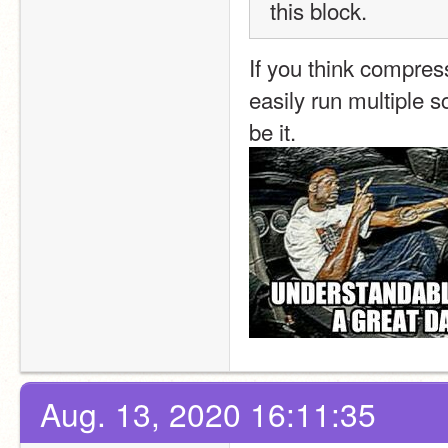
this block.
If you think compress
easily run multiple s
be it.
Aug. 13, 2020 16:11:35