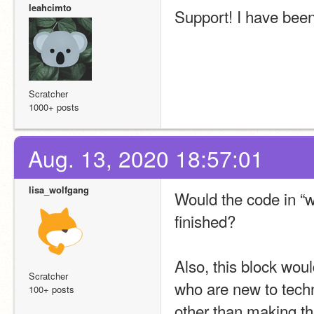
leahcimto
Support! I have been 
Scratcher
1000+ posts
Aug. 13, 2020 18:57:01
lisa_wolfgang
Would the code in “wh
finished?
Also, this block wou
Scratcher
who are new to tech
100+ posts
other than making th