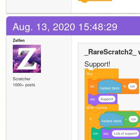
Aug. 13, 2020 15:48:29
Zelfen
_RareScratch2_ 
Support!
Run
Scratcher
1000+ posts
set
to
run
hacked
block
say
Support!
while
running
if
=
run
hacked
block
run
say
Lots of support!