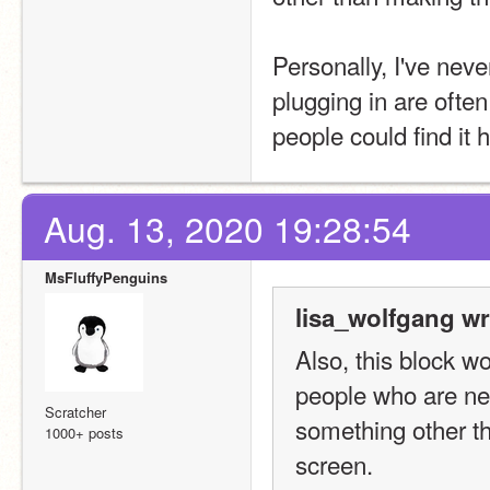
Personally, I've nev
plugging in are ofte
people could find it h
Aug. 13, 2020 19:28:54
MsFluffyPenguins
lisa_wolfgang wr
Also, this block w
people who are ne
Scratcher
something other th
1000+ posts
screen.