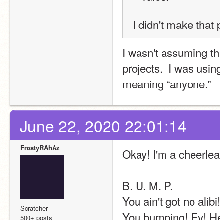
I didn't make that p
I wasn't assuming th
projects.  I was usin
meaning “anyone.”
June 22, 2020 22:01:14
FrostyRAhAz
Okay! I'm a cheerle
B. U. M. P. 
You ain't got no alibi!
Scratcher
You bumping! Ey! H
500+ posts