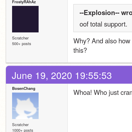
FrostyRAhAz
--Explosion-- wro
oof total support.
Scratcher
Why? And also how di
500+ posts
this?
June 19, 2020 19:55:53
BosenChang
Whoa! Who just cram
Scratcher
1000+ posts