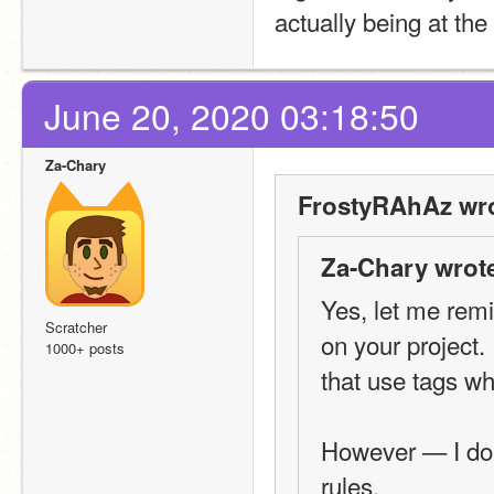
actually being at the
June 20, 2020 03:18:50
Za-Chary
FrostyRAhAz wro
Za-Chary wrot
Yes, let me remin
Scratcher
on your project.
1000+ posts
that use tags wh
However — I don'
rules.