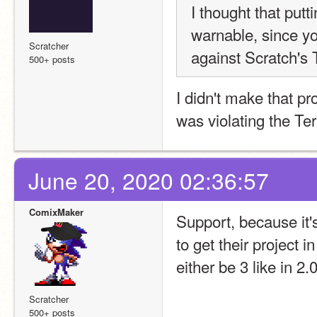
I thought that putt
warnable, since you
Scratcher
against Scratch's
500+ posts
I didn't make that pro
was violating the Te
June 20, 2020 02:36:57
ComixMaker
Support, because it's
to get their project in
either be 3 like in 2.0
Scratcher
500+ posts