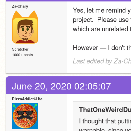
Za-Chary
Yes, let me remind yo
project.  Please use 
which are unrelated t
However — I don't thi
Scratcher
1000+ posts
Last edited by Za-C
June 20, 2020 02:05:07
PizzaAddict4Life
ThatOneWeirdDu
I thought that putt
warnable, since you