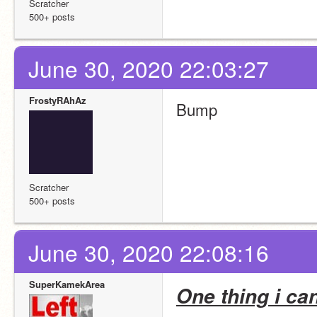
Scratcher
500+ posts
June 30, 2020 22:03:27
FrostyRAhAz
Bump
Scratcher
500+ posts
June 30, 2020 22:08:16
SuperKamekArea
One thing i ca