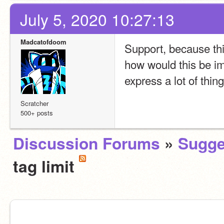
July 5, 2020 10:27:13
Madcatofdoom
Support, because th
how would this be i
express a lot of thin
Scratcher
500+ posts
Discussion Forums
»
Sugge
tag limit