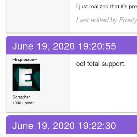
I just realized that it’s 
Last edited by Fros
June 19, 2020 19:20:55
--Explosion--
oof total support.
Scratcher
1000+ posts
June 19, 2020 19:22:30