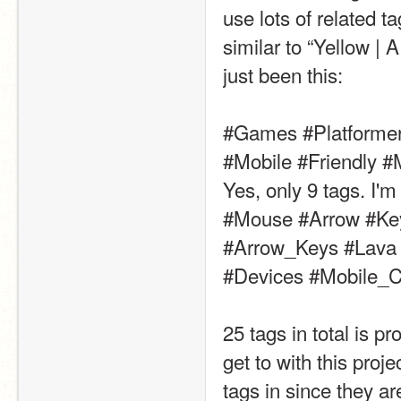
use lots of related t
similar to “Yellow | 
just been this:
#Games #Platformer
#Mobile #Friendly #
Yes, only 9 tags. I'm
#Mouse #Arrow #Key
#Arrow_Keys #Lava 
#Devices #Mobile_C
25 tags in total is p
get to with this proje
tags in since they a