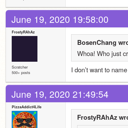
June 19, 2020 19:58:00
FrostyRAhAz
BosenChang wro
Whoa! Who just cr
Scratcher
I don’t want to name
500+ posts
June 19, 2020 21:49:54
PizzaAddict4Life
FrostyRAhAz wro