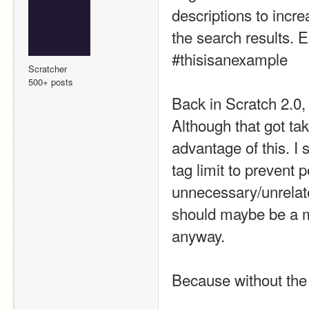
descriptions to incre
the search results. 
#thisisanexample
Scratcher
500+ posts
Back in Scratch 2.0,
Although that got ta
advantage of this. I
tag limit to prevent
unnecessary/unrelated
should maybe be a ma
anyway. 
Because without the 