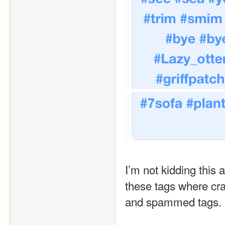
I’m not kidding this a
these tags where cra
and spammed tags. P