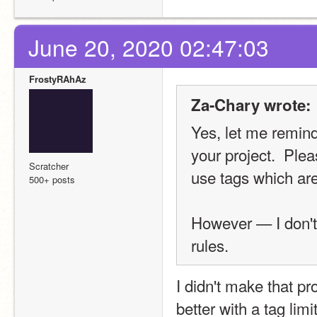
June 20, 2020 02:47:03
FrostyRAhAz
Za-Chary wrote:
Yes, let me remind 
your project.  Plea
Scratcher
use tags which are
500+ posts
However — I don't 
rules.
I didn't make that proj
better with a tag limi