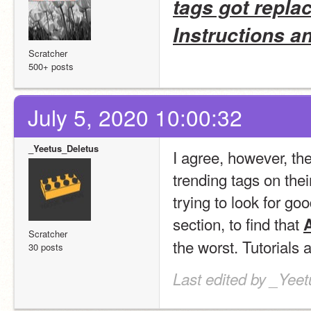
tags got repla
Instructions a
Scratcher
500+ posts
July 5, 2020 10:00:32
_Yeetus_Deletus
I agree, however, th
trending tags on thei
trying to look for go
section, to find that 
A
Scratcher
the worst. Tutorials 
30 posts
Last edited by _Yeet