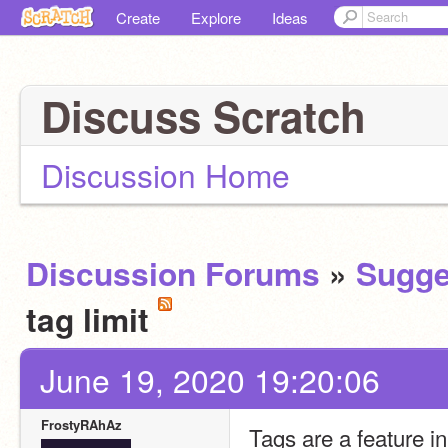
Create
Explore
Ideas
Discuss Scratch
Discussion Home
Discussion Forums
»
Sugge
tag limit
June 19, 2020 19:20:06
FrostyRAhAz
Tags are a feature in