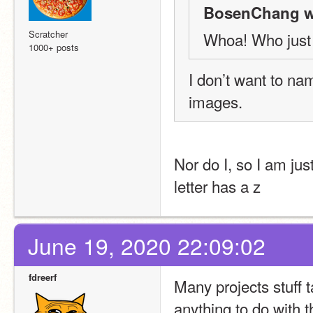
BosenChang w
Scratcher
Whoa! Who just 
1000+ posts
I don’t want to na
images.
Nor do I, so I am just 
letter has a z
June 19, 2020 22:09:02
fdreerf
Many projects stuff t
anything to do with t