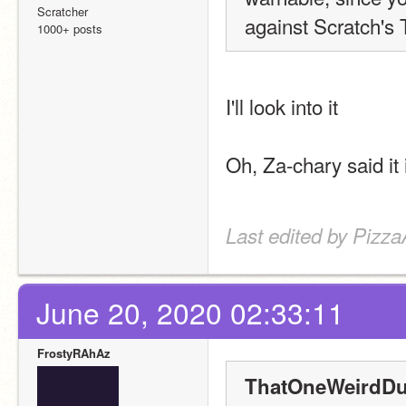
Scratcher
against Scratch's
1000+ posts
I'll look into it
Oh, Za-chary said it 
Last edited by Pizza
June 20, 2020 02:33:11
FrostyRAhAz
ThatOneWeirdDu