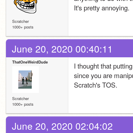
It's pretty annoying.
Scratcher
1000+ posts
June 20, 2020 00:40:11
ThatOneWeirdDude
I thought that puttin
since you are manipula
Scratch's TOS.
Scratcher
1000+ posts
June 20, 2020 02:04:02