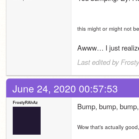
this might or might not b
Awww… I just realize
Last edited by Fros
June 24, 2020 00:57:53
FrostyRAhAz
Bump, bump, bump, 
Wow that's actually good