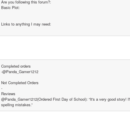
Are you following this forum?:
Basic Plot:
Links to anything I may need:
Completed orders
-@Panda_Gamer1212
Not Completed Orders
-
Reviews
@Panda_Gamer1212(Ordered First Day of School): “It's a very good story! I'll 
spelling mistakes.” 