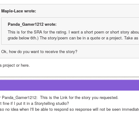
Maple-Lace wrote:
Panda_Gamer1212 wrote:
This is for the SRA for the rating. I want a short poem or short story about
grade below 6th.) The story/poem can be in a quote or a project. Take as
Ok, how do you want to receive the story?
a project or here.
r Panda_Gamer1212: 
 This is the Link for the story you requested.
it fine if I put it in a Storytelling studio? 
lso no idea when I'll be able to respond so response will not be seen immediate