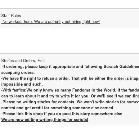
Staff Rules
 No workers here. We are currently not hiring right now!
Stories and Orders, Ect.
-
If ordering, please keep it appropriate and following Scratch Guidelines.
accepting orders.
-We have the right to refuse a order. That will be either the order is inap
impossible and such.
-With fanfics:We only know so many Fandoms in the World. If the fandom
can to learn about it and try to write it for you. Or we'll see if we can fi
-Please no writing stories for contests. We won't write stories for someon
contest and get credit for something someone else earned
-Please link this shop if you do post this story somewhere else
We are now editing writing things for scripts!