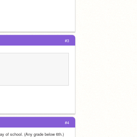
#3
#4
day of school. (Any grade below 6th.) 