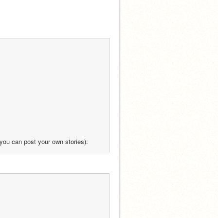
re you can post your own stories):