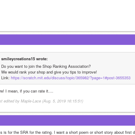
smileycreations15 wrote:
Do you want to join the Shop Ranking Association?
We would rank your shop and give you tips to improve!
Link: 
https://scratch.mit.edu/discuss/topic/365982/?page=1#post-3655353
re! I mean, if you can rate it….
st edited by Maple-Lace (Aug. 5, 2019 16:15:51)
s is for the SRA for the rating. I want a short poem or short story about first 