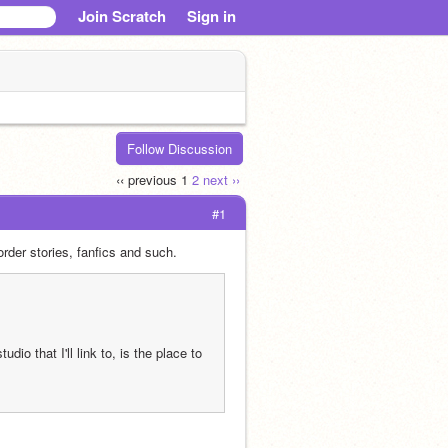
Join Scratch
Sign in
Follow Discussion
‹‹ previous
1
2
next ››
#1
rder stories, fanfics and such. 
o that I'll link to, is the place to 