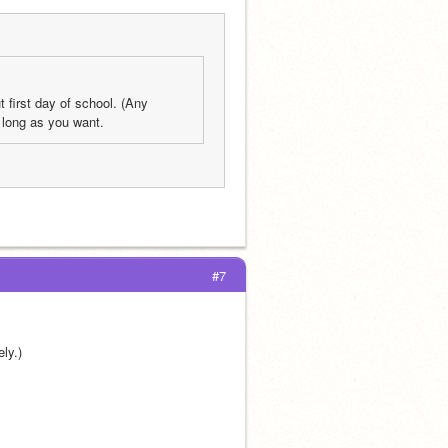
 first day of school. (Any 
 long as you want.
#7
ly.) 