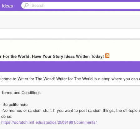
Ideas
er For the World: Have Your Story Ideas Written Today!
lcome to Writer for The World! Writer for The World is a shop where you can o
Terms and Conditions
-Be polite here
-No memes or random stuff. If you want to post random things, the off-topic studi
do so:
https://scratch.mit.edu/studios/25091981/comments/