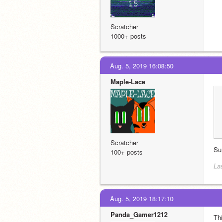
Scratcher
1000+ posts
Aug. 5, 2019 16:08:50
Maple-Lace
Scratcher
Su
100+ posts
La
Aug. 5, 2019 18:17:10
Panda_Gamer1212
Thi