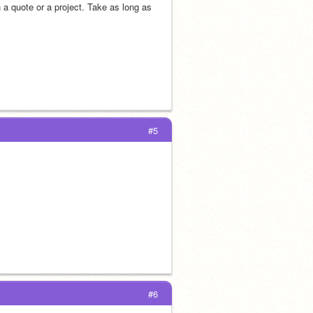
a quote or a project. Take as long as 
#5
#6