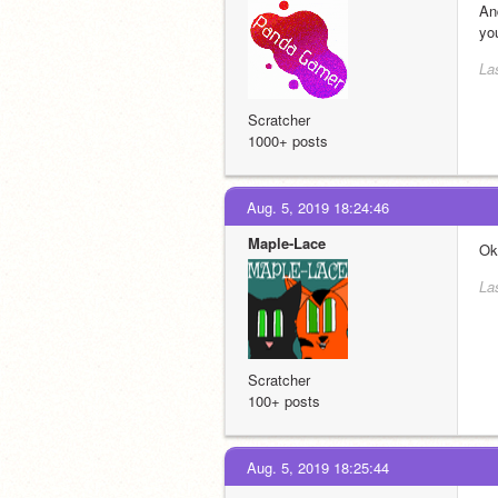
An
yo
La
Scratcher
1000+ posts
Aug. 5, 2019 18:24:46
Maple-Lace
Ok,
La
Scratcher
100+ posts
Aug. 5, 2019 18:25:44