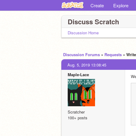
Create
Explore
Discuss Scratch
Discussion Home
Discussion Forums
»
Requests
» Writ
Aug. 5, 2019 13:08:45
Maple-Lace
We
Scratcher
100+ posts