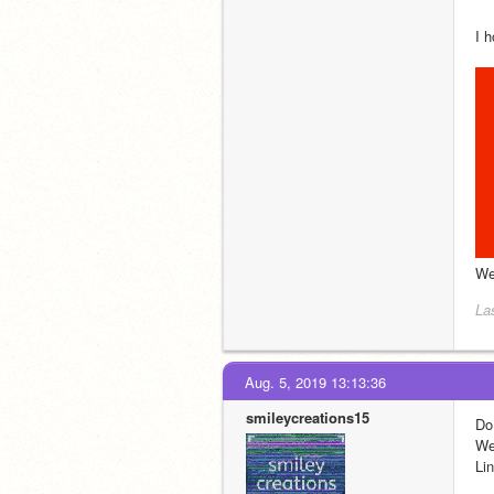
I 
We
La
Aug. 5, 2019 13:13:36
smileycreations15
Do
We
Lin