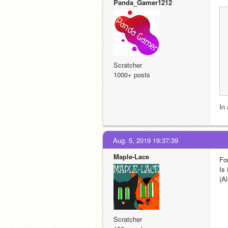
Panda_Gamer1212
Scratcher
1000+ posts
In 
Aug. 5, 2019 19:37:39
Maple-Lace
Fo
Is 
(A
Scratcher