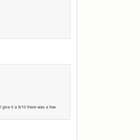
give it a 9/10 there was a few 