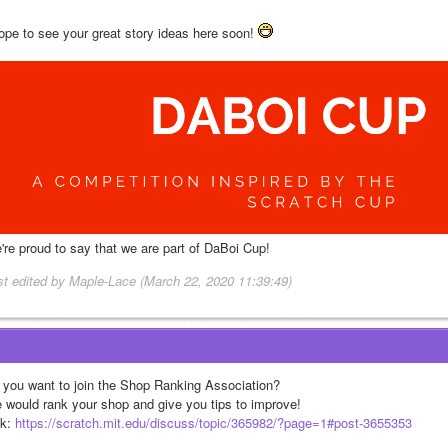
hope to see your great story ideas here soon! 
're proud to say that we are part of DaBoi Cup!
st edited by Maple-Lace (March 22, 2020 11:39:49)
 you want to join the Shop Ranking Association?
 would rank your shop and give you tips to improve!
k: 
https://scratch.mit.edu/discuss/topic/365982/?page=1#post-3655353