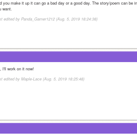
d you make it up it can go a bad day or a good day. The story/poem can be in 
u want.
st edited by Panda_Gamer1212 (Aug. 5, 2019 18:24:38)
 I'll work on it now!
st edited by Maple-Lace (Aug. 5, 2019 18:25:48)