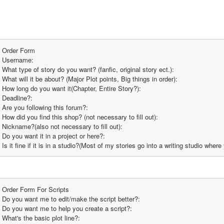
Order Form
Username:
What type of story do you want? (fanfic, original story ect.):
What will it be about? (Major Plot points, Big things in order):
How long do you want it(Chapter, Entire Story?):
Deadline?:
Are you following this forum?:
How did you find this shop? (not necessary to fill out):
Nickname?(also not necessary to fill out):
Do you want it in a project or here?:
Is it fine if it is in a studio?(Most of my stories go into a writing studio whe
Order Form For Scripts
Do you want me to edit/make the script better?:
Do you want me to help you create a script?:
What's the basic plot line?: