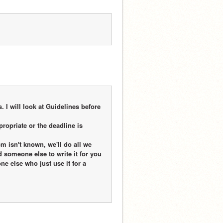
 I will look at Guidelines before 
propriate or the deadline is 
 isn't known, we'll do all we 
nd someone else to write it for you
e else who just use it for a 