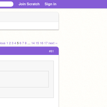
Join Scratch
Sign in
vious
1
2
3
4
5
6
7
8
...
14
15
16
17
next ››
#81