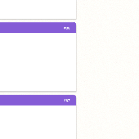
#86
#87