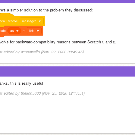
re's a simpler solution to the problem they discussed:
hen
I
receive
message1
lete
last
of
list1
 works for backward-compatibility reasons between Scratch 3 and 2.
st edited by wmpowell8 (Nov. 22, 2020 00:49:45)
nks, this is really useful
st edited by thelion5000 (Nov. 25, 2020 12:17:51)