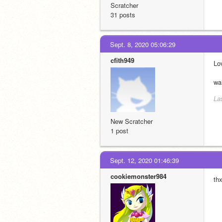
Scratcher
31 posts
Sept. 8, 2020 05:06:29
cfith949
Lo
wa
La
New Scratcher
1 post
Sept. 12, 2020 01:46:39
cookiemonster984
th