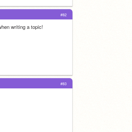
#82
when writing a topic! 
#83