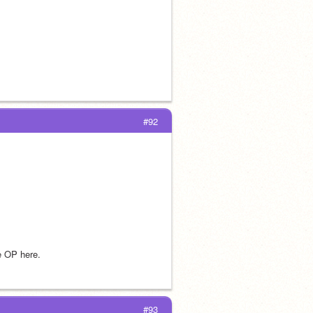
#92
he OP here.
#93