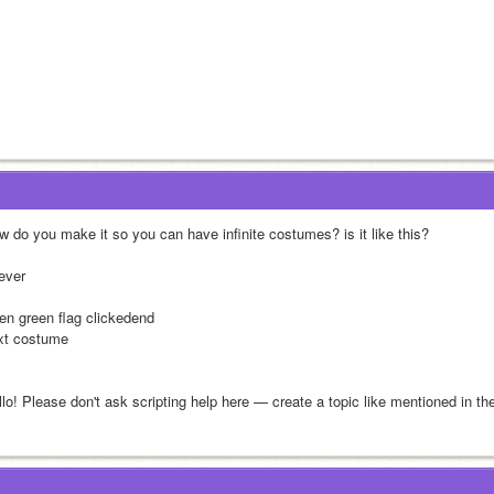
w do you make it so you can have infinite costumes? is it like this? 
rever
en green flag clickedend
xt costume
llo! Please don't ask scripting help here — create a topic like mentioned in t