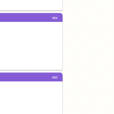
#84
#85