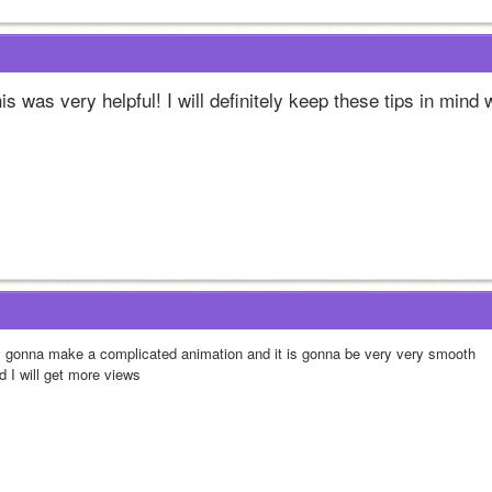
is was very helpful! I will definitely keep these tips in mind 
m gonna make a complicated animation and it is gonna be very very smooth
d I will get more views