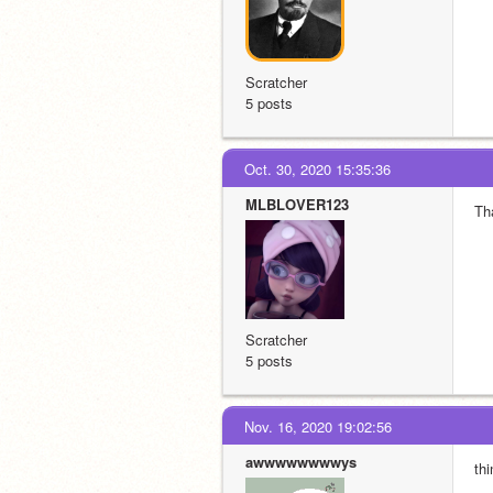
Scratcher
5 posts
Oct. 30, 2020 15:35:36
MLBLOVER123
Th
Scratcher
5 posts
Nov. 16, 2020 19:02:56
awwwwwwwwys
thi