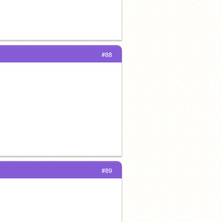
#88
#89