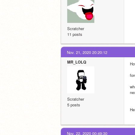
Scratcher
11 posts
Nov. 21, 2020 20:20:12
MR_LOLQ
Ho
fo
wh
ne
Scratcher
5 posts
He
Nov. 22, 2020 00:49:30