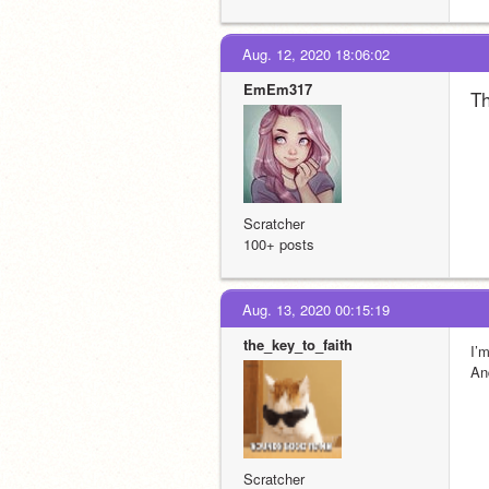
Aug. 12, 2020 18:06:02
EmEm317
Th
Scratcher
100+ posts
Aug. 13, 2020 00:15:19
the_key_to_faith
I’
An
Scratcher