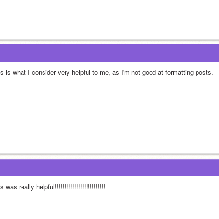
s is what I consider very helpful to me, as I'm not good at formatting posts.
s was really helpful!!!!!!!!!!!!!!!!!!!!!!!!!!