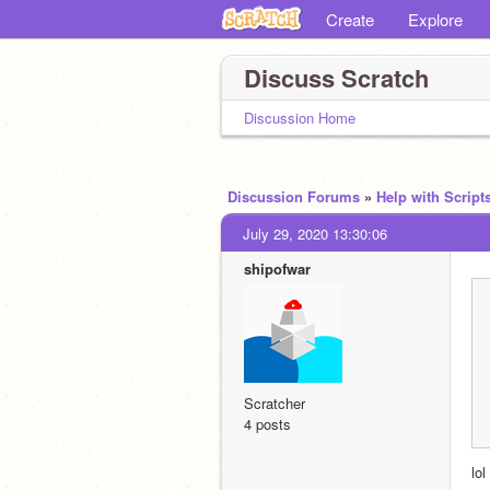
Create
Explore
Discuss Scratch
Discussion Home
Discussion Forums
»
Help with Script
July 29, 2020 13:30:06
shipofwar
Scratcher
4 posts
lol