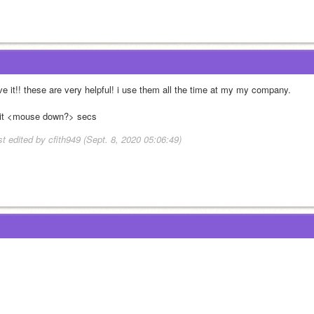
ve it!! these are very helpful! i use them all the time at my my company. 
it <mouse down?> secs
st edited by cfith949 (Sept. 8, 2020 05:06:49)
x