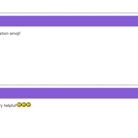
stom emoji!
y helpful!