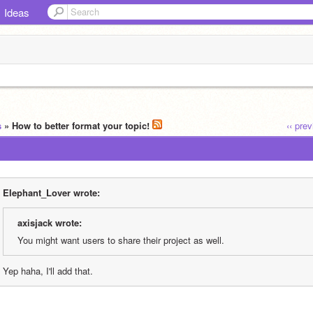
Ideas
s
» How to better format your topic!
‹‹ pre
EIephant_Lover wrote:
axisjack wrote:
You might want users to share their project as well.
Yep haha, I'll add that.