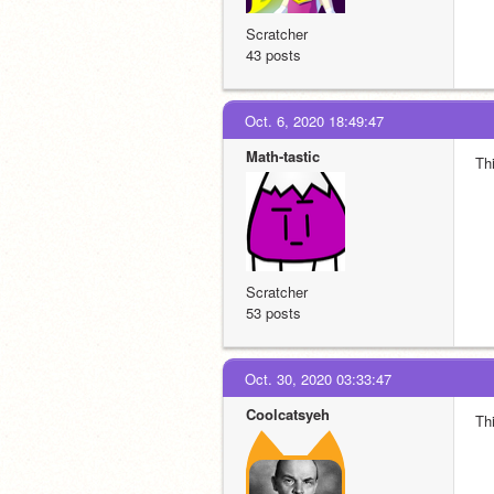
Scratcher
43 posts
Oct. 6, 2020 18:49:47
Math-tastic
Thi
Scratcher
53 posts
Oct. 30, 2020 03:33:47
Coolcatsyeh
Thi