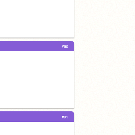
#90
#91