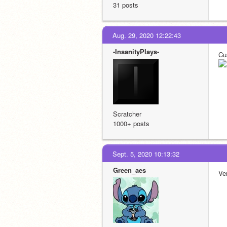
31 posts
Aug. 29, 2020 12:22:43
-InsanityPlays-
Cu
Scratcher
1000+ posts
Sept. 5, 2020 10:13:32
Green_aes
Ver