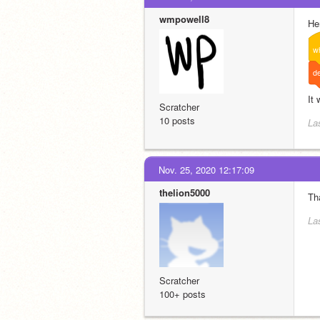
wmpowell8
He
w
de
It
Scratcher
10 posts
La
Nov. 25, 2020 12:17:09
thelion5000
Tha
La
Scratcher
100+ posts