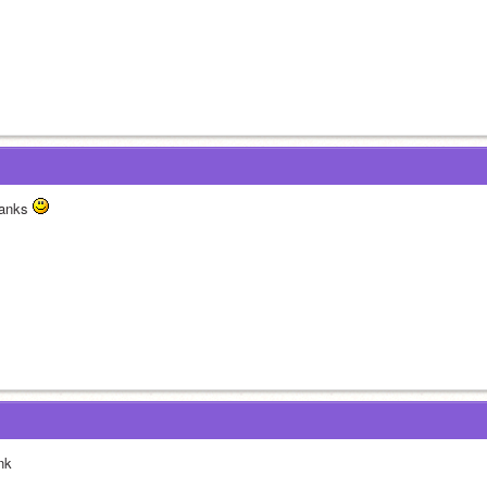
anks 
nk 