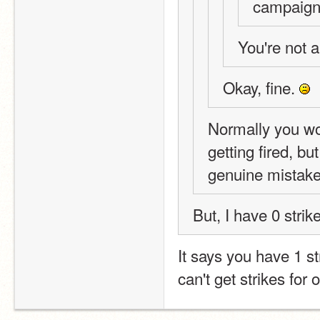
campaign 
You're not a
Okay, fine. 
Normally you wou
getting fired, bu
genuine mistake
But, I have 0 strik
It says you have 1 st
can't get strikes for 