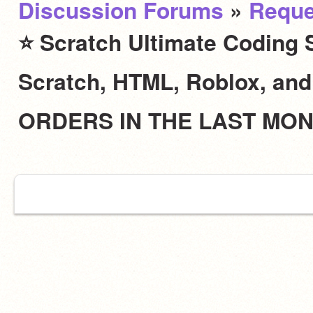
Discussion Forums
»
Reque
⭐ Scratch Ultimate Coding S
Scratch, HTML, Roblox, an
ORDERS IN THE LAST MO