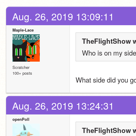
Aug. 26, 2019 13:09:11
Maple-Lace
TheFlightShow w
Who is on my side 
Scratcher
100+ posts
What side did you g
Aug. 26, 2019 13:24:31
openPoll
TheFlightShow w