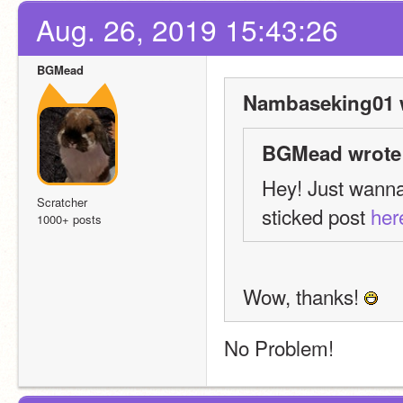
Aug. 26, 2019 15:43:26
BGMead
Nambaseking01 
BGMead wrote
Hey! Just wanna 
Scratcher
sticked post 
her
1000+ posts
Wow, thanks! 
No Problem!