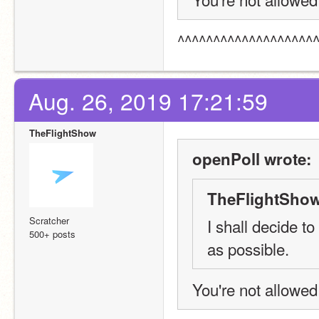
^^^^^^^^^^^^^^^^^^^
Aug. 26, 2019 17:21:59
TheFlightShow
openPoll wrote:
TheFlightShow
Scratcher
I shall decide t
500+ posts
as possible.
You're not allowed 