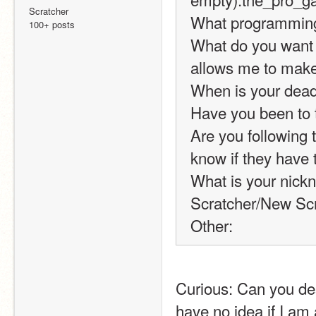
Scratcher
What programming 
100+ posts
What do you want cr
allows me to make 
When is your dead
Have you been to 
Are you following t
know if they have t
What is your nickn
Scratcher/New Scr
Other:
Curious: Can you des
have no idea if I am a