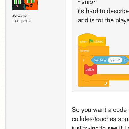
~snip~
its hard to describe
Scratcher
and is for the playe
100+ posts
when
clicked
forever
if
touching
sprite 2
?
collide
So you want a code th
collides/touches so
just trying to see if 