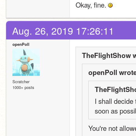
Okay, fine. 
Aug. 26, 2019 17:26:11
openPoll
TheFlightShow w
openPoll wrote
Scratcher
1000+ posts
TheFlightSh
I shall decide
soon as possi
You're not allowe