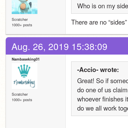
Who is on my side 
Scratcher
There are no “sides”
1000+ posts
Aug. 26, 2019 15:38:09
Nambaseking01
-Accio- wrote:
Great! So if someo
do one of us claim i
Scratcher
whoever finishes it
1000+ posts
do we all work tog