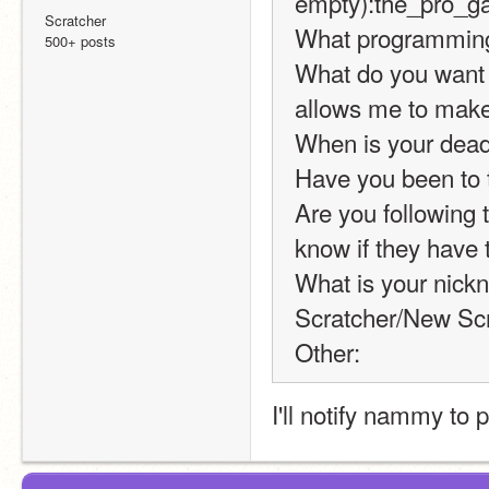
empty):the_pro_
Scratcher
What programming 
500+ posts
What do you want cr
allows me to make 
When is your dead
Have you been to 
Are you following t
know if they have t
What is your nickn
Scratcher/New Scr
Other:
I'll notify nammy to 