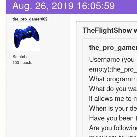
Aug. 26, 2019 16:05:59
the_pro_gamer002
TheFlightShow w
the_pro_gamer
Scratcher
Username (you ar
100+ posts
empty):the_pro
What programmin
What do you want
it allows me to 
When is your de
Have you been t
Are you following