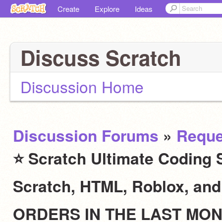
Create
Explore
Ideas
Discuss Scratch
Discussion Home
Discussion Forums
»
Reque
⭐ Scratch Ultimate Coding S
Scratch, HTML, Roblox, an
ORDERS IN THE LAST MO