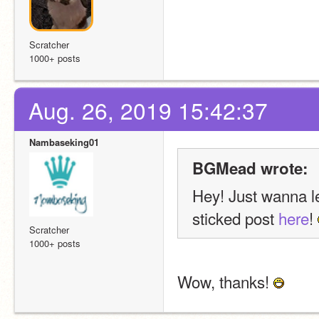
Scratcher
1000+ posts
Aug. 26, 2019 15:42:37
Nambaseking01
BGMead wrote:
Hey! Just wanna le
sticked post 
here
! 
Scratcher
1000+ posts
Wow, thanks! 