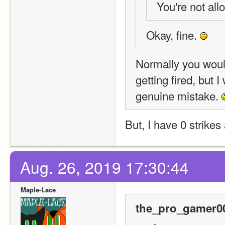
You're not allo
Okay, fine. 
Normally you would
getting fired, but I
genuine mistake. 
But, I have 0 strikes
Aug. 26, 2019 17:30:44
Maple-Lace
the_pro_gamer00