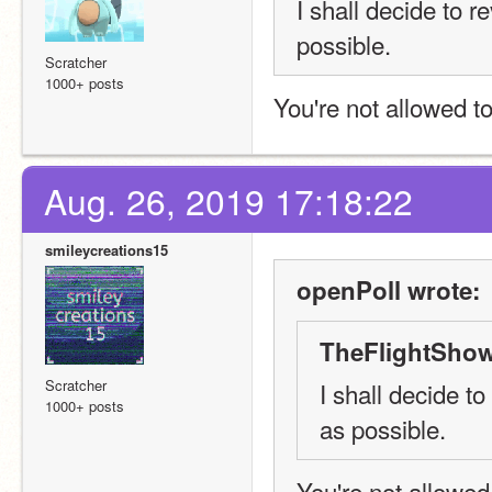
I shall decide to 
possible.
Scratcher
1000+ posts
You're not allowed to
Aug. 26, 2019 17:18:22
smileycreations15
openPoll wrote:
TheFlightShow
Scratcher
I shall decide t
1000+ posts
as possible.
You're not allowed 