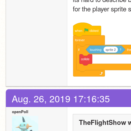
for the player sprite s
when
clicked
forever
if
touching
sprite 2
?
th
collide
Aug. 26, 2019 17:16:35
openPoll
TheFlightShow w