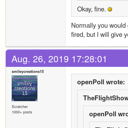
Okay, fine. 
Normally you would ge
fired, but I will giv
Aug. 26, 2019 17:28:01
smileycreations15
openPoll wrote:
TheFlightShow
Scratcher
1000+ posts
openPoll wro