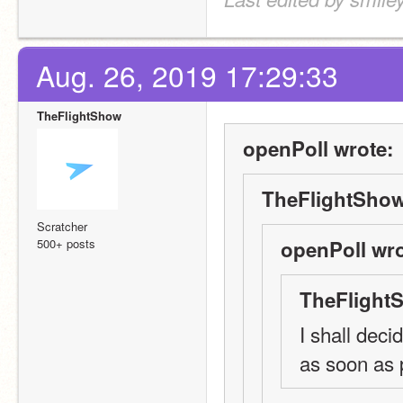
Aug. 26, 2019 17:29:33
TheFlightShow
openPoll wrote:
TheFlightShow
Scratcher
500+ posts
openPoll wro
TheFlight
I shall deci
as soon as 