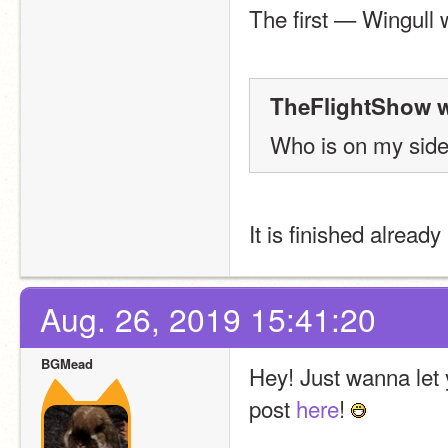
The first — Wingull 
TheFlightShow w
Who is on my side 
It is finished alread
Aug. 26, 2019 15:41:20
BGMead
Hey! Just wanna let 
post 
here
! 