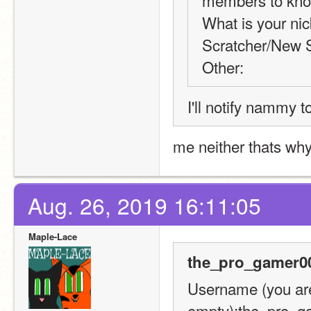
members to know 
What is your nic
Scratcher/New S
Other:
I'll notify nammy t
me neither thats wh
Aug. 26, 2019 16:11:05
Maple-Lace
the_pro_gamer00
Username (you are 
empty):the_pro_