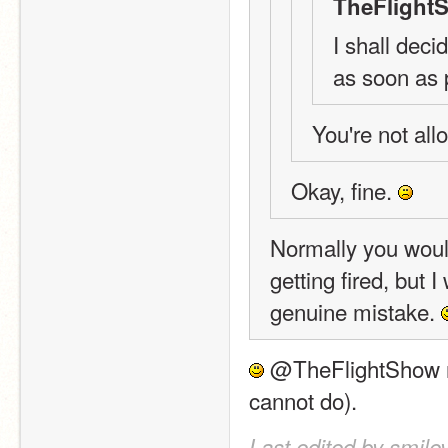
TheFlight
I shall deci
as soon as 
You're not allo
Okay, fine. 
Normally you would
getting fired, but I
genuine mistake. 
 @TheFlightShow ne
cannot do).
Last edited by smile