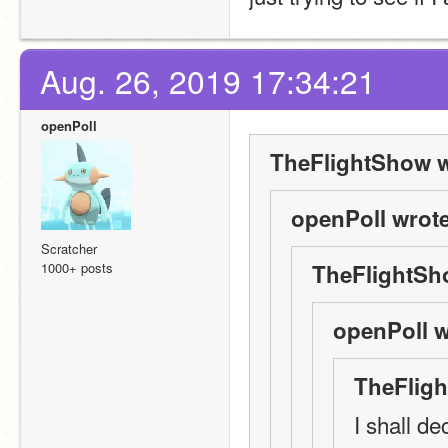
Aug. 26, 2019 17:34:21
openPoll
TheFlightShow w
openPoll wrote
Scratcher
1000+ posts
TheFlightSh
openPoll w
TheFligh
I shall de