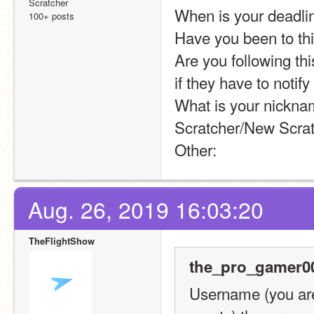
Scratcher
When is your deadli
100+ posts
Have you been to th
Are you following thi
if they have to notify
What is your nicknam
Scratcher/New Scrat
Other:
Aug. 26, 2019 16:03:20
TheFlightShow
the_pro_gamer00
Username (you are 