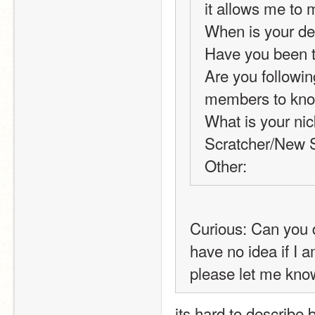
it allows me to 
When is your de
Have you been t
Are you following
members to know 
What is your nic
Scratcher/New S
Other:
Curious: Can you d
have no idea if I a
please let me know
its hard to describe b