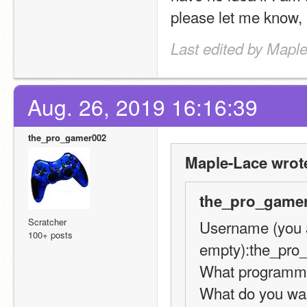
please let me know, 
Last edited by Mapl
Aug. 26, 2019 16:16:39
the_pro_gamer002
Maple-Lace wrot
the_pro_gamer
Scratcher
Username (you ar
100+ posts
empty):the_pro
What programmin
What do you want