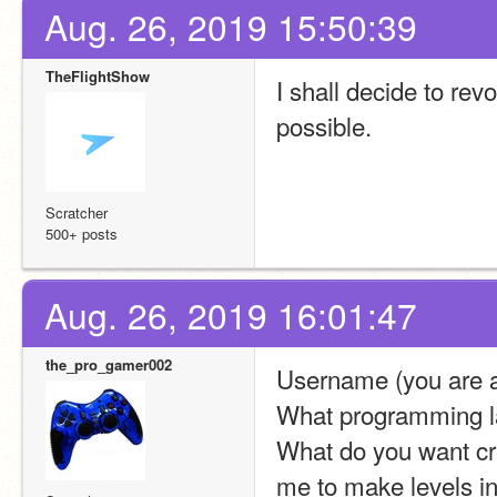
Aug. 26, 2019 15:50:39
TheFlightShow
I shall decide to re
possible.
Scratcher
500+ posts
Aug. 26, 2019 16:01:47
the_pro_gamer002
Username (you are a
What programming la
What do you want crea
me to make levels in