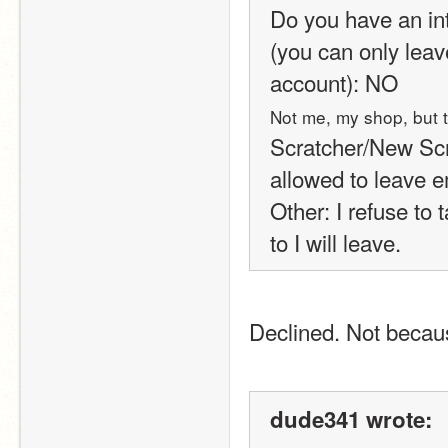
Do you have an int
(you can only leav
account): NO
Not me, my shop, but t
Scratcher/New Scrat
allowed to leave e
Other: I refuse to 
to I will leave.
Declined. Not becau
dude341 wrote: