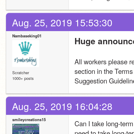
Aug. 25, 2019 15:53:30
Nambaseking01
Huge announc
All workers please re
section in the Term
Scratcher
1000+ posts
Suggestion Guidelin
Aug. 25, 2019 16:04:28
smileycreations15
Can I take long-term 
need to take long-te