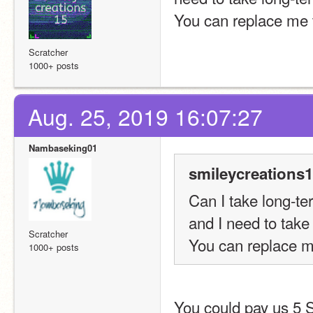
You can replace me te
Scratcher
1000+ posts
Aug. 25, 2019 16:07:27
Nambaseking01
smileycreations1
Can I take long-te
and I need to take
Scratcher
You can replace me
1000+ posts
You could pay us 5 S