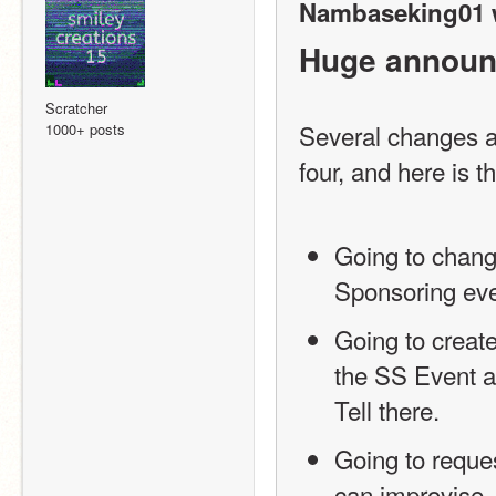
Nambaseking01 
Huge announ
Scratcher
Several changes ar
1000+ posts
four, and here is the
Going to change
Sponsoring even
Going to create
the SS Event a
Tell there.
Going to reques
can improvise.