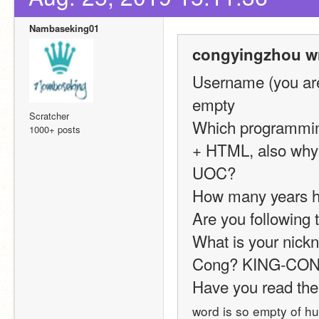
Nambaseking01
congyingzhou wr
Username (you are
empty
Scratcher
Which programming
1000+ posts
+ HTML, also why i
UOC?
How many years h
Are you following t
What is your nickn
Cong? KING-CONG?
Have you read the
word is so empty of h