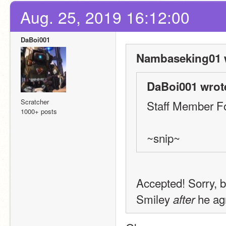
Aug. 25, 2019 16:12:00
DaBoi001
Nambaseking01 
DaBoi001 wrot
Scratcher
Staff Member F
1000+ posts
~snip~
Accepted! Sorry, b
Smiley 
 he ag
after