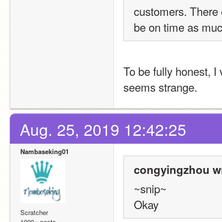
customers. There co
be on time as muc
To be fully honest, I 
seems strange.
Aug. 25, 2019 12:42:25
Nambaseking01
congyingzhou wr
~snip~
Okay
Scratcher
1000+ posts