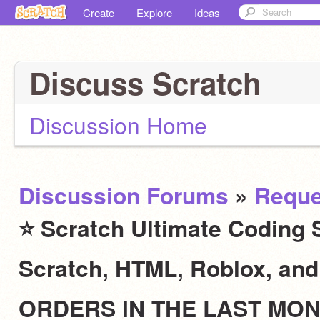
Create
Explore
Ideas
Discuss Scratch
Discussion Home
Discussion Forums
»
Reque
⭐ Scratch Ultimate Coding S
Scratch, HTML, Roblox, an
ORDERS IN THE LAST MO