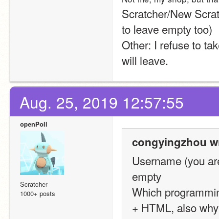
Scratcher/New Scratch
to leave empty too)
Other: I refuse to tak
will leave.
Aug. 25, 2019 12:57:55
openPoll
congyingzhou wr
Username (you are
empty
Scratcher
Which programming
1000+ posts
+ HTML, also why i