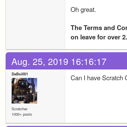
Oh great. 
The Terms and Cond
on leave for over 
Aug. 25, 2019 16:16:17
DaBoi001
Can I have Scratch
Scratcher
1000+ posts