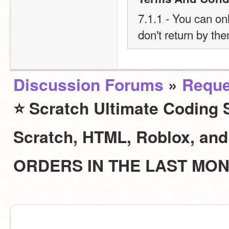
7.1.1 - You can onl
don't return by the
Discussion Forums
»
Reque
⭐ Scratch Ultimate Coding S
Scratch, HTML, Roblox, an
ORDERS IN THE LAST MO