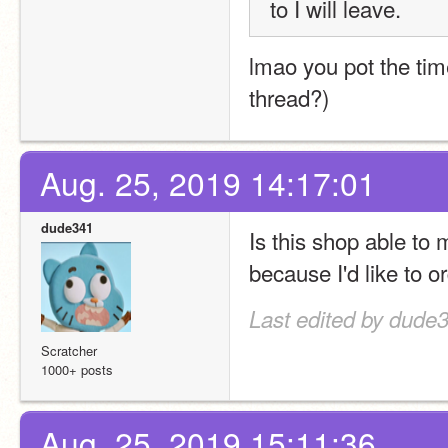
to I will leave.
lmao you pot the time
thread?)
Aug. 25, 2019 14:17:01
dude341
Is this shop able to
because I'd like to or
Last edited by dude
Scratcher
1000+ posts
Aug. 25, 2019 15:11:36