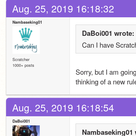
Aug. 25, 2019 16:18:32
Nambaseking01
DaBoi001 wrote:
Can I have Scrat
Scratcher
1000+ posts
Sorry, but I am goin
thinking of a new rul
Aug. 25, 2019 16:18:54
DaBoi001
Nambaseking01 