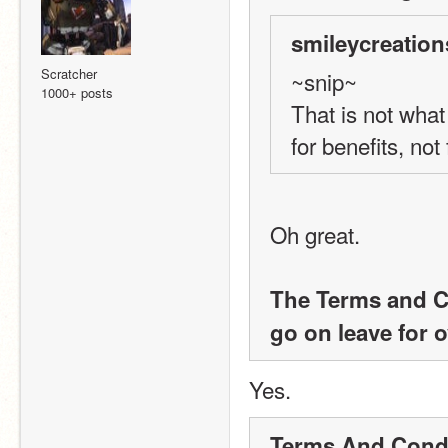
smileycreation
Scratcher
~snip~
1000+ posts
That is not what
for benefits, not
Oh great. 
The Terms and Con
go on leave for 
Yes.
Terms And Condi