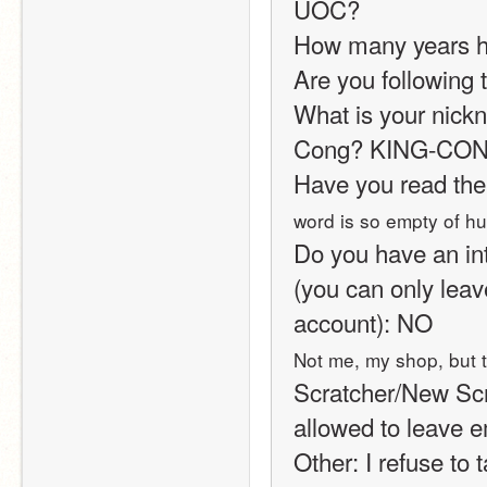
UOC?
How many years h
Are you following t
What is your nickn
Cong? KING-CONG?
Have you read the
word is so empty of h
Do you have an int
(you can only leav
account): NO
Not me, my shop, but t
Scratcher/New Scrat
allowed to leave e
Other: I refuse to 