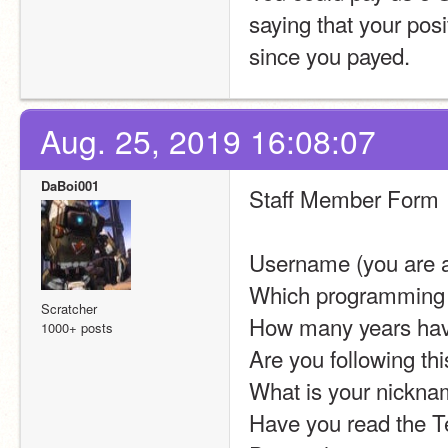
saying that your pos
since you payed.
Aug. 25, 2019 16:08:07
DaBoi001
Staff Member Form
Username (you are al
Which programming d
Scratcher
How many years hav
1000+ posts
Are you following th
What is your nicknam
Have you read the T