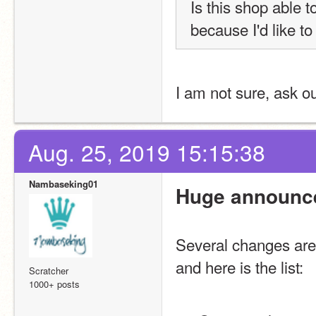
Is this shop able 
because I'd like to
I am not sure, ask o
Aug. 25, 2019 15:15:38
Nambaseking01
Huge announc
Several changes are 
and here is the list:
Scratcher
1000+ posts