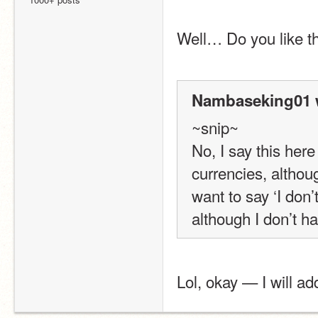
Well… Do you like t
Nambaseking01 
~snip~
No, I say this her
currencies, althou
want to say ‘I don’t
although I don’t h
Lol, okay — I will ad