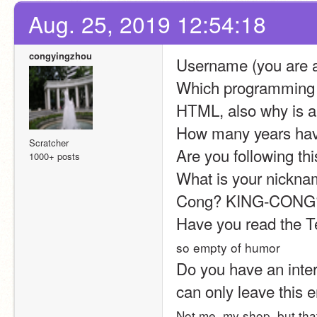
Aug. 25, 2019 12:54:18
congyingzhou
Username (you are a
Which programming d
HTML, also why is a 
How many years hav
Scratcher
Are you following thi
1000+ posts
What is your nicknam
Cong? KING-CONG? (
Have you read the T
so empty of humor
Do you have an intern
can only leave this 
Not me, my shop, but that