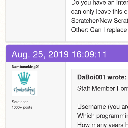
Do you have an intern
can only leave this 
Scratcher/New Scrat
Other: Can I replace
Aug. 25, 2019 16:09:11
Nambaseking01
DaBoi001 wrote:
Staff Member Fo
Scratcher
Username (you are 
1000+ posts
Which programming
How many years h