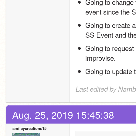
Going to change 
event since the S
Going to create a
SS Event and the
Going to request 
improvise.
Going to update t
Last edited by Namb
Aug. 25, 2019 15:45:38
smileycreations15