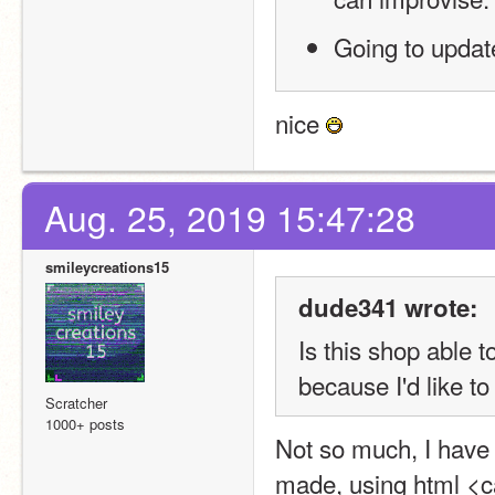
Going to update
nice 
Aug. 25, 2019 15:47:28
smileycreations15
dude341 wrote:
Is this shop able 
because I'd like to
Scratcher
1000+ posts
Not so much, I have 
made, using html <