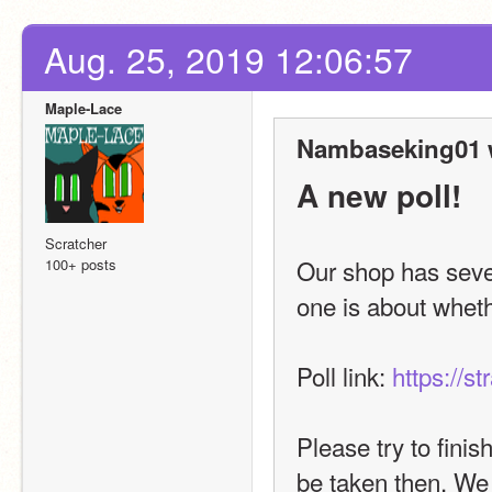
Aug. 25, 2019 12:06:57
Maple-Lace
Nambaseking01 
A new poll!
Scratcher
Our shop has sever
100+ posts
one is about wheth
Poll link: 
https://s
Please try to finis
be taken then. We 