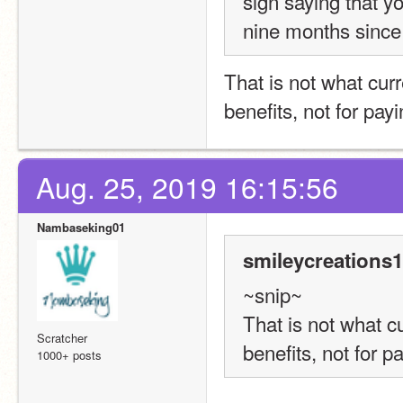
sign saying that y
nine months since
That is not what curr
benefits, not for pay
Aug. 25, 2019 16:15:56
Nambaseking01
smileycreations1
~snip~
That is not what cu
Scratcher
benefits, not for p
1000+ posts