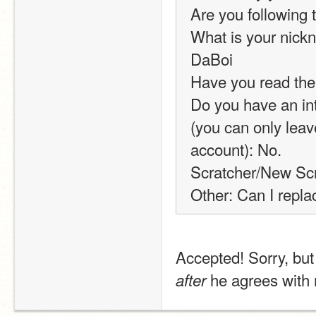
Are you following 
What is your nickn
DaBoi
Have you read the
Do you have an int
(you can only leav
account): No.
Scratcher/New Scr
Other: Can I repla
 he agrees with 
after