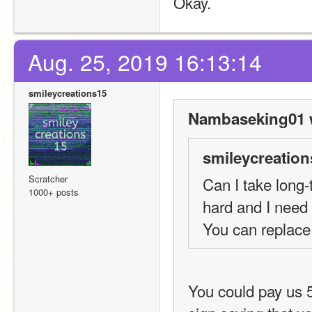
Okay.
Aug. 25, 2019 16:13:14
smileycreations15
Nambaseking01 
smileycreation
Scratcher
Can I take long-
1000+ posts
hard and I need 
You can replace 
You could pay us 5