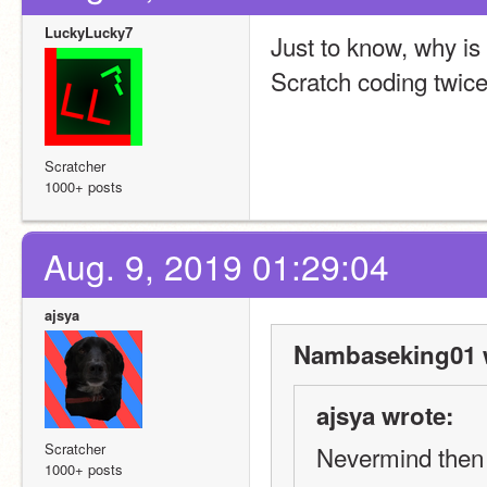
LuckyLucky7
Just to know, why i
Scratch coding twic
Scratcher
1000+ posts
Aug. 9, 2019 01:29:04
ajsya
Nambaseking01 
ajsya wrote:
Scratcher
Nevermind then
1000+ posts