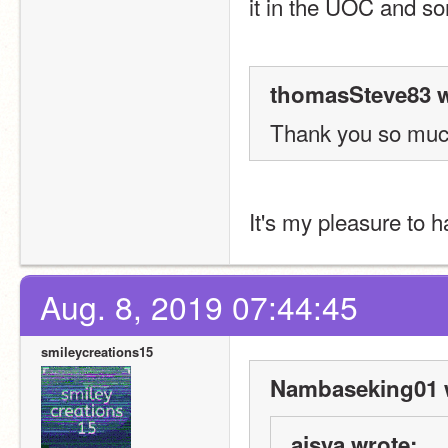
it in the UOC and so
thomasSteve83 w
Thank you so muc
It's my pleasure to 
Aug. 8, 2019 07:44:45
smileycreations15
Nambaseking01 
ajsya wrote: