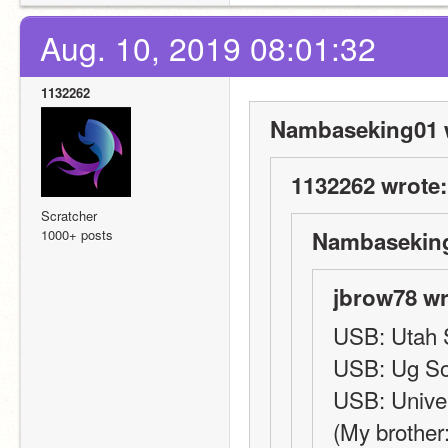
Aug. 10, 2019 08:01:32
1132262
Nambaseking01 
1132262 wrote:
Scratcher
1000+ posts
Nambaseking
jbrow78 wr
USB: Utah S
USB: Ug S
USB: Univer
(My brother