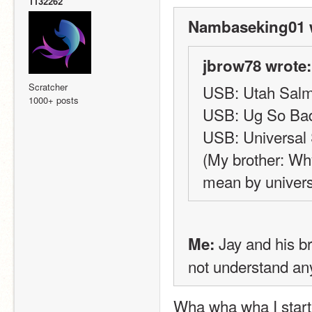
1132262
Nambaseking01 
jbrow78 wrote:
Scratcher
USB: Utah Salmo
1000+ posts
USB: Ug So Ba
USB: Universal 
(My brother: Why
mean by univers
 Jay and his b
Me:
not understand any
Wha wha wha I starte