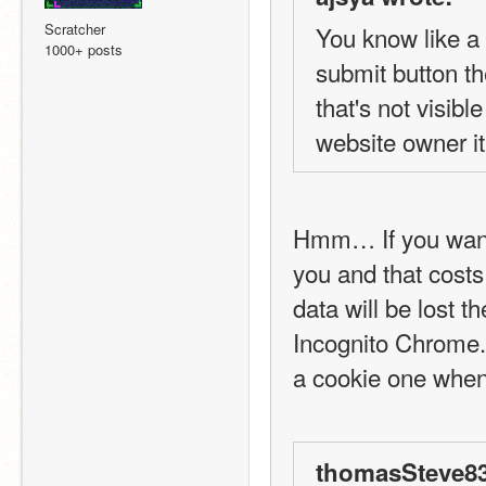
Scratcher
You know like a 
1000+ posts
submit button t
that's not visibl
website owner it 
Hmm… If you want 
you and that costs
data will be lost 
Incognito Chrome. 
a cookie one when 
thomasSteve83