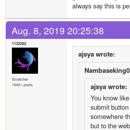
always say this is per
Aug. 8, 2019 20:25:38
1132262
ajsya wrote:
Nambaseking01
Scratcher
1000+ posts
ajsya wrote:
You know like 
submit button 
somewhere that
but to the webs