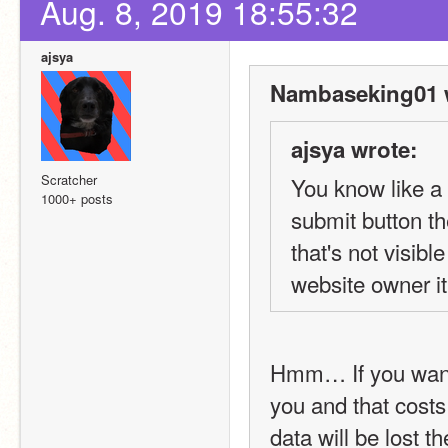
Aug. 8, 2019 18:55:32
ajsya
Nambaseking01 
ajsya wrote:
Scratcher
You know like a 
1000+ posts
submit button t
that's not visibl
website owner it 
Hmm… If you want 
you and that costs
data will be lost 