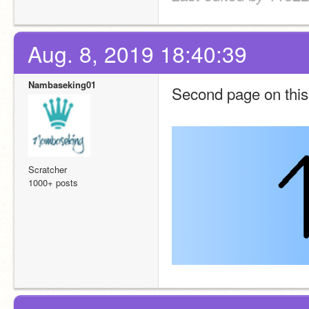
Aug. 8, 2019 18:40:39
Nambaseking01
Second page on thi
Scratcher
1000+ posts