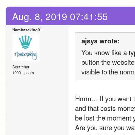
Aug. 8, 2019 07:41:55
Nambaseking01
ajsya wrote:
You know like a ty
button the website
Scratcher
visible to the norm
1000+ posts
Hmm… If you want th
and that costs money
be lost the moment y
Are you sure you wan