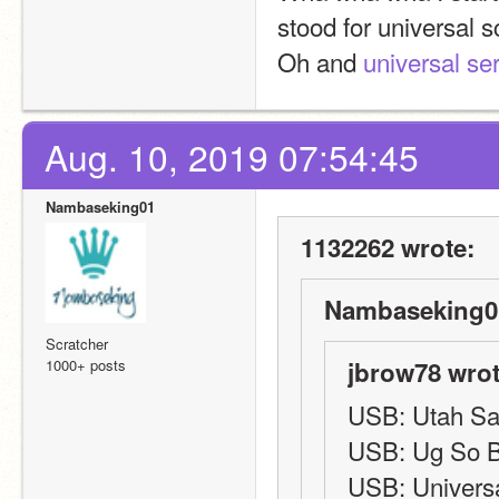
stood for universal s
Oh and 
universal ser
Aug. 10, 2019 07:54:45
Nambaseking01
1132262 wrote:
Nambaseking01
Scratcher
1000+ posts
jbrow78 wrot
USB: Utah Sal
USB: Ug So 
USB: Universa