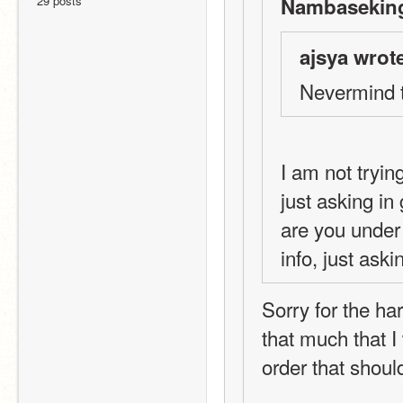
29 posts
Nambaseking
ajsya wrot
Nevermind 
I am not tryin
just asking in
are you under 
info, just aski
Sorry for the har
that much that I
order that should