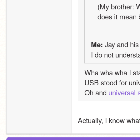
(My brother: 
does it mean 
 Jay and hi
Me:
I do not underst
Wha wha wha I star
USB stood for univ
Oh and 
universal 
Actually, I know what