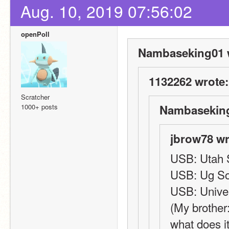
Aug. 10, 2019 07:56:02
openPoll
Nambaseking01 
1132262 wrote:
Scratcher
1000+ posts
Nambaseking
jbrow78 wr
USB: Utah S
USB: Ug S
USB: Univer
(My brother
what does i