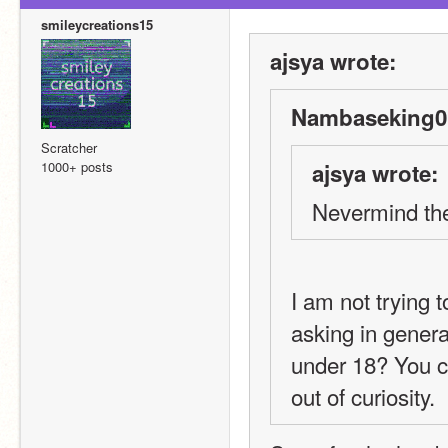
smileycreations15
ajsya wrote:
Nambaseking01
Scratcher
1000+ posts
ajsya wrote:
Nevermind th
I am not trying 
asking in gener
under 18? You ca
out of curiosity.