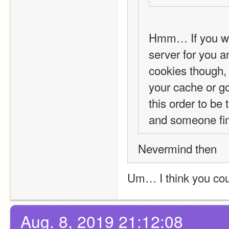
Hmm… If you wan
server for you a
cookies though, 
your cache or g
this order to be
and someone fin
Nevermind then
Um… I think you co
Aug. 8, 2019 21:12:08