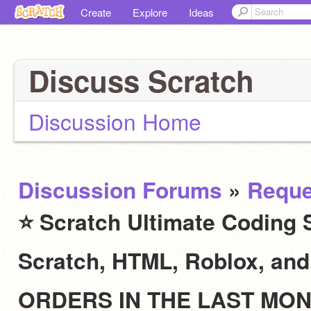
Create
Explore
Ideas
Discuss Scratch
Discussion Home
Discussion Forums
»
Reque
⭐ Scratch Ultimate Coding S
Scratch, HTML, Roblox, an
ORDERS IN THE LAST MO