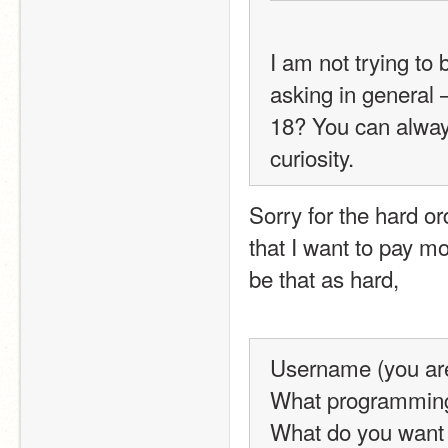
I am not trying to 
asking in general 
18? You can always 
curiosity.
Sorry for the hard or
that I want to pay mo
be that as hard,
Username (you are 
What programming 
What do you want 