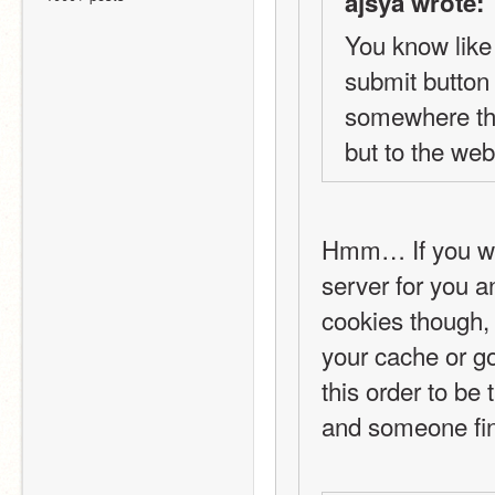
ajsya wrote:
You know like 
submit button 
somewhere that
but to the webs
Hmm… If you wan
server for you a
cookies though, 
your cache or g
this order to be
and someone fin