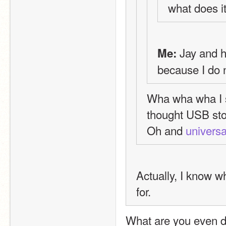
what does i
 Jay and 
Me:
because I do n
Wha wha wha I st
thought USB sto
Oh and 
universa
Actually, I know wh
for.
What are you even do