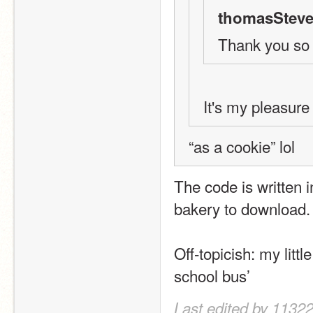
thomasSteve
Thank you so
It's my pleasure
“as a cookie” lol
The code is written i
bakery to download.
Off-topicish: my littl
school bus’
Last edited by 11322