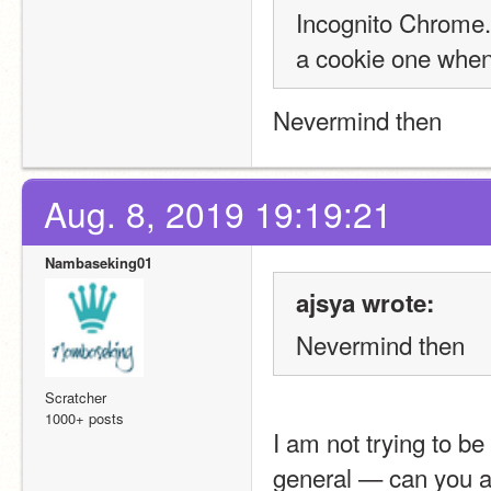
Incognito Chrome. 
a cookie one when 
Nevermind then
Aug. 8, 2019 19:19:21
Nambaseking01
ajsya wrote:
Nevermind then
Scratcher
1000+ posts
I am not trying to be
general — can you a