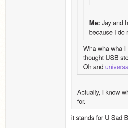
 Jay and 
Me:
because I do n
Wha wha wha I st
thought USB sto
Oh and 
universa
Actually, I know wh
for.
it stands for U Sad B