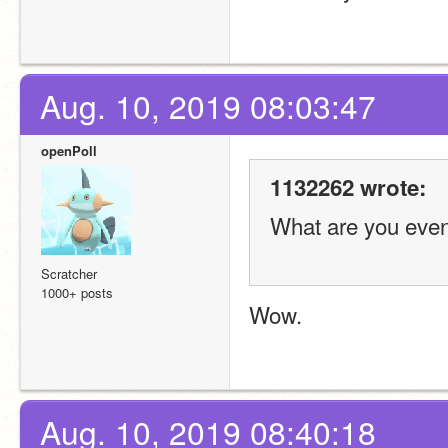
Aug. 10, 2019 08:03:47
openPoll
1132262 wrote:
What are you even 
Scratcher
1000+ posts
Wow. 
Aug. 10, 2019 08:40:18