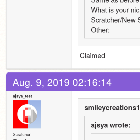
What is your nic
Scratcher/New S
Other:
 Claimed
Aug. 9, 2019 02:16:14
ajsya_test
smileycreations1
ajsya wrote:
Scratcher