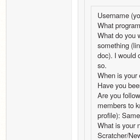
Username (you
What programm
What do you w
something (lin
doc). I would 
so.
When is your 
Have you been
Are you followi
members to kno
profile): Same
What is your 
Scratcher/New