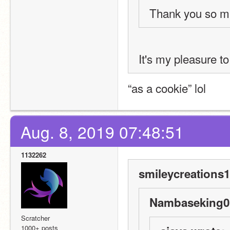
Thank you so m
It's my pleasure t
“as a cookie” lol
Aug. 8, 2019 07:48:51
1132262
smileycreations1
Nambaseking01
Scratcher
1000+ posts