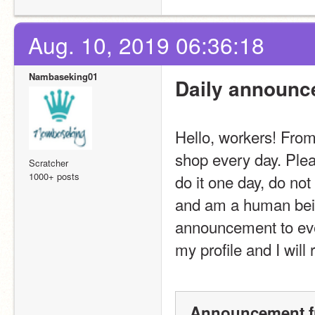
Aug. 10, 2019 06:36:18
Nambaseking01
Daily announc
Hello, workers! From
shop every day. Ple
Scratcher
1000+ posts
do it one day, do not
and am a human being
announcement to ever
my profile and I will 
Announcement f