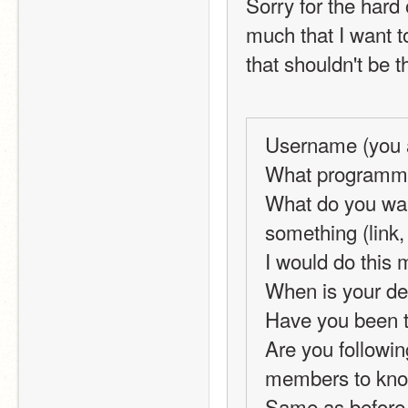
Sorry for the hard 
much that I want t
that shouldn't be t
Username (you a
What programmin
What do you wan
something (link, 
I would do this 
When is your de
Have you been t
Are you following
members to know 
Same as before