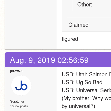
Other:
 Claimed
figured
Aug. 9, 2019 02:56:59
jbrow78
USB: Utah Salmon Br
USB: Ug So Bad
USB: Universal Seri
(My brother: Why wou
Scratcher
by universal?)
1000+ posts