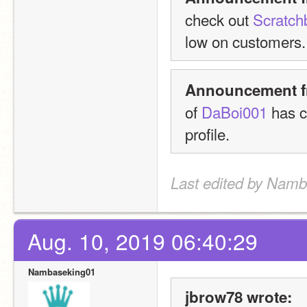
check out 
Scratch
low on customers.
Announcement f
of 
DaBoi001
 has c
profile.
Last edited by Namb
Aug. 10, 2019 06:40:29
Nambaseking01
jbrow78 wrote: