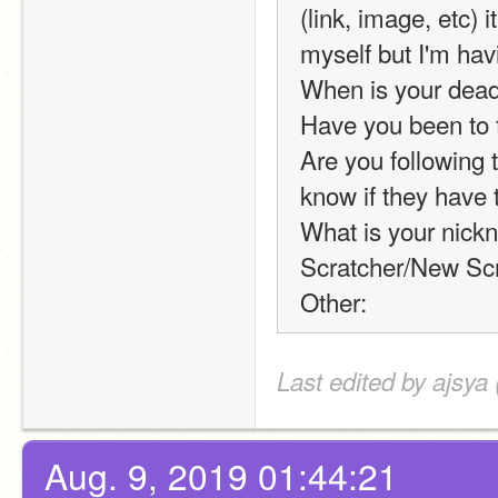
(link, image, etc) 
myself but I'm hav
When is your dead
Have you been to 
Are you following t
know if they have 
What is your nickn
Scratcher/New Scr
Other:
Last edited by ajsya
Aug. 9, 2019 01:44:21