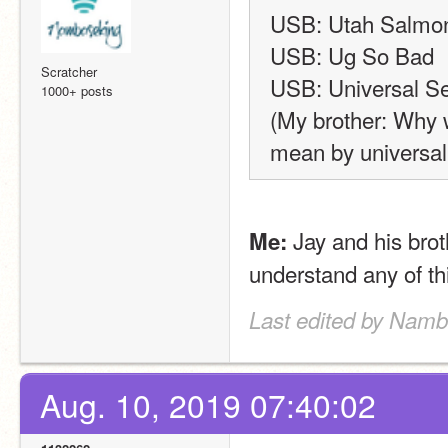
USB: Utah Salmon 
USB: Ug So Bad
Scratcher
USB: Universal Se
1000+ posts
(My brother: Why w
mean by universal
 Jay and his bro
Me:
understand any of thi
Last edited by Namb
Aug. 10, 2019 07:40:02