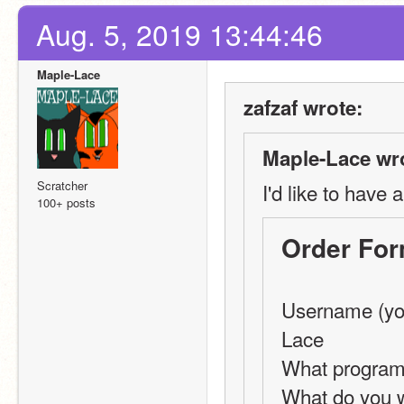
Aug. 5, 2019 13:44:46
Maple-Lace
zafzaf wrote:
Maple-Lace wr
Scratcher
I'd like to have 
100+ posts
Order Fo
Username (you
Lace
What programm
What do you w