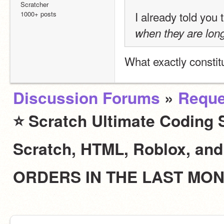
Scratcher
I already told you 
1000+ posts
when they are lon
What exactly constit
Discussion Forums
»
Reque
⭐ Scratch Ultimate Coding S
Scratch, HTML, Roblox, an
ORDERS IN THE LAST MO