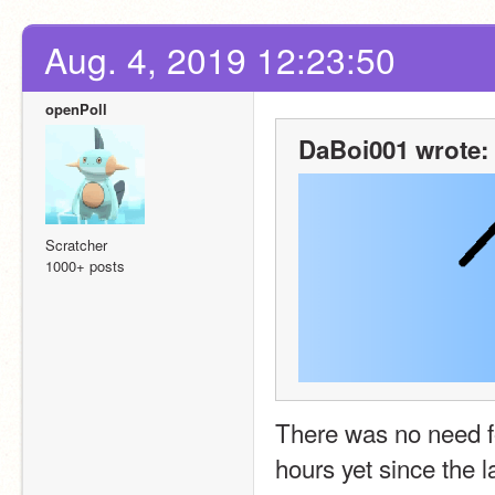
Aug. 4, 2019 12:23:50
openPoll
DaBoi001 wrote:
Scratcher
1000+ posts
There was no need for
hours yet since the l