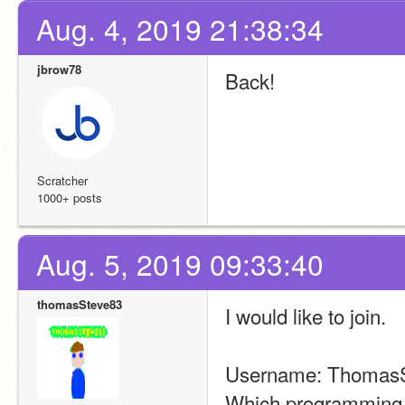
Aug. 4, 2019 21:38:34
jbrow78
Back!
Scratcher
1000+ posts
Aug. 5, 2019 09:33:40
thomasSteve83
I would like to join.
Username: Thomas
Which programming d