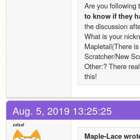
Are you following 
to know if they h
the discussion afte
What is your nickn
Mapletail(There is
Scratcher/New Scr
Other:? There reall
this!
Aug. 5, 2019 13:25:25
zafzaf
Maple-Lace wrot