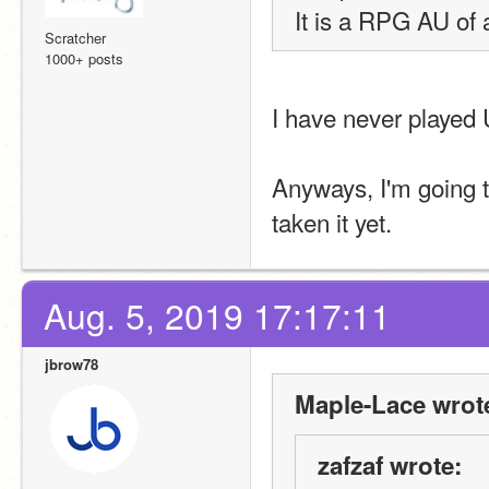
It is a RPG AU of 
Scratcher
1000+ posts
I have never played U
Anyways, I'm going t
taken it yet. 
Aug. 5, 2019 17:17:11
jbrow78
Maple-Lace wrot
zafzaf wrote: