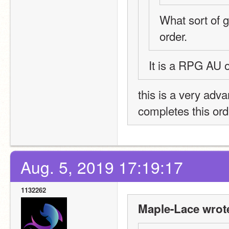
What sort of ga
order. 
It is a RPG AU 
this is a very adv
completes this ord
Aug. 5, 2019 17:19:17
1132262
Maple-Lace wrot