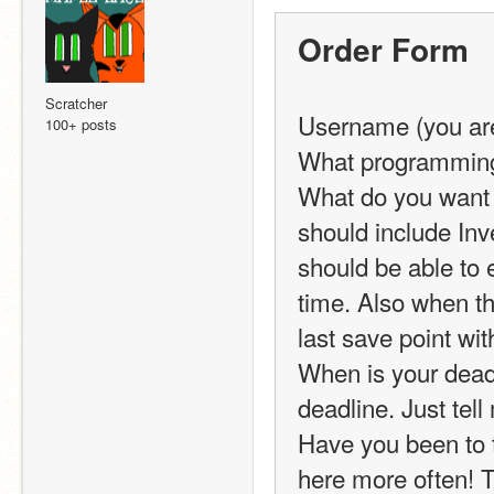
Order Form
Scratcher
Username (you are
100+ posts
What programming 
What do you want c
should include Inv
should be able to e
time. Also when the
last save point wit
When is your deadli
deadline. Just tel
Have you been to t
here more often! Th