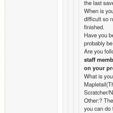
the last sav
When is your
difficult so
finished.
Have you bee
probably be 
Are you foll
staff membe
on your pr
What is you
Mapletail(T
Scratcher/N
Other:? Ther
you can do t