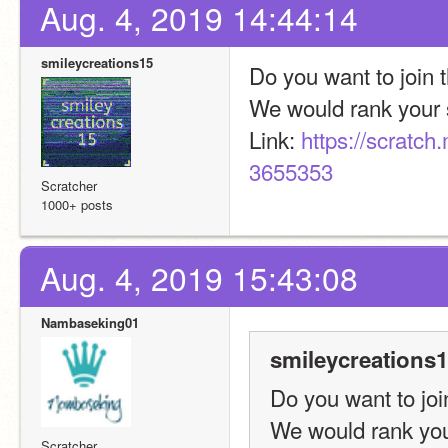
Aug. 4, 2019 14:44:14
smileycreations15
Do you want to join
We would rank your s
Link: 
https://scratc
3655353
Scratcher
1000+ posts
Aug. 4, 2019 15:43:08
Nambaseking01
smileycreations1
Do you want to jo
We would rank you
Scratcher