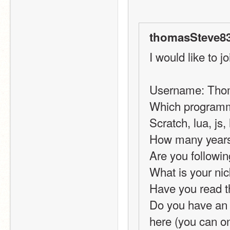
thomasSteve83
I would like to jo
Username: Tho
Which programmi
Scratch, lua, js,
How many years 
Are you followin
What is your ni
Have you read t
Do you have an i
here (you can on