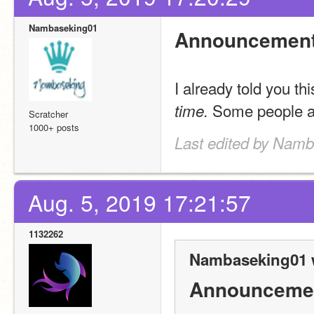
Nambaseking01
Announcement
I already told you th
 Some people ar
time.
Scratcher
1000+ posts
Last edited by Namb
Aug. 5, 2019 17:21:57
1132262
Nambaseking01 
Announceme