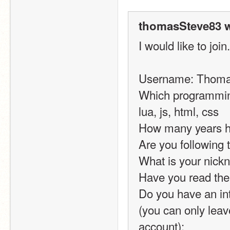
thomasSteve83 w
I would like to join.
Username: Thom
Which programming
lua, js, html, css
How many years ha
Are you following 
What is your nick
Have you read the
Do you have an int
(you can only leav
account):