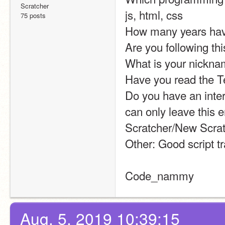
Scratcher
js, html, css
75 posts
How many years have
Are you following th
What is your nickna
Have you read the T
Do you have an intern
can only leave this 
Scratcher/New Scrat
Other: Good script tra
Code_nammy
Aug. 5, 2019 10:39:15