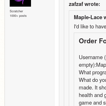
zafzaf wrote:
Scratcher
1000+ posts
Maple-Lace w
I'd like to hav
Order F
Username (y
empty):Map
What progra
What do you
made. It sh
health and g
game and sta