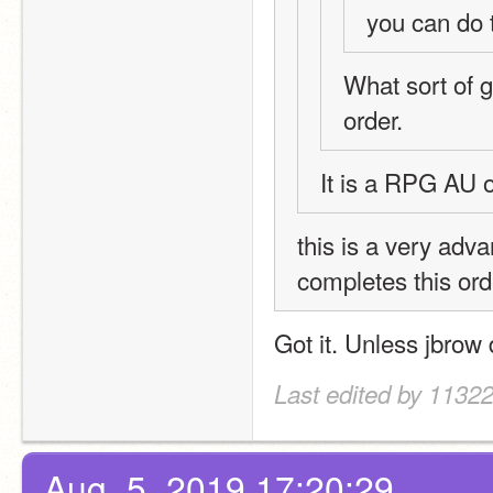
you can do t
What sort of ga
order. 
It is a RPG AU 
this is a very adv
completes this ord
Got it. Unless jbrow 
Last edited by 11322
Aug. 5, 2019 17:20:29