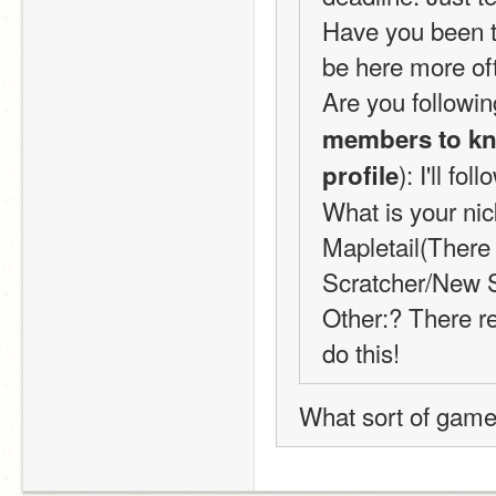
Have you been to
be here more oft
Are you followin
members to kno
): I'll fo
profile
What is your nic
Mapletail(There 
Scratcher/New S
Other:? There re
do this!
What sort of game i