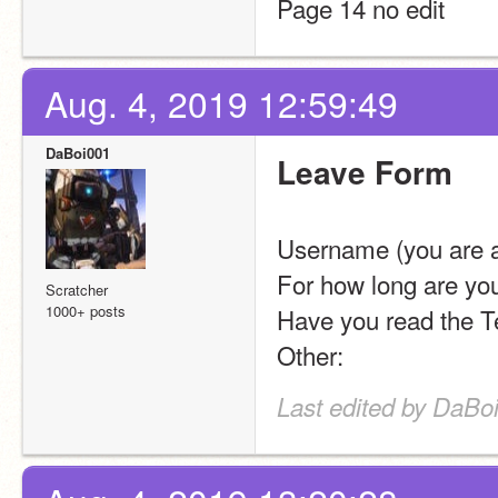
Page 14 no edit
Aug. 4, 2019 12:59:49
DaBoi001
Leave Form
Username (you are a
For how long are you
Scratcher
1000+ posts
Have you read the Te
Other: 
Last edited by DaBo