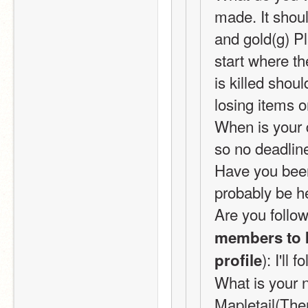
made. It shou
and gold(g) Pl
start where th
is killed shoul
losing items o
When is your d
so no deadline
Have you been 
probably be he
Are you follow
members to k
): I'll 
profile
What is your n
Mapletail(Ther