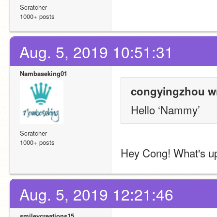
Scratcher
1000+ posts
Aug. 5, 2019 10:51:31
Nambaseking01
congyingzhou wr
Hello ‘Nammy’
Scratcher
1000+ posts
Hey Cong! What's u
Aug. 5, 2019 12:21:46
smileycreations15