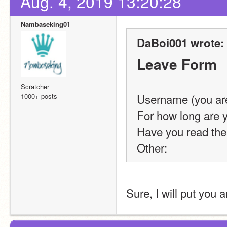
Aug. 4, 2019 13:20:28
Nambaseking01
DaBoi001 wrote:
Leave Form
Scratcher
Username (you are
1000+ posts
For how long are y
Have you read the
Other: 
Sure, I will put you