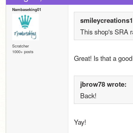
Nambaseking01
smileycreations1
This shop's SRA ra
Scratcher
1000+ posts
Great! Is that a goo
jbrow78 wrote:
Back!
Yay!