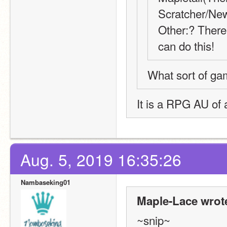
Scratcher/New
Other:? There 
can do this!
What sort of game
It is a RPG AU of 
Aug. 5, 2019 16:35:26
Nambaseking01
Maple-Lace wrot
~snip~