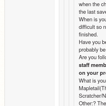
when the cha
the last sav
When is your
difficult so
finished.
Have you bee
probably be 
Are you foll
staff membe
on your pr
What is you
Mapletail(T
Scratcher/N
Other:? Ther