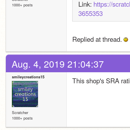
Link: 
https://scra
1000+ posts
3655353
Replied at thread. 
Aug. 4, 2019 21:04:37
smileycreations15
This shop's SRA rati
Scratcher
1000+ posts