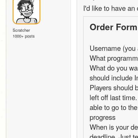
I'd like to have an 
Order Form
Scratcher
1000+ posts
Username (you a
What programmin
What do you want
should include 
Players should b
left off last tim
able to go to the
progress 
When is your dead
deadline. Just t