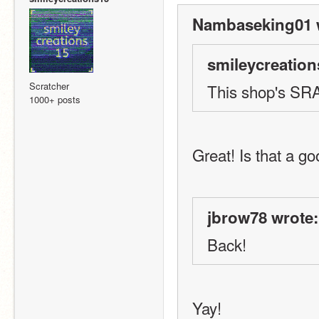
Nambaseking01 
smileycreation
Scratcher
This shop's SRA
1000+ posts
Great! Is that a g
jbrow78 wrote:
Back!
Yay!