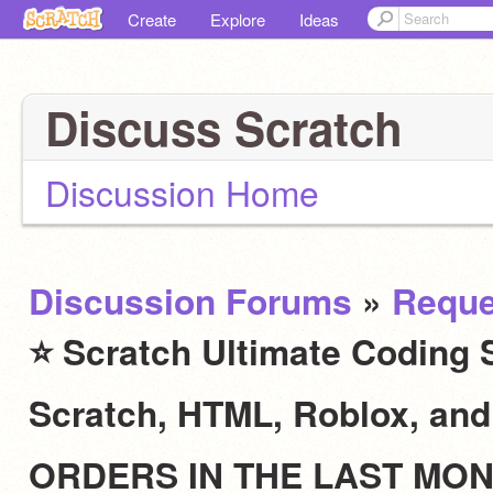
Create
Explore
Ideas
Discuss Scratch
Discussion Home
Discussion Forums
»
Reque
⭐ Scratch Ultimate Coding S
Scratch, HTML, Roblox, an
ORDERS IN THE LAST MO