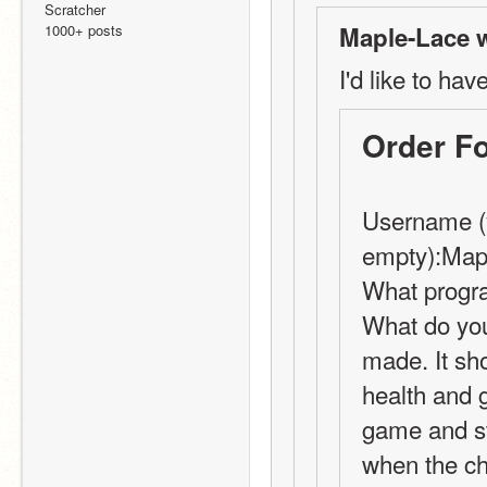
Scratcher
1000+ posts
Maple-Lace w
I'd like to hav
Order F
Username (y
empty):Map
What progra
What do you
made. It sh
health and g
game and sta
when the cha