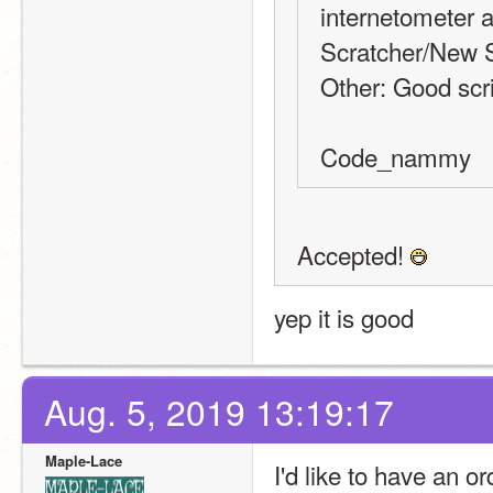
internetometer a
Scratcher/New S
Other: Good scrip
Code_nammy
Accepted! 
yep it is good
Aug. 5, 2019 13:19:17
Maple-Lace
I'd like to have an or