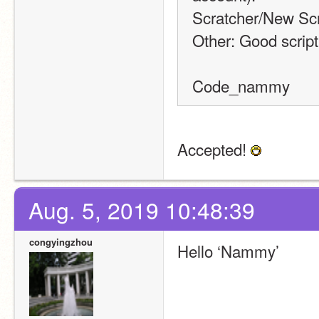
Scratcher/New Scr
Other: Good script 
Code_nammy
Accepted! 
Aug. 5, 2019 10:48:39
congyingzhou
Hello ‘Nammy’