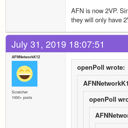
AFN is now 2VP. Sinc
they will only have 
July 31, 2019 18:07:51
AFNNetworkK12
openPoll wrote:
AFNNetworkK1
Scratcher
1000+ posts
openPoll wro
AFNNetwor