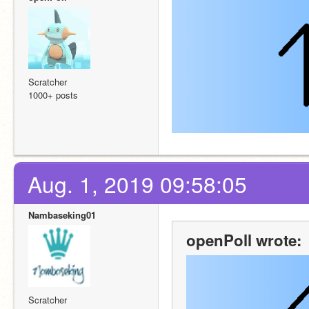
Scratcher
1000+ posts
Aug. 1, 2019 09:58:05
Nambaseking01
openPoll wrote:
Scratcher