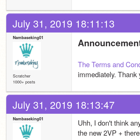
July 31, 2019 18:11:13
Nambaseking01
Announcement
The Terms and Cond
immediately. Thank 
Scratcher
1000+ posts
July 31, 2019 18:13:47
Nambaseking01
Uhh, I don't think any
the new 2VP + there