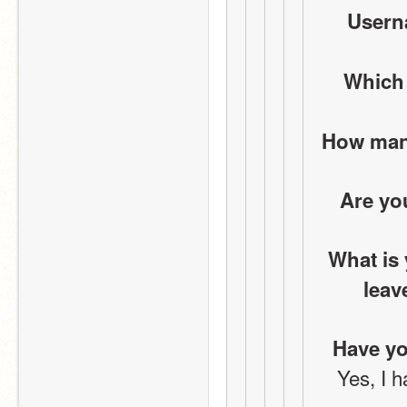
Userna
Which
How many
Are yo
What is 
leav
Have yo
Yes, I h