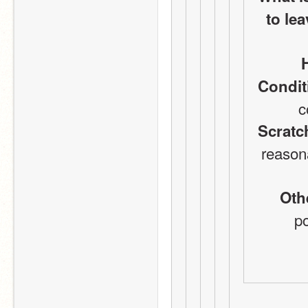
to lea
Condit
c
Scratc
reason
Oth
po