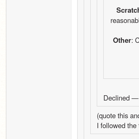
Scratc
reasonabl
: 
Other
Declined — 
(quote this a
I followed the