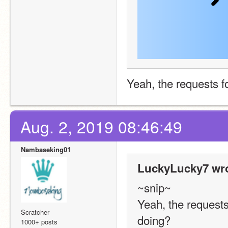
Yeah, the requests f
Aug. 2, 2019 08:46:49
Nambaseking01
LuckyLucky7 wro
~snip~
Yeah, the requests 
Scratcher
doing?
1000+ posts