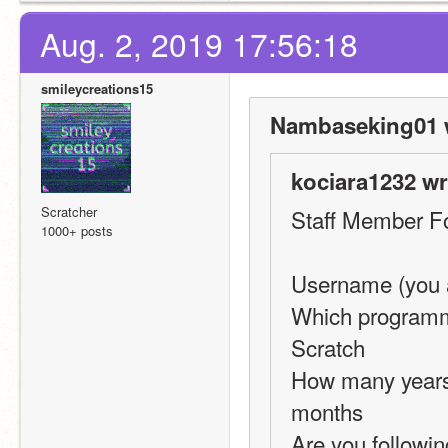
Aug. 2, 2019 17:56:18
smileycreations15
Nambaseking01 
kociara1232 wr
Scratcher
Staff Member F
1000+ posts
Username (you a
Which programmi
Scratch
How many years 
months
Are you followin