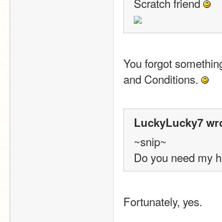
Scratch friend 
You forgot somethin
and Conditions. 
LuckyLucky7 wro
~snip~
Do you need my h
Fortunately, yes.