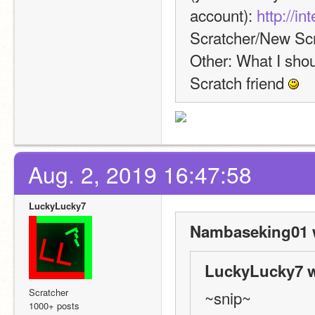
account): 
http://i
Scratcher/New Scr
Other: What I shoul
Scratch friend 
Aug. 2, 2019 16:47:58
LuckyLucky7
Nambaseking01 
LuckyLucky7 w
Scratcher
~snip~
1000+ posts