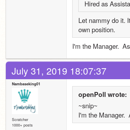
Hired as Assista
Let nammy do it. 
own position.
I'm the Manager.  As
July 31, 2019 18:07:37
Nambaseking01
openPoll wrote:
~snip~
I'm the Manager.  
Scratcher
1000+ posts