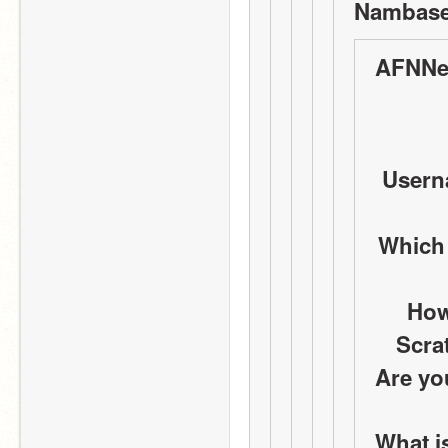
Nambase
AFNNe
Userna
Which
How
Scra
Are yo
What i