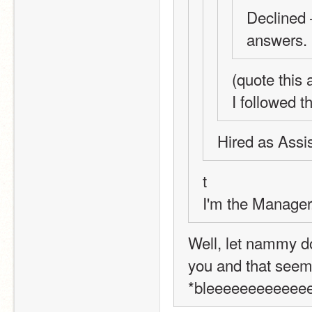
Declined 
answers.
(quote this
I followed t
Hired as Assis
t 
I'm the Manager.
Well, let nammy do
you and that seem
*bleeeeeeeeeeee