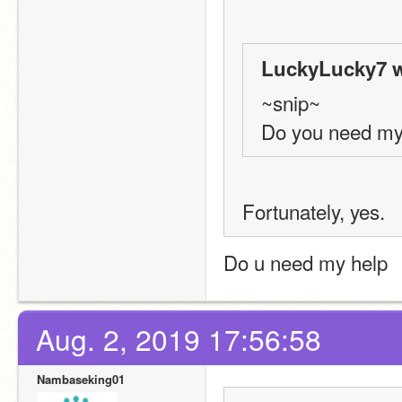
LuckyLucky7 w
~snip~
Do you need my
Fortunately, yes.
Do u need my help
Aug. 2, 2019 17:56:58
Nambaseking01