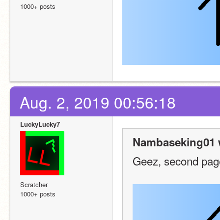
1000+ posts
Aug. 2, 2019 00:56:18
LuckyLucky7
Nambaseking01 
Geez, second pag
Scratcher
1000+ posts