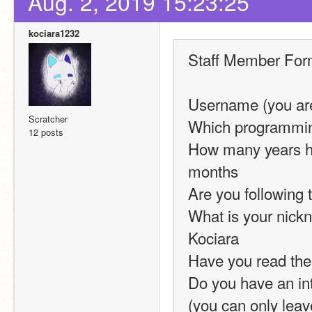
Aug. 2, 2019 15:23:25
kociara1232
Staff Member Fo
Username (you are
Scratcher
Which programming
12 posts
How many years ha
months
Are you following 
What is your nickn
Kociara
Have you read the
Do you have an int
(you can only leav