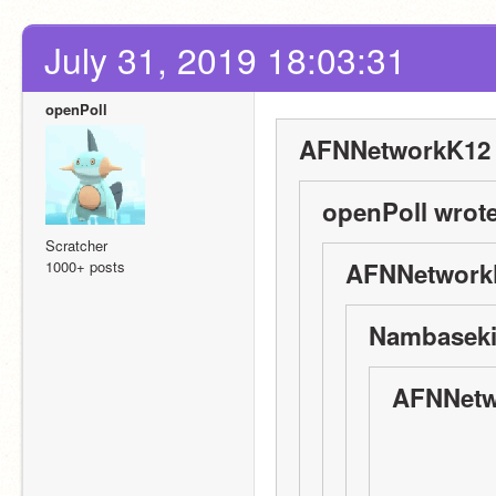
July 31, 2019 18:03:31
openPoll
AFNNetworkK12 
openPoll wrote
Scratcher
1000+ posts
AFNNetworkK
Nambaseki
AFNNetw