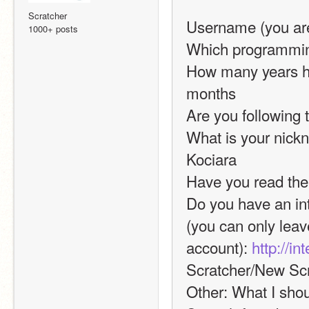
Scratcher
Username (you are
1000+ posts
Which programming
How many years ha
months
Are you following 
What is your nickn
Kociara
Have you read the
Do you have an int
(you can only leav
account): 
http://i
Scratcher/New Scr
Other: What I shoul