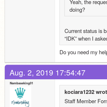
Yeah, the reques
doing?
Current status is 
“IDK” when I aske
Do you need my hel
Aug. 2, 2019 17:54:47
Nambaseking01
kociara1232 wrot
Staff Member Fo