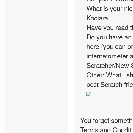
What is your nic
Kociara
Have you read t
Do you have an i
here (you can on
internetometer a
Scratcher/New S
Other: What I sh
best Scratch fri
You forgot someth
Terms and Conditi