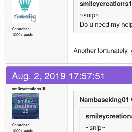
smileycreations1
~snip~
Do u need my hel
Scratcher
1000+ posts
Another fortunately, 
Aug. 2, 2019 17:57:51
smileycreations15
Nambaseking01 
smileycreation
Scratcher
~snip~
1000+ posts