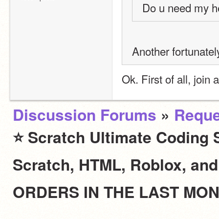
Do u need my h
Another fortunately
Ok. First of all, join
Discussion Forums
»
Reque
⭐ Scratch Ultimate Coding S
Scratch, HTML, Roblox, an
ORDERS IN THE LAST MO