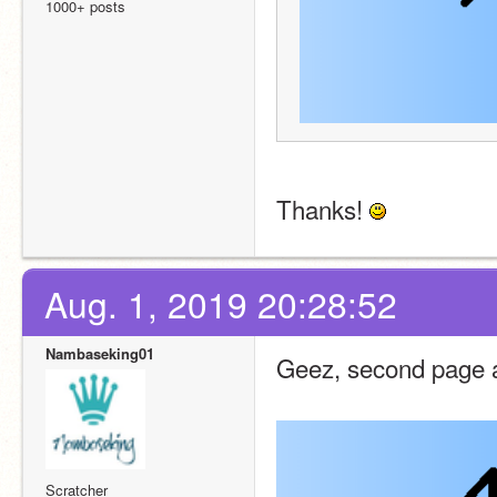
1000+ posts
Thanks! 
Aug. 1, 2019 20:28:52
Nambaseking01
Geez, second page 
Scratcher