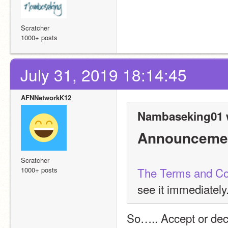
Scratcher
1000+ posts
July 31, 2019 18:14:45
AFNNetworkK12
Nambaseking01 
Announceme
Scratcher
The Terms and Co
1000+ posts
see it immediately
So….. Accept or dec