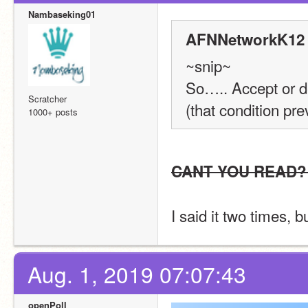
Nambaseking01
AFNNetworkK12 
~snip~
So….. Accept or d
Scratcher
(that condition pr
1000+ posts
CANT YOU READ?
I said it two times,
Aug. 1, 2019 07:07:43
openPoll