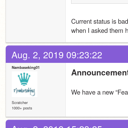
Current status is ba
when I asked them h
Aug. 2, 2019 09:23:22
Nambaseking01
Announcement
We have a new “Feat
Scratcher
1000+ posts