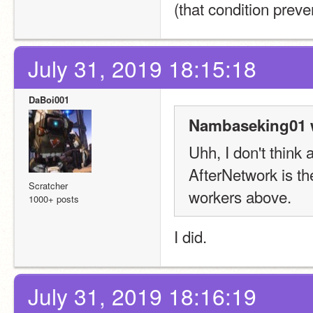
(that condition prev
July 31, 2019 18:15:18
DaBoi001
Nambaseking01 
Uhh, I don't think a
AfterNetwork is th
Scratcher
workers above.
1000+ posts
I did.
July 31, 2019 18:16:19