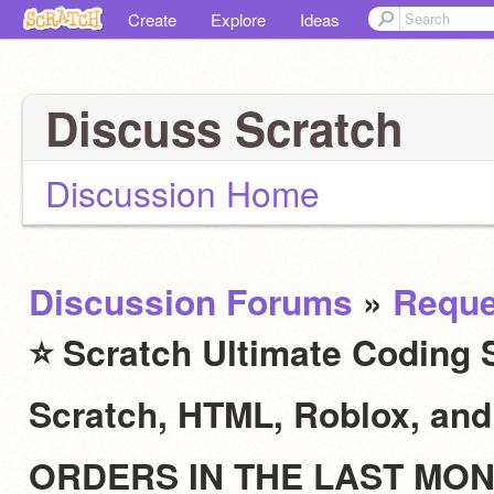
Create
Explore
Ideas
Discuss Scratch
Discussion Home
Discussion Forums
»
Reque
⭐ Scratch Ultimate Coding S
Scratch, HTML, Roblox, an
ORDERS IN THE LAST MO