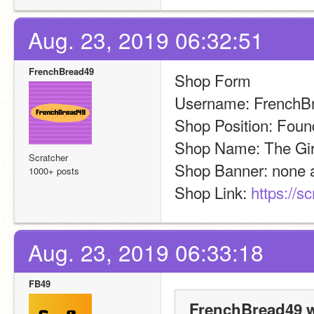
Aug. 23, 2019 06:32:51
FrenchBread49
Shop Form
Username: FrenchB
Shop Position: Foun
Shop Name: The Gir
Scratcher
Shop Banner: none 
1000+ posts
Shop Link: 
https://s
Aug. 23, 2019 06:33:18
FB49
FrenchBread49 w