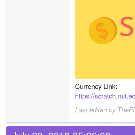
Currency Link:
https://scratch.mit.
Last edited by TheF