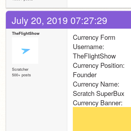
July 20, 2019 07:27:29
TheFlightShow
Currency Form
Username:
TheFlightShow
Currency Position:
Scratcher
Founder
500+ posts
Currency Name:
Scratch SuperBux
Currency Banner: