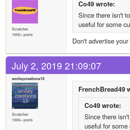
Co49 wrote:
Since there isn't 
useful for some cu
Scratcher
1000+ posts
Don't advertise your 
July 2, 2019 21:09:07
smileycreations15
FrenchBread49 w
Co49 wrote:
Scratcher
Since there isn'
1000+ posts
useful for some 