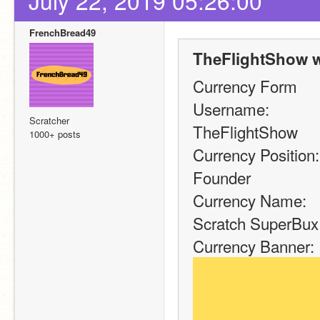
July 22, 2019 05:26:00
FrenchBread49
TheFlightShow w
Currency Form
Username:
Scratcher
TheFlightShow
1000+ posts
Currency Position:
Founder
Currency Name:
Scratch SuperBux
Currency Banner: