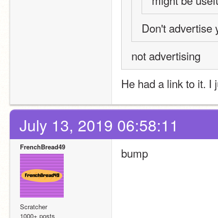
might be usefu
Don't advertise y
not advertising
He had a link to it. I 
July 13, 2019 06:58:11
FrenchBread49
bump
Scratcher
1000+ posts