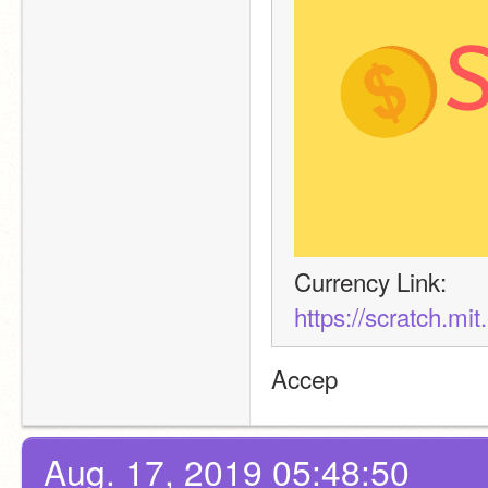
Currency Link:
https://scratch.mi
Accep
Aug. 17, 2019 05:48:50