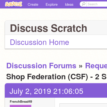
Create
Explore
Ideas
Discuss Scratch
Discussion Home
Discussion Forums
»
Reque
Shop Federation (CSF) - 2 
July 2, 2019 21:06:05
FrenchBread49