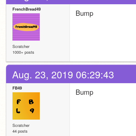
FrenchBread49
Bump
Scratcher
1000+ posts
Aug. 23, 2019 06:29:43
FB49
Bump
Scratcher
44 posts