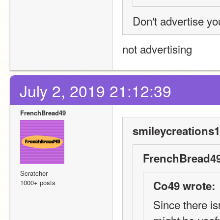
Don't advertise you
not advertising
July 2, 2019 21:12:39
FrenchBread49
smileycreations1
FrenchBread49
Scratcher
1000+ posts
Co49 wrote:
Since there is