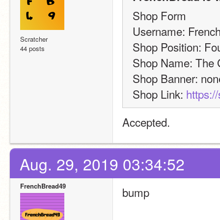
Shop Form
Username: Frenc
Scratcher
Shop Position: Fo
44 posts
Shop Name: The G
Shop Banner: non
Shop Link: 
https:/
Accepted.
Aug. 29, 2019 03:34:52
FrenchBread49
bump