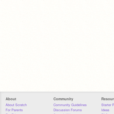
About
Community
Resour
About Scratch
Community Guidelines
Starter 
For Parents
Discussion Forums
Ideas