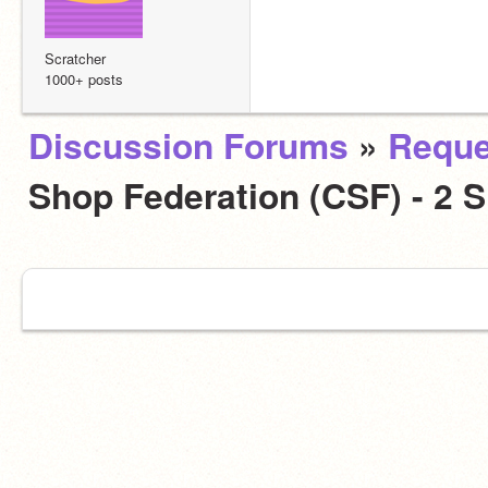
Scratcher
1000+ posts
Discussion Forums
»
Reque
Shop Federation (CSF) - 2 