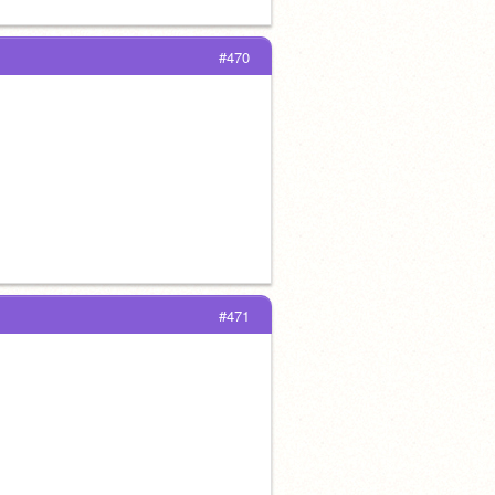
#470
#471