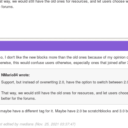
t way, we would still have the old ones for resources, and let users choose whi
e forums.
so, I don't like the new blocks more than the old ones because of my opinion o
herwise, this would confuse users otherwise, especially ones that joined after
NMario84 wrote:
Support, but instead of overwriting 2.0, have the option to switch between 2.0
That way, we would still have the old ones for resources, and let users choos
better for the forums.
 maybe have a different tag for it. Maybe have 2.0 be scratchblocks and 3.0 
st edited by medians (Nov. 25, 2021 03:37:47)