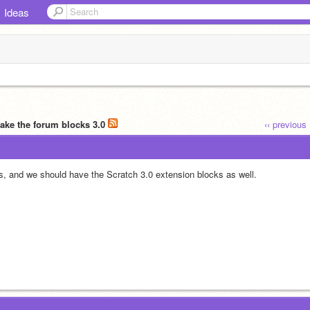
Ideas
ake the forum blocks 3.0
‹‹ previous
s, and we should have the Scratch 3.0 extension blocks as well.