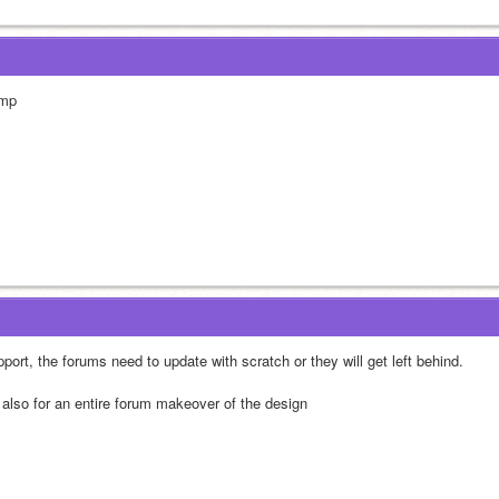
mp
port, the forums need to update with scratch or they will get left behind.
 also for an entire forum makeover of the design