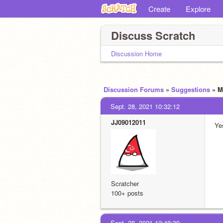
Create
Explore
Discuss Scratch
Discussion Home
Discussion Forums
»
Suggestions
» M
Sept. 28, 2021 10:32:12
JJ09012011
Ye
Scratcher
100+ posts
Sept. 28, 2021 12:48:39