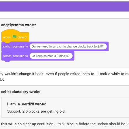
angelyemma wrote:
when
clicked
switch
costume
to
Do we need to scratch to change blocks back to 2.0?
switch
costume
to
Or keep scratch 3.0 blocks?
ey wouldn't change it back, even if people asked them to. It took a while to m
3.0, 
selfexplanatory wrote:
I_am_a_nerd28 wrote:
Support. 2.0 blocks are getting old.
this will also clear up confusion. i think blocks before the update should be 2