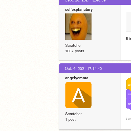
selfexplanatory
thi
Scratcher
100+ posts
Oct. 6, 2021 17:14:40
angelyemma
w
sw
sw
Scratcher
La
1 post