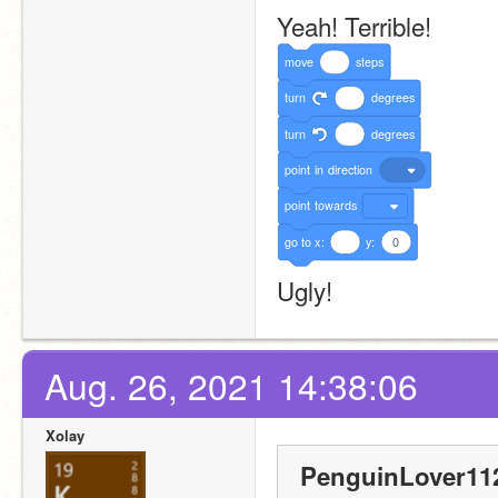
Yeah! Terrible!
move
steps
turn
degrees
turn
degrees
point
in
direction
point
towards
go
to
x:
y:
0
Ugly!
Aug. 26, 2021 14:38:06
Xolay
PenguinLover112