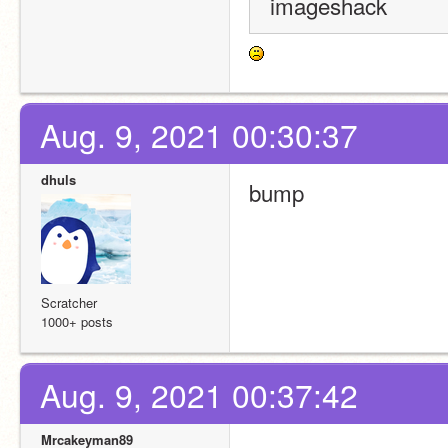
imageshack
Aug. 9, 2021 00:30:37
dhuls
bump
Scratcher
1000+ posts
Aug. 9, 2021 00:37:42
Mrcakeyman89