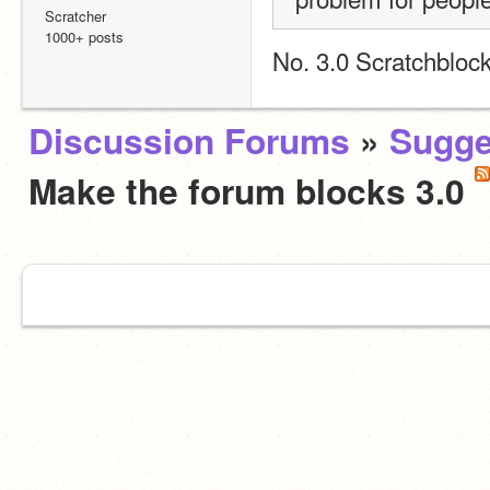
Scratcher
1000+ posts
No. 3.0 Scratchbloc
Discussion Forums
»
Sugge
Make the forum blocks 3.0