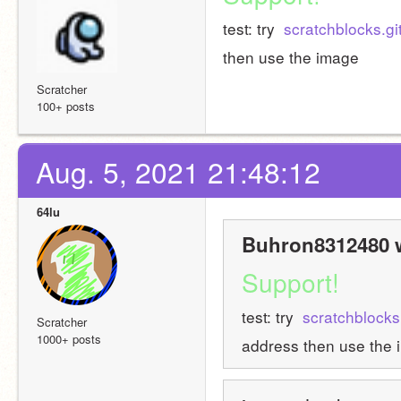
test: try 
 scratchblocks.gi
then use the image
Scratcher
100+ posts
Aug. 5, 2021 21:48:12
64lu
Buhron8312480 w
Support!
test: try 
 scratchblocks
Scratcher
1000+ posts
address then use the