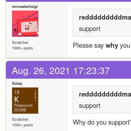
mrcreatorluigi
redddddddddman
support
Scratcher
Please say 
 you
why
1000+ posts
Aug. 26, 2021 17:23:37
Xolay
redddddddddman
support
Scratcher
Why do you support?
1000+ posts