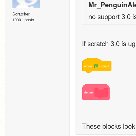
Mr_PenguinAle
Scratcher
no support 3.0 i
1000+ posts
If scratch 3.0 is u
when
clicked
define
These blocks look 