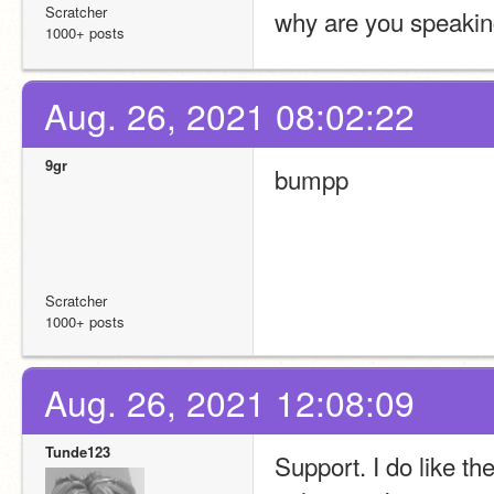
Scratcher
why are you speaking
1000+ posts
Aug. 26, 2021 08:02:22
9gr
bumpp
Scratcher
1000+ posts
Aug. 26, 2021 12:08:09
Tunde123
Support. I do like th