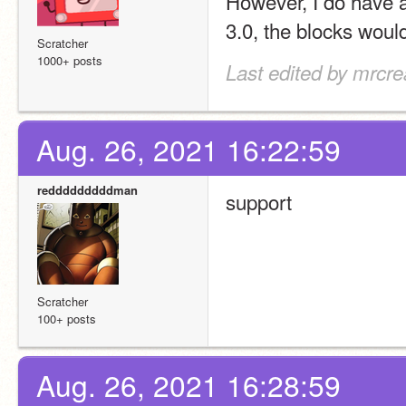
However, I do have 
3.0, the blocks woul
Scratcher
1000+ posts
Last edited by mrcre
Aug. 26, 2021 16:22:59
redddddddddman
support
Scratcher
100+ posts
Aug. 26, 2021 16:28:59