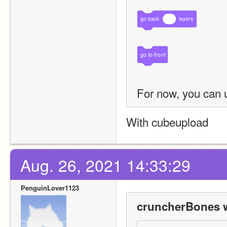
go
back
layers
go
to
front
For now, you can 
With cubeupload
Aug. 26, 2021 14:33:29
PenguinLover1123
cruncherBones w