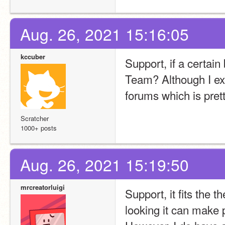
Aug. 26, 2021 15:16:05
kccuber
Support, if a certain
Team? Although I exp
forums which is pret
Scratcher
1000+ posts
Aug. 26, 2021 15:19:50
mrcreatorluigi
Support, it fits the 
looking it can make p