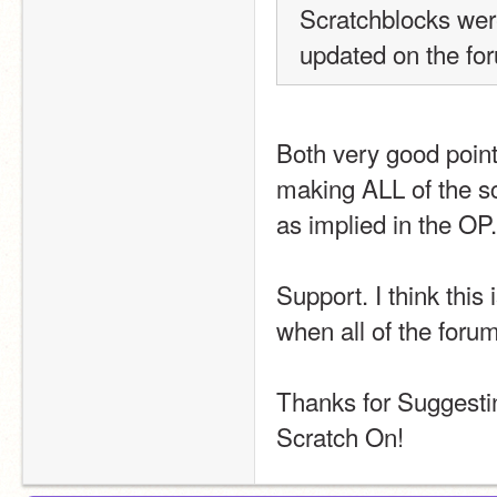
Scratchblocks were
updated on the for
Both very good points
making ALL of the sc
as implied in the OP.
Support. I think this
when all of the foru
Thanks for Suggesti
Scratch On!