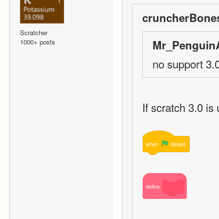
cruncherBones
Scratcher
1000+ posts
Mr_PenguinA
no support 3.0
If scratch 3.0 is
when
clicked
define