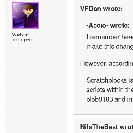
VFDan wrote:
-Accio- wrote:
Scratcher
I remember heari
1000+ posts
make this change
However, accordin
Scratchblocks is
scripts within th
blob8108 and im
NilsTheBest wrot