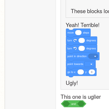
These blocks loo
Yeah! Terrible!
move
steps
turn
degrees
turn
degrees
point
in
direction
point
towards
go
to
x:
y:
0
Ugly!
This one is uglier
and