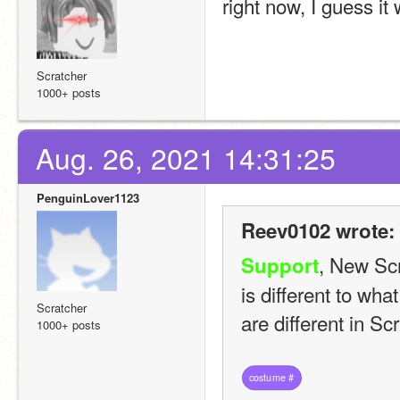
right now, I guess i
Scratcher
1000+ posts
Aug. 26, 2021 14:31:25
PenguinLover1123
Reev0102 wrote:
, New Scr
Support
is different to wha
Scratcher
are different in S
1000+ posts
costume
#