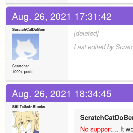
Aug. 26, 2021 17:31:42
ScratchCatDoBem
[deleted]
Last edited by Scra
Scratcher
1000+ posts
Aug. 26, 2021 18:34:45
StillTalksInBlocks
ScratchCatDoBe
No support
… It w