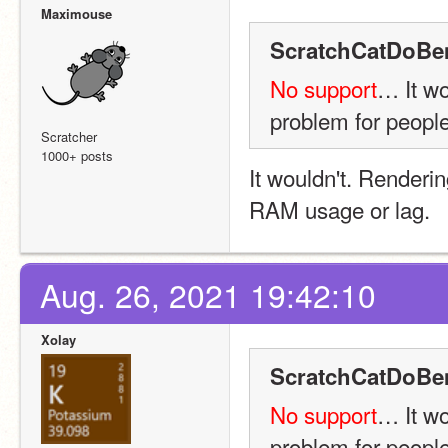
Maximouse
ScratchCatDoBe
No support
… It w
problem for people
Scratcher
1000+ posts
It wouldn't. Renderin
RAM usage or lag.
Aug. 26, 2021 19:42:10
Xolay
ScratchCatDoBe
No support
… It w
problem for people