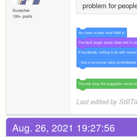
problem for people
Scratcher
100+ posts
You
have
no
idea
what
RAM
is.
The
block
plugin
simply
takes
text
in
sc
It
has
literally
nothing
to
do
with
memor
...than
a
forum
post
using
scratchblocks.
The
only
thing
this
suggestion
would
c
Last edited by Still
Aug. 26, 2021 19:27:56