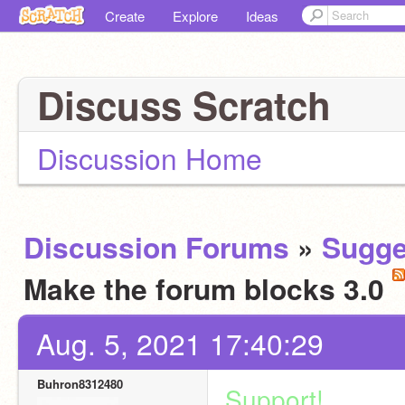
Create
Explore
Ideas
Discuss Scratch
Discussion Home
Discussion Forums
»
Sugge
Make the forum blocks 3.0
Aug. 5, 2021 17:40:29
Buhron8312480
Support!