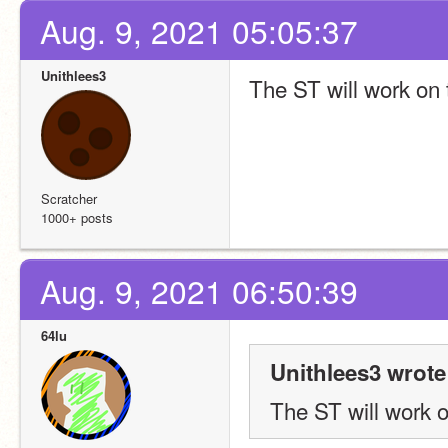
Aug. 9, 2021 05:05:37
Unithlees3
The ST will work on t
Scratcher
1000+ posts
Aug. 9, 2021 06:50:39
64lu
Unithlees3 wrote
The ST will work on