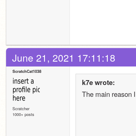
June 21, 2021 17:11:18
ScratchCat1038
k7e wrote:
The main reason I 
Scratcher
1000+ posts