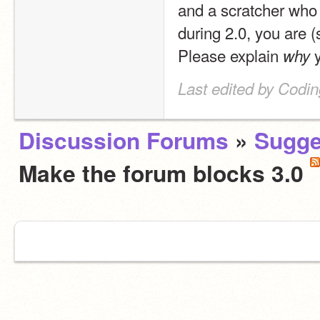
and a scratcher who 
during 2.0, you are (
Please explain 
 
why
Last edited by Codin
Discussion Forums
»
Sugge
Make the forum blocks 3.0