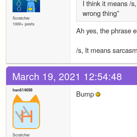
I think it means /s
wrong thing”
Scratcher
1000+ posts
Ah yes, the phrase e
/s, It means sarcas
March 19, 2021 12:54:48
han614698
Bump 
Scratcher