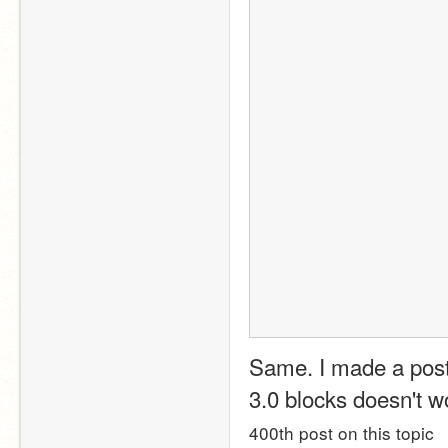
Same. I made a post 
3.0 blocks doesn't wor
400th post on this topic