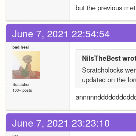
but the previous met
June 7, 2021 22:54:54
badilreal
NilsTheBest wrot
Scratchblocks were
updated on the for
Scratcher
100+ posts
annnnnddddddddddd 
June 7, 2021 23:23:10