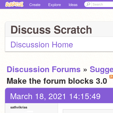
Create
Explore
Ideas
Discuss Scratch
Discussion Home
Discussion Forums
»
Sugge
Make the forum blocks 3.0
March 18, 2021 14:15:49
sathvikrias