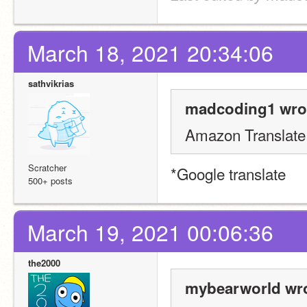
March 18, 2021 20:34:06
sathvikrias
madcoding1 wro
Amazon Translate
Scratcher
*Google translate
500+ posts
March 19, 2021 00:06:36
the2000
mybearworld wro