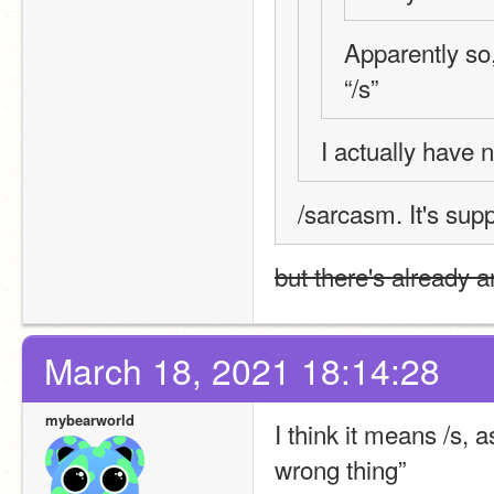
Apparently so, 
“/s”
I actually have 
/sarcasm. It's sup
but there's already a
March 18, 2021 18:14:28
mybearworld
I think it means /s, a
wrong thing”