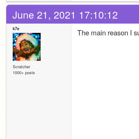
June 21, 2021 17:10:12
k7e
The main reason I su
Scratcher
1000+ posts