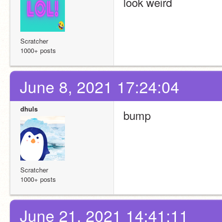
look weird
Scratcher
1000+ posts
June 8, 2021 17:24:04
dhuls
bump
Scratcher
1000+ posts
June 21, 2021 14:41:11