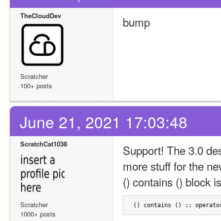
TheCloudDev
bump
Scratcher
100+ posts
June 21, 2021 17:03:48
ScratchCat1038
Support! The 3.0 des
more stuff for the n
() contains () block is
Scratcher
() contains () :: operato
1000+ posts