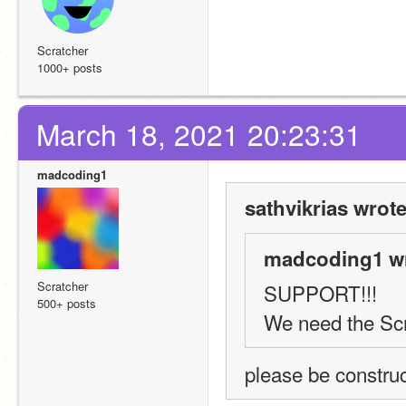
Scratcher
1000+ posts
March 18, 2021 20:23:31
madcoding1
sathvikrias wrote
madcoding1 wr
Scratcher
SUPPORT!!! 
500+ posts
We need the Scra
please be construc