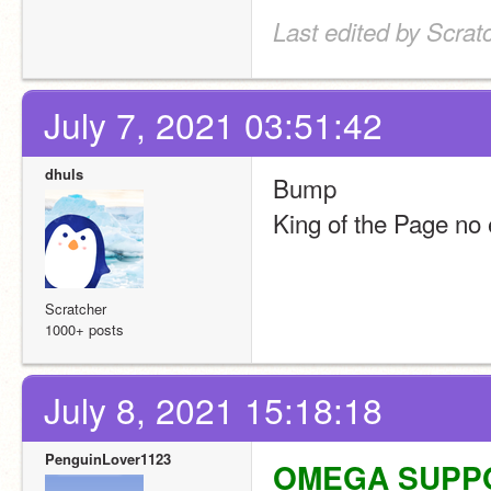
Last edited by Scra
July 7, 2021 03:51:42
dhuls
Bump
King of the Page no 
Scratcher
1000+ posts
July 8, 2021 15:18:18
PenguinLover1123
OMEGA SUPPORT!