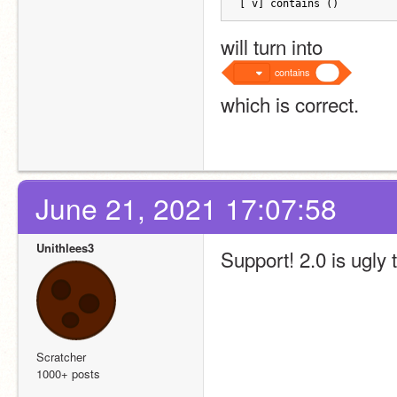
[ v] contains ()
will turn into
contains
which is correct.
June 21, 2021 17:07:58
Unithlees3
Support! 2.0 is ugly 
Scratcher
1000+ posts