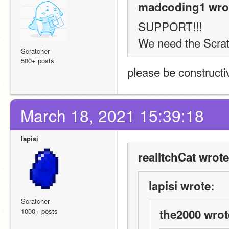
madcoding1 wro
SUPPORT!!! 
We need the Scratc
Scratcher
500+ posts
please be constructi
March 18, 2021 15:39:18
lapisi
realItchCat wrote
lapisi wrote:
Scratcher
1000+ posts
the2000 wrot