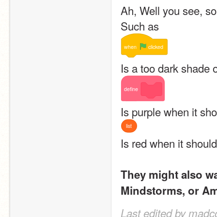
Ah, Well you see, so
Such as 
when
clicked
Is a too dark shade 
define
Is purple when it sh
list
Is red when it shoul
They might also wan
Mindstorms, or Am
Last edited by madc