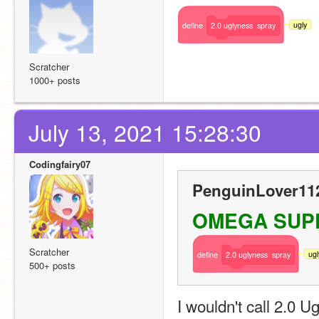
ugly
define
2.0
uglyness
spray
Scratcher
1000+ posts
July 13, 2021 15:28:30
Codingfairy07
PenguinLover112
OMEGA SUPPOR
Scratcher
ugl
define
2.0
uglyness
spray
500+ posts
I wouldn't call 2.0 Ugl