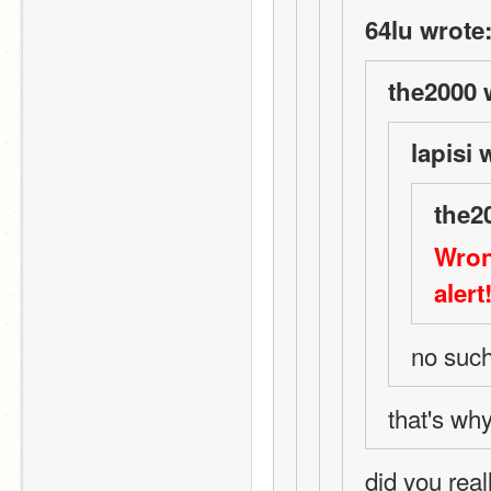
64lu wrote
the2000 
lapisi 
the2
Wron
alert
no such
that's why
did you real