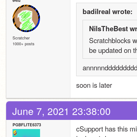
64lu
badilreal wrote:
NilsTheBest wr
Scratcher
Scratchblocks we
1000+ posts
be updated on th
annnnndddddddddd
soon is later
June 7, 2021 23:38:00
PGBFLITE6373
cSupport has this mi