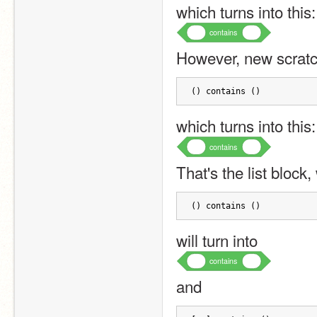
which turns into this:
contains
However, new scratch
() contains ()
which turns into this:
contains
That's the list block
() contains ()
will turn into
contains
and