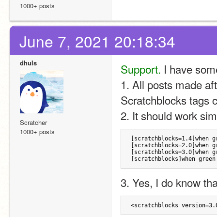
1000+ posts
June 7, 2021 20:18:34
dhuls
Support.
 I have som
1. All posts made aft
Scratchblocks tags c
2. It should work sim
Scratcher
1000+ posts
[scratchblocks=1.4]when g
[scratchblocks=2.0]when g
[scratchblocks=3.0]when g
[scratchblocks]when green
3. Yes, I do know that
<scratchblocks version=3.