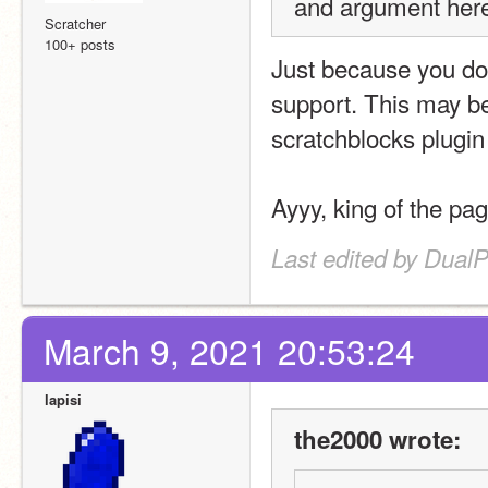
and argument here
Scratcher
100+ posts
Just because you don
support. This may be
scratchblocks plugin
Ayyy, king of the pag
Last edited by Dual
March 9, 2021 20:53:24
lapisi
the2000 wrote: