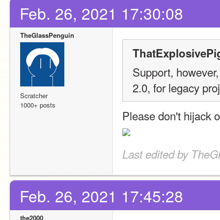
Feb. 26, 2021 17:30:08
TheGlassPenguin
ThatExplosivePi
Support, however, 
2.0, for legacy pro
Scratcher
1000+ posts
Please don't hijack o
Last edited by TheG
Feb. 26, 2021 17:45:28
the2000