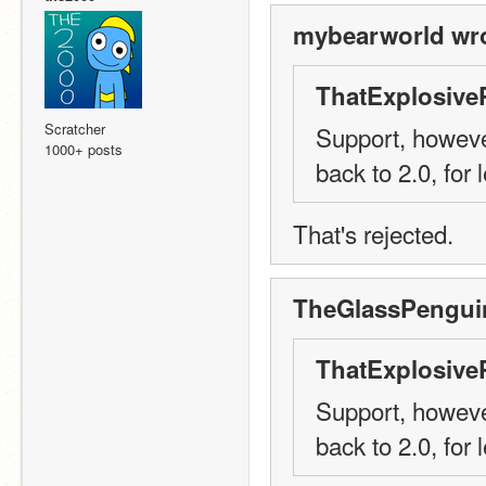
mybearworld wro
ThatExplosive
Scratcher
Support, however
1000+ posts
back to 2.0, for
That's rejected.
TheGlassPenguin
ThatExplosive
Support, however
back to 2.0, for