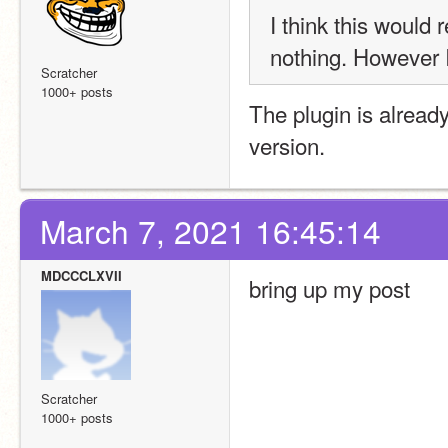
I think this would 
nothing. However 
Scratcher
1000+ posts
The plugin is alread
version.
March 7, 2021 16:45:14
MDCCCLXVII
bring up my post
Scratcher
1000+ posts