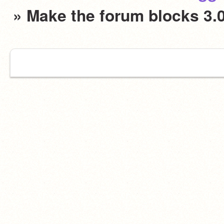
» Make the forum blocks 3.