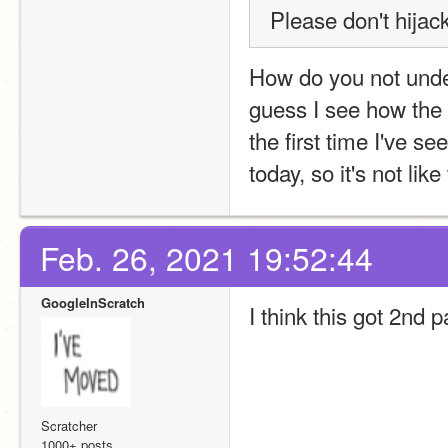
Please don't hijack
How do you not under
guess I see how the “
the first time I've 
today, so it's not lik
Feb. 26, 2021 19:52:44
GoogleInScratch
I think this got 2nd
Scratcher
1000+ posts