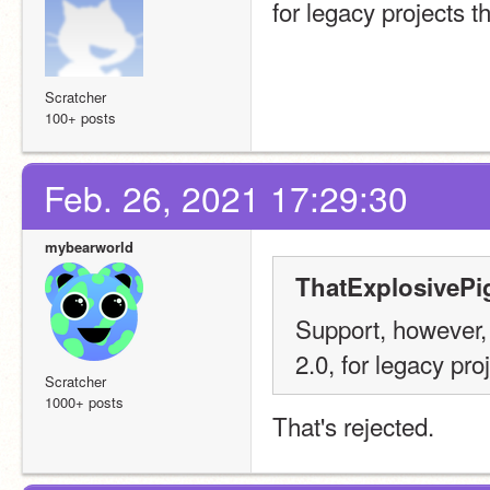
for legacy projects t
Scratcher
100+ posts
Feb. 26, 2021 17:29:30
mybearworld
ThatExplosivePi
Support, however, 
2.0, for legacy pro
Scratcher
1000+ posts
That's rejected.