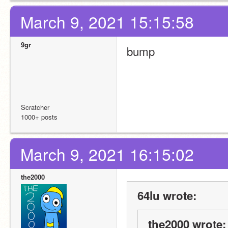
March 9, 2021 15:15:58
9gr
bump
Scratcher
1000+ posts
March 9, 2021 16:15:02
the2000
64lu wrote:
the2000 wrote: