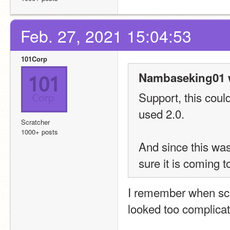
Feb. 27, 2021 15:04:53
101Corp
Nambaseking01 
Support, this coul
used 2.0. 
Scratcher
1000+ posts
And since this was
sure it is coming 
I remember when scra
looked too complicate