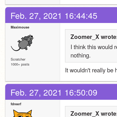
Feb. 27, 2021 16:44:45
Maximouse
Zoomer_X wrote
I think this would 
nothing.
Scratcher
1000+ posts
It wouldn't really be 
Feb. 27, 2021 16:50:09
fdreerf
Zoomer_X wrote