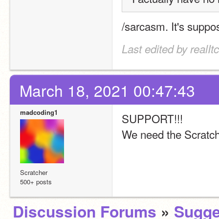
/sarcasm. It's suppos
Last edited by realI
March 18, 2021 00:47:43
madcoding1
SUPPORT!!! 
We need the Scratch 
Scratcher
500+ posts
Discussion Forums
»
Sugge