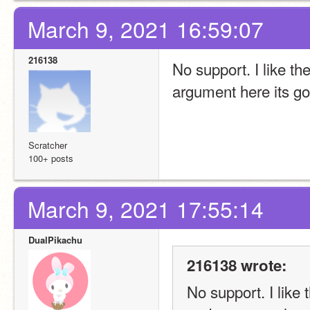
March 9, 2021 16:59:07
216138
No support. I like th
argument here its g
Scratcher
100+ posts
March 9, 2021 17:55:14
DualPikachu
216138 wrote:
No support. I like 