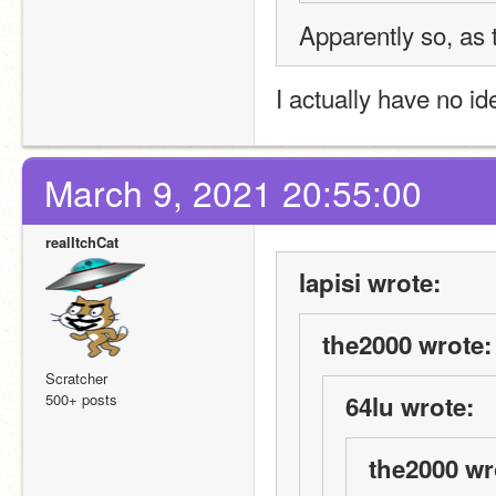
Apparently so, as t
I actually have no i
March 9, 2021 20:55:00
realItchCat
lapisi wrote:
the2000 wrote:
Scratcher
500+ posts
64lu wrote:
the2000 wr