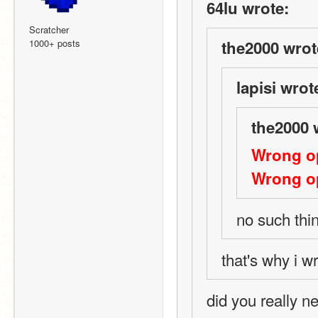
64lu wrote:
Scratcher
1000+ posts
the2000 wrot
lapisi wrot
the2000 
Wrong op
Wrong op
no such thi
that's why i w
did you really ne