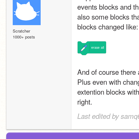
events blocks and th
also some blocks th
blocks changed like:
Scratcher
1000+ posts
erase
all
And of course there 
Plus even with changi
extention blocks with
right.
Last edited by samq