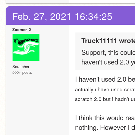
Feb. 27, 2021 16:34:25
Zoomer_X
Truck11111 wrot
Support, this coul
haven't used 2.0 y
Scratcher
500+ posts
I haven't used 2.0 be
actually i have used scra
scratch 2.0 but i hadn't 
I think this would rea
nothing. However I 