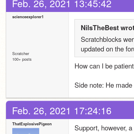
Feb. 26, 2021 13:45:42
scienceexplorer1
NilsTheBest wrot
Scratchblocks were
updated on the for
Scratcher
100+ posts
How can I be patient
Side note: He made t
Feb. 26, 2021 17:24:16
ThatExplosivePigeon
Support, however, a 