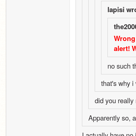
lapisi wr
the200
Wrong 
alert! 
no such t
that's why i
did you really 
Apparently so, as
I actually have no