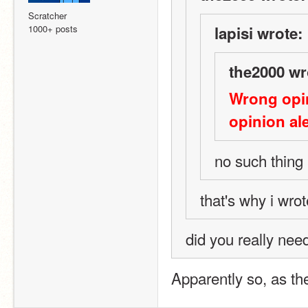
Scratcher
1000+ posts
lapisi wrote:
the2000 wr
Wrong opin
opinion ale
no such thing
that's why i wro
did you really need
Apparently so, as the