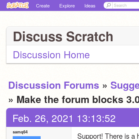
Create
Explore
Ideas
Discuss Scratch
Discussion Home
Discussion Forums
»
Sugge
» Make the forum blocks 3.
Feb. 26, 2021 13:13:52
samq64
Support! There is a 