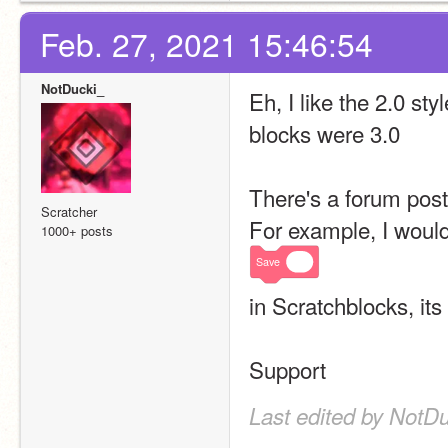
Feb. 27, 2021 15:46:54
NotDucki_
Eh, I like the 2.0 sty
blocks were 3.0
There's a forum post
Scratcher
For example, I would 
1000+ posts
Save
in Scratchblocks, its
Support
Last edited by NotDu