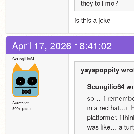
they tell me?
is this a joke
April 17, 2026 18:41:02
Scungilio64
yayapoppity wro
Scungilio64 wr
so…  i remember
Scratcher
in a red hat…i t
500+ posts
platformer, i th
was like… a turtl