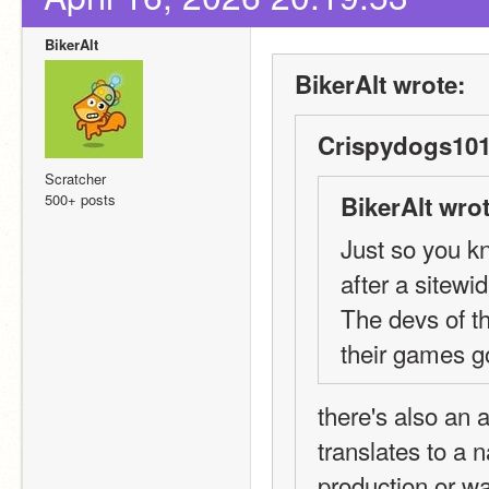
BikerAlt
BikerAlt wrote:
Crispydogs101
Scratcher
500+ posts
BikerAlt wrot
Just so you k
after a sitewid
The devs of t
their games go
there's also an
translates to a 
production or w