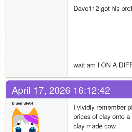
Dave112 got his prof
wait am I ON A D
April 17, 2026 16:12:42
bluemule64
I vividly remember p
prices of clay onto a
clay made cow