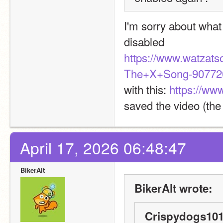
I'm sorry about what
disabled
https://www.watzat
The+X+Song-907720
with this: 
https://w
saved the video (the
April 17, 2026 06:48:47
BikerAlt
BikerAlt wrote:
Crispydogs101