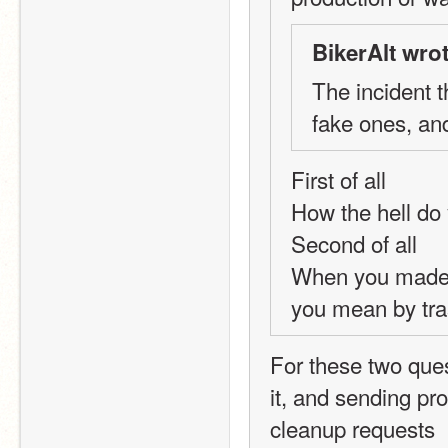
BikerAlt wrot
The incident 
fake ones, an
First of all
How the hell do 
Second of all
When you made f
you mean by tr
For these two quest
it, and sending pr
cleanup requests