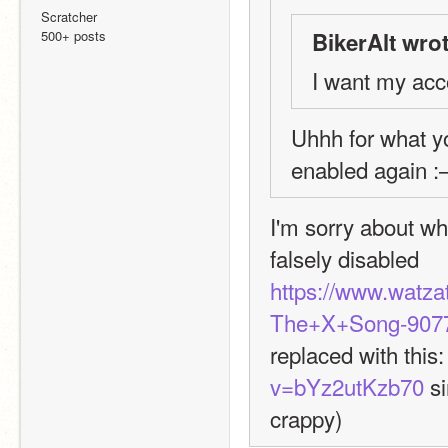
Scratcher
500+ posts
BikerAlt wrot
I want my acc
Uhhh for what yo
enabled again :
I'm sorry about wh
falsely disabled
https://www.watz
The+X+Song-9077
replaced with this:
v=bYz2utKzb70
 s
crappy)