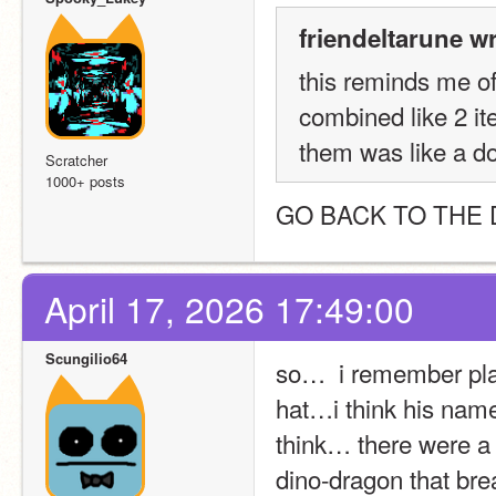
friendeltarune w
this reminds me of
combined like 2 it
them was like a do
Scratcher
1000+ posts
GO BACK TO THE 
April 17, 2026 17:49:00
Scungilio64
so…  i remember play
hat…i think his name
think… there were a 
dino-dragon that brea