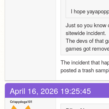
I hope yayapopp
Just so you know c
sitewide incident.  
The devs of that g
games got removed
The incident that ha
posted a trash samp
April 16, 2026 19:25:45
Crispydogs101