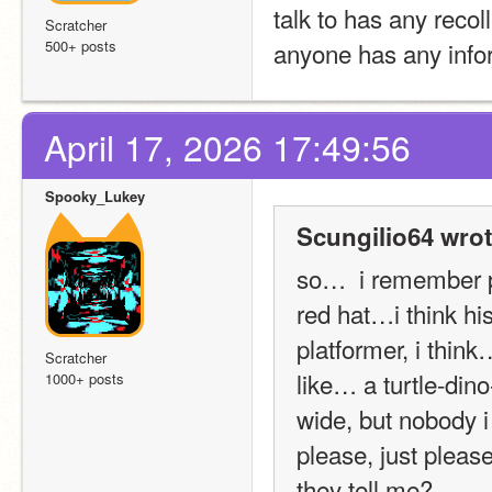
talk to has any recoll
Scratcher
500+ posts
anyone has any infor
April 17, 2026 17:49:56
Spooky_Lukey
Scungilio64 wrot
so…  i remember p
red hat…i think h
platformer, i thin
Scratcher
like… a turtle-dino
1000+ posts
wide, but nobody i 
please, just please
they tell me?