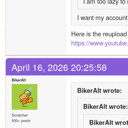
I am too lazy to 
I want my account
https://www.youtub
April 16, 2026 20:25:58
BikerAlt
BikerAlt wrote:
BikerAlt wrote:
Scratcher
500+ posts
BikerAlt wrot