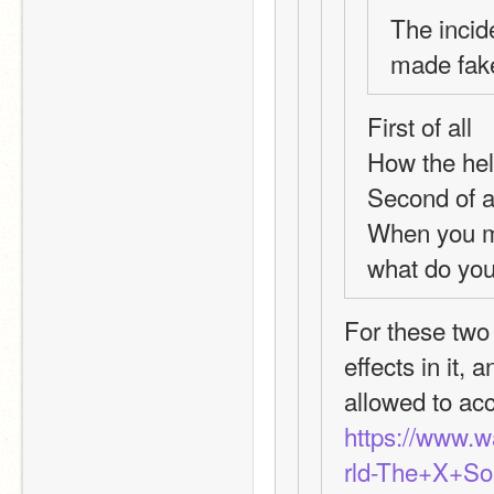
The incid
made fake
First of all
How the hel
Second of a
When you ma
what do yo
For these two 
effects in it,
allowed to ac
https://www.
rld-The+X+So