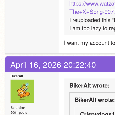
https://www.watz
The+X+Song-9077
I reuploaded this “
I am too lazy to re
I want my account t
April 16, 2026 20:22:40
BikerAlt
BikerAlt wrote:
BikerAlt wrote:
Scratcher
500+ posts
Crispydogs1