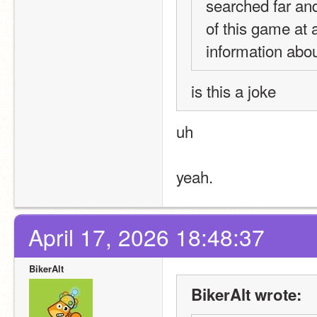
searched far and
of this game at a
information abou
is this a joke
uh
yeah.
April 17, 2026 18:48:37
BikerAlt
BikerAlt wrote: