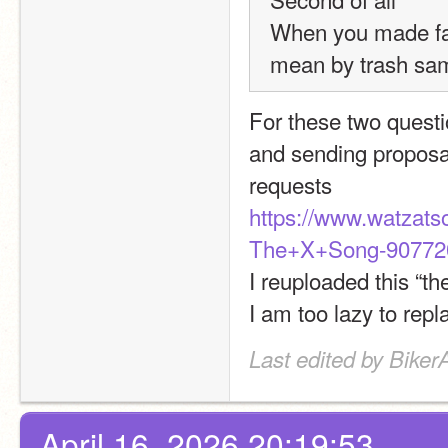
When you made fak
mean by trash sa
For these two questio
and sending proposa
requests
https://www.watzat
The+X+Song-907720
I reuploaded this “th
I am too lazy to repl
Last edited by BikerA
April 16, 2026 20:19:53