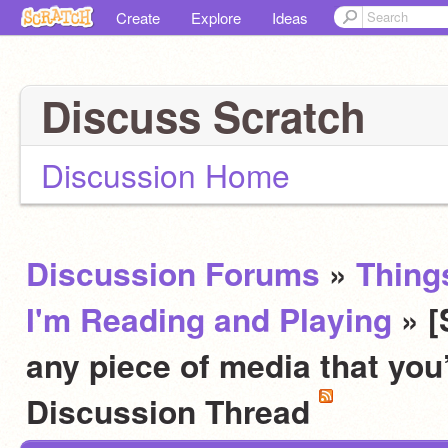
Create
Explore
Ideas
Discuss Scratch
Discussion Home
Discussion Forums
»
Thing
I'm Reading and Playing
» 
any piece of media that you
Discussion Thread