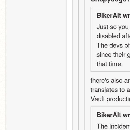
BikerAlt wr
Just so you
disabled aft
The devs of
since their
that time.
there's also 
translates to 
Vault product
BikerAlt wr
The incident