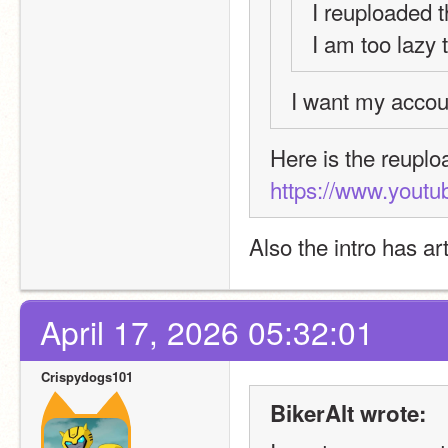
I reuploaded t
I am too lazy 
I want my accou
https://www.yout
Also the intro has ar
April 17, 2026 05:32:01
Crispydogs101
BikerAlt wrote: