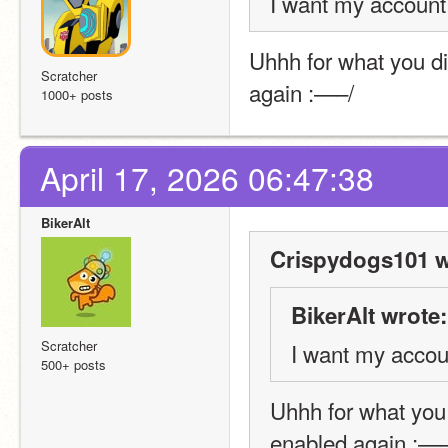
I want my account
Uhhh for what you di
Scratcher
again :—–/
1000+ posts
April 17, 2026 06:47:38
BikerAlt
Crispydogs101 w
BikerAlt wrote:
Scratcher
I want my accou
500+ posts
Uhhh for what you 
enabled again :—–