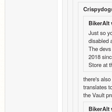
Crispydog
BikerAlt 
Just so y
disabled a
The devs 
2018 sinc
Store at t
there's als
translates t
the Vault p
BikerAlt 