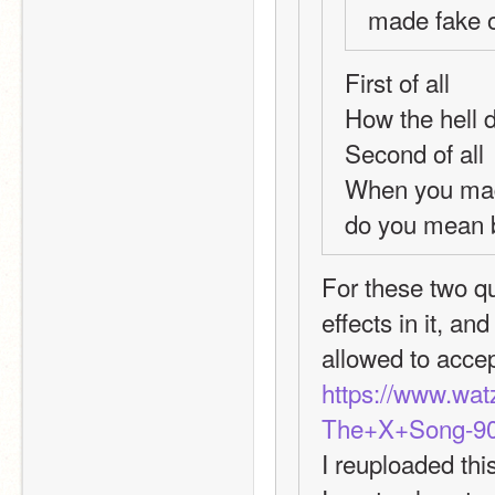
made fake o
First of all
How the hell d
Second of all
When you made
do you mean 
For these two qu
effects in it, a
allowed to acce
https://www.wa
The+X+Song-90
I reuploaded this