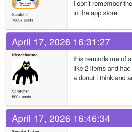
I don't remember the
in the app store.
Scratcher
1000+ posts
April 17, 2026 16:31:27
friendeltarune
this reminds me of a
like 2 items and had 
a donut i think and 
Scratcher
500+ posts
April 17, 2026 16:46:34
Spooky_Lukey