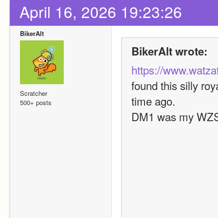
April 16, 2026 19:23:26
BikerAlt
BikerAlt wrote:
https://www.watza
found this silly ro
Scratcher
time ago.
500+ posts
DM1 was my WZS