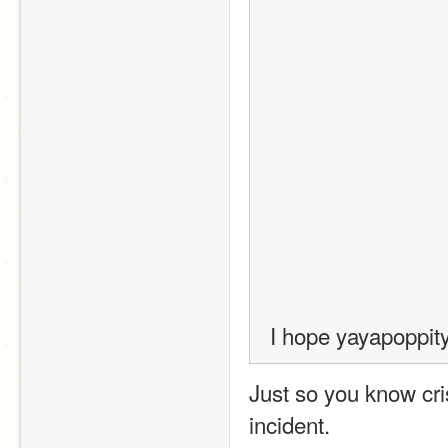
I hope yayapoppit
Just so you know cri
incident.  