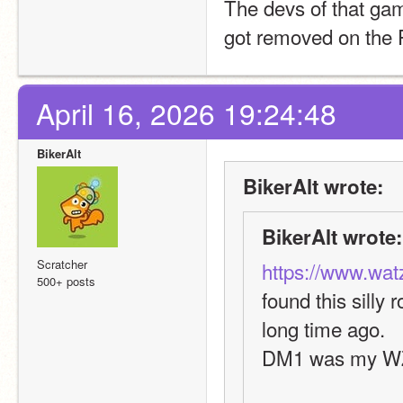
The devs of that gam
got removed on the P
April 16, 2026 19:24:48
BikerAlt
BikerAlt wrote:
BikerAlt wrote:
Scratcher
https://www.wat
500+ posts
found this silly 
long time ago.
DM1 was my W