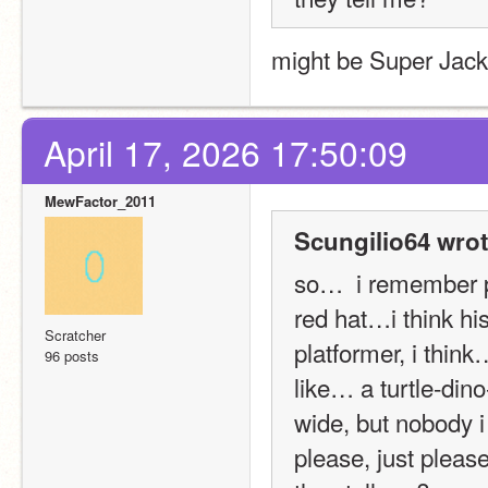
might be Super Jack
April 17, 2026 17:50:09
MewFactor_2011
Scungilio64 wrot
so…  i remember p
red hat…i think h
Scratcher
platformer, i thin
96 posts
like… a turtle-dino
wide, but nobody i 
please, just please