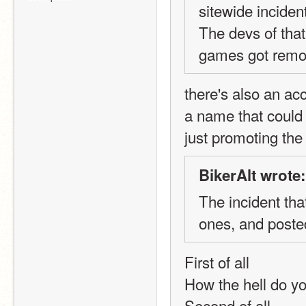
sitewide incident
The devs of that
games got remov
there's also an ac
a name that could 
just promoting th
BikerAlt wrote:
The incident tha
ones, and poste
First of all
How the hell do yo
Second of all