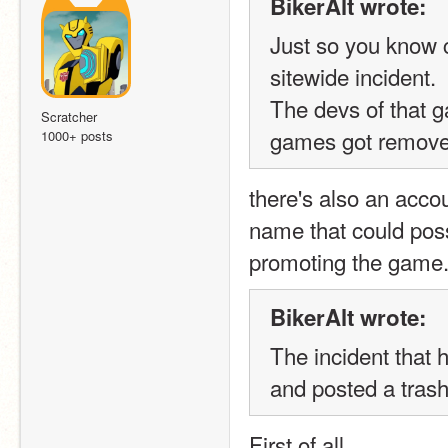
BikerAlt wrote:
Just so you know c
sitewide incident.  
The devs of that g
Scratcher
games got removed
1000+ posts
there's also an acco
name that could possi
promoting the game
BikerAlt wrote:
The incident that 
and posted a tras
First of all