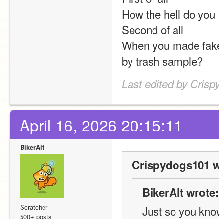
How the hell do you 
Second of all
When you made fake 
by trash sample?
Last edited by Crisp
April 16, 2026 20:15:11
BikerAlt
Crispydogs101 w
BikerAlt wrote:
Scratcher
Just so you know
500+ posts