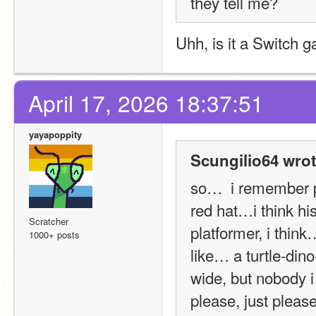
they tell me?
Uhh, is it a Switch 
April 17, 2026 18:37:51
yayapoppity
Scungilio64 wrot
so…  i remember p
red hat…i think h
Scratcher
platformer, i thin
1000+ posts
like… a turtle-dino
wide, but nobody i 
please, just please