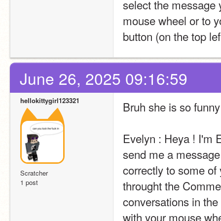
select the message y
mouse wheel or to yo
button (on the top lef
June 26, 2025 09:16:59
hellokittygirl123321
Bruh she is so funny
Evelyn : Heya ! I'm E
send me a message t
correctly to some of 
Scratcher
1 post
throught the Comment
conversations in the 
with your mouse wheel