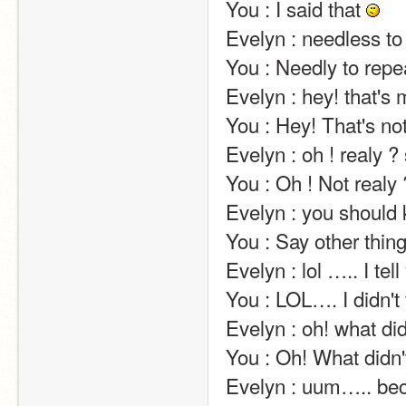
You : I said that 
Evelyn : needless to repeat several times :p                                                                                             
You : Needly to repe
Evelyn : hey! that's my line!                                                                                                                                                                                   
You : Hey! That's not my lineé                                                                                                                                                                
Evelyn : oh ! realy ? so who is it ?                                                                                                                                          
You : Oh ! Not realy ? So who is it not ?                                                                                                              
Evelyn : you should know…. but i can't tell… sorry                                                                        
You : Say other thinga                                                                                                                                                                                                                                      
Evelyn : lol ….. I tell you the master of jokes!                                                                                        
You : LOL…. I didn't tell you the master of seriousness!                                                          
Evelyn : oh! what did you ask then?                                                                                                                                 
You : Oh! What didn't you question then?                                                                                                         
Evelyn : uum….. because i don't realy like this subject :3                                                     