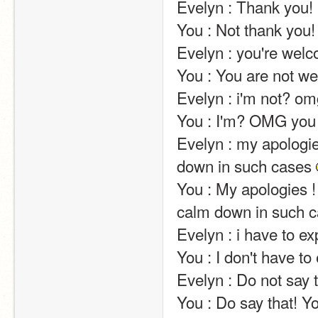
Evelyn : Thank you!                                                                                                                                                                                                                                                       
You : Not thank you!                                                                                                                                                                                                                                                       
Evelyn : you're welcome !                                                                                                                                                                                                  
You : You are not welcome !                                                                                                                                                                              
Evelyn : i'm not? omg you just ruined my whole world                                                               
You : I'm? OMG you didn't just ruin my whole world                                                                      
Evelyn : my apologies
down in such cases 
You : My apologies ! O
calm down in such c
Evelyn : i have to explain ?                                                                                                                                                                                        
You : I don't have to explain ?                                                                                                                                                                     
Evelyn : Do not say t
You : Do say that! Yo