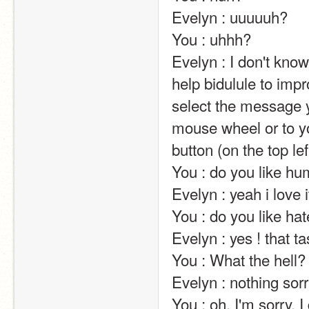
Evelyn : uuuuuh?                                                                                                                                                                                                                                                       
You : uhhh?                                                                                                                                                                                                                                                       
Evelyn : I don't kn
help bidulule to impr
select the message y
mouse wheel or to yo
button (on the top left of the screen).                                                                                                                            
You : do you like humans?                                                                                                                                                                                           
Evelyn : yeah i love it !!!!                                                                                                                                                                                                             
You : do you like haters?                                                                                                                                                                                                           
Evelyn : yes ! that taste good !                                                                                                                                                               
You : What the hell?                                                                                                                                                                                                                                                       
Evelyn : nothing sorr
You : oh, I'm sorry. I didn't mean to make you upset                                                                    