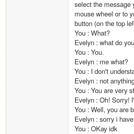
select the message y
mouse wheel or to yo
button (on the top left of the screen).                                                                                                                            
You : What?                                                                                                                                                                                                                                                       
Evelyn : what do you not understand ?                                                                                                                    
You : You.                                                                                                                                                                                                                                                       
Evelyn : me what?                                                                                                                                                                                                                                                       
You : I don't understand You.                                                                                                                                                                          
Evelyn : not anything??? how can you answer me then???                                                    
You : You are very stupid.                                                                                                                                                                                                 
Evelyn : Oh! Sorry! I'm not trying to be.                                                                                                               
You : Well, you are being stupid.                                                                                                                                                  
Evelyn : sorry i have to calm down !                                                                                                                               
You : OKay idk                                                                                                                                                                                                                                                       