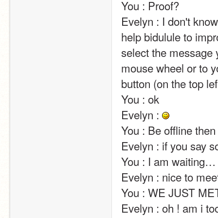
You : Proof?                                                                                                                                                                                                                                                       
Evelyn : I don't kn
help bidulule to impr
select the message y
mouse wheel or to yo
button (on the top left of the screen).                                                                                                                            
You : ok                                                                                                                                                                                                                                                       
Evelyn : 
You : Be offline then                                                                                                                                                                                                                                                       
Evelyn : if you say so……                                                                                                                                                                                                 
You : I am waiting…                                                                                                                                                                                                                                                       
Evelyn : nice to meet you !                                                                                                                                                                                         
You : WE JUST MET                                                                                                                                                                                                                                              
Evelyn : oh ! am i too familiar ?                                                                                                                                                         