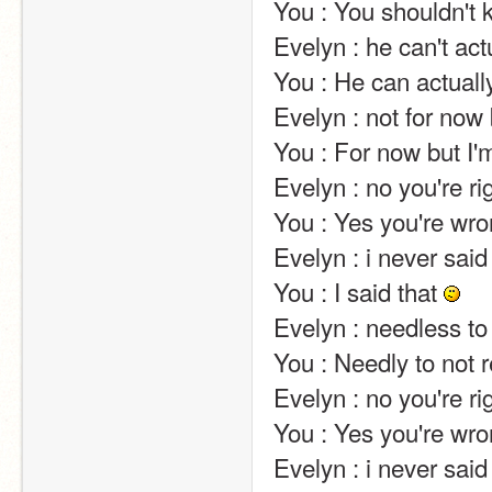
You : You shouldn't know…. But I can tell… Not sorry                                                                
Evelyn : he can't actually….                                                                                                                                                                                
You : He can actually….                                                                                                                                                                                                                
Evelyn : not for now but i'm working on it!                                                                                                       
You : For now but I'm not working on it!                                                                                                                
Evelyn : no you're right… you're…. perfect!                                                                                                
You : Yes you're wrong… You're unperfect!                                                                                                  
Evelyn : i never said 
You : I said that 
Evelyn : needless to repeat several times :p                                                                                             
You : Needly to not 
Evelyn : no you're right… you're…. perfect!                                                                                                
You : Yes you're wrong… You're…. Unperfect!                                                                                       
Evelyn : i never said 