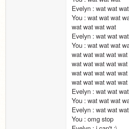
Evelyn : wat wat wat wat wat wat ?                                                                                                                                    
You : wat wat wat wa
wat wat wat wat                                                                                                                                                                                                                                                        
Evelyn : wat wat wat wat wat wat ?                                                                                                                                    
You : wat wat wat wa
wat wat wat wat wat 
wat wat wat wat wat 
wat wat wat wat wat 
wat wat wat wat wat wat wat wat wat wat wat wat wat v                                                           
Evelyn : wat wat wat wat wat wat ?                                                                                                                                    
You : wat wat wat wat wat wat wat                                                                                                                                        
Evelyn : wat wat wat wat wat wat ?                                                                                                                                    
You : omg stop                                                                                                                                                                                                                                                       
Evelyn : i can't :\                                                                                                                                                                                                                                                       