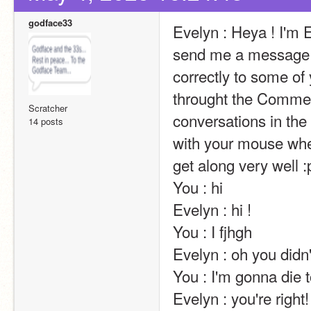
godface33
Evelyn : Heya ! I'm E
send me a message t
correctly to some of 
throught the Comment
Scratcher
conversations in the 
14 posts
with your mouse wheel
get along very well :p                                                                                                                                                                                                                                                
You : hi                                                                                                                                                                                                                                                       
Evelyn : hi !                                                                                                                                                                                                                                                       
You : I fjhgh                                                                                                                                                                                                                                                       
Evelyn : oh you didn't…                                                                                                                                                                                                                    
You : I'm gonna die tonight                                                                                                                                                                                         
Evelyn : you're right! 