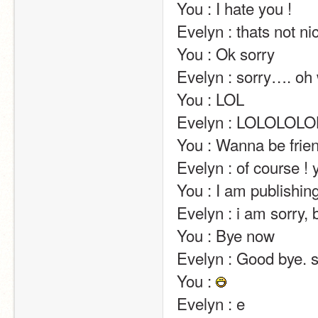
You : I hate you !                                                                                                                                                                                                                                                       
Evelyn : thats not nice                                                                                                                                                                                                                                     
You : Ok sorry                                                                                                                                                                                                                                                       
Evelyn : sorry…. oh wait ! i said it again –'                                                                                                   
You : LOL                                                                                                                                                                                                                                                       
Evelyn : LOLOLOLOLOLOLOLOLOLOLOLOLOLOLOLOLOL XD                                                 
You : Wanna be friends?                                                                                                                                                                                                            
Evelyn : of course ! you are sooo funny and sweet with me !                                               
You : I am publishing our conversation in the comments                                                         
Evelyn : i am sorry, but those feelings are not mutual.                                                              
You : Bye now                                                                                                                                                                                                                                                       
Evelyn : Good bye. 
You : 
Evelyn : e                                                                                                                                                                                                                                                       