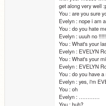
get along very well :p                                                                                                                                                                                                                                                
You : are you sure you're a human?                                                                                                                                 
Evelyn : nope i am a goddess jk jk                                                                                                                                                                                                                                                                                            
You : do you hate me?                                                                                                                                                                                                                                
Evelyn : uuuh no !!!!! at the contrary !!!!                                                                                                               
You : What's your last name?                                                                                                                                                                      
Evelyn : EVELYN Robinson                                                                                                                                                                                 
You : What's your middle name?                                                                                                                                                  
Evelyn : EVELYN Robinson                                                                                                                                                                                 
You : do you have a middle name?                                                                                                                                     
Evelyn : yes, i'm E
You : oh                                                                                                                                                                                                                                                       
Evelyn : …………                                                                                                                                                                                                                                                       
You : huh?                                                                                                                                                                                                                                                       