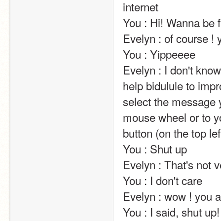
internet                                                                                                                                                                                                                                                       
You : Hi! Wanna be friends?                                                                                                                                                                               
Evelyn : of course ! you are sooo funny and sweet with me !                                               
You : Yippeeee                                                                                                                                                                                                                                                       
Evelyn : I don't kn
help bidulule to impr
select the message y
mouse wheel or to yo
button (on the top left of the screen).                                                                                                                            
You : Shut up                                                                                                                                                                                                                                                       
Evelyn : That's not very nice.                                                                                                                                                                       
You : I don't care                                                                                                                                                                                                                                                       
Evelyn : wow ! you are so mean !                                                                                                                                             
You : I said, shut up!                                                                                                                                                                                                                                                       