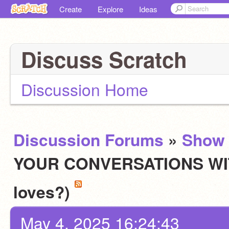
Create
Explore
Ideas
Discuss Scratch
Discussion Home
Discussion Forums
»
Show 
YOUR CONVERSATIONS WITH
loves?)
May 4, 2025 16:24:43