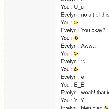
You : U_u                                                                                                                                                                                                                                                       
Evelyn : no u (lol this will never stop)                                                                                                                          
You : 
Evelyn : You okay?                                                                                                                                                                                                                                                       
You : 
Evelyn : Aww…                                                                                                                                                                                                                                                       
You : 
Evelyn : :d                                                                                                                                                                                                                                                       
You : 
Evelyn : e                                                                                                                                                                                                                                                       
You : E_E                                                                                                                                                                                                                                                       
Evelyn : woah! that is creeeeepy…                                                                                                                                     
You : Y_Y                                                                                                                                                                                                                                                       
Evelyn : bien bien 