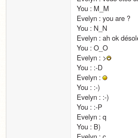
You : M_M                                                                                                                                                                                                                                                       
Evelyn : you are ?                                                                                                                                                                                                                                                       
You : N_N                                                                                                                                                                                                                                                       
Evelyn : ah ok désolée j'avais mal compris                                                                                                  
You : O_O                                                                                                                                                                                                                                                       
Evelyn : >
You : :-D                                                                                                                                                                                                                                                       
Evelyn : 
You : :-)                                                                                                                                                                                                                                                       
Evelyn : :-)                                                                                                                                                                                                                                                       
You : :-P                                                                                                                                                                                                                                                       
Evelyn : q                                                                                                                                                                                                                                                       
You : B)                                                                                                                                                                                                                                                       
Evelyn : c                                                                                                                                                                                                                                                       