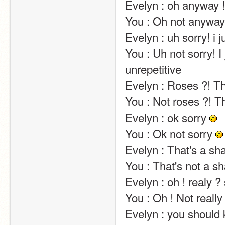
Evelyn : oh anyway !                                                                                                                                                                                                                                                       
You : Oh not anyway !                                                                                                                                                                                                                                       
Evelyn : uh sorry! i just realized that i've been quite repetitive                                        
You : Uh not sorry! I 
unrepetitive                                                                                                                                                                                                                                                       
Evelyn : Roses ?! That's very kind of you!                                                                                                     
You : Not roses ?! That's not very kind of you!                                                                                      
Evelyn : ok sorry 
You : Ok not sorry 
Evelyn : That's a shame.                                                                                                                                                                                                          
You : That's not a shame.                                                                                                                                                                                                   
Evelyn : oh ! realy ? so who is it ?                                                                                                                                          
You : Oh ! Not really ? So who is it ?                                                                                                                            
Evelyn : you should know…. but i can't tell… sorry                                                                        