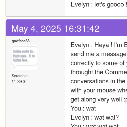
Evelyn : let's goooo 
May 4, 2025 16:31:42
godface33
Evelyn : Heya ! I'm E
send me a message t
correctly to some of 
throught the Comment
Scratcher
conversations in the 
14 posts
with your mouse wheel
get along very well :p                                                                                                                                                                                                                                                
You : wat                                                                                                                                                                                                                                                       
Evelyn : wat wat?                                                                                                                                                                                                                                                       
You : wat wat wat                                                                                                                                                                                                                                                       