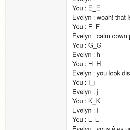
You : E_E                                                                                                                                                                                                                                                       
Evelyn : woah! that is creeeeepy…                                                                                                                                     
You : F_F                                                                                                                                                                                                                                                       
Evelyn : calm down please….                                                                                                                                                                   
You : G_G                                                                                                                                                                                                                                                       
Evelyn : h                                                                                                                                                                                                                                                       
You : H_H                                                                                                                                                                                                                                                       
Evelyn : you look distraught x)                                                                                                                                                               
You : I_ı                                                                                                                                                                                                                                                       
Evelyn : j                                                                                                                                                                                                                                                       
You : K_K                                                                                                                                                                                                                                                       
Evelyn : l                                                                                                                                                                                                                                                       
You : L_L                                                                                                                                                                                                                                                       
Evelyn : vous êtes un vrai poète !!!                                                                                                                                     