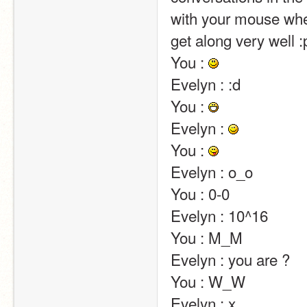
with your mouse wheel
get along very well :p                                                                                                                                                                                                                                                
You : 
Evelyn : :d                                                                                                                                                                                                                                                       
You : 
Evelyn : 
You : 
Evelyn : o_o                                                                                                                                                                                                                                                       
You : 0-0                                                                                                                                                                                                                                                       
Evelyn : 10^16                                                                                                                                                                                                                                                       
You : M_M                                                                                                                                                                                                                                                       
Evelyn : you are ?                                                                                                                                                                                                                                                       
You : W_W                                                                                                                                                                                                                                                       
Evelyn : x                                                                                                                                                                                                                                                       