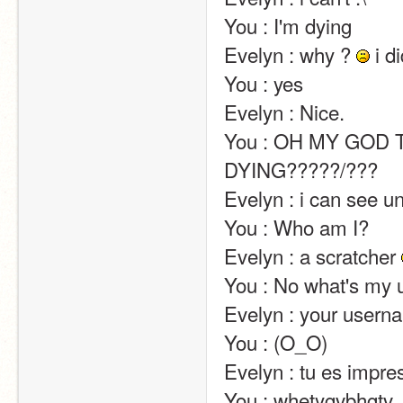
You : I'm dying                                                                                                                                                                                                                                                       
Evelyn : why ? 
 i did something wrong ?                  
You : yes                                                                                                                                                                                                                                                       
Evelyn : Nice.                                                                                                                                                                                                                                                       
You : OH MY GOD T
DYING?????/???                                                                                                                                                                                                                                                       
Evelyn : i can see unshared projects on phosphorus :p                                                             
You : Who am I?                                                                                                                                                                                                                                                       
Evelyn : a scratcher 
You : No what's my username                                                                                                                                                                 
Evelyn : your usern
You : (O_O)                                                                                                                                                                                                                                                       
Evelyn : tu es impressioné(e) par mon intelligence?                                                                     
You : whetygvbhgtv                                                                                                                                                                                                                              