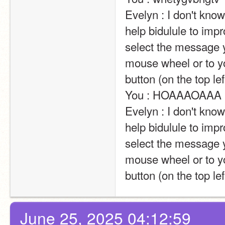
Evelyn : I don't kn
help bidulule to impr
select the message y
mouse wheel or to yo
button (on the top left of the screen).                                                                                                                            
You : HOAAAOAAA                                                                                                                                                                                                                                                       
Evelyn : I don't kn
help bidulule to impr
select the message y
mouse wheel or to yo
button (on the top lef
June 25, 2025 04:12:59