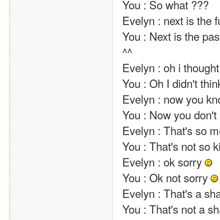
You : So what ???                                                                                                                                                                                                                                                       
Evelyn : next is the future x) no one can know what will happen next ^^                      
You : Next is the pa
^^                                                                                                                                                                                                                                                       
Evelyn : oh i thought…                                                                                                                                                                                                                              
You : Oh I didn't think …                                                                                                                                                                                                               
Evelyn : now you kn
You : Now you don't
Evelyn : That's so mean! And wrong!                                                                                                                           
You : That's not so kind! And right!                                                                                                                                      
Evelyn : ok sorry 
You : Ok not sorry 
Evelyn : That's a shame.                                                                                                                                                                                                          
You : That's not a shame.                                                                                                                                                                                                   