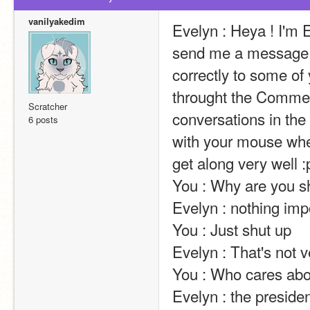
vanilyakedim
Evelyn : Heya ! I'm E
send me a message t
correctly to some of 
throught the Comment
Scratcher
conversations in the 
6 posts
with your mouse wheel
get along very well :p                                                                                                                                                                                                                                                
You : Why are you shouting                                                                                                                                                                                   
Evelyn : nothing important ^^                                                                                                                                                                        
You : Just shut up                                                                                                                                                                                                                                                       
Evelyn : That's not very nice.                                                                                                                                                                       
You : Who cares about youü                                                                                                                                                                             
Evelyn : the president of the united states of america !                                                            