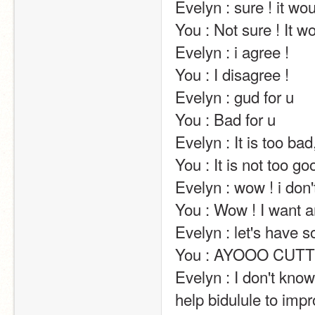
Evelyn : sure ! it would be great !                                                                                                                                               
You : Not sure ! It would not be great !                                                                                                                     
Evelyn : i agree !                                                                                                                                                                                                                                                       
You : I disagree !                                                                                                                                                                                                                                                       
Evelyn : gud for u                                                                                                                                                                                                                                                       
You : Bad for u                                                                                                                                                                                                                                                       
Evelyn : It is too bad, honestly.                                                                                                                                                             
You : It is not too good, honestly.                                                                                                                                                
Evelyn : wow ! i don't want any virus !                                                                                                                       
You : Wow ! I want any virus !                                                                                                                                                                    
Evelyn : let's have some babies x)                                                                                                                                       
You : AYOOO CUTTT                                                                                                                                                                                                                                     
Evelyn : I don't kn
help bidulule to impr