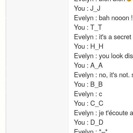
You : J_J                                                                                                                                                                                                                                                       
Evelyn : bah nooon ! il faut pas avoir peur ça va aller :p                                                        
You : T_T                                                                                                                                                                                                                                                       
Evelyn : it's a secret :p                                                                                                                                                                                                                                
You : H_H                                                                                                                                                                                                                                                       
Evelyn : you look distraught x)                                                                                                                                                               
You : A_A                                                                                                                                                                                                                                                       
Evelyn : no, it's not. stop.                                                                                                                                                                                                       
You : B_B                                                                                                                                                                                                                                                       
Evelyn : c                                                                                                                                                                                                                                                       
You : C_C                                                                                                                                                                                                                                                       
Evelyn : je t'écoute alors                                                                                                                                                                                                             
You : D_D                                                                                                                                                                                                                                                       
Evelyn : *–*                                                                                                                                                                                                                                                       