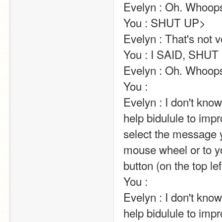
Evelyn : Oh. Whoops.                                                                                                                                                                                                                                       
You : SHUT UP>                                                                                                                                                                                                                                                       
Evelyn : That's not very nice.                                                                                                                                                                       
You : I SAID, SHUT UP!                                                                                                                                                                                                             
Evelyn : Oh. Whoops.                                                                                                                                                                                                                                       
You :                                                                                                                                                                                                                                                        
Evelyn : I don't kn
help bidulule to impr
select the message y
mouse wheel or to yo
button (on the top left of the screen).                                                                                                                            
You :                                                                                                                                                                                                                                                        
Evelyn : I don't kn
help bidulule to impr