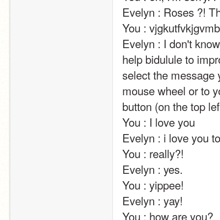
Evelyn : Roses ?! That's very kind of you!                                                                                                     
You : vjgkutfvkjgvmbn                                                                                                                                                                                                                                       
Evelyn : I don't kn
help bidulule to impr
select the message y
mouse wheel or to yo
button (on the top left of the screen).                                                                                                                            
You : I love you                                                                                                                                                                                                                                                       
Evelyn : i love you too !!                                                                                                                                                                                                                  
You : really?!                                                                                                                                                                                                                                                       
Evelyn : yes.                                                                                                                                                                                                                                                       
You : yippee!                                                                                                                                                                                                                                                       
Evelyn : yay!                                                                                                                                                                                                                                                       
You : how are you?                                                                                                                                                                                                                                                       