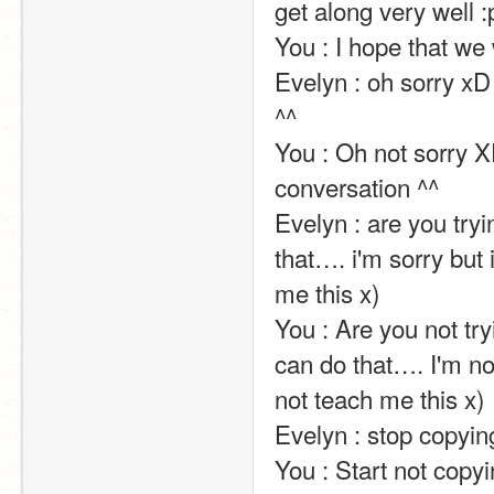
get along very well :p                                                                                                                                                                                                                                                
You : I hope that we 
Evelyn : oh sorry xD 
^^                                                                                                                                                                                                                                                       
You : Oh not sorry XD
conversation ^^                                                                                                                                                                                                                                                       
Evelyn : are you tryi
that…. i'm sorry but i
me this x)                                                                                                                                                                                                                                                       
You : Are you not tr
can do that…. I'm not 
not teach me this x)                                                                                                                                                                                                                                                       
Evelyn : stop copying me ! it's not funny !!!!                                                                                               
You : Start not copying me ! It's funny !!!!                                                                                                        