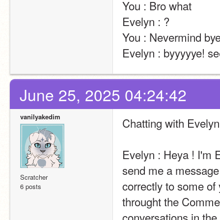
You : Bro what                                                                                                                                                                                                                                                       
Evelyn : ?                                                                                                                                                                                                                                                       
You : Nevermind bye                                                                                                                                                                                                                                                    
Evelyn : byyyyye! se
June 25, 2025 04:24:42
vanilyakedim
Chatting with Evelyn
Evelyn : Heya ! I'm E
send me a message t
Scratcher
correctly to some of 
6 posts
throught the Comment
conversations in the 