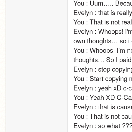
You : Uum….. Because I realy dislike this subject :3                                                                   
Evelyn : that is really good news!!!                                                                                                                                       
You : That is not really bad news!!!                                                                                                                                     
Evelyn : Whoops! i'm 
own thoughts… so i d
You : Whoops! I'm not
thoughts… So I paid 
Evelyn : stop copying me ! it's not funny !!!!                                                                                               
You : Start copying me ! It'S funny !!!!                                                                                                                       
Evelyn : yeah xD c-can't stop laughting xD                                                                                                   
You : Yeah XD C-Can start crying XD                                                                                                                        
Evelyn : that is cause i don't like math                                                                                                                     
You : That is not cause I like math                                                                                                                                        
Evelyn : so what ???                                                                                                                                                                                                                                                    