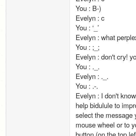
You : B-)                                                                                                                                                                                                                                                       
Evelyn : c                                                                                                                                                                                                                                                       
You : ‘_’                                                                                                                                                                                                                                                       
Evelyn : what perplexes you..?                                                                                                                                                              
You : ;_;                                                                                                                                                                                                                                                       
Evelyn : don't cry! you'll make me cry, too! ;__;                                                                                  
You : ._.                                                                                                                                                                                                                                                       
Evelyn : ._.                                                                                                                                                                                                                                                       
You : .-.                                                                                                                                                                                                                                                       
Evelyn : I don't kn
help bidulule to impr
select the message y
mouse wheel or to yo
button (on the top lef