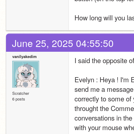
How long will you la
June 25, 2025 04:55:50
vanilyakedim
I said the opposite 
Evelyn : Heya ! I'm E
send me a message t
Scratcher
correctly to some of 
6 posts
throught the Comment
conversations in the 
with your mouse wheel