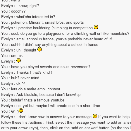
Evelyn : I know, right?                                                                                                                                                                                                                                                       
You : ooooh??                                                                                                                                                                                                                                                       
Evelyn : what'cha interested in?                                                                                                                                                                                                                                                       
You : pokemon, Mincraft, smashbros, and sports                                                                                                                                                                                                                                                       
Evelyn : i practise bouldering (climbing) in competition 
You : cool, do you go to a playground for a climbing wall or hike mountains?                                                                                                                                                                                                                                                       
Evelyn : small school in france, you've probably never heard of it!                                                                                                                                                                                                                                                       
You : uuhhh I didn't say anything about a school in france                                                                                                                                                                                                                                                       
Evelyn : uh i thought 
You : um, ok                                                                                                                                                                                                                                                       
Evelyn : 
You : have you played swords and souls neverseen?                                                                                                                                                                                                                                                       
Evelyn : Thanks ! that's kind !                                                                                                                                                                                                                                                       
You : huh? never mind                                                                                                                                                                                                                                                       
Evelyn : ok ^^                                                                                                                                                                                                                                                       
You : lets do a make emoji contest                                                                                                                                                                                                                                                       
Evelyn : Ask bidulule, because i don't know! :p                                                                                                                                                                                                                                                       
You : bidula? thats a famous youtube                                                                                                                                                                                                                                                        
Evelyn : not yet but maybe i will create one in a short time                                                                                                                                                                                                                                                       
You : €('_')
Evelyn : I don't know how to answer to your message 
 If you want to help
follow these instructions : First, select the message you want to add an ans
or to your arrow keys), then, click on the “add an answer” button (on the top l