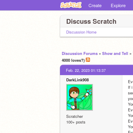
Create
Explore
Discuss Scratch
Discussion Home
Discussion Forums
»
Show and Tell
»
4000 loves?)
Feb. 22, 2023 01:13:37
DarkLink908
Ev
If
sec
your mouse 
You : Hi! I'm back!                       
Evelyn : ok hi !                                  
You : Do you like Pokemon?  
Scratcher
Evelyn : yes!                                            
100+ posts
You : What is your fa
Evelyn : i like racoon ones