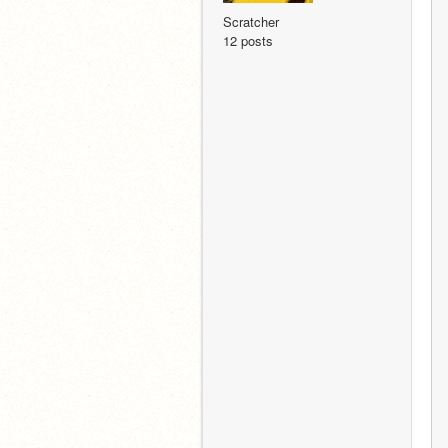
Scratcher
12 posts