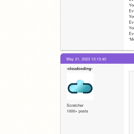
You : So like Patrat?                
Evelyn : yep !
You : I'm afraid of heights.  
Evelyn : wow!!! how
You : O_O For what?                  
Eve
May 21, 2023 13:13:40
-cloudcoding-
Scratcher
1000+ posts