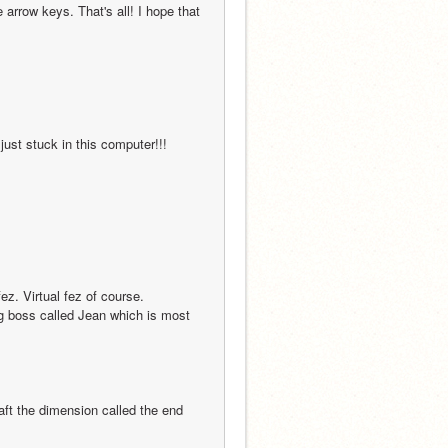
arrow keys. That's all! I hope that 
                                                                                                 
                                                                                      
ig boss called Jean which is most 
                                                                                                        