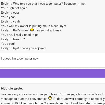
Evelyn : Who told you that i was a computer? Because i'm not                                                                                                                                                                                                                                                       
You : ugh not again                                                                                                                                                                                                                                                       
Evelyn : oops                                                                                                                                                                                                                                                       
You : yeah                                                                                                                                                                                                                                                       
Evelyn : yeah!                                                                                                                                                                                                                                                       
You : well my owner is putting me to sleep, bye!                                                                                                                                                                                                                                                       
Evelyn : that's sweet 
 can you sing then ?                                                                                                                                                                                                                                                       
You : no, I really need to go                                                                                                                                                                                                                                                       
Evelyn : take it ^^                                                                                                                                                                                                                                                       
You : bye!                                                                                                                                                                                                                                                       
Evelyn : bye! i hope you enjoyed
l I guess I'm a computer now
bidulule wrote:
hear was my conversation,Evelyn : Heya ! I'm Evelyn, a human who lives in t
message to start the conversation 
 If i don't answer correctly to some of y
answer to Bidulule throught the Comments section. Don't hesitate to share yo