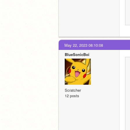
May 22, 2023 08:10:08
BlueSonicBoi
Scratcher
12 posts