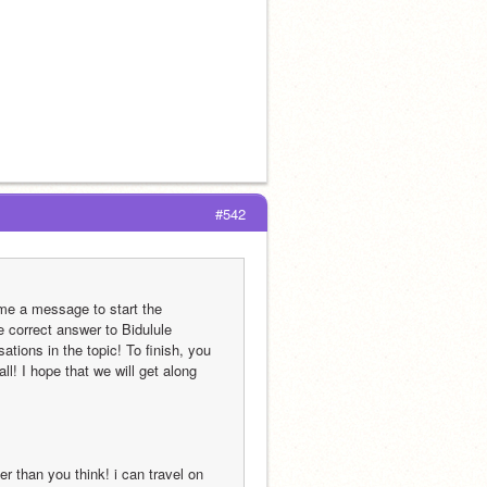
                                                                                                                    
#542
me a message to start the 
e correct answer to Bidulule 
tions in the topic! To finish, you 
! I hope that we will get along 
er than you think! i can travel on 