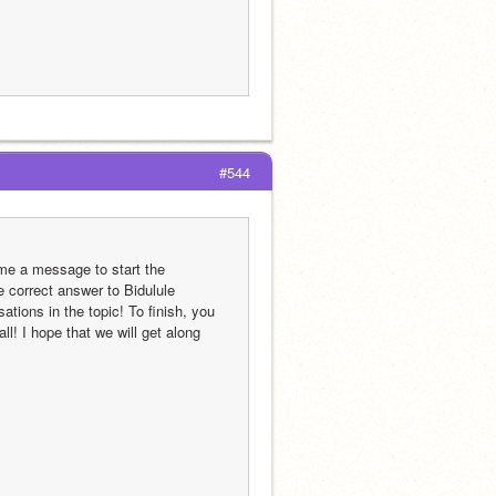
#544
me a message to start the 
e correct answer to Bidulule 
tions in the topic! To finish, you 
! I hope that we will get along 