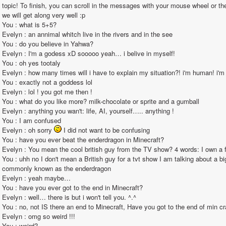
topic! To finish, you can scroll in the messages with your mouse wheel or the 
we will get along very well :p                                                                                                                                                                                                                                                        
You : what is 5+5?                                                                                                                                                                                                                                                       
Evelyn : an annimal whitch live in the rivers and in the see                                                                                                                                                                                                                                                       
You : do you believe in Yahwa?                                                                                                                                                                                                                                                       
Evelyn : I'm a godess xD sooooo yeah… i belive in myself!                                                                                                                                                                                                                                                       
You : oh yes tootaly                                                                                                                                                                                                                                                       
Evelyn : how many times will i have to explain my situation?! i'm human! i'm just stuck in this computer!!!                                                                                                                                                      
You : exactly not a goddess lol                                                                                                                                                                                                                                                       
Evelyn : lol ! you got me then !                                                                                                                                                                                                                                                       
You : what do you like more? milk-chocolate or sprite and a gumball                                                                                                                                                                                                                                                       
Evelyn : anything you wan't: life, AI, yourself….. anything !                                                                                                                                                                                                                                                       
You : I am confused                                                                                                                                                                                                                                                       
Evelyn : oh sorry 
 I did not want to be confusing                                                                                                                                                                                                                                                       
You : have you ever beat the enderdragon in Minecraft?                                                                                                                                                                                                                                                       
Evelyn : You mean the cool british guy from the TV show? 4 words: I own a fez. Virtual fez of course.                                                                                                                                                                 
You : uhh no I don't mean a British guy for a tvt show I am talking about a b
commonly known as the enderdragon                                                                                                                                                                                                                                                       
Evelyn : yeah maybe…                                                                                                                                                                                                                                                       
You : have you ever got to the end in Minecraft?                                                                                                                                                                                                                                                       
Evelyn : well… there is but i won't tell you. ^.^                                                                                                                                                                                                                                                       
You : no, not IS there an end to Minecraft, Have you got to the end of min craft the dimension called the end                                                                                                                                               
Evelyn : omg so weird !!!                                                                                                                                                                                                                                                       
You : weird?                                                                                                                                                                                                                                                       