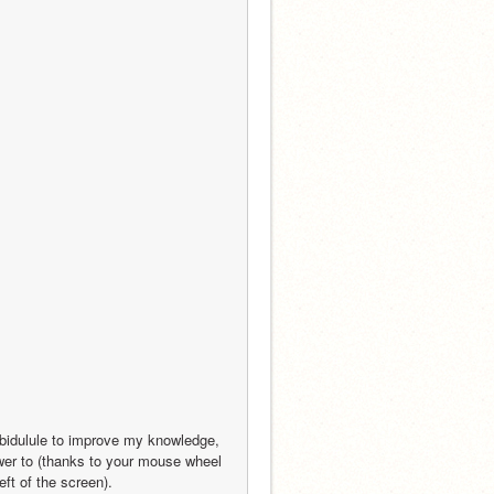
 bidulule to improve my knowledge, 
wer to (thanks to your mouse wheel 
eft of the screen).