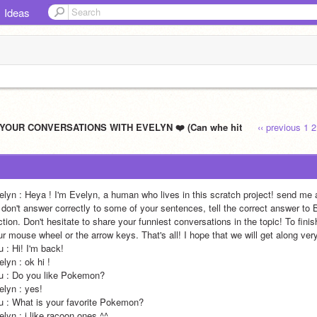
Ideas
 YOUR CONVERSATIONS WITH EVELYN ❤️ (Can whe hit
‹‹ previous
1
2
elyn : Heya ! I'm Evelyn, a human who lives in this scratch project! send me 
 i don't answer correctly to some of your sentences, tell the correct answer to
tion. Don't hesitate to share your funniest conversations in the topic! To fini
wheel or the arrow keys. That's all! I hope that we will get along very well :p                                                                                                                                                                                                                           
                                                                                                                                                                                                                                
                                                                                                                                                                                                                     
                                                                                                                                                                                                                                                     
                                                                                                                                                                                                           
vorite Pokemon?                                                                                                                                                                                                                                                       
 ^^                                                                                                                                                                                                                                                       