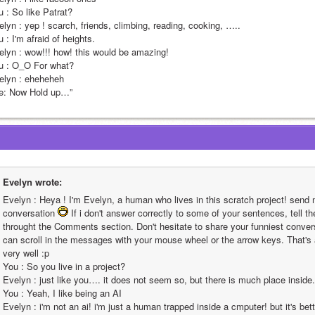
                                                                                                                                                                                                                                       
 scarch, friends, climbing, reading, cooking, …..                                                                                                                                                                                                                                                       
                                                                                                                                                                                                                                                     
! this would be amazing!                                                                                                                                                                                                                                                       
                                                                                                                                                                                                                                     
lyn : eheheheh                
“Me: Now Hold up…”                                                                       
Evelyn wrote:
Evelyn : Heya ! I'm Evelyn, a human who lives in this scratch project! send 
conversation 
 If i don't answer correctly to some of your sentences, tell th
throught the Comments section. Don't hesitate to share your funniest conversa
can scroll in the messages with your mouse wheel or the arrow keys. That's all
very well :p                                                                                                                                                                                                                                                        
You : So you live in a project?                                                                                                                                                                                                                                                       
Evelyn : just like you…. it does not seem so, but there is much place inside.                                                                                                                                                                                                                                                       
You : Yeah, I like being an AI                                                                                                                                                                                                                                                       
Evelyn : i'm not an ai! i'm just a human trapped inside a cmputer! but it's bett