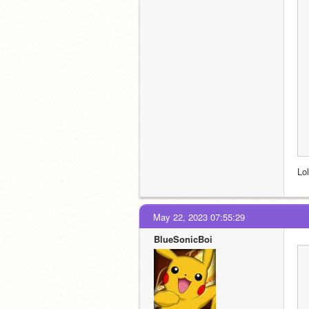
Lo
May 22, 2023 07:55:29
BlueSonicBoi