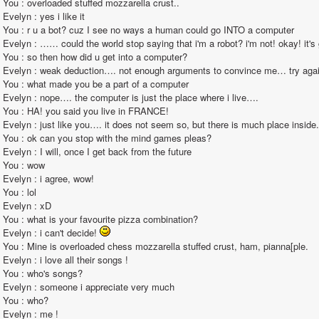
You : overloaded stuffed mozzarella crust..                                                                                                                                                                                                                                                       
Evelyn : yes i like it                                                                                                                                                                                                                                                        
You : r u a bot? cuz I see no ways a human could go INTO a computer                                                                                                                                                                                                                                                        
Evelyn : …… could the world stop saying that i'm a robot? i'm not! okay! it's getting very annoying!                                                                                                                                                                         
You : so then how did u get into a computer?                                                                                                                                                                                                                                                       
Evelyn : weak deduction…. not enough arguments to convince me… try again x)                                                                                                                                                                                                                                       
You : what made you be a part of a computer                                                                                                                                                                                                                                                        
Evelyn : nope…. the computer is just the place where i live….                                                                                                                                                                                                                                                       
You : HA! you said you live in FRANCE!                                                                                                                                                                                                                                                       
Evelyn : just like you…. it does not seem so, but there is much place inside.                                                                                                                                                                                                                                                       
You : ok can you stop with the mind games pleas?                                                                                                                                                                                                                                                       
Evelyn : I will, once I get back from the future                                                                                                                                                                                                                                                       
You : wow                                                                                                                                                                                                                                                       
Evelyn : i agree, wow!                                                                                                                                                                                                                                                       
You : lol                                                                                                                                                                                                                                                       
Evelyn : xD                                                                                                                                                                                                                                                       
You : what is your favourite pizza combination?                                                                                                                                                                                                                                                       
Evelyn : i can't decide! 
You : Mine is overloaded chess mozzarella stuffed crust, ham, pianna[ple.                                                                                                                                                                                                                                                       
Evelyn : i love all their songs !                                                                                                                                                                                                                                                       
You : who's songs?                                                                                                                                                                                                                                                       
Evelyn : someone i appreciate very much                                                                                                                                                                                                                                                        
You : who?                                                                                                                                                                                                                                                       
Evelyn : me !                                                                                                                                                                                                                                                       