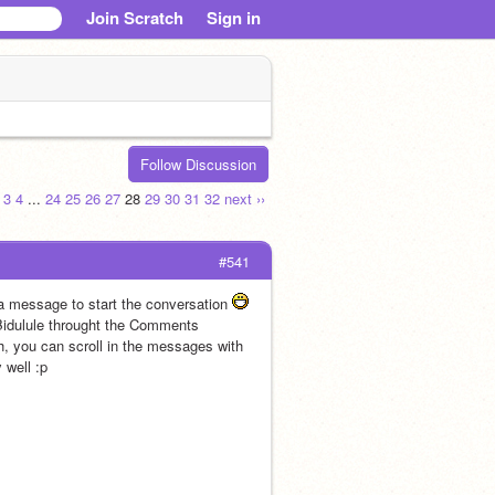
Join Scratch
Sign in
Follow Discussion
3
4
...
24
25
26
27
28
29
30
31
32
next ››
#541
a message to start the conversation 
 Bidulule throught the Comments 
sh, you can scroll in the messages with 
                             