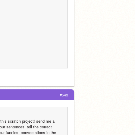
#543
his scratch project! send me a 
our sentences, tell the correct 
ur funniest conversations in the 