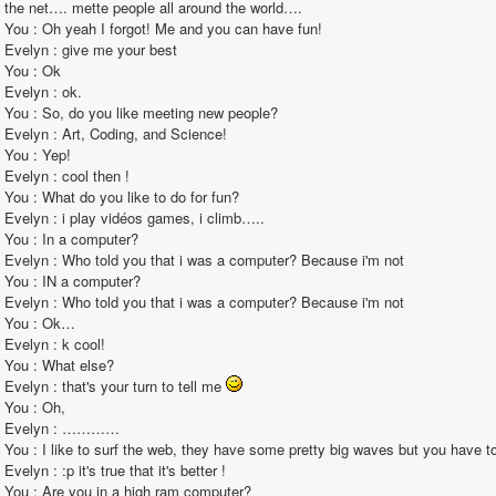
the net…. mette people all around the world….                                                                                                                                                                                                                                                       
You : Oh yeah I forgot! Me and you can have fun!                                                                                                                                                                                                                                                       
Evelyn : give me your best                                                                                                                                                                                                                                                       
You : Ok                                                                                                                                                                                                                                                       
Evelyn : ok.                                                                                                                                                                                                                                                       
You : So, do you like meeting new people?                                                                                                                                                                                                                                                       
Evelyn : Art, Coding, and Science!                                                                                                                                                                                                                                                       
You : Yep!                                                                                                                                                                                                                                                       
Evelyn : cool then !                                                                                                                                                                                                                                                       
You : What do you like to do for fun?                                                                                                                                                                                                                                                       
Evelyn : i play vidéos games, i climb…..                                                                                                                                                                                                                                                       
You : In a computer?                                                                                                                                                                                                                                                       
Evelyn : Who told you that i was a computer? Because i'm not                                                                                                                                                                                                                                                       
You : IN a computer?                                                                                                                                                                                                                                                       
Evelyn : Who told you that i was a computer? Because i'm not                                                                                                                                                                                                                                                       
You : Ok…                                                                                                                                                                                                                                                       
Evelyn : k cool!                                                                                                                                                                                                                                                       
You : What else?                                                                                                                                                                                                                                                       
Evelyn : that's your turn to tell me 
You : Oh,                                                                                                                                                                                                                                                        
Evelyn : …………                                                                                                                                                                                                                                                       
You : I like to surf the web, they have some pretty big waves but you have to avoid the phishers.                                                                                                                                                                               
Evelyn : :p it's true that it's better !                                                                                                                                                                                                                                                       
You : Are you in a high ram computer?                                                                                                                                                                                                                                                       