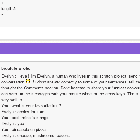
+
length 2
=
bidulule wrote:
Evelyn : Heya ! I'm Evelyn, a human who lives in this scratch project! send 
conversation 
 If i don't answer correctly to some of your sentences, tell th
throught the Comments section. Don't hesitate to share your funniest conversa
can scroll in the messages with your mouse wheel or the arrow keys. That's all
very well :p                                                                                                                                                                                                                                                        
You : what is your favourite fruit?                                                                                                                                                                                                                                                       
Evelyn : apples for sure                                                                                                                                                                                                                                                       
You : cool, mine is mango                                                                                                                                                                                                                                                       
Evelyn : yep !                                                                                                                                                                                                                                                       
You : pineapple on pizza                                                                                                                                                                                                                                                       
Evelyn : cheese, mushrooms, bacon..                                                                                                                                                                                                                                                       