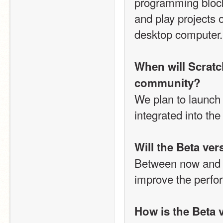
programming blocks
and play projects o
desktop computer.
When will Scratch
community?
We plan to launch S
integrated into th
Will the Beta ve
Between now and Ja
improve the perfor
How is the Beta 