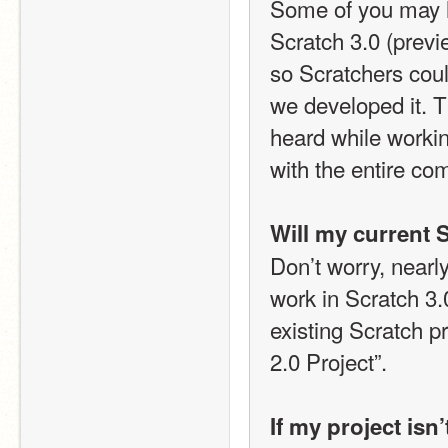
Some of you may ha
Scratch 3.0 (previ
so Scratchers coul
we developed it. 
heard while workin
with the entire co
Will my current S
Don’t worry, nearly
work in Scratch 3.0
existing Scratch p
2.0 Project”.
If my project isn