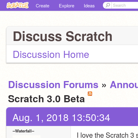
Create
Explore
Ideas
Discuss Scratch
Discussion Home
Discussion Forums
»
Anno
Scratch 3.0 Beta
Aug. 1, 2018 13:50:34
--Waterfall--
I love the Scratch 3 