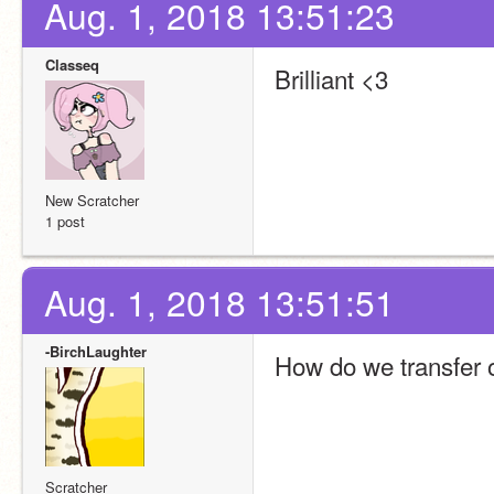
Aug. 1, 2018 13:51:23
Classeq
Brilliant <3
New Scratcher
1 post
Aug. 1, 2018 13:51:51
-BirchLaughter
How do we transfer o
Scratcher