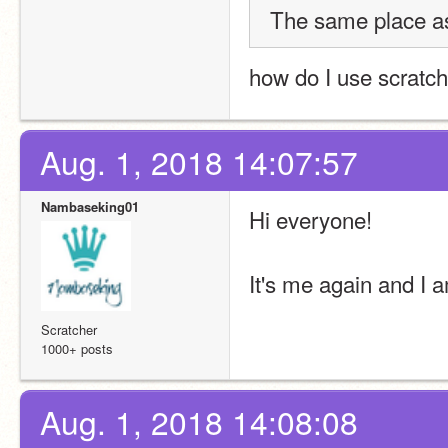
The same place as
how do I use scratch
Aug. 1, 2018 14:07:57
Nambaseking01
Hi everyone!
It's me again and I a
Scratcher
1000+ posts
Aug. 1, 2018 14:08:08