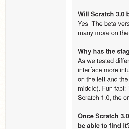
Will Scratch 3.0 
Yes! The beta vers
many more on the
Why has the stag
As we tested diffe
interface more intu
on the left and the 
middle). Fun fact: 
Scratch 1.0, the or
Once Scratch 3.0 i
be able to find it