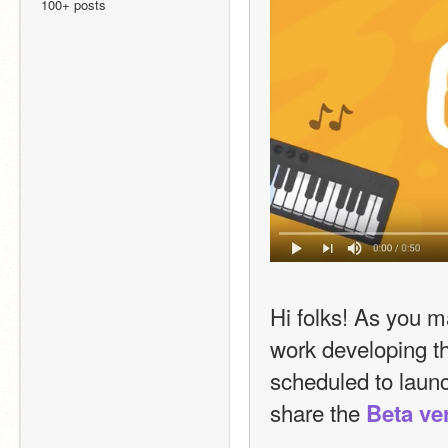
100+ posts
Hi folks! As you 
work developing th
scheduled to launc
share the 
Beta ve