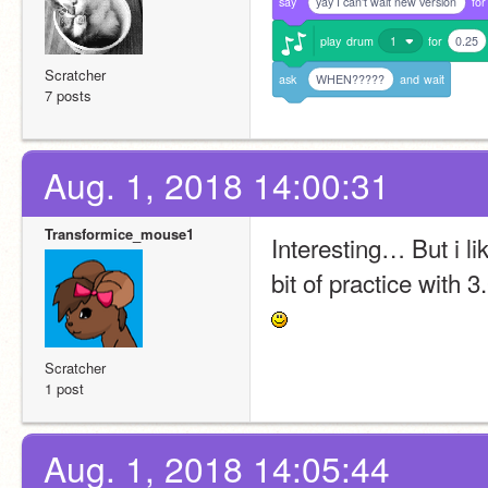
say
yay I can't wait new version
for
play
drum
1
for
0.25
Scratcher
ask
WHEN?????
and
wait
7 posts
Aug. 1, 2018 14:00:31
Transformice_mouse1
Interesting… But i li
bit of practice with 3.0 
Scratcher
1 post
Aug. 1, 2018 14:05:44