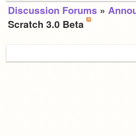
Discussion Forums
»
Anno
Scratch 3.0 Beta