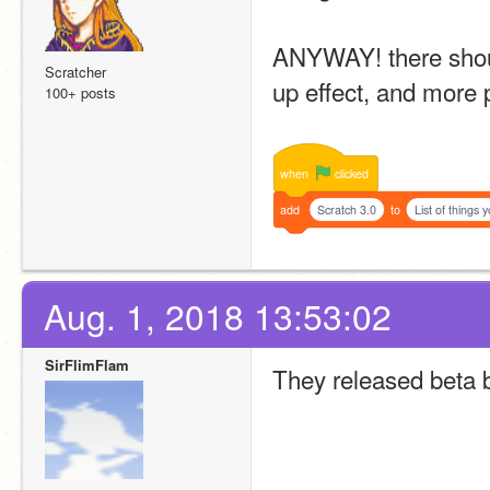
ANYWAY! there shoul
Scratcher
up effect, and more 
100+ posts
when
clicked
add
Scratch 3.0
to
List of things y
Aug. 1, 2018 13:53:02
SirFlimFlam
They released beta b