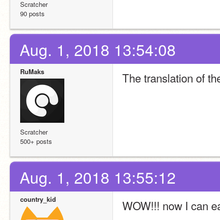
Scratcher
90 posts
Aug. 1, 2018 13:54:08
RuMaks
The translation of t
Scratcher
500+ posts
Aug. 1, 2018 13:55:12
country_kid
WOW!!! now I can e