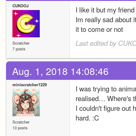
CUKOOJ
I like it but my frien
Im really sad about it
it to come or not
Last edited by CUKO
Scratcher
7 posts
Aug. 1, 2018 14:08:46
miniscratcher1229
I was trying to anima
realised… Where's th
I couldn't figure out 
hard. :C
Scratcher
13 posts