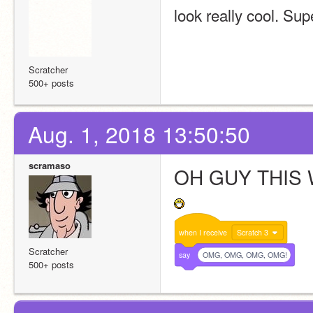
look really cool. Sup
Scratcher
500+ posts
Aug. 1, 2018 13:50:50
scramaso
OH GUY THIS 
when
I
receive
Scratch 3
Scratcher
say
OMG, OMG, OMG, OMG!
500+ posts