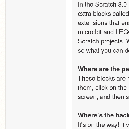
In the Scratch 3.0
extra blocks called
extensions that en
micro:bit and LEGO 
Scratch projects. 
so what you can do
Where are the pe
These blocks are n
them, click on the 
screen, and then s
Where’s the bac
It’s on the way! It