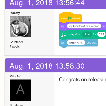
Aug. 1, 2018 13:56:44
isacaty
when
clicked
say
yay I can't wait new version
for
play
drum
1
for
0.25
Scratcher
ask
WHEN?????
and
wait
7 posts
Aug. 1, 2018 13:58:30
PilotAK
Congrats on releasing
Scratcher