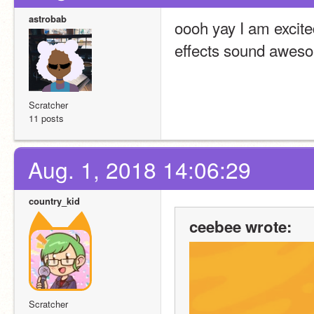
astrobab
oooh yay I am excite
effects sound awes
Scratcher
11 posts
Aug. 1, 2018 14:06:29
country_kid
ceebee wrote:
Scratcher