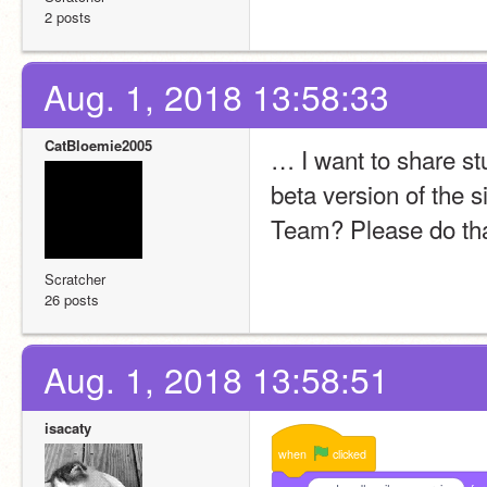
2 posts
Aug. 1, 2018 13:58:33
CatBloemie2005
… I want to share st
beta version of the s
Team? Please do tha
Scratcher
26 posts
Aug. 1, 2018 13:58:51
isacaty
when
clicked