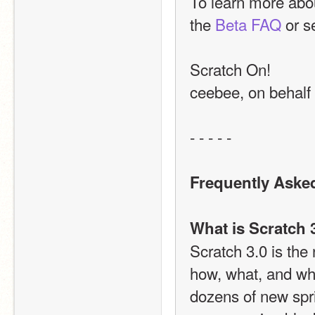
To learn more abou
the 
Beta FAQ
 or s
Scratch On!
ceebee, on behalf
- - - - -
Frequently Aske
What is Scratch 
Scratch 3.0 is the
how, what, and whe
dozens of new spri