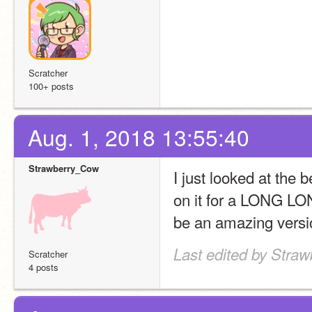
Scratcher
100+ posts
Aug. 1, 2018 13:55:40
Strawberry_Cow
I just looked at the
on it for a LONG LONG
be an amazing versio
Last edited by Stra
Scratcher
4 posts