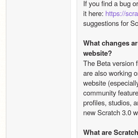
If you find a bug o
it here: 
https://scr
suggestions for Sc
What changes are
website?
The Beta version f
are also working o
website (especiall
community features 
profiles, studios, 
new Scratch 3.0 w
What are Scratch