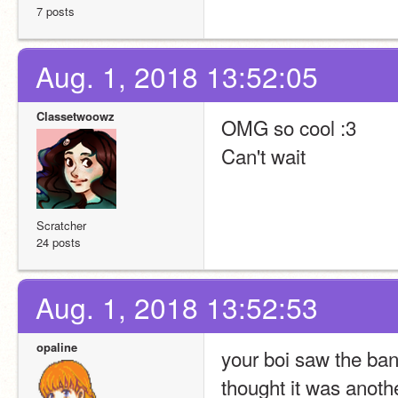
7 posts
Aug. 1, 2018 13:52:05
Classetwoowz
OMG so cool :3
Can't wait
Scratcher
24 posts
Aug. 1, 2018 13:52:53
opaline
your boi saw the bann
thought it was anothe