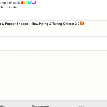
ample of work: 
E
X
A
M
P
L
E
ills: BBcode
lt & Pepper Shoppe ~ Now Hiring & Taking Orders! 2.0
ity
Resources
Legal