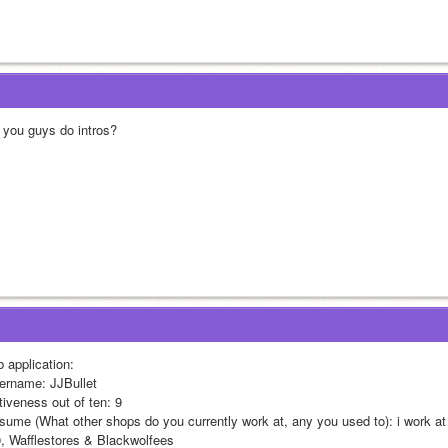
 you guys do intros?
b application:
ername: JJBullet
tiveness out of ten: 9
sume (What other shops do you currently work at, any you used to): i work a
0, Wafflestores & Blackwolfees