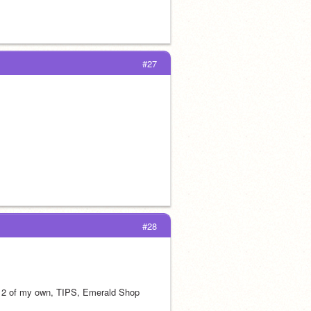
#27
#28
t 2 of my own, TIPS, Emerald Shop 