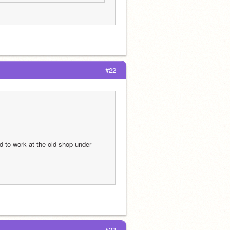
#22
 to work at the old shop under 
#23