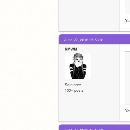
Ye
June 27, 2018 06:53:01
KMWM
Scratcher
100+ posts
You
June 27, 2018 10:15:01