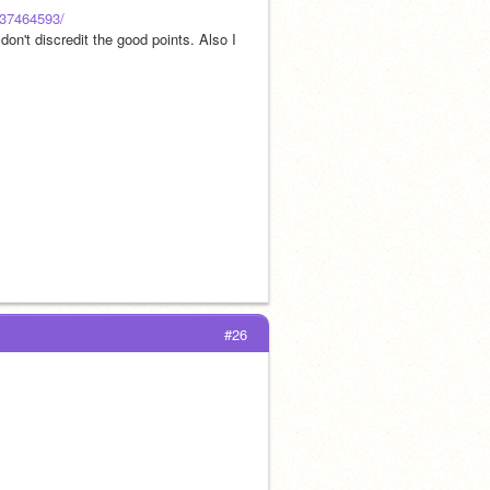
/237464593/
on't discredit the good points. Also I 
#26