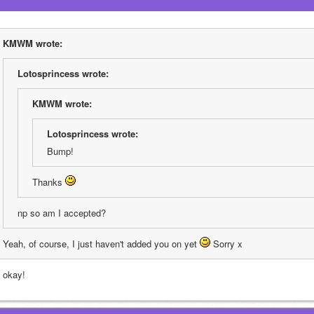
KMWM wrote:
Lotosprincess wrote:
KMWM wrote:
Lotosprincess wrote:
Bump!
Thanks 
np so am I accepted?
Yeah, of course, I just haven't added you on yet 
 Sorry x
s okay!