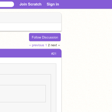
Join Scratch
Sign in
Follow Discussion
‹‹ previous
1
2
next ››
#21