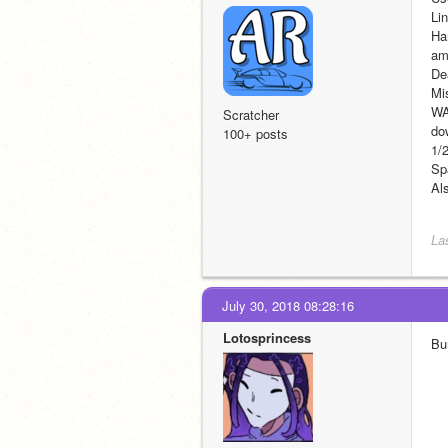
Li
Har
am
De
Mi
WA
Scratcher
dow
100+ posts
1/
Sp
Al
La
July 30, 2018 08:28:16
Lotosprincess
Bu