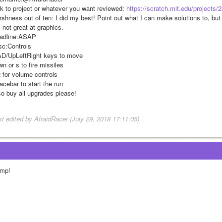
nk to project or whatever you want reviewed: 
https://scratch.mit.edu/projects
shness out of ten: I did my best! Point out what I can make solutions to, but d
 not great at graphics.
adline:ASAP
sc:Controls
D/UpLeftRight keys to move
n or s to fire missiles
2 for volume controls
acebar to start the run
so buy all upgrades please!
st edited by AfraidRacer (July 29, 2018 17:11:05)
mp!