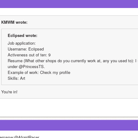
KMWM wrote:
EcIipsed wrote:
Job application:
Username: Eciipsed
Activeness out of ten: 9
Resume (What other shops do you currently work at, any you used to): I u
under @PrincessTS.
Example of work: Check my profile
Skills: Art
You're in!
ername:@AfraidRacer