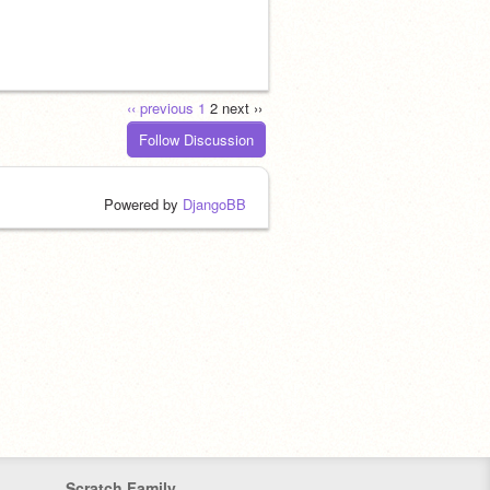
‹‹ previous
1
2
next ››
Follow Discussion
Powered by
DjangoBB
Scratch Family