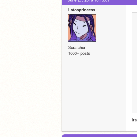
Lotosprincess
Scratcher
1000+ posts
It'