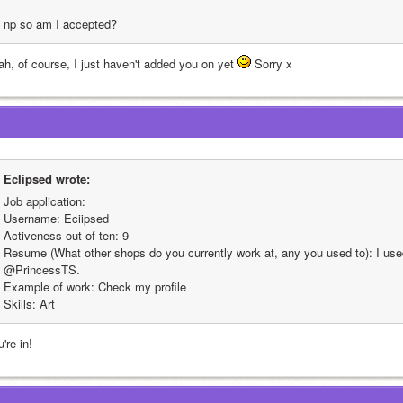
np so am I accepted?
ah, of course, I just haven't added you on yet 
 Sorry x
EcIipsed wrote:
Job application:
Username: Eciipsed
Activeness out of ten: 9
Resume (What other shops do you currently work at, any you used to): I used
@PrincessTS.
Example of work: Check my profile
Skills: Art
're in!