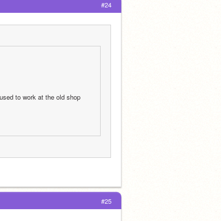
#24
sed to work at the old shop 
#25