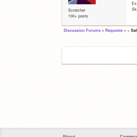
Ex
Sk
Scratcher
100+ posts
Discussion Forums
»
Requests
» ~ Sa
About
Commun