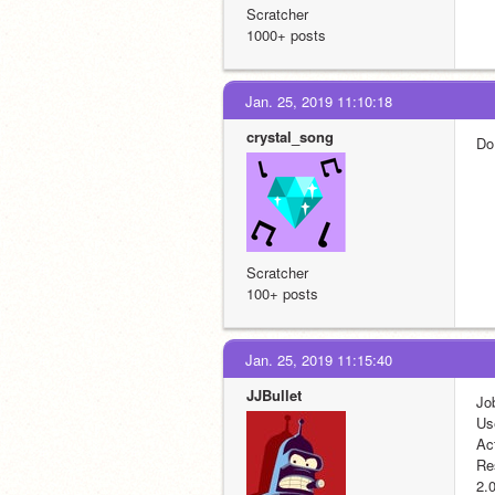
Scratcher
1000+ posts
Jan. 25, 2019 11:10:18
crystal_song
Do
Scratcher
100+ posts
Jan. 25, 2019 11:15:40
JJBullet
Jo
Us
Ac
Re
2.