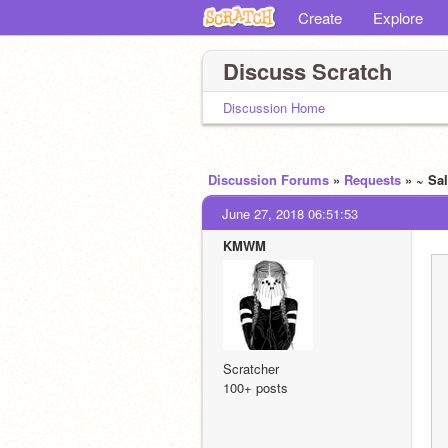
Create
Explore
Discuss Scratch
Discussion Home
Discussion Forums
»
Requests
» ~ Sa
June 27, 2018 06:51:53
KMWM
Scratcher
100+ posts