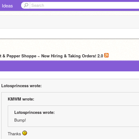
Ideas
lt & Pepper Shoppe ~ Now Hiring & Taking Orders! 2.0
Lotosprincess wrote:
KMWM wrote:
Lotosprincess wrote:
Bump!
Thanks 