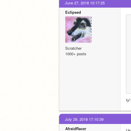
June 27, 2018 10:17:25
EcIipsed
Scratcher
1000+ posts
ty!
July 29, 2018 17:10:39
AfraidRacer
Us