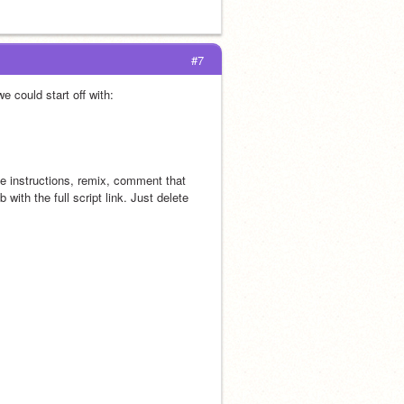
#7
e could start off with:
he instructions, remix, comment that 
with the full script link. Just delete 
 