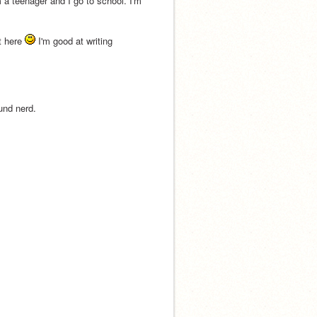
 a teenager and I go to school. I'm 
t here 
 I'm good at writing 
ound nerd.