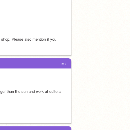
s shop. Please also mention if you 
#3
er than the sun and work at quite a 