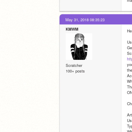
ma
May 31, 2018 08:35:23
KMWM
He
Us
Ge
ht
you
Scratcher
the
100+ posts
Ac
Wh
Tha
ON
Ch
Art
Us
Typ
Wha