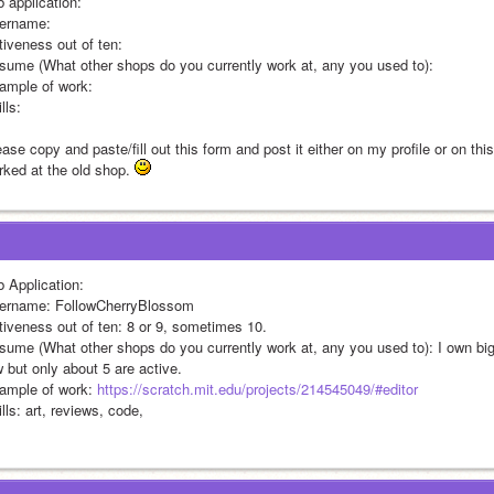
b application:
ername:
tiveness out of ten:
sume (What other shops do you currently work at, any you used to):
ample of work:
lls:
ase copy and paste/fill out this form and post it either on my profile or on thi
rked at the old shop. 
b Application:
ername: FollowCherryBlossom
tiveness out of ten: 8 or 9, sometimes 10.
sume (What other shops do you currently work at, any you used to): I own bigg
w but only about 5 are active.
ample of work: 
https://scratch.mit.edu/projects/214545049/#editor
lls: art, reviews, code,