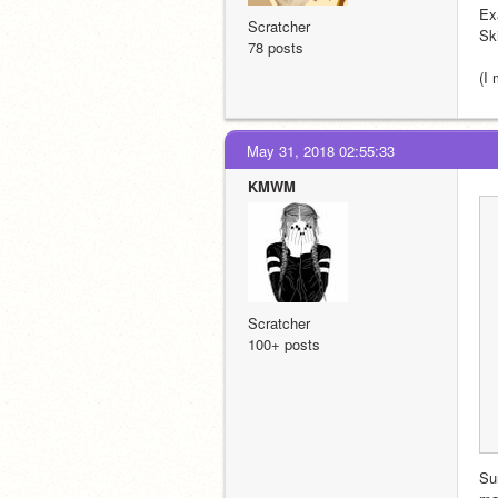
Ex
Scratcher
Ski
78 posts
(I
May 31, 2018 02:55:33
KMWM
Scratcher
100+ posts
Su