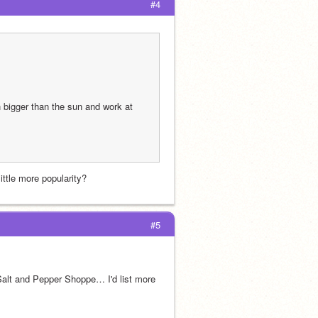
#4
bigger than the sun and work at 
ittle more popularity?
#5
alt and Pepper Shoppe… I'd list more 