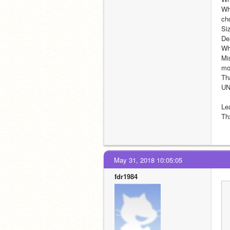
Wh
ch
Siz
De
Who
Mis
mo
Th
U
Le
Th
May 31, 2018 10:05:05
fdr1984