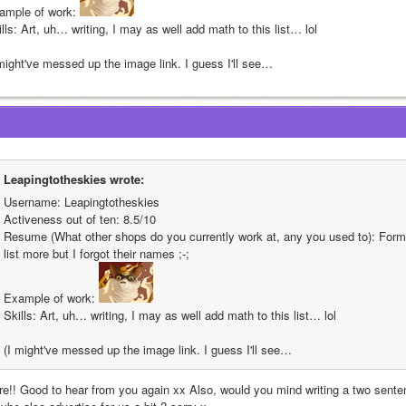
ample of work: 
lls: Art, uh… writing, I may as well add math to this list… lol
 might've messed up the image link. I guess I'll see…
Leapingtotheskies wrote:
Username: Leapingtotheskies
Activeness out of ten: 8.5/10
Resume (What other shops do you currently work at, any you used to): Form
list more but I forgot their names ;-;
Example of work: 
Skills: Art, uh… writing, I may as well add math to this list… lol
(I might've messed up the image link. I guess I'll see…
re!! Good to hear from you again xx Also, would you mind writing a two senten