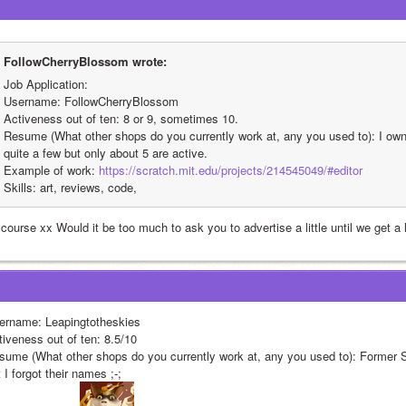
FollowCherryBlossom wrote:
Job Application:
Username: FollowCherryBlossom
Activeness out of ten: 8 or 9, sometimes 10.
Resume (What other shops do you currently work at, any you used to): I own 
quite a few but only about 5 are active.
Example of work: 
https://scratch.mit.edu/projects/214545049/#editor
Skills: art, reviews, code,
course xx Would it be too much to ask you to advertise a little until we get a l
ername: Leapingtotheskies
tiveness out of ten: 8.5/10
sume (What other shops do you currently work at, any you used to): Former S
 I forgot their names ;-;