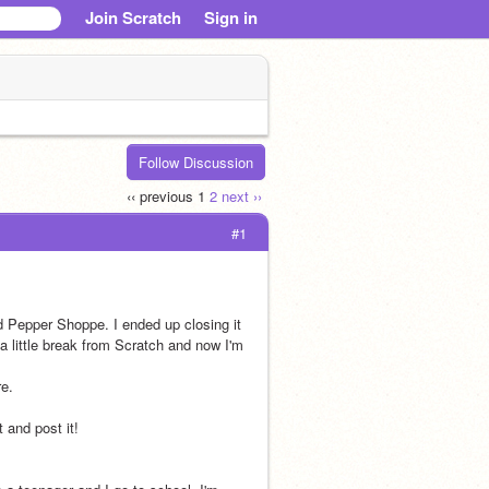
Join Scratch
Sign in
Follow Discussion
‹‹ previous
1
2
next ››
#1
Pepper Shoppe. I ended up closing it 
a little break from Scratch and now I'm 
re.
 and post it!