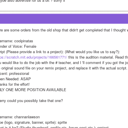
ybe also advertise for us a bit ? sorry x
re are some orders from the old shop that didn't get completed that I thought w
ername: coolpinatas
nder of Voice: Female
Script (Please provide a link to a project): (What would you like us to say?): 
tps://scratch.mit.edu/projects/166561771/
 this is the audition material. Read t
 would like to do the job with the # teacher, and I 'll comment if you got the job 
 original sound file on your remix project, and replace it with the actual script.
cent: professional
en Needed: ASAP 
nks for the effort!
LY ONE MORE POSITION AVAILABLE 
erry could you possibly take that one?
ername: channanlawson
e (logo, signature, banner, sprite): sprite
t is it for? (Studio thumbnail, profile pic, forum post etc.): project