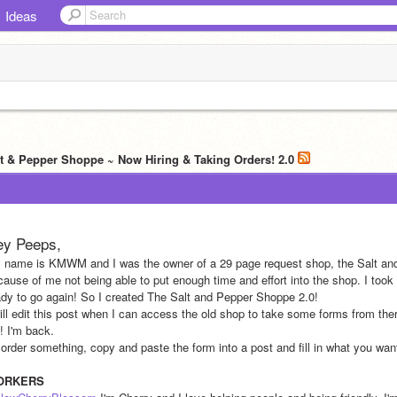
Ideas
lt & Pepper Shoppe ~ Now Hiring & Taking Orders! 2.0
ey Peeps,
 name is KMWM and I was the owner of a 29 page request shop, the Salt and 
cause of me not being able to put enough time and effort into the shop. I took 
ady to go again! So I created The Salt and Pepper Shoppe 2.0!
will edit this post when I can access the old shop to take some forms from the
! I'm back.
 order something, copy and paste the form into a post and fill in what you want
ORKERS