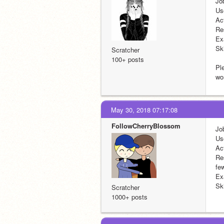
Jo
Us
Ac
Re
Ex
Ski
Scratcher
100+ posts
Ple
wo
May 30, 2018 07:17:08
FollowCherryBlossom
Jo
Us
Ac
Re
fe
Ex
Ski
Scratcher
1000+ posts