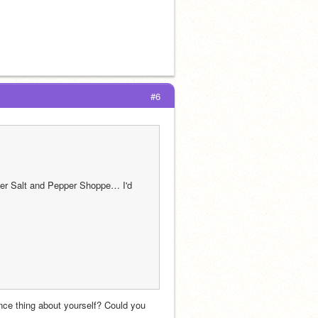
#6
er Salt and Pepper Shoppe… I'd 
ce thing about yourself? Could you 