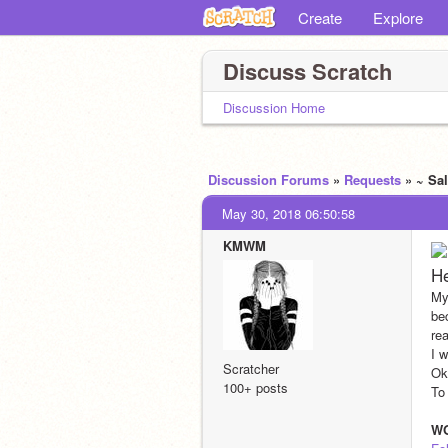
Create
Explore
Discuss Scratch
Discussion Home
Discussion Forums
»
Requests
» ~ Sa
May 30, 2018 06:50:58
KMWM
H
My
be
re
I 
Scratcher
Ok
100+ posts
To
W