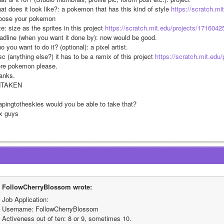
at does it look like?: a pokemon that has this kind of style 
https://scratch.mi
oose your pokemon
e: size as the sprites in this project 
https://scratch.mit.edu/projects/1716042
adline (when you want it done by): now would be good.
 you want to do it? (optional): a pixel artist.
c (anything else?) it has to be a remix of this project 
https://scratch.mit.edu
re pokemon please.
anks.
NTAKEN
apingtotheskies would you be able to take that?
x guys
FollowCherryBlossom wrote:
Job Application:
Username: FollowCherryBlossom
Activeness out of ten: 8 or 9, sometimes 10.