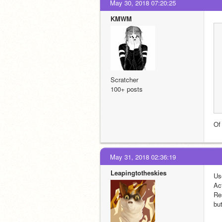
May 30, 2018 07:20:25
KMWM
Scratcher
100+ posts
Of 
May 31, 2018 02:36:19
Leapingtotheskies
Us
Ac
Re
but