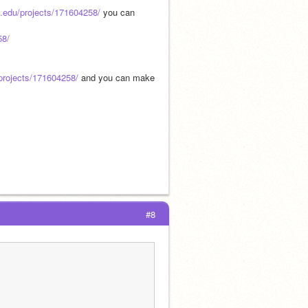
t.edu/projects/171604258/
 you can 
58/
/projects/171604258/
 and you can make 
#8