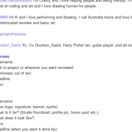
llowCherryBlossom
 I'm Cherry and I love helping people and being friendly. I'm
od at coding and art and I love drawing human for people.
MWM
 I'm K and I love performing and drawing. I call Australia home and love i
phisticated reviews and basic art.
apingtotheskies
unken_Sailor
 Yo, I'm Drunken_Sailor. Harry Potter fan, guitar player, and all-r
views
ername:
nk to project or whatever you want reviewed:
rshness out of ten:
adline:
sc:
ername:
e (logo, signature, banner, sprite):
t is it for? (Studio thumbnail, profile pic, forum post etc.):
t does it look like?: 
ze:
adline (when you want it done by):