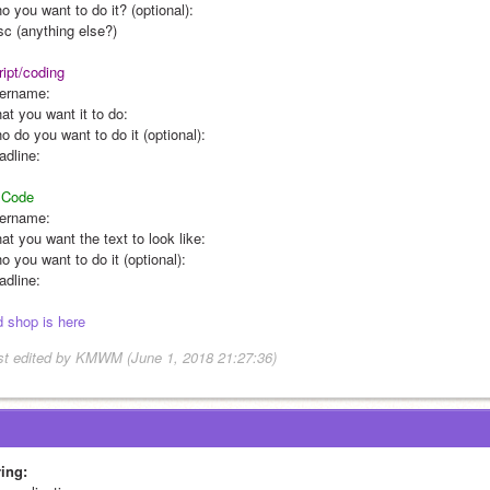
o you want to do it? (optional):
sc (anything else?)
ript/coding
ername:
at you want it to do:
o do you want to do it (optional):
adline:
Code
ername:
at you want the text to look like:
 you want to do it (optional):
adline:
d shop is here
st edited by KMWM (June 1, 2018 21:27:36)
ring: