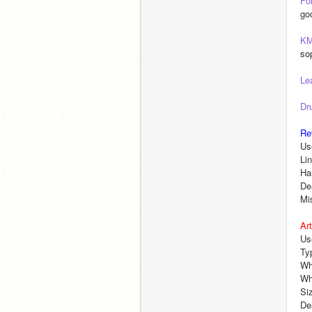
Fo
go
K
so
Le
Dr
Re
Us
Li
Ha
De
Mi
Art
Us
Typ
Wha
Wha
Si
De