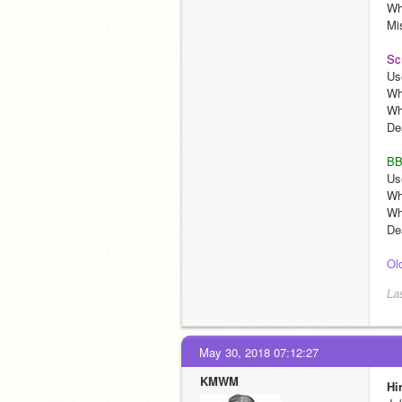
Wh
Mi
Sc
Us
Wh
Wh
De
BB
Us
Wh
Who
De
Ol
La
May 30, 2018 07:12:27
KMWM
Hi