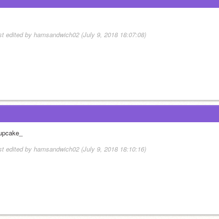
st edited by hamsandwich02 (July 9, 2018 18:07:08)
upcake_
st edited by hamsandwich02 (July 9, 2018 18:10:16)