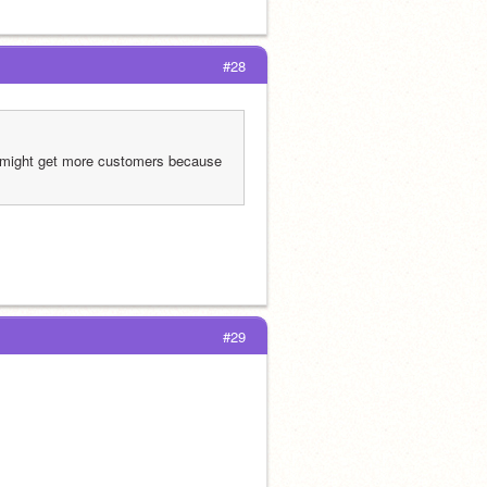
#28
u might get more customers because 
#29