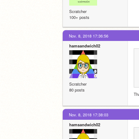
Scratcher
100+ posts
Nov. 8, 2018 17:36:56
hamsandwich02
Scratcher
80 posts
Th
Nov. 8, 2018 17:38:03
hamsandwich02