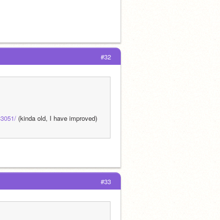
#32
33051/
 (kinda old, I have improved)
#33