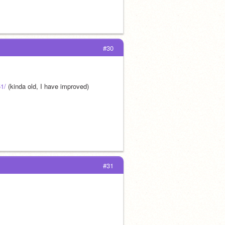
#30
51/
 (kinda old, I have improved)
#31