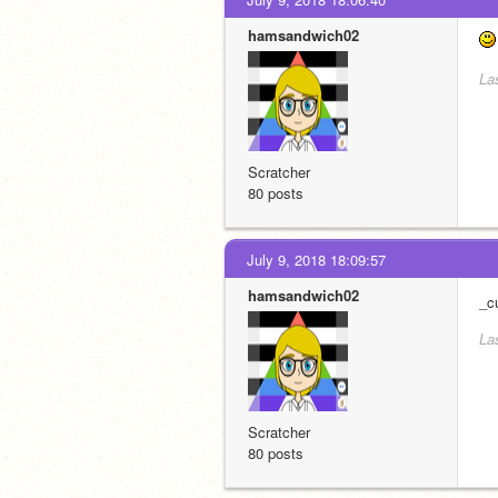
hamsandwich02
La
Scratcher
80 posts
July 9, 2018 18:09:57
hamsandwich02
_c
La
Scratcher
80 posts