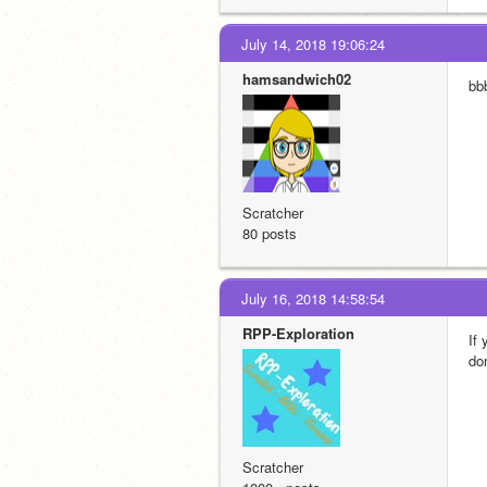
July 14, 2018 19:06:24
hamsandwich02
bb
Scratcher
80 posts
July 16, 2018 14:58:54
RPP-Exploration
If
do
Scratcher