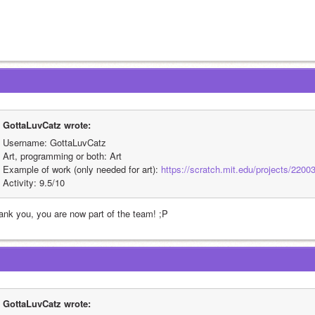
GottaLuvCatz wrote:
Username: GottaLuvCatz
Art, programming or both: Art
Example of work (only needed for art): 
https://scratch.mit.edu/projects/2200
Activity: 9.5/10
ank you, you are now part of the team! ;P
GottaLuvCatz wrote: