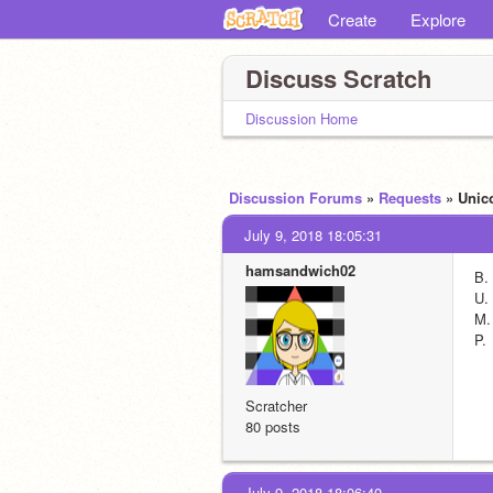
Create
Explore
Discuss Scratch
Discussion Home
Discussion Forums
»
Requests
» Uni
July 9, 2018 18:05:31
hamsandwich02
B.
U.
M.
P.
Scratcher
80 posts
July 9, 2018 18:06:40