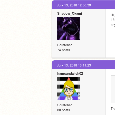
July 13, 2018 12:50:39
Shadow_Okami
Hi,
I f
an
Scratcher
74 posts
July 13, 2018 13:11:23
hamsandwich02
Scratcher
Tha
80 posts