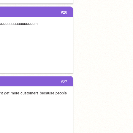
#26
uuuuuuuuuuuuuuuuuum
#27
ght get more customers because people 