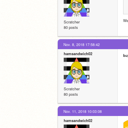
We
Scratcher
80 posts
Nov. 8, 2018 17:58:42
hamsandwich02
b
u
Scratcher
80 posts
Nov. 11, 2018 10:03:08
hamsandwich02
w