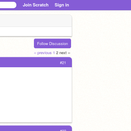
Join Scratch
Sign in
Follow Discussion
‹‹ previous
1
2
next ››
#21
#22