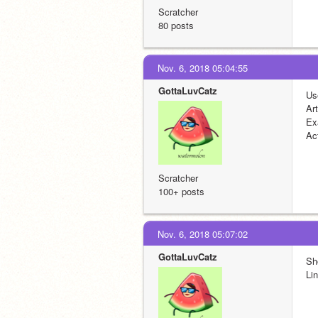
Scratcher
80 posts
Nov. 6, 2018 05:04:55
GottaLuvCatz
Us
Ar
Ex
Act
Scratcher
100+ posts
Nov. 6, 2018 05:07:02
GottaLuvCatz
Sh
Lin