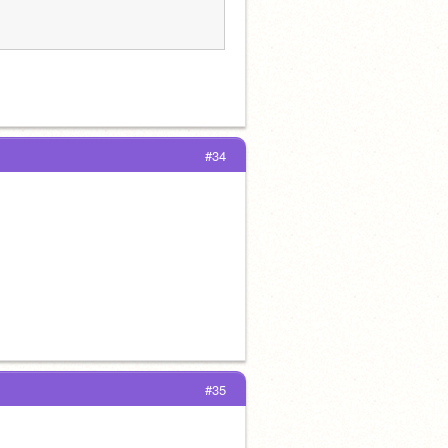
#34
#35