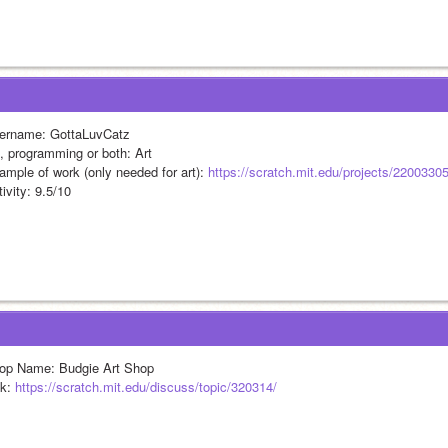
ername: GottaLuvCatz
t, programming or both: Art
ample of work (only needed for art): 
https://scratch.mit.edu/projects/2200330
ivity: 9.5/10
op Name: Budgie Art Shop
k: 
https://scratch.mit.edu/discuss/topic/320314/