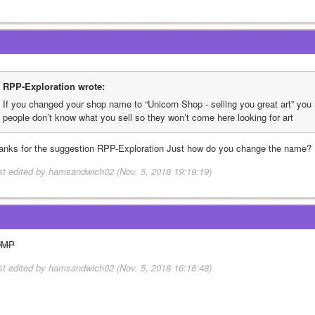
RPP-Exploration wrote:
If you changed your shop name to “Unicorn Shop - selling you great art” yo
people don’t know what you sell so they won’t come here looking for art
anks for the suggestion RPP-Exploration Just how do you change the name?
st edited by hamsandwich02 (Nov. 5, 2018 19:19:19)
UMP
st edited by hamsandwich02 (Nov. 5, 2018 16:16:48)