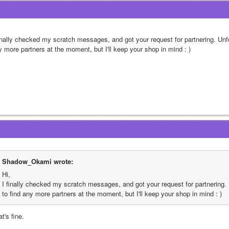
inally checked my scratch messages, and got your request for partnering. Unfort
y more partners at the moment, but I'll keep your shop in mind : )
Shadow_Okami wrote:
Hi,
I finally checked my scratch messages, and got your request for partnering. Un
to find any more partners at the moment, but I'll keep your shop in mind : )
t's fine.