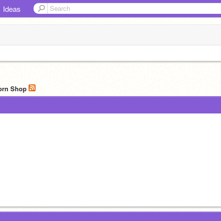
Ideas
corn Shop