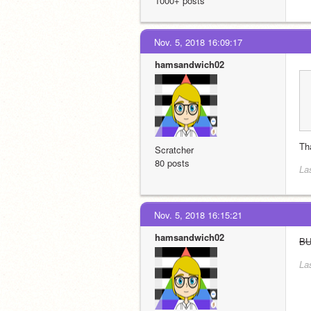
1000+ posts
Nov. 5, 2018 16:09:17
hamsandwich02
Th
Scratcher
80 posts
La
Nov. 5, 2018 16:15:21
hamsandwich02
B
La