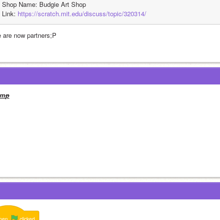
Shop Name: Budgie Art Shop
Link: 
https://scratch.mit.edu/discuss/topic/320314/
 are now partners;P
m
p
hen
clicked