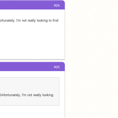
#24
unately, I'm not really looking to find 
#25
fortunately, I'm not really looking 