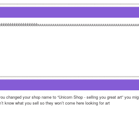
bbbbbbbbbbbbbbbbbbuuuuuuuuuuuuuuuuuuuuuuuuuuuuuuuuuuuuuuuuuuuuu
 you changed your shop name to “Unicorn Shop - selling you great art” you mi
n’t know what you sell so they won’t come here looking for art