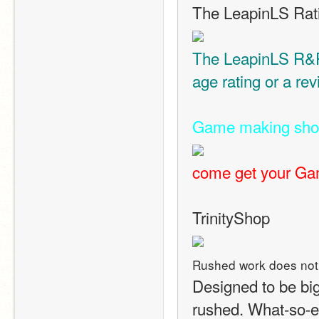
The LeapinLS Rat
The LeapinLS R&R 
age rating or a re
Game making sh
come get your Gam
TrinityShop
Rushed work does not
Designed to be big
rushed. What-so-e