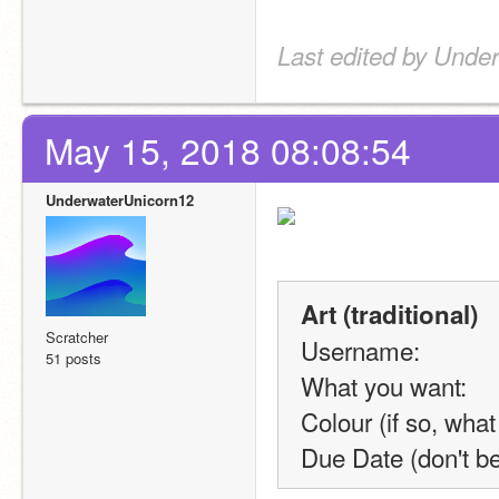
Last edited by Unde
May 15, 2018 08:08:54
UnderwaterUnicorn12
Art (traditional)
Scratcher
Username:
51 posts
What you want:
Colour (if so, what
Due Date (don't b