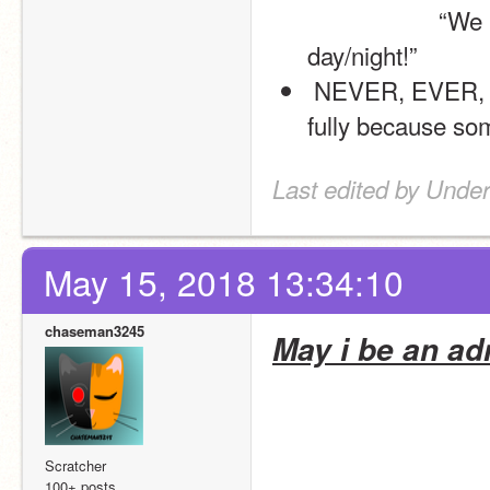
                    “We hope you enjoy your product. have a wonderful 
day/night!”
 NEVER, EVER, EVER neglect an order that you took or not do it 
fully because som
Last edited by Unde
May 15, 2018 13:34:10
chaseman3245
May i be an ad
Scratcher
100+ posts