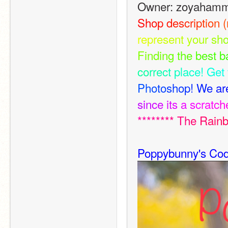
Owner: zoyaham
S
h
o
p
d
e
s
c
r
i
p
t
i
o
n
(
r
e
p
r
e
s
e
n
t
y
o
u
r
s
h
F
i
n
d
i
n
g
t
h
e
b
e
s
t
b
c
o
r
r
e
c
t
p
l
a
c
e
!
G
e
t
P
h
o
t
o
s
h
o
p
!
W
e
a
r
s
i
n
c
e
i
t
s
a
s
c
r
a
t
c
h
*
*
*
*
*
*
*
*
T
h
e
R
a
i
n
Poppybunny's Cod