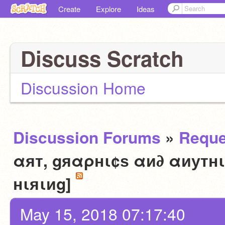
Create
Explore
Ideas
Discuss Scratch
Discussion Home
Discussion Forums
»
Reque
αят, gяαρнι¢ѕ αи∂ αиутнι
нιяιиg]
May 15, 2018 07:17:40