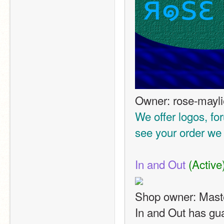
Owner: rose-mayli
We offer logos, fo
see your order we w
In and Out
(Active
Shop owner: Mast
In and Out has gua