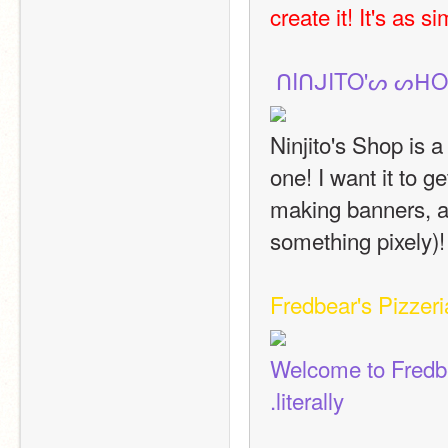
create it! It's as s
 ᑎIᑎᒍITO'ᔕ ᔕᕼO
Ninjito's Shop is a 
one! I want it to g
making banners, an
something pixely)!
Fredbear's Pizzeri
Welcome to Fredbea
.literally