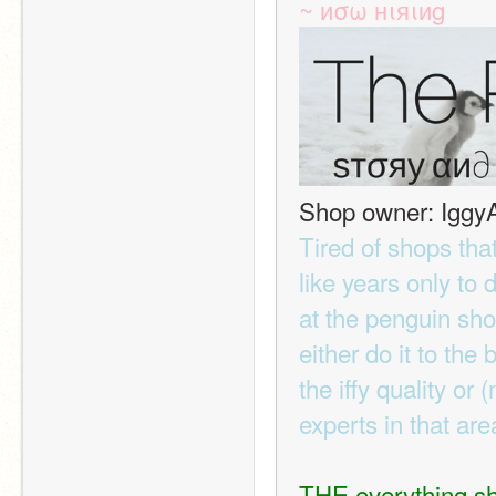
~ иσω нιяιиg
Shop owner: Iggy
Tired of shops tha
like years only to 
at the penguin shop
either do it to the
the iffy quality or 
experts in that ar
THE everything s