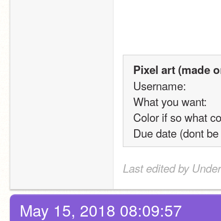
Pixel art (made o
Username:
What you want:
Color if so what co
Due date (dont be
Last edited by Unde
May 15, 2018 08:09:57