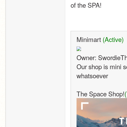
of the SPA!
Minimart 
(Active)
Owner: SwordieT
Our shop is mini s
whatsoever
The Space Shop!