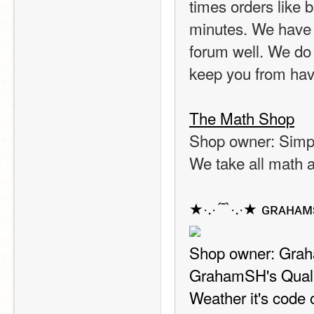
times orders like 
minutes. We have 
forum well. We do 
keep you from havi
The Math Shop
Shop owner: Sim
We take all math 
★·.·´¯`·.·★ ɢʀᴀʜᴀᴍ
Shop owner: Gr
GrahamSH's Quality
Weather it's code or