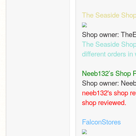
The Seaside Sho
Shop owner: The
The Seaside Shop c
different orders in 
Neeb132’s Shop 
Shop owner: Nee
neeb132's shop rev
shop reviewed.
FalconStores