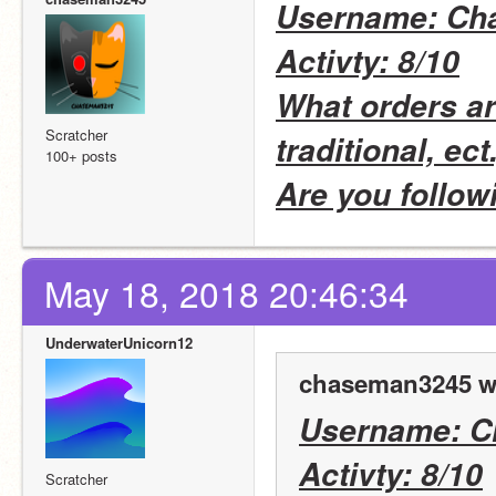
Username: Ch
Activty: 8/10
What orders are
Scratcher
traditional, ect.
100+ posts
Are you follow
May 18, 2018 20:46:34
UnderwaterUnicorn12
chaseman3245 w
Username: 
Activty: 8/10
Scratcher