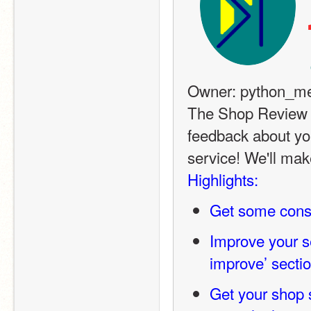
Owner: python_me
The Shop Review S
feedback about yo
service! We'll mak
Highlights:
Get some const
Improve your ser
improve’ secti
Get your shop s