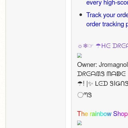
every high-sco
Track your orde
order tracking
☼❄☞ ☂ᕼᕮ ᗪᖇᕮ
Owner: Jromagnol
ᗪᖇᕮᗩᙢᏕ ᗰᗩↁᕮ I
☂! |✨ ᒪᕮᗪ ᏕIǤ
〇ᘉᏕ
T
h
e
r
a
i
n
b
o
w
S
h
o
p