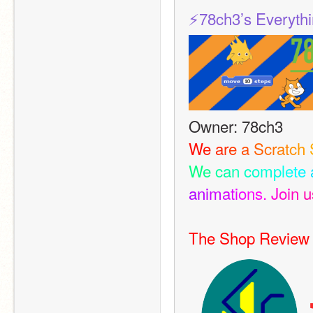
⚡️78ch3’s Everyth
Owner: 78ch3
W
e
a
r
e
a
S
c
r
a
t
c
h
W
e
c
a
n
c
o
m
p
l
e
t
e
a
n
i
m
a
t
i
o
n
s
.
J
o
i
n
u
The Shop Review