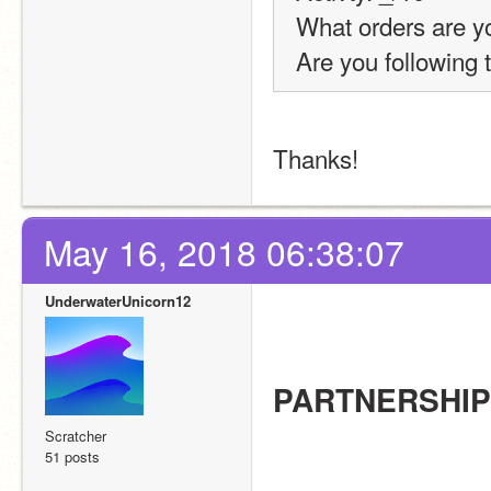
What orders are you
Are you following 
Thanks!
May 16, 2018 06:38:07
UnderwaterUnicorn12
PARTNERSHI
Scratcher
51 posts
                                          