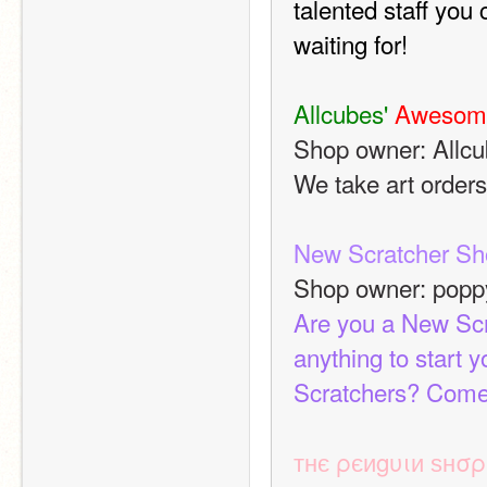
talented staff you
waiting for! 
Allcubes' 
Awesom
Shop owner: Allc
We take art orders
New Scratcher Sh
Shop owner: pop
Are you a New Scr
anything to start 
Scratchers? Come
тнє ρєиgυιи ѕнσρ