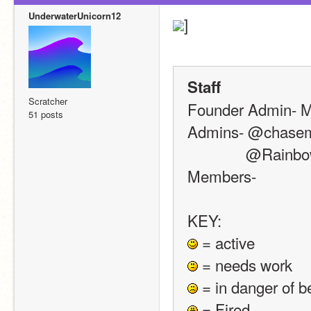
UnderwaterUnicorn12
]
Staff
Scratcher
Founder Admin- Me!
51 posts
Admins- @chasema
            
Members- 
KEY:
 = active
 = needs work
 = in danger of b
 = Fired