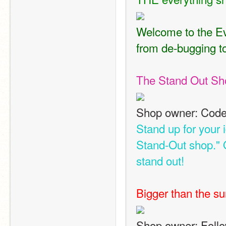
Welcome to the Eve
from de-bugging to
The Stand Out Sh
Shop owner: Code
Stand up for your 
Stand-Out shop." 
stand out!
Bigger than the su
Shop owner: Foll