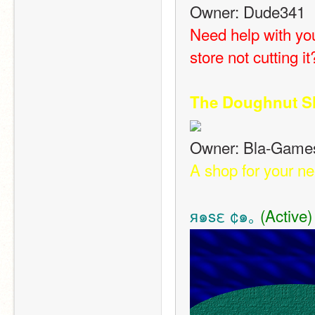
Owner: Dude341
Need help with yo
store not cutting 
The Doughnut S
Owner: Bla-Game
A shop for your n
я๑sε ¢๑｡
 (Active)