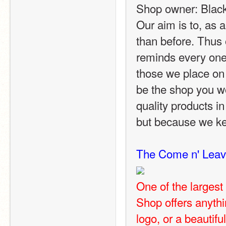
Shop owner: Blac
Our aim is to, as 
than before. Thus 
reminds every one o
those we place on
be the shop you w
quality products in
but because we ke
The Come n' Leav
One of the larges
Shop offers anythi
logo, or a beautifu