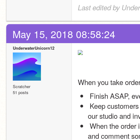
Last edited by Unde
May 15, 2018 08:58:24
UnderwaterUnicorn12
When you take ord
Scratcher
51 posts
 Finish ASAP, eve
 Keep customers updated on everything you do (please do this in 
our studio and in
 When the order is complete, alert me and the customer via forums 
and comment some