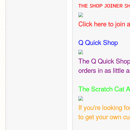
ᴛʜᴇ ꜱʜᴏᴘ ᴊᴏɪɴᴇʀ ꜱ
Click here to join 
Q Quick Shop
The Q Quick Shop i
orders in as little
The Scratch Cat A
If you're looking 
to get your own c