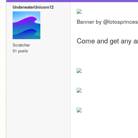
UnderwaterUnicorn12
Banner by @lotosprince
Come and get any ar
Scratcher
51 posts