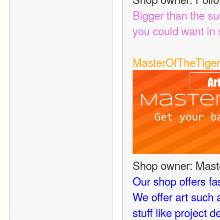
Bigger than the su
you could want in s
MasterOfTheTiger
Shop owner: Mast
Our shop offers fas
We offer art such
stuff like project