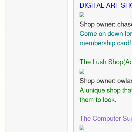
DIGITAL ART SH
Shop owner: cha
Come on down for s
membership card!
The Lush Shop
(Ac
Shop owner: owla
A unique shop that
them to look.
The Computer Sup