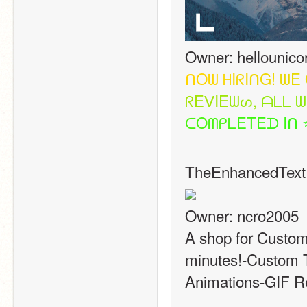
Owner: hellounico
ᑎ
O
ᗯ
ᕼ
I
ᖇ
I
ᑎ
G
!
ᗯ
E
ᖇ
E
ᐯ
I
E
ᗯ
ᔕ
,
ᗩ
ᒪ
ᒪ
ᗯ
ᑕ
O
ᗰ
ᑭ
ᒪ
E
T
E
ᗪ
I
ᑎ
TheEnhancedText
Owner: ncro2005
A shop for Custom
minutes!-Custom T
Animations-GIF Re