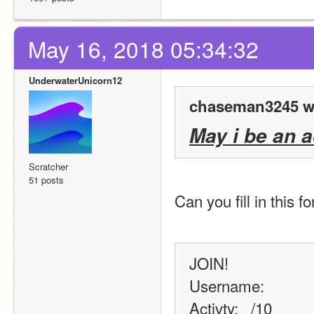
May 16, 2018 05:34:32
UnderwaterUnicorn12
chaseman3245 w
May i be an 
Scratcher
51 posts
Can you fill in this 
JOIN!
Username:
Activty: _/10