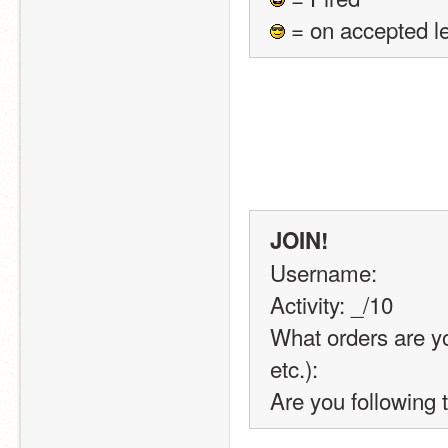
 = on accepted l
JOIN!
Username:
Activity: _/10
What orders are you
etc.):
Are you following 