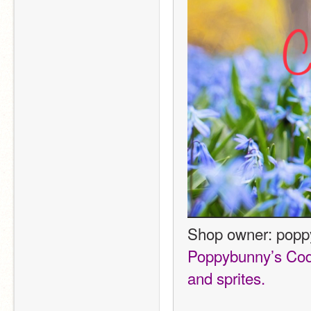
Shop owner: pop
Poppybunny’s Codin
and sprites. 