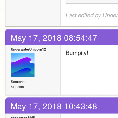
Last edited by Unde
May 17, 2018 08:54:47
UnderwaterUnicorn12
Bumpity!
Scratcher
51 posts
May 17, 2018 10:43:48
chaseman3245