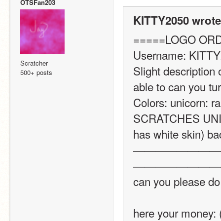
OTSFan203
KITTY2050 wrote
=====LOGO OR
Username: KITTY
Scratcher
Slight description 
500+ posts
able to can you turn
Colors: unicorn: r
SCRATCHES UNICOR
has white skin) bac
————————
————————
can you please do
here your money: