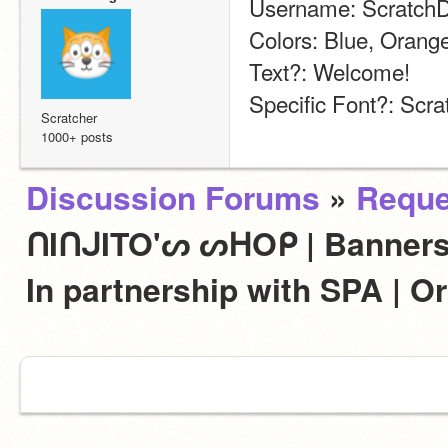
Username: Scratch
Colors: Blue, Orang
Text?: Welcome!
Specific Font?: Scra
Scratcher
1000+ posts
Discussion Forums
»
Reque
ᑎIᑎᒍITO'ᔕ ᔕᕼOᑭ | Banners,
In partnership with SPA | 