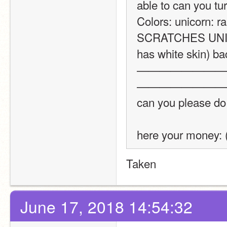
able to can you turn
Colors: unicorn: r
SCRATCHES UNICOR
has white skin) bac
————————
————————
can you please do
here your money:
Taken
June 17, 2018 14:54:32