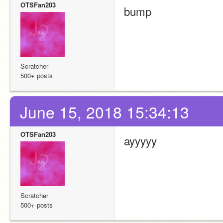
OTSFan203
bump
Scratcher
500+ posts
June 15, 2018 15:34:13
OTSFan203
ayyyyy
Scratcher
500+ posts