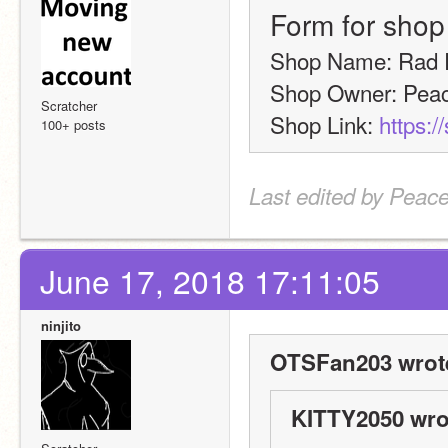
Form for shop
Shop Name: Rad 
Shop Owner: Peac
Scratcher
Shop Link: 
https:/
100+ posts
Last edited by Peace
June 17, 2018 17:11:05
ninjito
OTSFan203 wrot
KITTY2050 wro