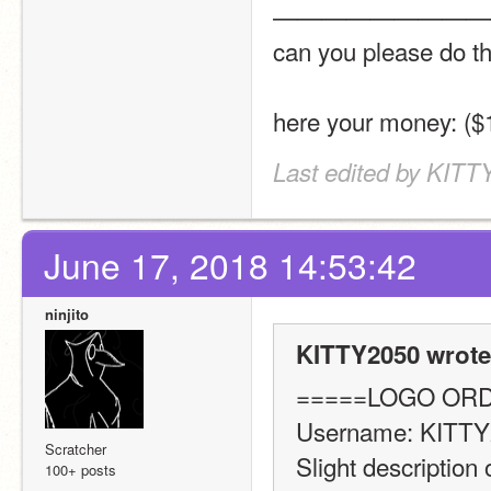
—————————
can you please do t
here your money: (
Last edited by KITT
June 17, 2018 14:53:42
ninjito
KITTY2050 wrote
=====LOGO OR
Username: KITTY
Scratcher
Slight description 
100+ posts