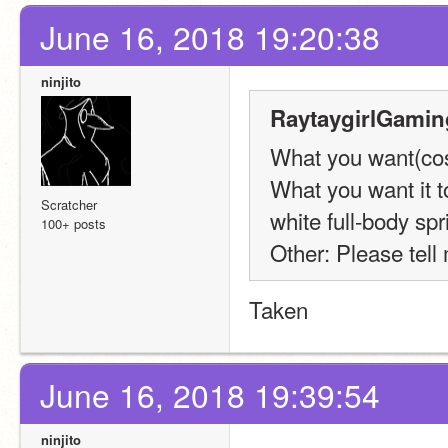
June 16, 2018 19:20:38
ninjito
RaytaygirlGamin
What you want(cost
What you want it t
Scratcher
white full-body sp
100+ posts
Other: Please tel
Taken
June 16, 2018 19:39:54
ninjito