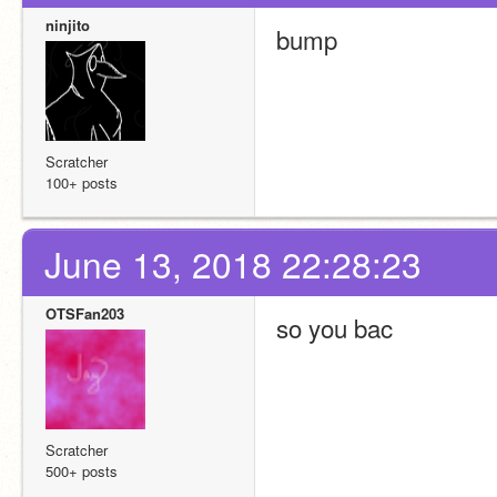
ninjito
bump 
Scratcher
100+ posts
June 13, 2018 22:28:23
OTSFan203
so you bac
Scratcher
500+ posts