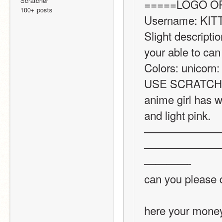
Scratcher
=====LOGO O
100+ posts
Username: KIT
Slight descriptio
your able to can 
Colors: unicorn:
USE SCRATCHES
anime girl has wh
and light pink.
———————
———————
————-
can you please 
here your mone