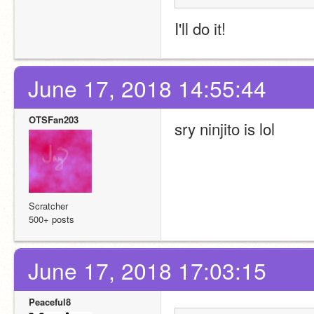
I'll do it!
June 17, 2018 14:55:44
OTSFan203
sry ninjito is lol
Scratcher
500+ posts
June 17, 2018 17:03:15
Peaceful8