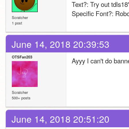
Text?: Try out tdls18
Specific Font?: Rob
Scratcher
1 post
June 14, 2018 20:39:53
OTSFan203
Ayyy I can't do bann
Scratcher
500+ posts
June 14, 2018 20:51:20