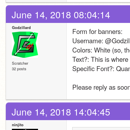
June 14, 2018 08:04:14
Godzillard
Form for banners:
Username: @Godzil
Colors: White (so, t
Text?: This is where
Scratcher
Specific Font?: Qu
32 posts
Please reply as soon
June 14, 2018 14:04:45
ninjito