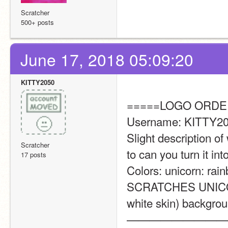
Scratcher
500+ posts
June 17, 2018 05:09:20
KITTY2050
=====LOGO ORDE
Username: KITTY20
Slight description of 
Scratcher
to can you turn it into
17 posts
Colors: unicorn: rai
SCRATCHES UNICORN 
white skin) backgroun
—————————