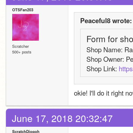
OTSFan203
Peaceful8 wrote:
Form for sho
Scratcher
Shop Name: Ra
500+ posts
Shop Owner: Pe
Shop Link: 
https
okie! I'll do it right n
June 17, 2018 20:32:47
ScratchDiogoh