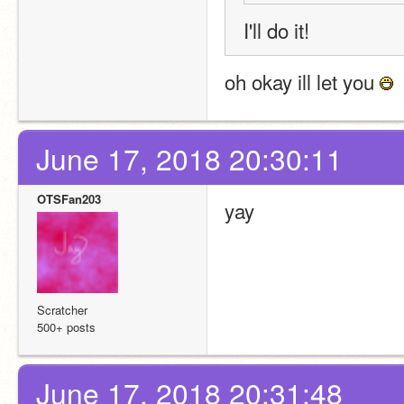
I'll do it!
oh okay ill let you 
June 17, 2018 20:30:11
OTSFan203
yay
Scratcher
500+ posts
June 17, 2018 20:31:48