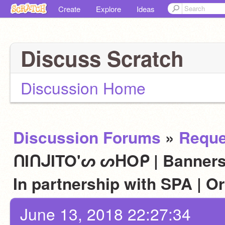
Create
Explore
Ideas
Discuss Scratch
Discussion Home
Discussion Forums
»
Reque
ᑎIᑎᒍITO'ᔕ ᔕᕼOᑭ | Banners,
In partnership with SPA | 
June 13, 2018 22:27:34