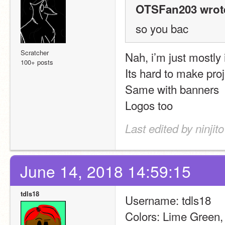
OTSFan203 wrot
so you bac
Scratcher
Nah, i’m just mostly
100+ posts
Its hard to make pro
Same with banners
Logos too
Last edited by ninjit
June 14, 2018 14:59:15
tdls18
Username: tdls18
Colors: Lime Green,