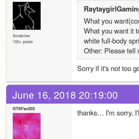
RaytaygirlGamin
What you want(cost
What you want it t
Scratcher
white full-body sp
100+ posts
Other: Please tel
Sorry if it's not too g
June 16, 2018 20:19:00
OTSFan203
thanks… I'm sorry, I'll