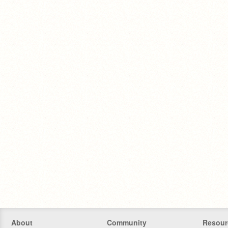
About
Community
Resour