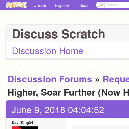
Create
Explore
Ideas
Discuss Scratch
Discussion Home
Discussion Forums
»
Reque
Higher, Soar Further (Now H
June 9, 2018 04:04:52
DevilKing54