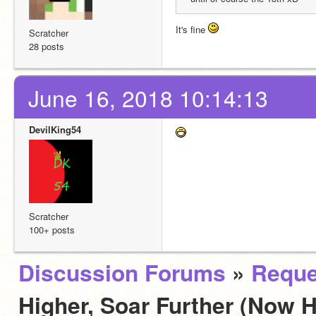
It's fine 
Scratcher
28 posts
June 16, 2018 10:14:13
DevilKing54
Scratcher
100+ posts
Discussion Forums
»
Reque
Higher, Soar Further (Now H