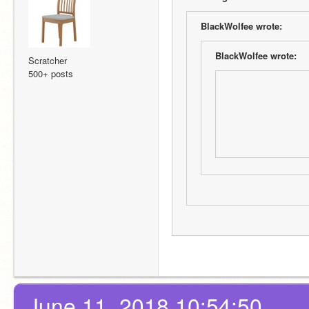
BlackWolfee wrote:
BlackWolfee wrote:
Scratcher
500+ posts
June 11, 2018 10:54:50