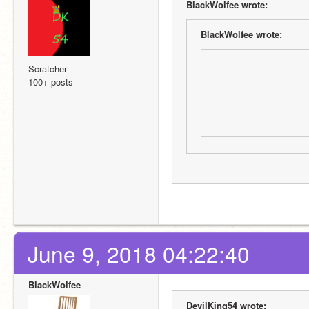
BlackWolfee wrote:
BlackWolfee wrote:
Scratcher
100+ posts
June 9, 2018 04:22:40
BlackWolfee
DevilKing54 wrote: