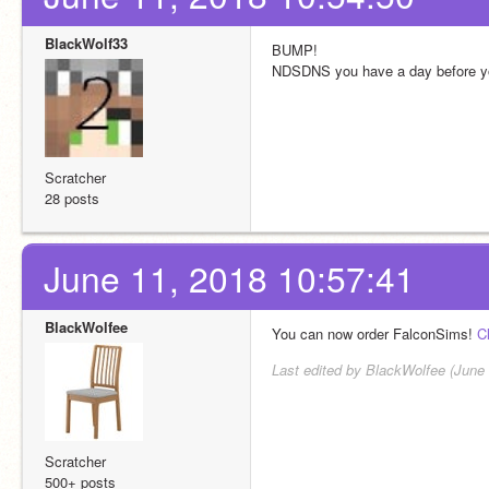
BlackWolf33
BUMP!
NDSDNS you have a day before you
Scratcher
28 posts
June 11, 2018 10:57:41
BlackWolfee
You can now order FalconSims! 
C
Last edited by BlackWolfee (June 
Scratcher
500+ posts