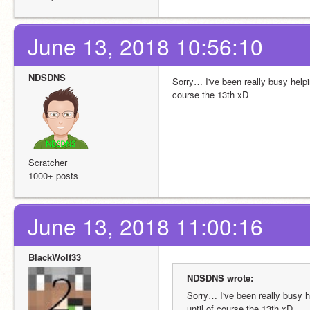
June 13, 2018 10:56:10
NDSDNS
Sorry… I've been really busy helpi
course the 13th xD
Scratcher
1000+ posts
June 13, 2018 11:00:16
BlackWolf33
NDSDNS wrote:
Sorry… I've been really busy 
until of course the 13th xD