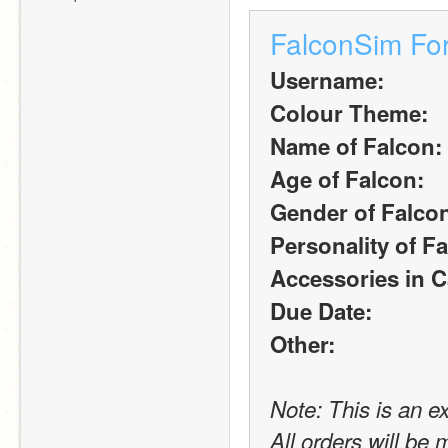
FalconSim Fo
Username:
Colour Theme:
Name of Falcon:
Age of Falcon:
Gender of Falco
Personality of F
Accessories in C
Due Date:
Other:
Note: This is an e
All orders will be 