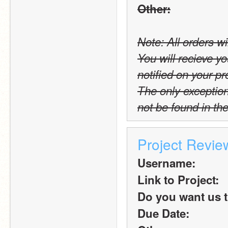
Other:
Note: All orders wi
You will recieve yo
notified on your pro
The only exception t
not be found in the
Project Revi
Username:
Link to Project:
Do you want us t
Due Date: