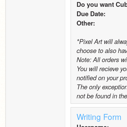
Do you want Cub
Due Date:
Other:
*Pixel Art will alw
choose to also hav
Note: All orders wi
You will recieve yo
notified on your pro
The only exception t
not be found in the
Writing Form