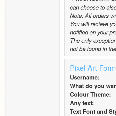
can choose to also
Note: All orders wi
You will recieve yo
notified on your pro
The only exception t
not be found in the
Pixel Art Form
Username:
What do you want 
Colour Theme:
Any text:
Text Font and St