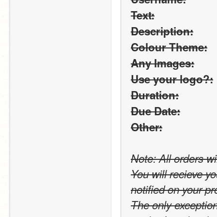
Text:
Description:
Colour Theme:
Any Images:
Use your logo?:
Duration:
Due Date:
Other:
Note: All orders wi
You will recieve yo
notified on your pro
The only exception t