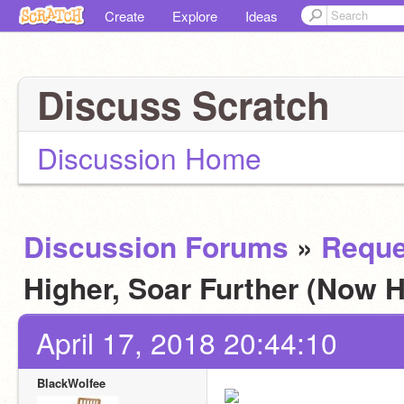
Create
Explore
Ideas
Discuss Scratch
Discussion Home
Discussion Forums
»
Reque
Higher, Soar Further (Now H
April 17, 2018 20:44:10
BlackWolfee