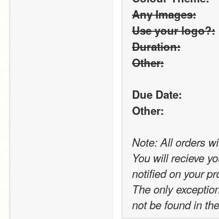
Any Images:
Use your logo?:
Duration:
Other:
Due Date:
Other:
Note: All orders wi
You will recieve yo
notified on your pro
The only exception t
not be found in the