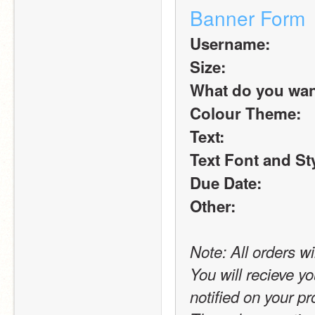
Banner Form
Username:
Size:
What do you want 
Colour Theme:
Text:
Text Font and St
Due Date:
Other:
Note: All orders wi
You will recieve yo
notified on your pro