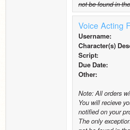
not be found in the
Voice Acting 
Username:
Character(s) Desc
Script:
Due Date:
Other:
Note: All orders wi
You will recieve yo
notified on your pro
The only exception t