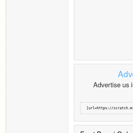
Adve
Advertise us in
[url=https://scratch.m