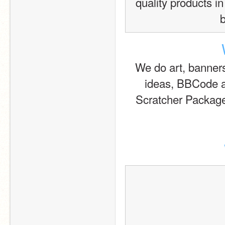
quality products in
We do art, banners, 
ideas, BBCode a
Scratcher Packag