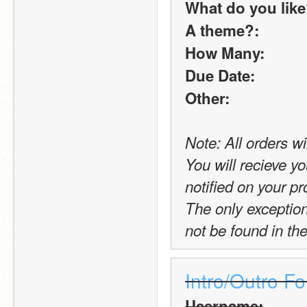
What do you lik
A theme?:
How Many:
Due Date:
Other:
Note: All orders wi
You will recieve yo
notified on your pro
The only exception t
not be found in the
Intro/Outro F
Username: