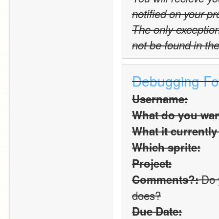
notified on your pro
The only exception t
not be found in the
Debugging F
Username:
What do you want
What it currently
Which sprite:
Project:
 Do 
Comments?:
does?
Due Date: