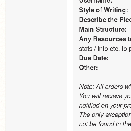
Username:
Style of Writing:
Describe the Piec
Main Structure:
Any Resources t
stats / info etc. to p
Due Date:
Other:
Note: All orders wi
You will recieve yo
notified on your pro
The only exception t
not be found in the