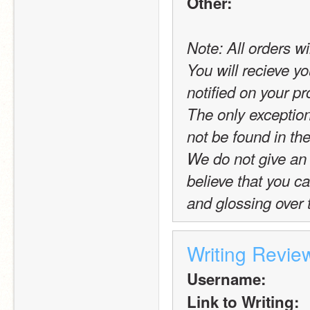
Other:
Note: All orders wi
You will recieve yo
notified on your pro
The only exception t
not be found in the
We do not give an 
believe that you c
and glossing over 
Writing Revie
Username:
Link to Writing: