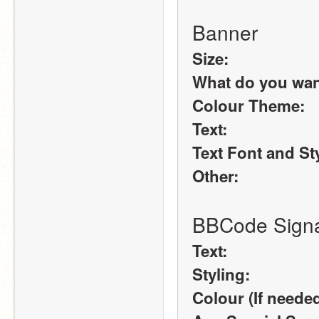
Banner
Size:
What do you want 
Colour Theme:
Text:
Text Font and St
Other:
BBCode Signa
Text:
Styling:
Colour (If needed