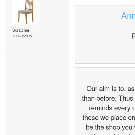
Ann
Scratcher
P
500+ posts
Our aim is to, as
than before. Thus 
reminds every one
those we place on
be the shop you