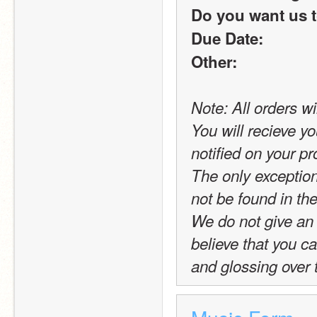
Do you want us t
Due Date:
Other:
Note: All orders wi
You will recieve yo
notified on your pro
The only exception t
not be found in the
We do not give an 
believe that you c
and glossing over 