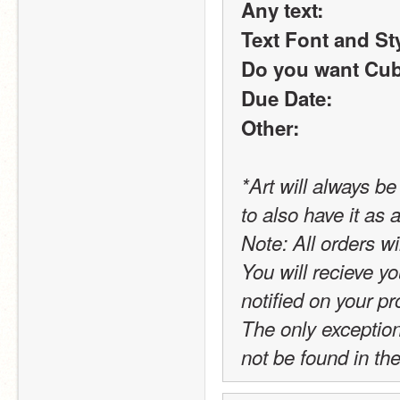
Any text:
Text Font and St
Do you want Cub
Due Date:
Other:
*Art will always b
to also have it as
Note: All orders wi
You will recieve yo
notified on your pro
The only exception t
not be found in the