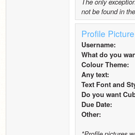
The only exception t
not be found in the
Profile Pictur
Username:
What do you want 
Colour Theme:
Any text:
Text Font and St
Do you want Cub
Due Date:
Other:
*Profile pictures w