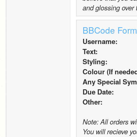
and glossing over 
BBCode Form
Username:
Text:
Styling:
Colour (If needed
Any Special Sym
Due Date:
Other:
Note: All orders wi
You will recieve yo