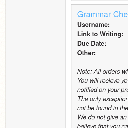
Grammar Che
Username:
Link to Writing:
Due Date:
Other:
Note: All orders wi
You will recieve yo
notified on your pro
The only exception t
not be found in the
We do not give an 
believe that you c