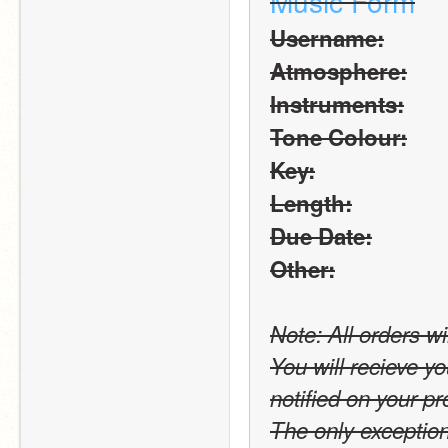
Music Form
Username:
Atmosphere:
Instruments:
Tone Colour:
Key:
Length:
Due Date:
Other:
Note: All orders wi
You will recieve yo
notified on your pro
The only exception t