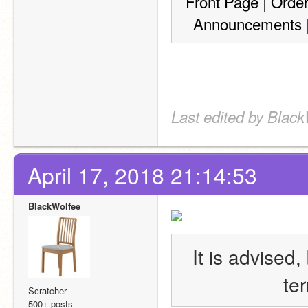
Front Page
 | 
Orde
Announcements
 
Last edited by Black
April 17, 2018 21:14:53
BlackWolfee
It is advised,
te
Scratcher
500+ posts