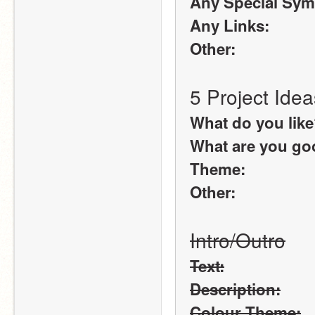
Any Special Sym
Any Links:
Other:
5 Project Idea
What do you lik
What are you goo
Theme:
Other:
Intro/Outro
Text:
Description:
Colour Theme: