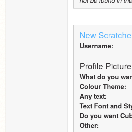
not be found in the
New Scratche
Username:
Profile Picture
What do you want 
Colour Theme:
Any text:
Text Font and St
Do you want Cub
Other: