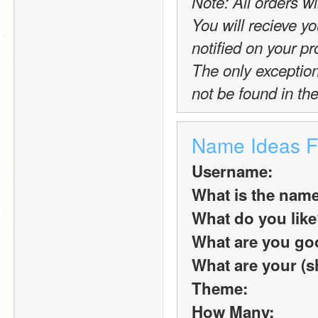
Note: All orders wi
You will recieve yo
notified on your pro
The only exception t
not be found in the
Name Ideas 
Username:
What is the name
What do you lik
What are you goo
What are your (s
Theme:
How Many: