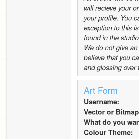
will recieve your or
your profile. You c
exception to this is
found in the studio
We do not give an 
believe that you c
and glossing over 
Art Form
Username:
Vector or Bitmap
What do you want 
Colour Theme: