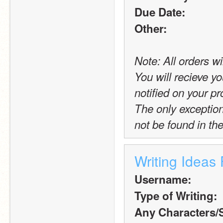
Due Date:
Other:
Note: All orders wi
You will recieve yo
notified on your pro
The only exception t
not be found in the
Writing Ideas
Username:
Type of Writing:
Any Characters/