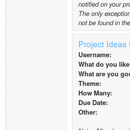
notified on your pro
The only exception t
not be found in the
Project Ideas
Username:
What do you lik
What are you goo
Theme:
How Many:
Due Date:
Other: