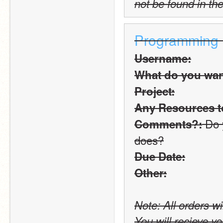
not be found in the
Programming
Username:
What do you want
Project:
Any Resources t
 Do 
Comments?:
does?
Due Date:
Other:
Note: All orders wi
You will recieve yo