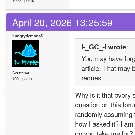
1000+ posts
April 20, 2026 13:25:59
hungrydemons5
I-_GC_-I wrote:
You may have forgo
article. That may 
Scratcher
request.
100+ posts
Why is it that every 
question on this foru
randomly assuming t
how I asked it? I am 
do you take me for? 