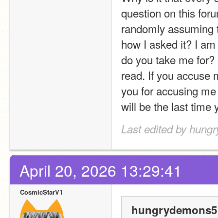
question on this foru
randomly assuming t
how I asked it? I am 
do you take me for? 
read. If you accuse m
you for accusing me o
will be the last time 
Last edited by hung
April 20, 2026 13:29:41
CosmicStarV1
hungrydemons5 