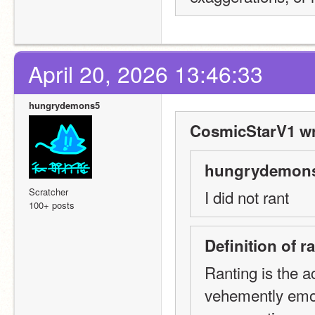
April 20, 2026 13:46:33
hungrydemons5
CosmicStarV1 wr
hungrydemons
Scratcher
I did not rant
100+ posts
Definition of 
Ranting is the ac
vehemently emot