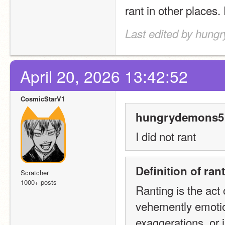
rant in other places.
Last edited by hung
April 20, 2026 13:42:52
CosmicStarV1
hungrydemons5 
I did not rant
Definition of ra
Scratcher
1000+ posts
Ranting is the act 
vehemently emotio
exaggerations, or i