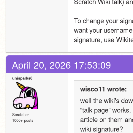
Scratch Wiki talk) an
To change your signa
want your username t
signature, use Wikite
April 20, 2026 17:53:09
unisparks8
wisco11 wrote:
well the wiki's d
“talk page” works, 
Scratcher
article on them an
1000+ posts
wiki signature?