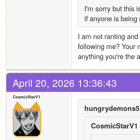
I'm sorry but this i
if anyone is being
I am not ranting and 
following me? Your 
anything you're the 
April 20, 2026 13:36:43
CosmicStarV1
hungrydemons5 
CosmicStarV1 