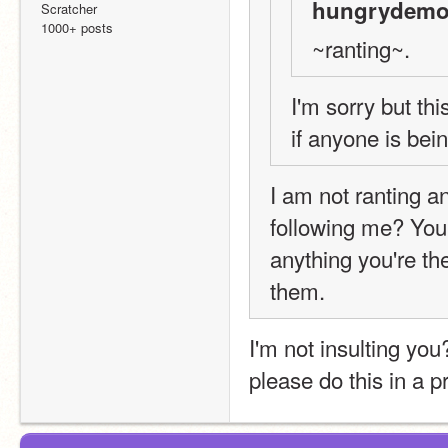
hungrydemo
Scratcher
1000+ posts
~ranting~.
I'm sorry but thi
if anyone is bei
I am not ranting a
following me? You
anything you're th
them.
I'm not insulting you?
please do this in a pr