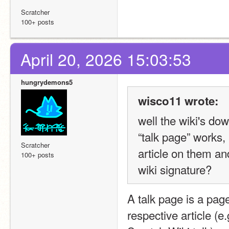
Scratcher
100+ posts
April 20, 2026 15:03:53
hungrydemons5
wisco11 wrote:
well the wiki's d
“talk page” works, 
Scratcher
article on them an
100+ posts
wiki signature?
A talk page is a page 
respective article (e