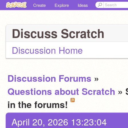
Create
Explore
Ideas
Discuss Scratch
Discussion Home
Discussion Forums
»
Questions about Scratch
» 
in the forums!
April 20, 2026 13:23:04