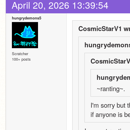
April 20, 2026 13:39:54
hungrydemons5
CosmicStarV1 wr
hungrydemons
Scratcher
100+ posts
CosmicStarV
hungrydem
~ranting~.
I'm sorry but t
if anyone is b