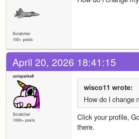
Scratcher
100+ posts
April 20, 2026 18:41:15
unisparks8
wisco11 wrote:
How do I change m
Scratcher
Click your profile, G
1000+ posts
there.