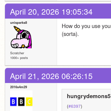
April 20, 2026 19:05:34
unisparks8
How do you use your p
(sorta).
Scratcher
1000+ posts
April 21, 2026 06:26:15
2016s4m29
hungrydemons5 
(
#6397
)