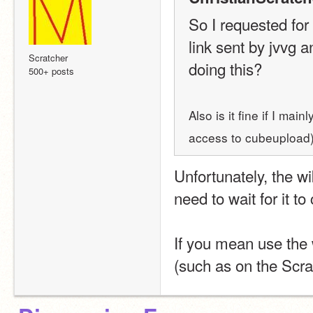
So I requested for
link sent by jvvg an
Scratcher
doing this?
500+ posts
Also is it fine if I ma
access to cubeupload
Unfortunately, the wi
need to wait for it t
If you mean use the w
(such as on the Scrat