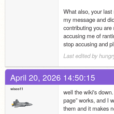
What also, your last
my message and didn'
contributing you are 
accusing me of ranti
stop accusing and pl
Last edited by hung
April 20, 2026 14:50:15
wisco11
well the wiki's down
page” works, and I wo
them and it makes n