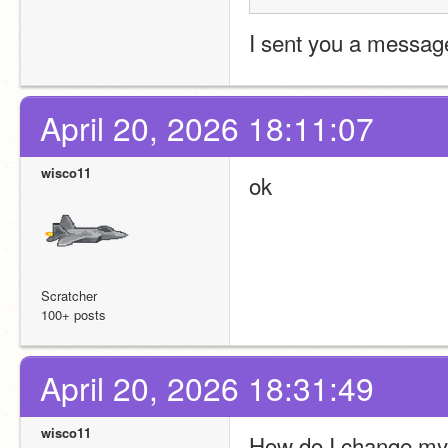
I sent you a message
April 20, 2026 18:11:07
wisco11
ok
Scratcher
100+ posts
April 20, 2026 18:31:49
wisco11
How do I change my 