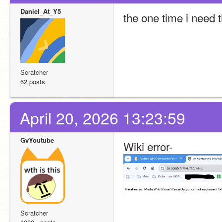
Daniel_At_Y5
the one time i need t
Scratcher
62 posts
April 20, 2026 13:23:59
GvYoutube
Wiki error-
Scratcher