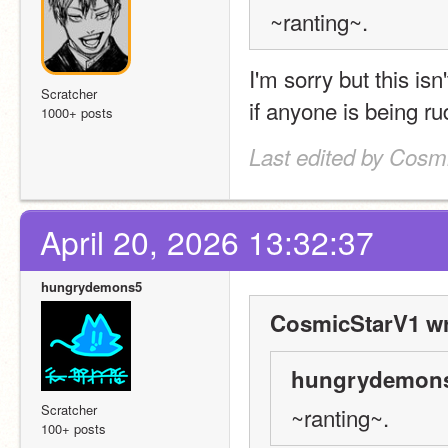
~ranting~.
I'm sorry but this isn
Scratcher
if anyone is being r
1000+ posts
Last edited by Cosmi
April 20, 2026 13:32:37
hungrydemons5
CosmicStarV1 wr
hungrydemons
Scratcher
~ranting~.
100+ posts