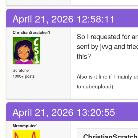
April 21, 2026 12:58:11
ChristianScratcher1
So I requested for an
sent by jvvg and tried
this?
Scratcher
Also is it fine if I mainl
1000+ posts
to cubeupload)
April 21, 2026 13:20:55
Mrcomputer1
ChristianScratch