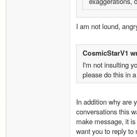
exaggerations, or
I am not lound, angr
CosmicStarV1 wr
I'm not insulting y
please do this in a 
In addition why are 
conversations this w
make message, it is
want you to reply to