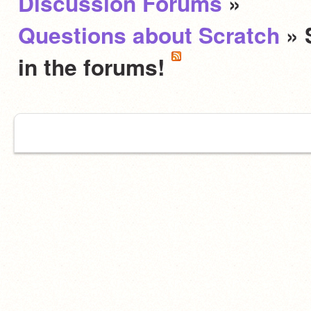
Discussion Forums
»
Questions about Scratch
» 
in the forums!