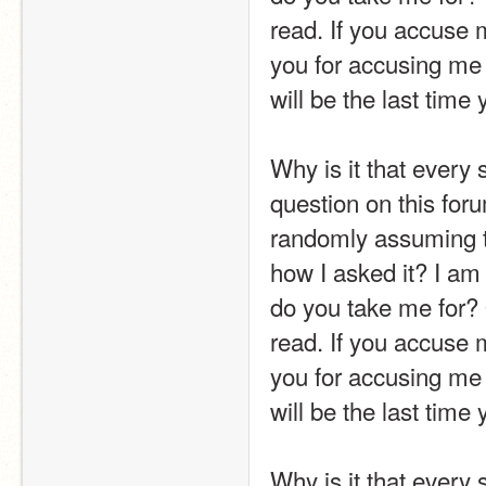
read. If you accuse m
you for accusing me o
will be the last time 
Why is it that every 
question on this foru
randomly assuming t
how I asked it? I am 
do you take me for? 
read. If you accuse m
you for accusing me o
will be the last time 
Why is it that every 