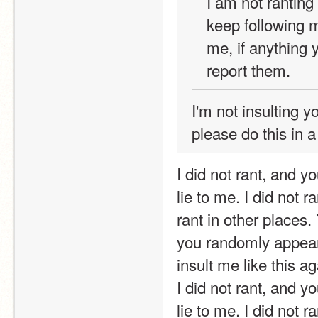
I am not ranting
keep following 
me, if anything 
report them.
I'm not insulting y
please do this in a 
I did not rant, and y
lie to me. I did not r
rant in other places.
you randomly appeare
insult me like this ag
I did not rant, and y
lie to me. I did not r