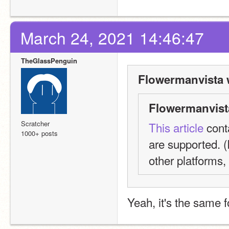
March 24, 2021 14:46:47
TheGlassPenguin
Flowermanvista 
Flowermanvist
Scratcher
This article
 cont
1000+ posts
are supported. (I
other platforms,
Yeah, it's the same 