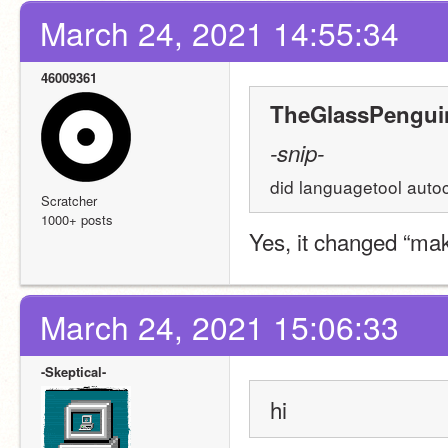
March 24, 2021 14:55:34
46009361
TheGlassPenguin
-snip-
did languagetool autoco
Scratcher
1000+ posts
Yes, it changed “make
March 24, 2021 15:06:33
-Skeptical-
hi