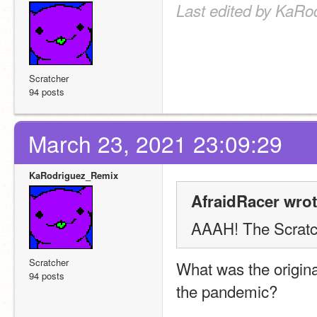
Last edited by KaRo
Scratcher
94 posts
March 23, 2021 23:09:29
KaRodriguez_Remix
AfraidRacer wrot
AAAH! The Scratch
Scratcher
What was the origina
94 posts
the pandemic?