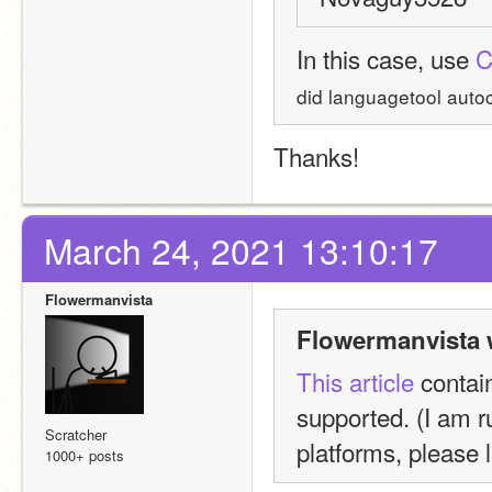
In this case, use 
C
did languagetool autoco
Thanks!
March 24, 2021 13:10:17
Flowermanvista
Flowermanvista 
This article
 contai
supported. (I am ru
Scratcher
platforms, please 
1000+ posts