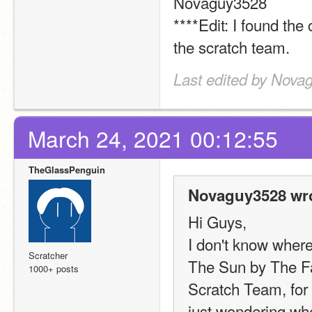
Novaguy3528
****Edit: I found the
the scratch team.
Last edited by Nova
March 24, 2021 00:12:55
TheGlassPenguin
Novaguy3528 wro
Hi Guys,
I don't know where 
Scratcher
The Sun by The Fa
1000+ posts
Scratch Team, for 
just wondering wher