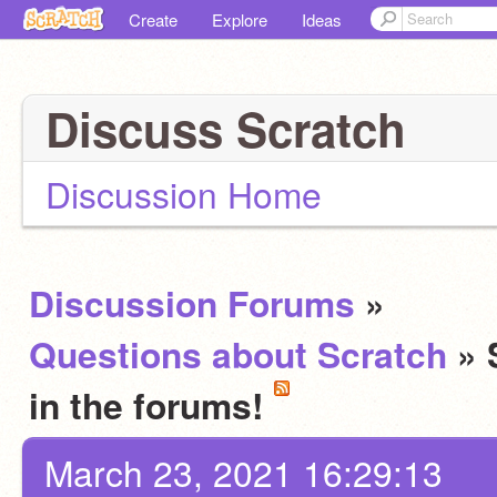
Create
Explore
Ideas
Discuss Scratch
Discussion Home
Discussion Forums
»
Questions about Scratch
» 
in the forums!
March 23, 2021 16:29:13