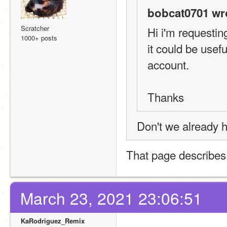
bobcat0701 wr
Scratcher
Hi i'm requestin
1000+ posts
it could be usef
account.  
Thanks
Don't we already h
That page describes t
March 23, 2021 23:06:51
KaRodriguez_Remix