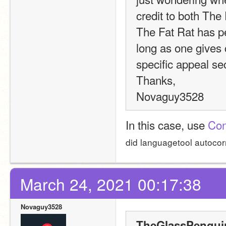
credit to both The 
The Fat Rat has per
long as one gives c
specific appeal se
Thanks,
Novaguy3528
In this case, use 
Con
did languagetool autocorre
March 24, 2021 00:17:38
Novaguy3528
TheGlassPenguin