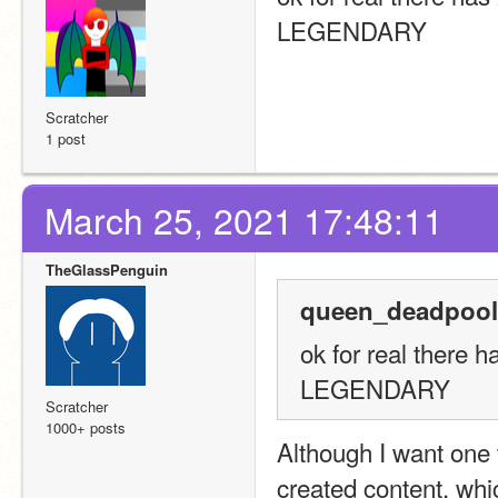
LEGENDARY
Scratcher
1 post
March 25, 2021 17:48:11
TheGlassPenguin
queen_deadpool
ok for real there h
LEGENDARY
Scratcher
1000+ posts
Although I want one 
created content, whi