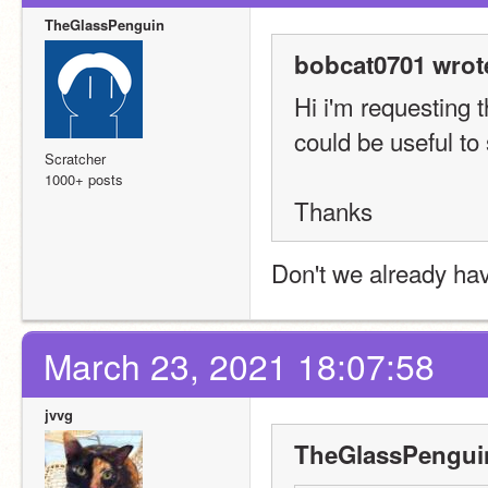
TheGlassPenguin
bobcat0701 wrot
Hi i'm requesting 
could be useful to
Scratcher
1000+ posts
Thanks
Don't we already hav
March 23, 2021 18:07:58
jvvg
TheGlassPenguin