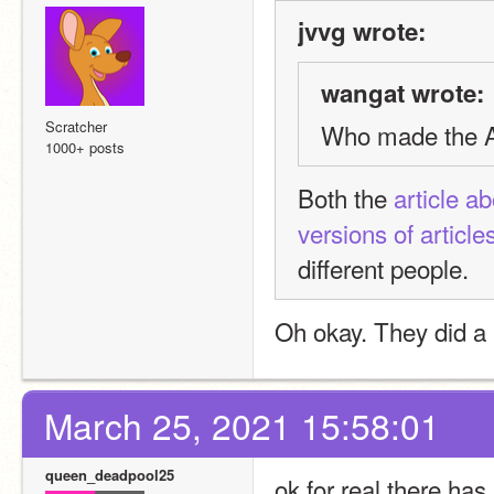
jvvg wrote:
wangat wrote:
Scratcher
Who made the Ap
1000+ posts
Both the 
article a
versions of article
different people.
Oh okay. They did a 
March 25, 2021 15:58:01
queen_deadpool25
ok for real there has