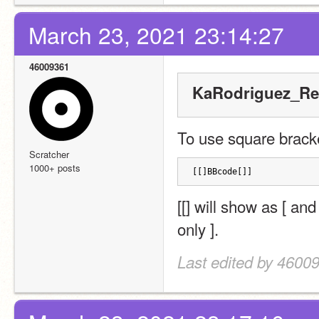
March 23, 2021 23:14:27
46009361
KaRodriguez_Re
To use square bracket
Scratcher
1000+ posts
[[]BBcode[]]
[[] will show as [ and
only ].
Last edited by 4600