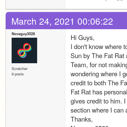
March 24, 2021 00:06:22
Novaguy3528
Hi Guys,
I don't know where to
Sun by The Fat Rat 
Team, for not making 
Scratcher
wondering where I go
9 posts
credit to both The Fa
Fat Rat has personall
gives credit to him. I
section where I can 
Thanks,