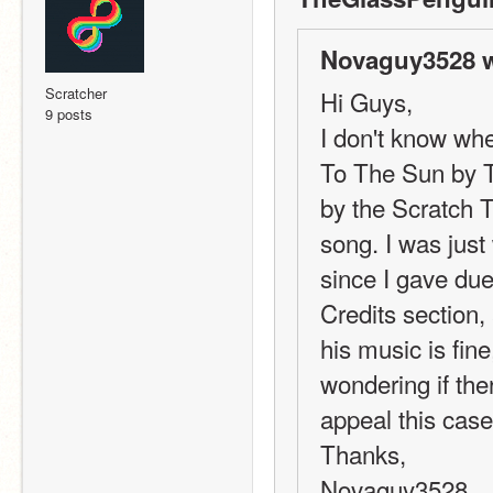
Novaguy3528 w
Scratcher
Hi Guys,
9 posts
I don't know wher
To The Sun by T
by the Scratch T
song. I was just
since I gave due
Credits section,
his music is fine
wondering if the
appeal this cas
Thanks,
Novaguy3528