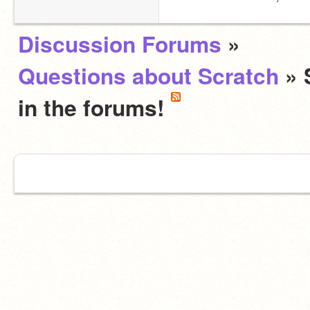
Discussion Forums
»
Questions about Scratch
» 
in the forums!