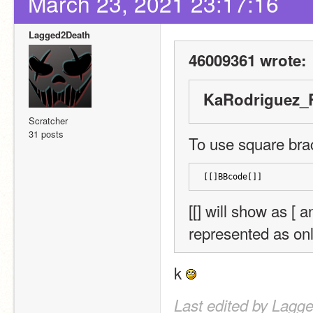
March 23, 2021 23:17:16
Lagged2Death
46009361 wrote:
KaRodriguez_R
Scratcher
31 posts
To use square brack
[[]BBcode[]]
[[] will show as [ a
represented as onl
k 
Last edited by Lagg