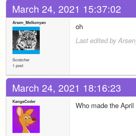
March 24, 2021 15:37:02
Arsen_Melkonyan
oh
Last edited by Arse
Scratcher
1 post
March 24, 2021 18:16:23
KangaCoder
Who made the April 