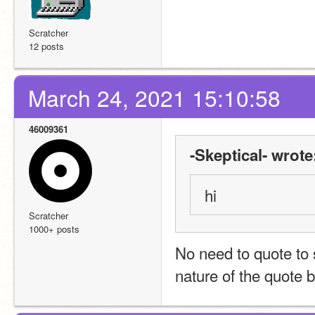
Scratcher
12 posts
March 24, 2021 15:10:58
46009361
-Skeptical- wrote
hi
Scratcher
1000+ posts
No need to quote to 
nature of the quote b