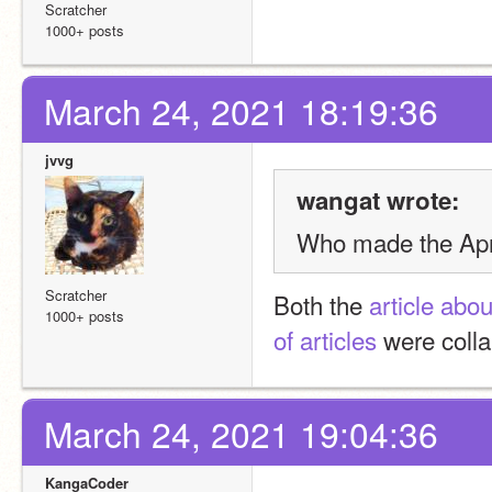
Scratcher
1000+ posts
March 24, 2021 18:19:36
jvvg
wangat wrote:
Who made the Apri
Scratcher
Both the 
article abo
1000+ posts
of articles
 were colla
March 24, 2021 19:04:36
KangaCoder