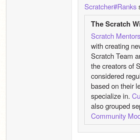
Scratcher#Ranks
 
The Scratch Wi
Scratch Mentor
with creating n
Scratch Team are
the creators of Sc
considered regul
based on their le
specialize in. 
Cu
also grouped se
Community Mod