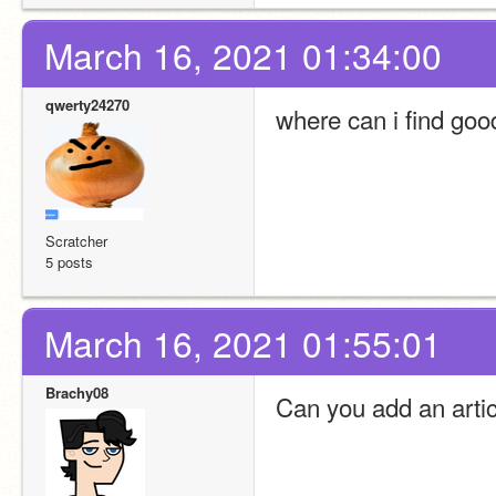
March 16, 2021 01:34:00
qwerty24270
where can i find go
Scratcher
5 posts
March 16, 2021 01:55:01
Brachy08
Can you add an arti