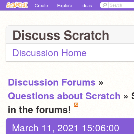
Create
Explore
Ideas
Discuss Scratch
Discussion Home
Discussion Forums
»
Questions about Scratch
» 
in the forums!
March 11, 2021 15:06:00