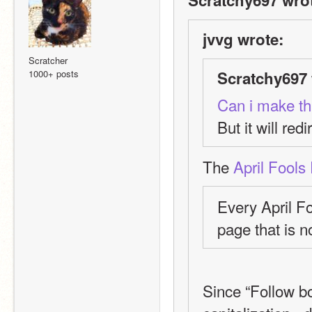
jvvg wrote:
Scratcher
1000+ posts
Scratchy697 
Can i make thi
But it will redi
The 
April Fools
Every April F
page that is no
Since “Follow bot