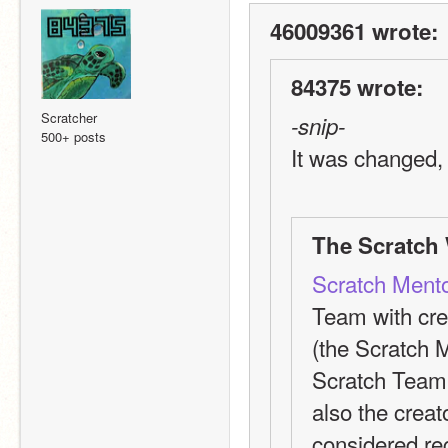
46009361 wrote:
84375 wrote:
Scratcher
-snip-
500+ posts
It was changed, i
The Scratch 
Scratch Ment
Team with cre
(the Scratch M
Scratch Team a
also the creato
considered re