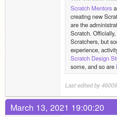
Scratch Mentors
 
creating new Scra
are the administrat
Scratch. Officially
Scratchers, but som
experience, activit
Scratch Design St
some, and so are 
Last edited by 4600
March 13, 2021 19:00:20