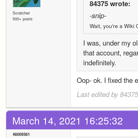
84375 wrote:
Scratcher
-snip-
500+ posts
Wait, you're a Wiki 
I was, under my o
that account, regar
indefinitely.
Oop- ok. I fixed the 
Last edited by 8437
March 14, 2021 16:25:32
46009361