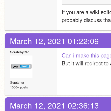
If you are a wiki edit
probably discuss tha
March 12, 2021 01:22:09
Scratchy697
Can i make this page 
But it will redirect to 
Scratcher
1000+ posts
March 12, 2021 02:36:13