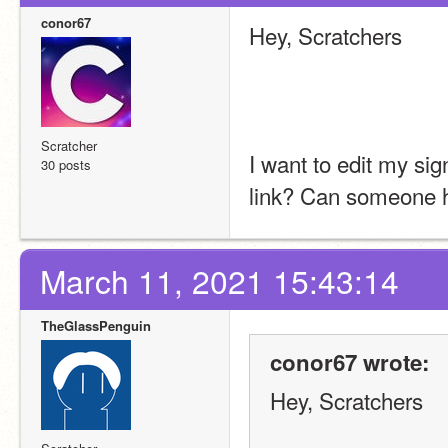
conor67
Hey, Scratchers
Scratcher
I want to edit my sig
30 posts
link? Can someone he
March 11, 2021 15:43:14
TheGlassPenguin
conor67 wrote:
Hey, Scratchers