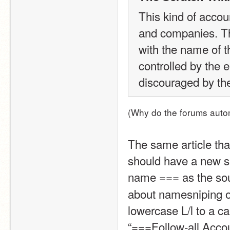
This kind of accou
and companies. The
with the name of t
controlled by the en
discouraged by th
(Why do the forums autom
The same article tha
should have a new su
name === as the sou
about namesniping or
lowercase L/l to a ca
“===Follow-all Acco