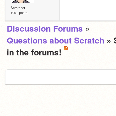
Scratcher
100+ posts
Discussion Forums
»
Questions about Scratch
» 
in the forums!