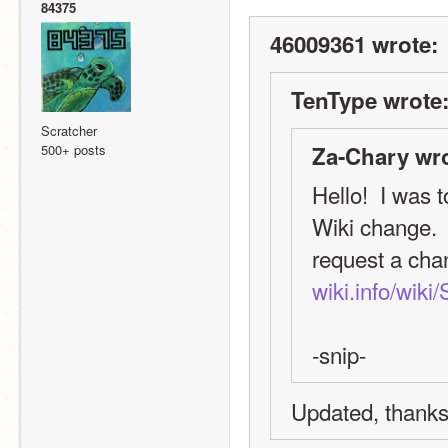
84375
46009361 wrote:
TenType wrote
Scratcher
500+ posts
Za-Chary wro
Hello!  I was t
Wiki change.  I
request a chang
wiki.info/wik
-snip-
Updated, thanks 