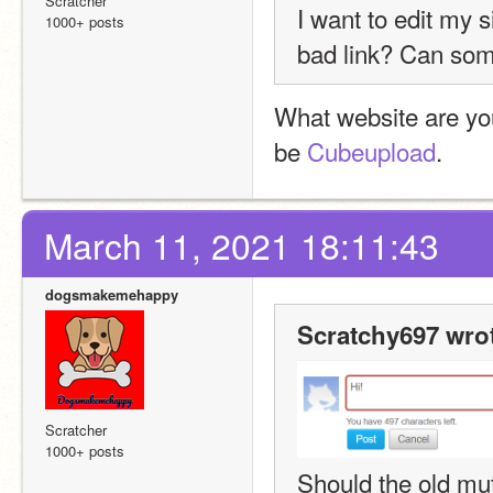
Scratcher
I want to edit my s
1000+ posts
bad
 link? Can som
What website are yo
be 
Cubeupload
.
March 11, 2021 18:11:43
dogsmakemehappy
Scratchy697 wro
Scratcher
1000+ posts
Should the old mu