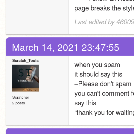
page breaks the styl
Last edited by 4600
March 14, 2021 23:47:55
Scratch_Tools
when you spam 
it should say this 
–Please don't spam i
you can't comment for
Scratcher
say this 
2 posts
“thank you for waiti