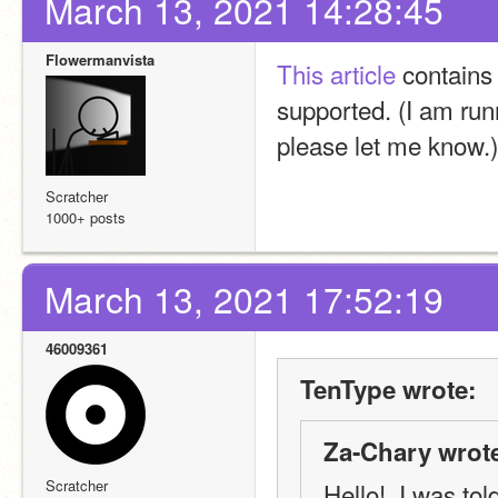
March 13, 2021 14:28:45
Flowermanvista
This article
 contains
supported. (I am runn
please let me know.)
Scratcher
1000+ posts
March 13, 2021 17:52:19
46009361
TenType wrote:
Za-Chary wrot
Scratcher
Hello!  I was tol