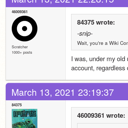
46009361
84375 wrote:
-snip-
Wait, you're a Wiki Con
Scratcher
1000+ posts
I was, under my old 
account, regardless o
March 13, 2021 23:19:37
84375
46009361 wrote: