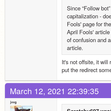
Since “Follow bot” 
capitalization - doe
Fools' page for the
April Fools' article 
of confusion and a
article.
It's not offsite, it wil
put the redirect so
March 12, 2021 22:39:35
jvvg
Scratchy697 wro