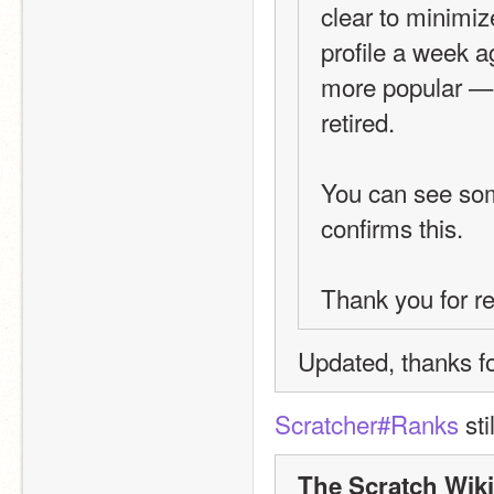
clear to minimi
profile a week 
more popular — an
retired.
You can see so
confirms this.
Thank you for r
Updated, thanks fo
Scratcher#Ranks
 st
The Scratch Wiki