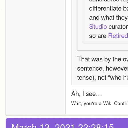
differentiate b
and what they 
Studio
 curato
so are 
Retire
That was by the ow
sentence, however,
tense), not “who h
Ah, I see…
Wait, you're a Wiki Contri
March 13, 2021 22:28:15