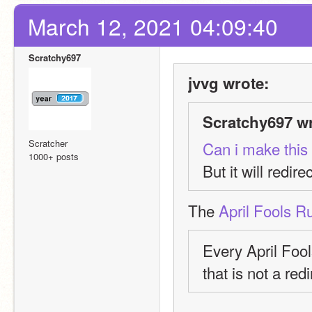
March 12, 2021 04:09:40
Scratchy697
jvvg wrote:
Scratchy697 wr
Scratcher
Can i make this 
1000+ posts
But it will redirec
The 
April Fools R
Every April Foo
that is not a redi