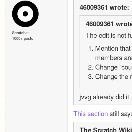
46009361 wrote:
46009361 wrote
Scratcher
The edit is not f
1000+ posts
Mention that
members are
Change “could
Change the r
jvvg already did it.
This section
 still say
The Scratch Wiki