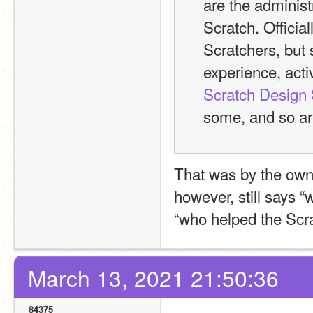
are the administr
Scratch. Official
Scratchers, but 
experience, activ
Scratch Design 
some, and so ar
That was by the owne
however, still says “
“who helped the Scr
March 13, 2021 21:50:36
84375