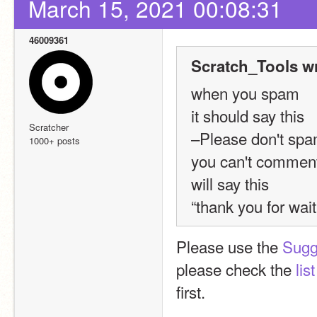
March 15, 2021 00:08:31
46009361
Scratch_Tools w
when you spam 
it should say this 
Scratcher
–Please don't spam
1000+ posts
you can't comment 
will say this 
“thank you for wa
Please use the 
Sugg
please check the 
lis
first.