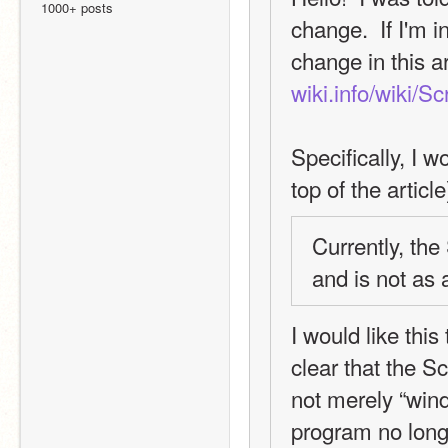
1000+ posts
change.  If I'm i
change in this ar
wiki.info/wiki/S
Specifically, I w
top of the article
Currently, th
and is not as 
I would like this
clear that the S
not merely “wind
program no longe