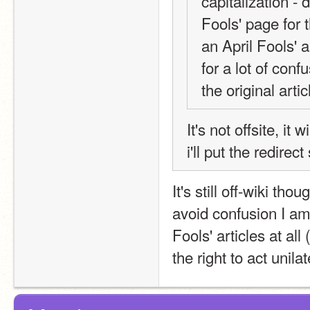
capitalization - d
Fools' page for t
an April Fools' ar
for a lot of con
the original artic
It's not offsite, it 
i'll put the redire
It's still off-wiki th
avoid confusion I am 
Fools' articles at all
the right to act unil