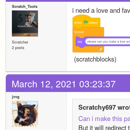
Scratch_Tools
i need a love and fa
when
clicked
forever
say
please can you make a love an
Scratcher
2 posts
 (scratchblocks)
March 12, 2021 03:23:37
jvvg
Scratchy697 wro
Can i make this pag
But it will redirect 