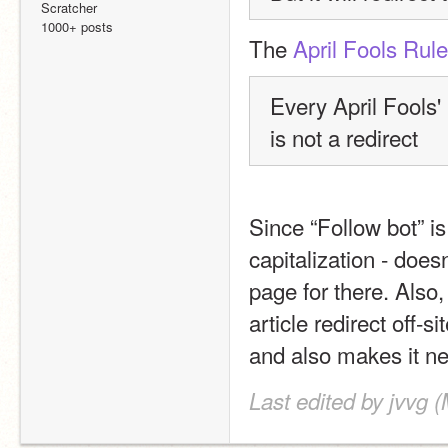
Scratcher
1000+ posts
The 
April Fools Rul
Every April Fools'
is not a redirect
Since “Follow bot” is
capitalization - doesn
page for there. Also, 
article redirect off-si
and also makes it nea
Last edited by jvvg 