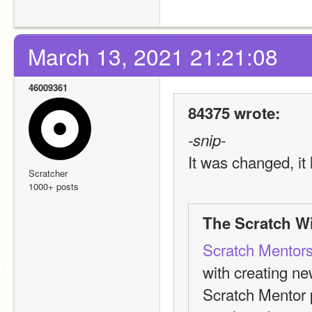
March 13, 2021 21:21:08
46009361
84375 wrote:
-snip-
It was changed, it 
Scratcher
1000+ posts
The Scratch Wi
Scratch Mentor
with creating n
Scratch Mentor 