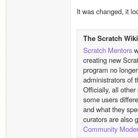
It was changed, it loo
The Scratch Wiki
Scratch Mentors
 
creating new Scra
program no longer 
administrators of t
Officially, all oth
some users differen
and what they spec
curators are also 
Community Moder