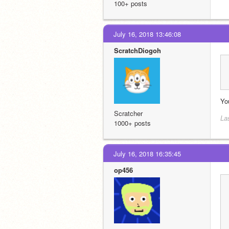
100+ posts
July 16, 2018 13:46:08
ScratchDiogoh
Yo
Scratcher
La
1000+ posts
July 16, 2018 16:35:45
op456