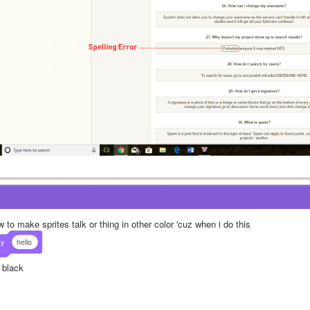
 to make sprites talk or thing in other color 'cuz when i do this
ay
hello
s black