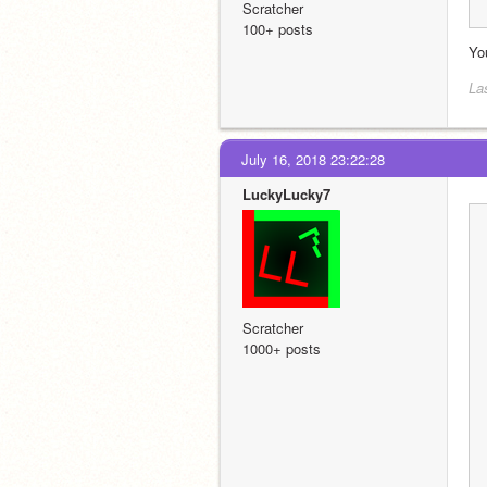
Scratcher
100+ posts
You
La
July 16, 2018 23:22:28
LuckyLucky7
Scratcher
1000+ posts