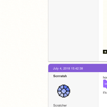
July 4, 2018 15:42:38
Scrrratsh
how
s
it'
Scratcher