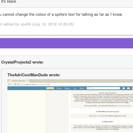
it's black
 cannot change the colour of a sprite's text for talking as far as I know.
st edited by op456 (July 16, 2018 16:36:05)
CrystalProjects2 wrote:
TheAdriCoolManDude wrote: