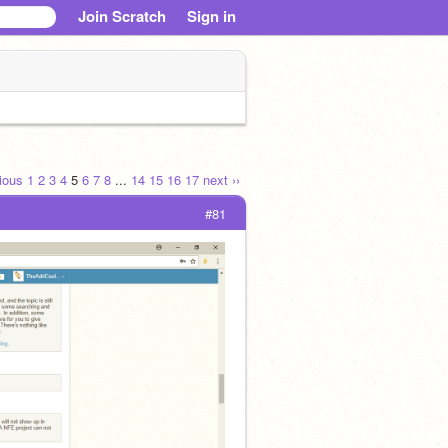
Join Scratch
Sign in
vious
1
2
3
4
5
6
7
8
...
14
15
16
17
next ››
#81