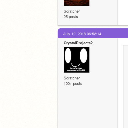
Scratcher
25 posts
July 12, 2018 06:52:14
CrystalProjects2
Scratcher
100+ posts