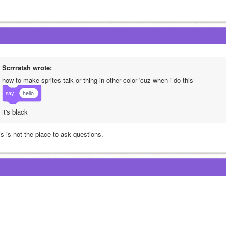
Scrrratsh wrote:
how to make sprites talk or thing in other color 'cuz when i do this
say
hello
it's black
is is not the place to ask questions.