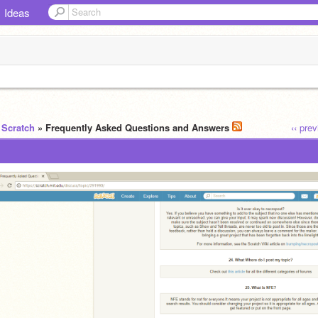
Ideas
 Scratch
» Frequently Asked Questions and Answers
‹‹ pre