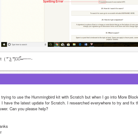
t  ( ͡° ͜ʖ ͡°)︻̷┻̿═━一-
m trying to use the Hummingbird kit with Scratch but when I go into More Blo
 I have the latest update for Scratch. I researched everywhere to try and fix t
swer. Can you please help?
anks
r