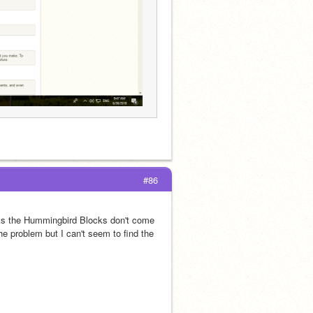
#86
cks the Hummingbird Blocks don't come 
he problem but I can't seem to find the 