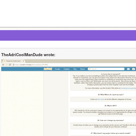
TheAdriCoolManDude wrote: