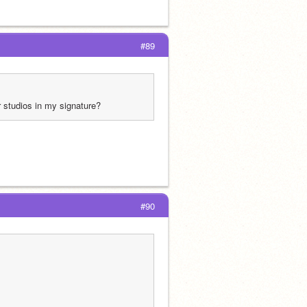
#89
r studios in my signature?
#90