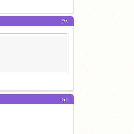
#83
#84