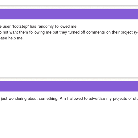
e user “footstep” has randomly followed me.
do not want them following me but they turned off comments on their project (ye
ease help me.
, just wondering about something. Am I allowed to advertise my projects or st