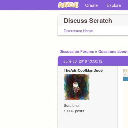
Create
Explore
Discuss Scratch
Discussion Home
Discussion Forums
»
Questions about
June 30, 2018 13:56:12
TheAdriCoolManDude
Scratcher
1000+ posts