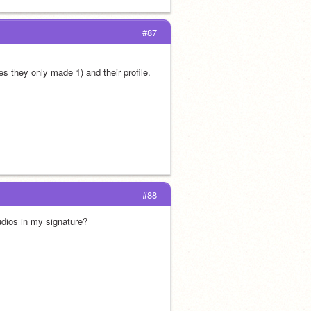
#87
s they only made 1) and their profile.
#88
udios in my signature?