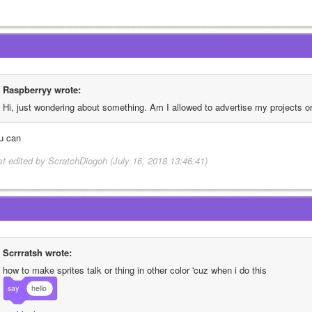
Raspberryy wrote:
Hi, just wondering about something. Am I allowed to advertise my projects o
u can
st edited by ScratchDiogoh (July 16, 2018 13:46:41)
Scrrratsh wrote:
how to make sprites talk or thing in other color 'cuz when i do this
say
hello