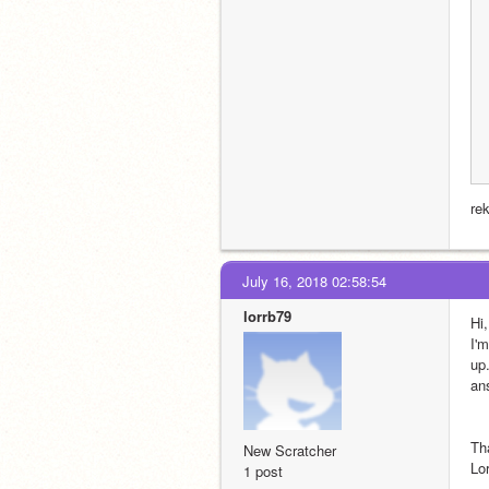
rek
July 16, 2018 02:58:54
lorrb79
Hi,
I'
up.
an
Th
New Scratcher
Lor
1 post