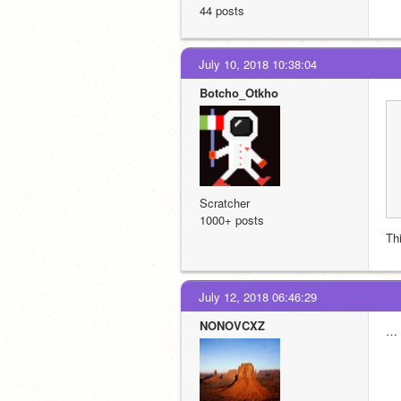
44 posts
July 10, 2018 10:38:04
Botcho_Otkho
Scratcher
1000+ posts
Th
July 12, 2018 06:46:29
NONOVCXZ
…