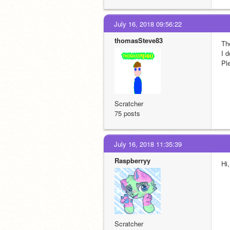
July 16, 2018 09:56:22
thomasSteve83
Th
I 
Pl
Scratcher
75 posts
July 16, 2018 11:35:39
Raspberryy
Hi
Scratcher