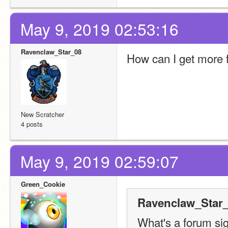
May 9, 2019 02:53:16
Ravenclaw_Star_08
How can I get more 
New Scratcher
4 posts
May 9, 2019 02:59:07
Green_Cookie
Ravenclaw_Star_
What's a forum si