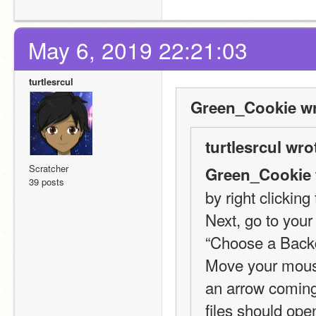
May 6, 2019 22:21:03
turtlesrcul
Green_Cookie wr
turtlesrcul wro
Scratcher
Green_Cookie 
39 posts
by right clickin
Next, go to your
“Choose a Backd
Move your mouse 
an arrow coming o
files should open