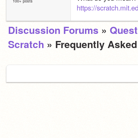
100+ posts
https://scratch.mit.
Discussion Forums
»
Quest
Scratch
» Frequently Aske