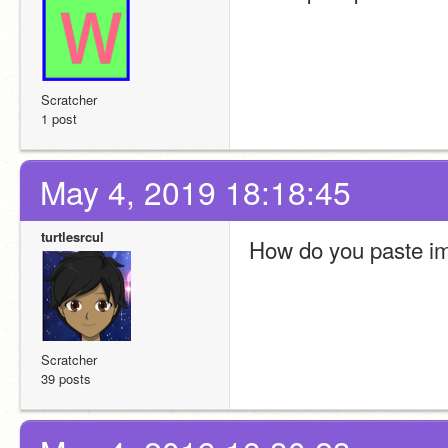
Scratcher
1 post
May 4, 2019 18:18:45
turtlesrcul
How do you paste im
Scratcher
39 posts