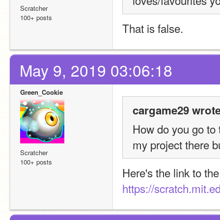
loves/favourites y
Scratcher
100+ posts
That is false.
May 9, 2019 03:06:18
Green_Cookie
cargame29 wrote
How do you go to t
my project there bu
Scratcher
100+ posts
https://scratch.mit.