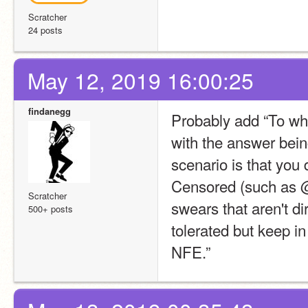
Scratcher
24 posts
May 12, 2019 16:00:25
findanegg
Probably add “To wha
with the answer bein
scenario is that you 
Censored (such as @
Scratcher
swears that aren't di
500+ posts
tolerated but keep i
NFE.”