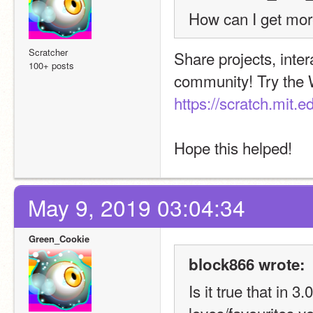
How can I get mor
Scratcher
Share projects, inter
100+ posts
https://scratch.mit.
Hope this helped!
May 9, 2019 03:04:34
Green_Cookie
block866 wrote:
Is it true that in 3