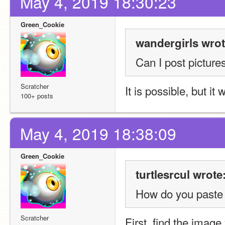
May 4, 2019 18:30:23
Green_Cookie
wandergirls wrot
Can I post picture
Scratcher
It is possible, but it
100+ posts
May 4, 2019 18:38:09
Green_Cookie
turtlesrcul wrote
How do you paste 
Scratcher
First, find the image