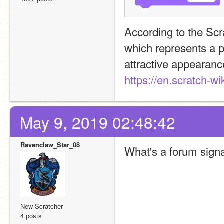
According to the Scra
which represents a p
https://en.scratch-wi
May 9, 2019 02:48:42
Ravenclaw_Star_08
What's a forum sign
New Scratcher
4 posts