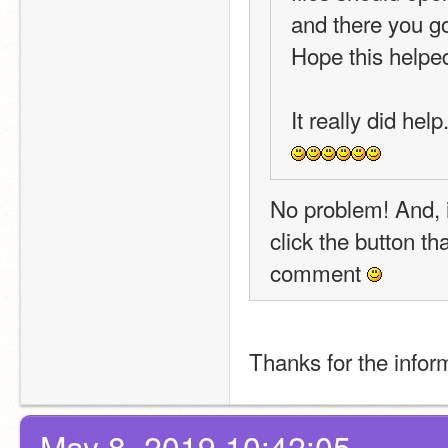
and there you g
Hope this helpe
It really did hel
No problem! And, i
click the button th
comment 
Thanks for the inform
May 8, 2019 10:42:05