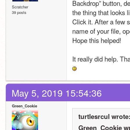
Backdrop” button, d
Scratcher
the thing that looks 
39 posts
Click it. After a few
name of your file, op
Hope this helped!
It really did help. T
May 5, 2019 15:54:36
Green_Cookie
turtlesrcul wrote
Green_Cookie wr