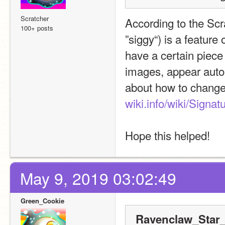
Scratcher
According to the Scra
100+ posts
”siggy“) is a feature
have a certain piece
images, appear autom
about how to change 
wiki.info/wiki/Signat
Hope this helped!
May 9, 2019 03:02:49
Green_Cookie
Ravenclaw_Star_