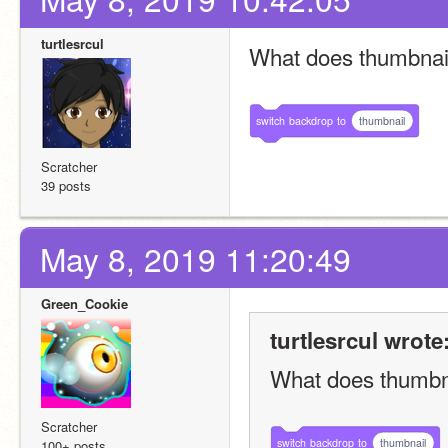
turtlesrcul
What does thumbna
switch
backdrop
to
thumbnail
Scratcher
39 posts
May 8, 2019 11:20:49
Green_Cookie
turtlesrcul wrote
What does thumbn
Scratcher
switch
backdrop
to
thumbnail
100+ posts