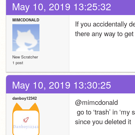
May 10, 2019 13:25:32
MIMCDONALD
If you accidentally de
there any way to get 
New Scratcher
1 post
May 10, 2019 13:30:25
danboy12342
@mimcdonald
 go to ‘trash’ in ‘my stuff’ it should be there unless its a good few weeks 
since you deleted it 