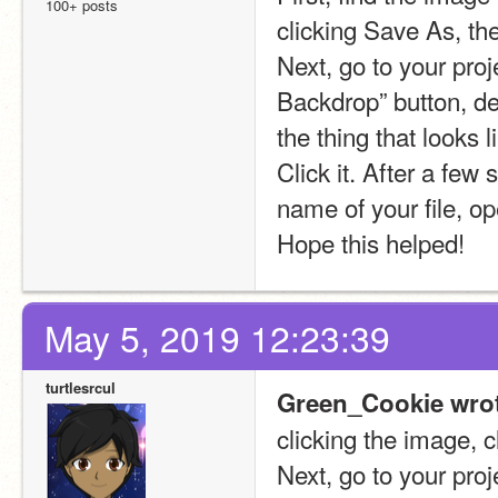
100+ posts
clicking Save As, th
Next, go to your pro
Backdrop” button, d
the thing that looks 
Click it. After a few
name of your file, op
Hope this helped!
May 5, 2019 12:23:39
turtlesrcul
Green_Cookie wrot
clicking the image, 
Next, go to your pro