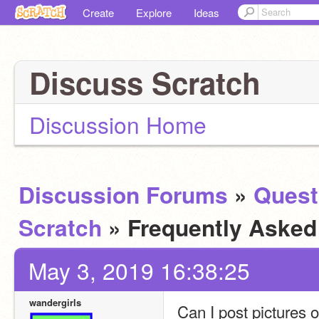
Create
Explore
Ideas
Discuss Scratch
Discussion Home
Discussion Forums
»
Quest
Scratch
» Frequently Aske
May 3, 2019 16:38:25
wandergirls
Can I post pictures 