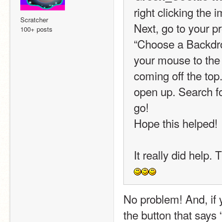
right clicking the 
Scratcher
Next, go to your pr
100+ posts
“Choose a Backdro
your mouse to the t
coming off the top.
open up. Search for
go!
Hope this helped!
It really did help.
No problem! And, if 
the button that says