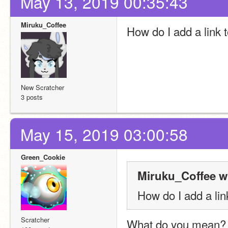
May 13, 2019 00:35:43
Miruku_Coffee
How do I add a link 
New Scratcher
3 posts
May 15, 2019 03:00:58
Green_Cookie
Miruku_Coffee w
How do I add a lin
Scratcher