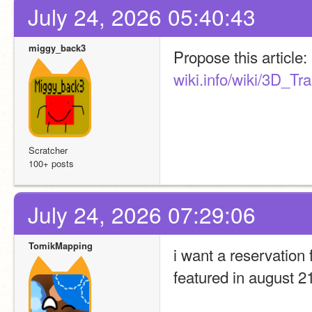
July 24, 2026 05:40:43
miggy_back3
Propose this article: 
wiki.info/wiki/3D_Tr
Scratcher
100+ posts
July 24, 2026 07:29:06
TomikMapping
i want a reservation 
featured in august 2