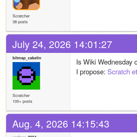
Scratcher
38 posts
July 24, 2026 14:01:27
bitmap_caketin
Is Wiki Wednesday 
I propose: 
Scratch et
Scratcher
100+ posts
Aug. 4, 2026 14:15:43