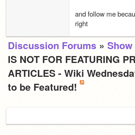
and follow me becau
right
Discussion Forums
»
Show 
IS NOT FOR FEATURING PR
ARTICLES - Wiki Wednesday
to be Featured!