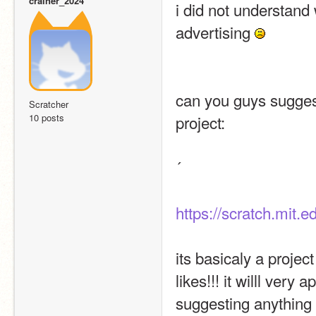
crainer_2024
i did not understand w
advertising 
can you guys suggest
Scratcher
10 posts
project:
´
https://scratch.mit.
its basicaly a projec
likes!!! it willl ver
suggesting anything