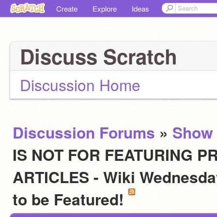
Create
Explore
Ideas
Discuss Scratch
Discussion Home
Discussion Forums
»
Show 
IS NOT FOR FEATURING PR
ARTICLES - Wiki Wednesday
to be Featured!