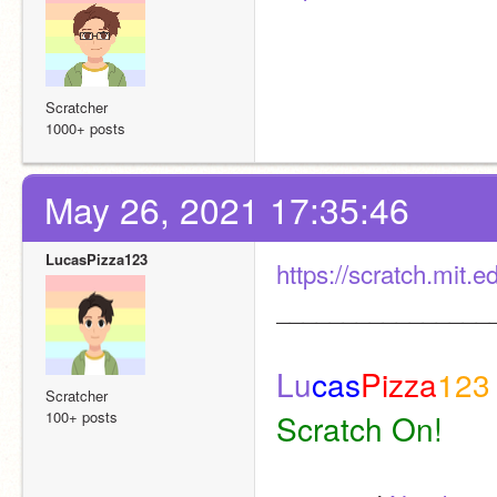
Scratcher
1000+ posts
May 26, 2021 17:35:46
LucasPizza123
https://scratch.mit.
________________
Lu
cas
Pizza
123
Scratcher
100+ posts
Scratch On! 