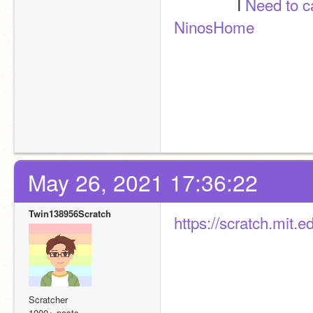
               I 
Need to 
NinosHome
May 26, 2021 17:36:22
Twin138956Scratch
https://scratch.mit.
Scratcher
1000+ posts