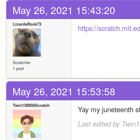
May 26, 2021 15:43:20
LizardsRock73
https://scratch.mit
Scratcher
1 post
May 26, 2021 15:53:58
Twin138956Scratch
Yay my juneteenth st
Last edited by Twin