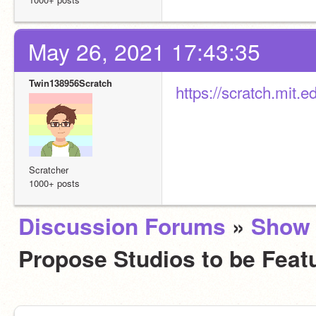
May 26, 2021 17:43:35
Twin138956Scratch
https://scratch.mit.
Scratcher
1000+ posts
Discussion Forums
»
Show 
Propose Studios to be Fea