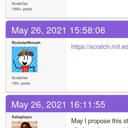
Scratcher
1000+ posts
May 26, 2021 15:58:06
RockstarNimesh
https://scratch.mit.
Scratcher
100+ posts
May 26, 2021 16:11:55
Xaliaplayzz
May I propose this st