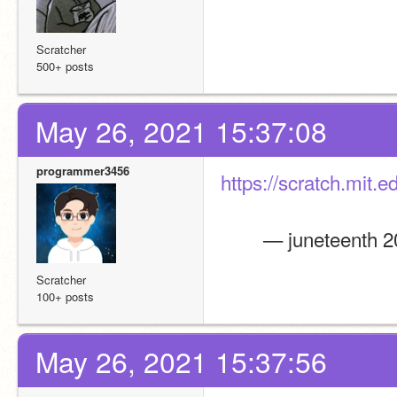
Scratcher
500+ posts
May 26, 2021 15:37:08
programmer3456
https://scratch.mit.
        — juneteent
Scratcher
100+ posts
May 26, 2021 15:37:56