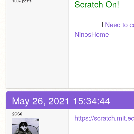
100+ posts
Scratch On! 
               I 
Need to 
NinosHome
May 26, 2021 15:34:44
2GS6
https://scratch.mit