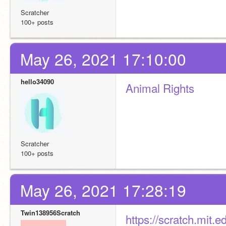
Scratcher
100+ posts
May 26, 2021 17:10:00
hello34090
Animal Rights
Scratcher
100+ posts
May 26, 2021 17:28:19
Twin138956Scratch
https://scratch.mit.