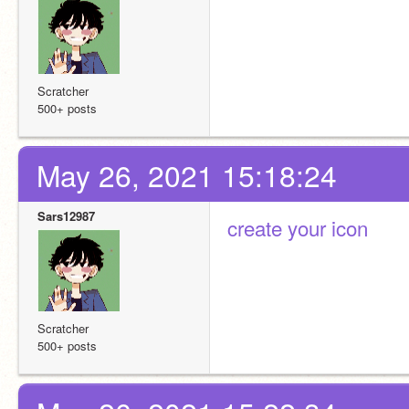
Scratcher
500+ posts
May 26, 2021 15:18:24
Sars12987
create your icon
Scratcher
500+ posts