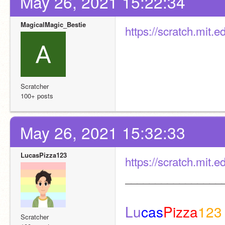
May 26, 2021 15:22:34
MagicalMagic_Bestie
https://scratch.mit.
Scratcher
100+ posts
May 26, 2021 15:32:33
LucasPizza123
https://scratch.mit.
________________
Lu
cas
Pizza
123
Scratcher