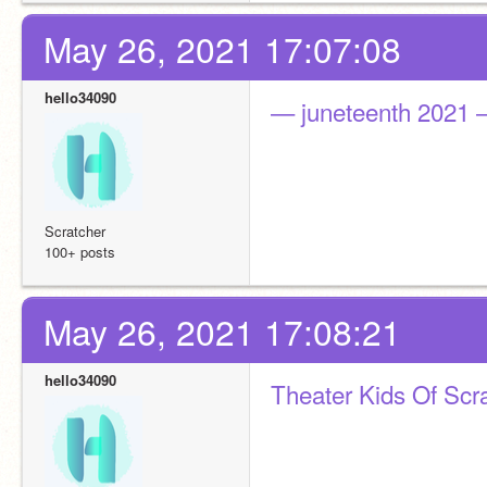
May 26, 2021 17:07:08
hello34090
— juneteenth 2021
Scratcher
100+ posts
May 26, 2021 17:08:21
hello34090
Theater Kids Of Scr