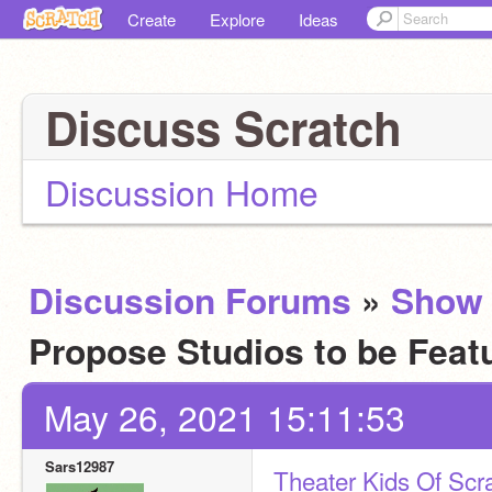
Create
Explore
Ideas
Discuss Scratch
Discussion Home
Discussion Forums
»
Show 
Propose Studios to be Fea
May 26, 2021 15:11:53
Sars12987
Theater Kids Of Scr