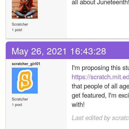
all about Juneteenth
Scratcher
1 post
May 26, 2021 16:43:28
scratcher_girl01
https://scratch.mit.
that people of all ag
get featured, I'm exc
Scratcher
with!
1 post
Last edited by scrat