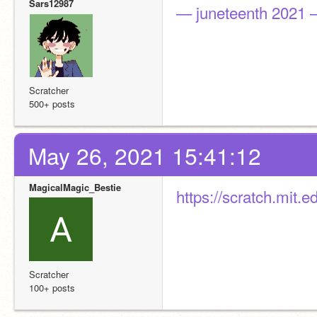
Sars12987
— juneteenth 2021
Scratcher
500+ posts
May 26, 2021 15:41:12
MagicalMagic_Bestie
https://scratch.mit.
Scratcher
100+ posts