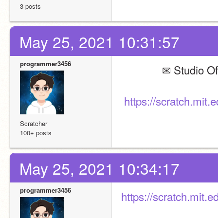
3 posts
May 25, 2021 10:31:57
programmer3456
              ✉ St
https://scratch.mit
Scratcher
100+ posts
May 25, 2021 10:34:17
programmer3456
https://scratch.mit.