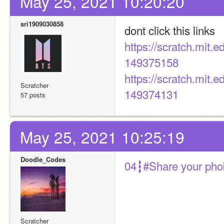
May 25, 2021 10:20:20
sri1909030858
dont click this links
https://scratch.mit
149375158
https://scratch.mit
Scratcher
149374131
57 posts
May 25, 2021 10:25:19
Doodle_Codes
04┇#Share your pho
Scratcher