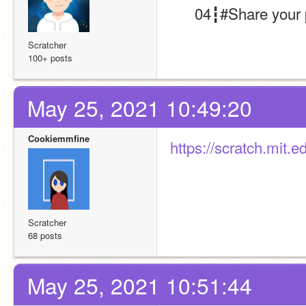
      04┇#Share you
Scratcher
100+ posts
May 25, 2021 10:49:20
Cookiemmfine
https://scratch.mit.
Scratcher
68 posts
May 25, 2021 10:51:44