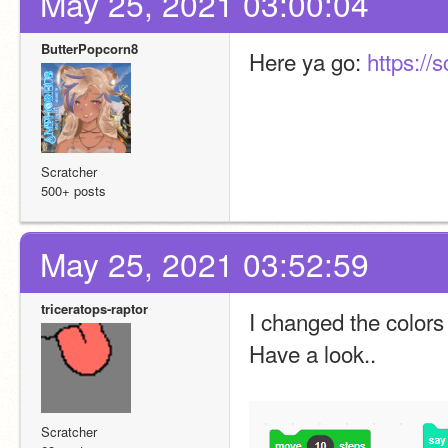
May 25, 2021 03:00:04
ButterPopcorn8
Here ya go: 
https://
Scratcher
500+ posts
May 25, 2021 03:52:59
triceratops-raptor
I changed the colors 
Have a look..
Scratcher