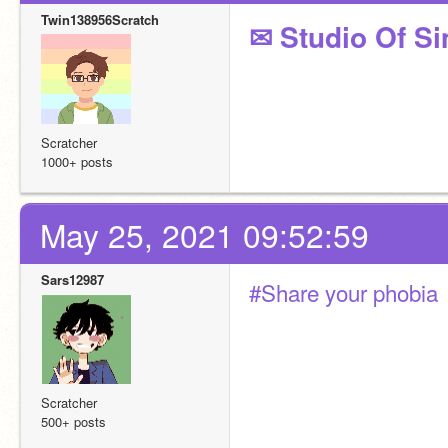
Twin138956Scratch
✉ Studio Of Si
Scratcher
1000+ posts
May 25, 2021 09:52:59
Sars12987
#Share your phobia
Scratcher
500+ posts