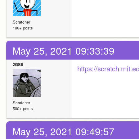
Scratcher
100+ posts
May 25, 2021 09:33:39
2GS6
https://scratch.mit
Scratcher
500+ posts
May 25, 2021 09:49:57