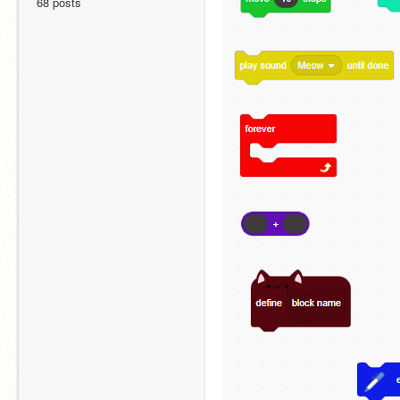
68 posts