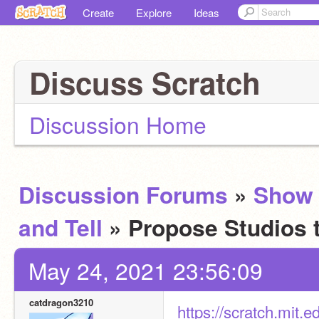
Create
Explore
Ideas
Discuss Scratch
Discussion Home
Discussion Forums
»
Show
and Tell
» Propose Studios 
May 24, 2021 23:56:09
catdragon3210
https://scratch.mit.