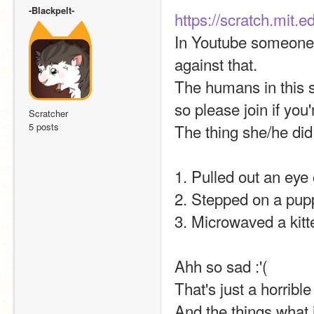
-Blackpelt-
https://scratch.mit.
In Youtube someone 
against that.
The humans in this st
so please join if you'
Scratcher
5 posts
The thing she/he did
1. Pulled out an eye
2. Stepped on a pup
3. Microwaved a kitte
Ahh so sad :'(
That's just a horrible
And the things what i