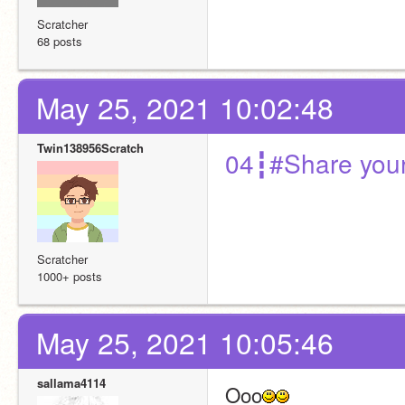
Scratcher
68 posts
May 25, 2021 10:02:48
Twin138956Scratch
04┇#Share your
Scratcher
1000+ posts
May 25, 2021 10:05:46
sallama4114
Ooo