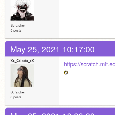
Scratcher
5 posts
May 25, 2021 10:17:00
Xx_Cxlxstx_xX
https://scratch.mit
Scratcher
6 posts