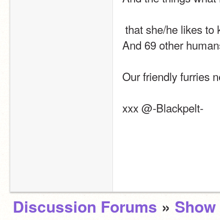
 that she/he likes to
And 69 other humans l
Our friendly furries 
xxx @-Blackpelt-
Discussion Forums
»
Show