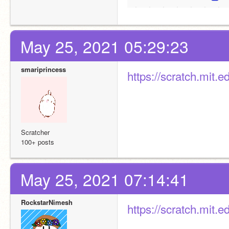
May 25, 2021 05:29:23
smariprincess
https://scratch.mit
Scratcher
100+ posts
May 25, 2021 07:14:41
RockstarNimesh
https://scratch.mit.