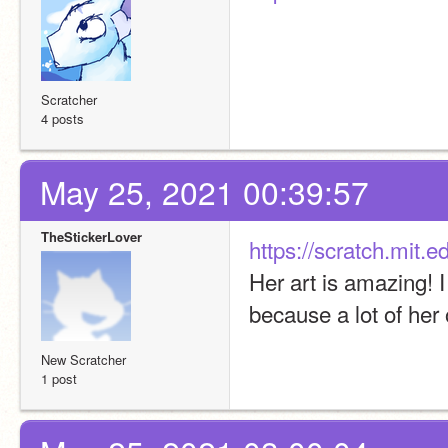
Scratcher
4 posts
May 25, 2021 00:39:57
TheStickerLover
https://scratch.mit.
Her art is amazing! 
because a lot of her
New Scratcher
1 post