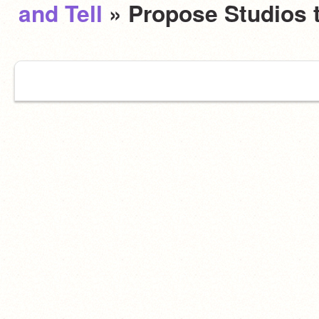
and Tell
» Propose Studios 