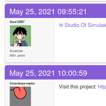
May 25, 2021 09:55:21
Sars12987
✉ Studio Of Simulato
Scratcher
500+ posts
May 25, 2021 10:00:59
triceratops-raptor
Visit this project: 
htt