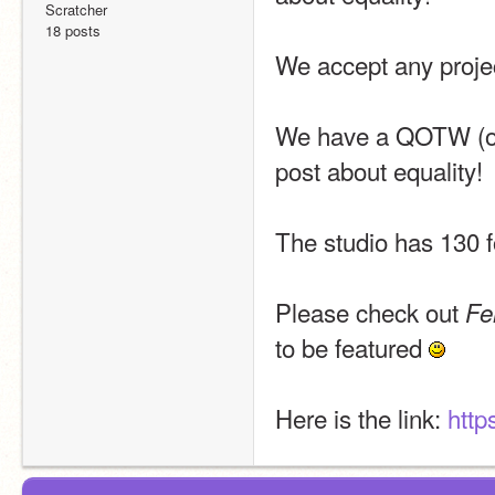
Scratcher
18 posts
We accept any projec
We have a QOTW (or q
post about equality!
The studio has 130 
Please check out 
Fe
to be featured 
Here is the link: 
http