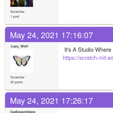
Scratcher
1 post
May 24, 2021 17:16:07
-Lazy_Wolf-
https://scratch.mit.
Scratcher
30 posts
May 24, 2021 17:26:17
Codingonlyhere