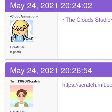
May 24, 2021 20:24:02
-CloudAnimation-
~The Clouds Studio
Scratcher
8 posts
May 24, 2021 20:26:54
Twin138956Scratch
https://scratch.mit.
Scratcher