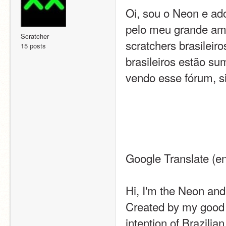
Oi, sou o Neon e ado
pelo meu grande amig
Scratcher
scratchers brasileiro
15 posts
brasileiros estão sum
vendo esse fórum, si
Google Translate (en
Hi, I'm the Neon and
Created by my good f
intention of Brazilia