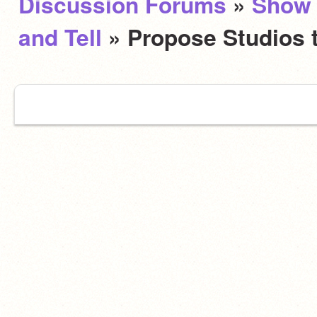
Discussion Forums
»
Show
and Tell
» Propose Studios 