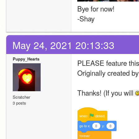
Bye for now!
-Shay
May 24, 2021 20:13:33
Puppy_Hearts
PLEASE feature this 
Originally created 
Thanks! (If you will 
Scratcher
3 posts
when
clicked
go
to
x:
0
y:
0
forever