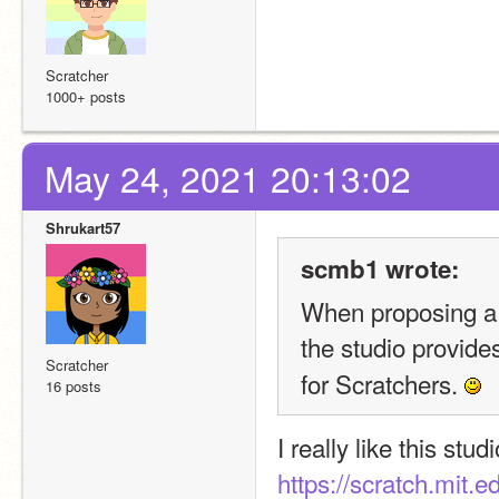
Scratcher
1000+ posts
May 24, 2021 20:13:02
Shrukart57
scmb1 wrote:
When proposing a s
the studio provides
Scratcher
for Scratchers. 
16 posts
I really like this studi
https://scratch.mit.