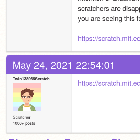
scratchers are disapp
you are seeing this f
https://scratch.mit.
May 24, 2021 22:54:01
Twin138956Scratch
https://scratch.mit.
Scratcher
1000+ posts