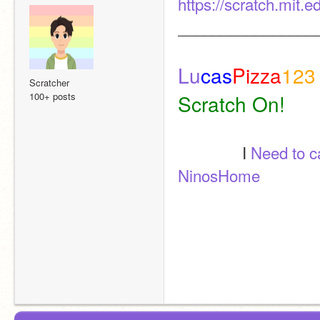
https://scratch.mit.
________________
Lu
cas
Pizza
123
Scratcher
100+ posts
Scratch On! 
               I 
Need to 
NinosHome