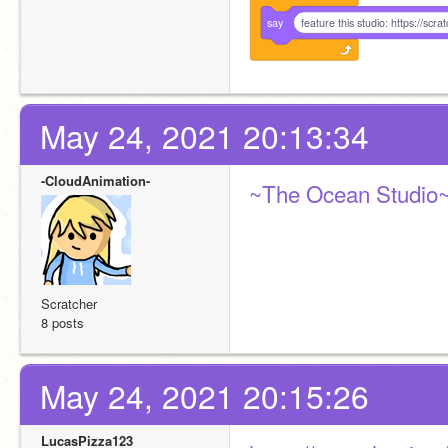
say
feature this studio: https://sc
May 24, 2021 20:13:34
-CloudAnimation-
~The Ocean Studio
Scratcher
8 posts
May 24, 2021 20:15:26
LucasPizza123