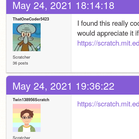
May 24, 2021 18:14:18
ThatOneCoder5423
I found this really c
would appreciate it if
https://scratch.mit.
Scratcher
36 posts
May 24, 2021 19:36:22
Twin138956Scratch
https://scratch.mit.
Scratcher