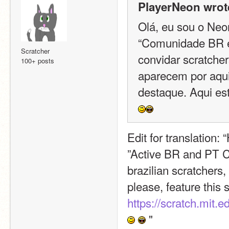
PlayerNeon wrot
Olá, eu sou o Neon
“Comunidade BR e 
Scratcher
convidar scratchers
100+ posts
aparecem por aqui
destaque. Aqui está
Edit for translation: 
”Active BR and PT Com
brazilian scratchers
please, feature this s
https://scratch.mit.
 "