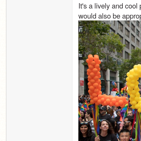
It's a lively and cool
would also be approp