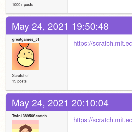
1000+ posts
May 24, 2021 19:50:48
greatgames_51
https://scratch.mit.
Scratcher
15 posts
May 24, 2021 20:10:04
Twin138956Scratch
https://scratch.mit.