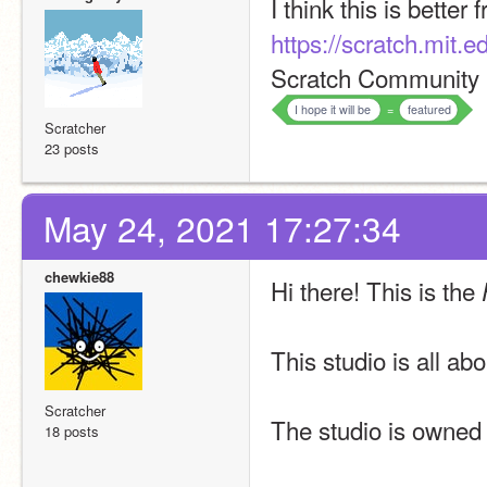
I think this is better
https://scratch.mit.
Scratch Community 
I hope it will be
=
featured
Scratcher
23 posts
May 24, 2021 17:27:34
chewkie88
Hi there! This is the 
This studio is all ab
Scratcher
The studio is owned
18 posts