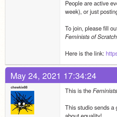
People are active ev
week), or just postin
Feminists of Scratch
Here is the link: 
http
May 24, 2021 17:34:24
chewkie88
This is the 
Feminists
This studio sends a 
about equality!