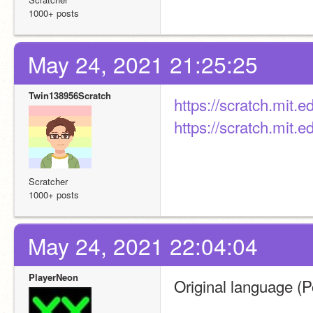
1000+ posts
May 24, 2021 21:25:25
Twin138956Scratch
https://scratch.mit.
https://scratch.mit.
Scratcher
1000+ posts
May 24, 2021 22:04:04
PlayerNeon
Original language (P