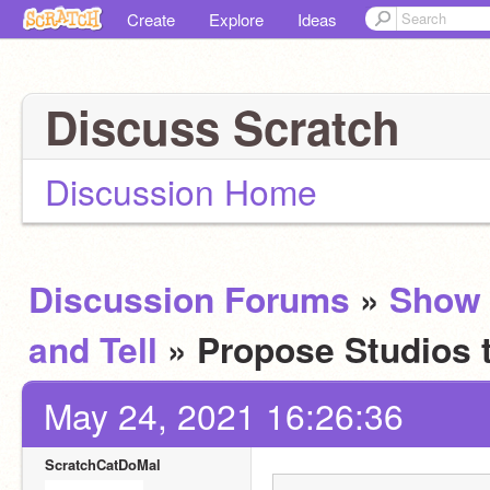
Create
Explore
Ideas
Discuss Scratch
Discussion Home
Discussion Forums
»
Show
and Tell
» Propose Studios 
May 24, 2021 16:26:36
ScratchCatDoMal