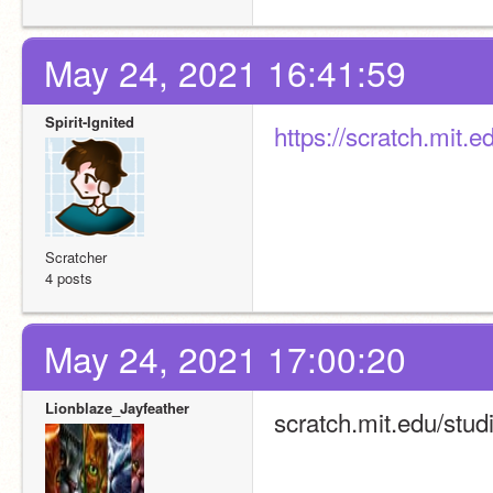
May 24, 2021 16:41:59
Spirit-Ignited
https://scratch.mit.
Scratcher
4 posts
May 24, 2021 17:00:20
Lionblaze_Jayfeather
scratch.mit.edu/stud