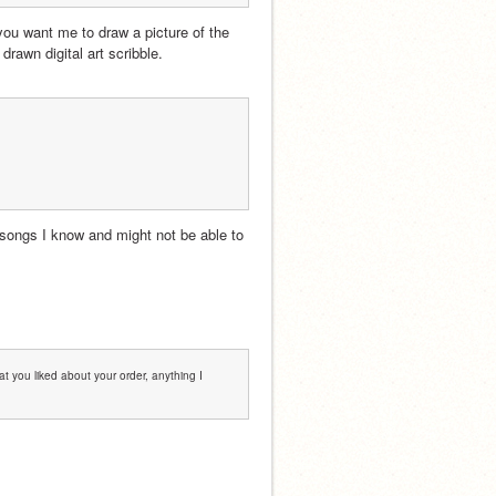
ou want me to draw a picture of the 
 drawn digital art scribble.
 songs I know and might not be able to 
t you liked about your order, anything I 