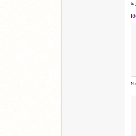
to 
Id
No