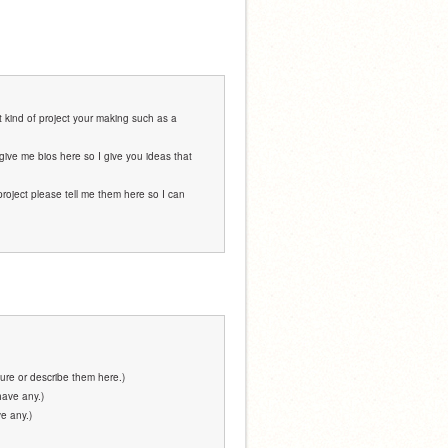
 kind of project your making such as a 
give me bios here so I give you ideas that 
project please tell me them here so I can 
ure or describe them here.)
have any.)
e any.)