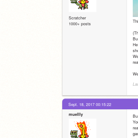
Scratcher
Thi
1000+ posts
(T
Bu
Hel
sh
Wel
rea
Wel
Las
Sept. 18, 2017 00:15:22
muellly
Bu
Yo
re
ga