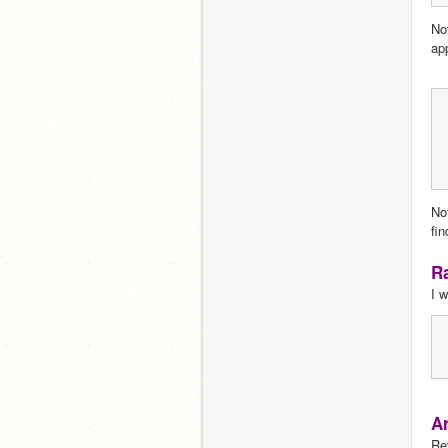
No
app
No
fi
Ra
I w
Ar
Re