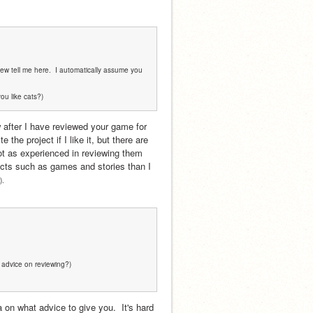
iew tell me here.  I automatically assume you 
you like cats?)
w after I have reviewed your game for 
he project if I like it, but there are 
ot as experienced in reviewing them 
ects such as games and stories than I 
).
e advice on reviewing?)
on what advice to give you.  It's hard 