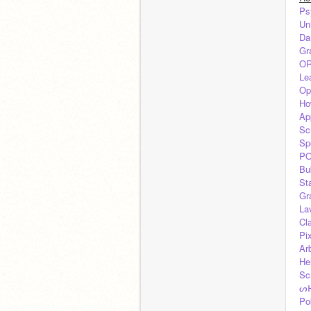
Ps
Un
Da
Gr
OR
Lea
Op
Ho
Ap
Sc
Sp
PO
Bu
St
Gr
La
Cl
Pi
Arb
He
Sc
ᔕ
Po