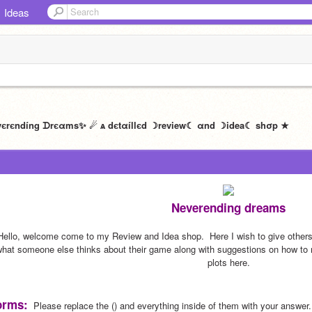
Ideas
Neverending dreams
Hello, welcome come to my Review and Idea shop.  Here I wish to give others 
hat someone else thinks about their game along with suggestions on how to ma
plots here.
orms:
  Please replace the () and everything inside of them with your answer.