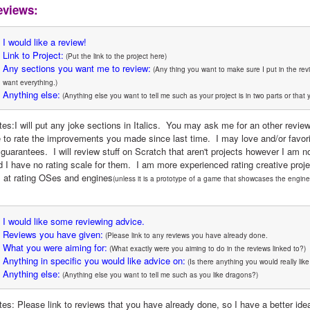
eviews:
I would like a review!
Link to Project:
 (Put the link to the project here)
Any sections you want me to review:
 (Any thing you want to make sure I put in the rev
want everything.)
Anything else:
 (Anything else you want to tell me such as your project is in two parts or that 
tes:I will put any joke sections in Italics.  You may ask me for an other revie
to rate the improvements you made since last time.  I may love and/or favorite t
 guarantees.  I will review stuff on Scratch that aren't projects however I am n
d I have no rating scale for them.  I am more experienced rating creative proj
 at rating OSes and engines
(unless it is a prototype of a game that showcases the engine
I would like some reviewing advice.
Reviews you have given:
 (Please link to any reviews you have already done.
What you were aiming for:
 (What exactly were you aiming to do in the reviews linked to?)
Anything in specific you would like advice on:
 (Is there anything you would really lik
Anything else:
 (Anything else you want to tell me such as you like dragons?)
es: Please link to reviews that you have already done, so I have a better idea 