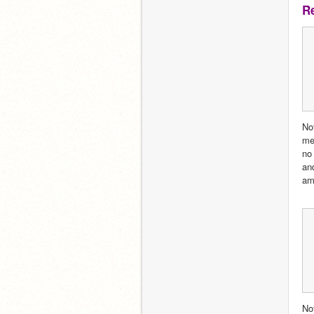
R
No
me 
no
an
am
Not