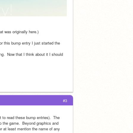
t was originally here.)
r this bump entry I just started the 
.  Now that I think about it I should 
#3
 to read these bump entries).  The 
to the game.  Beyond graphics and 
or at least mention the name of any 