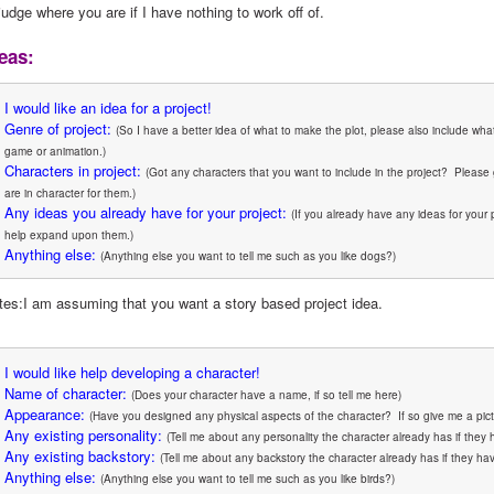
judge where you are if I have nothing to work off of.
eas:
I would like an idea for a project!
Genre of project:
(So I have a better idea of what to make the plot, please also include what
game or animation.)
Characters in project:
(Got any characters that you want to include in the project?  Please 
are in character for them.)
Any ideas you already have for your project:
(If you already have any ideas for your 
help expand upon them.)
Anything else:
(Anything else you want to tell me such as you like dogs?)
tes:I am assuming that you want a story based project idea.
I would like help developing a character!
Name of character:
(Does your character have a name, if so tell me here)
Appearance:
(Have you designed any physical aspects of the character?  If so give me a pict
Any existing personality:
(Tell me about any personality the character already has if they 
Any existing backstory:
(Tell me about any backstory the character already has if they hav
Anything else:
(Anything else you want to tell me such as you like birds?)