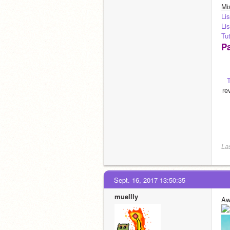
Mi
Lis
Lis
Tut
Pa
re
La
Sept. 16, 2017 13:50:35
muellly
Aw