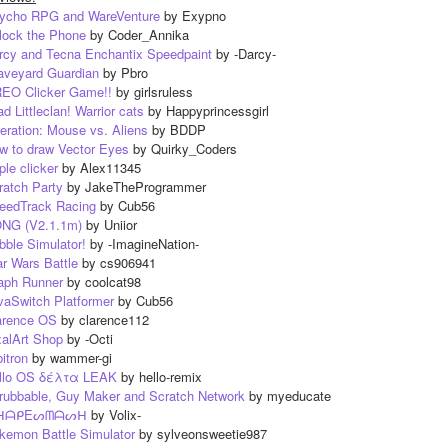
ycho RPG and WareVenture
 by Exypno
lock the Phone
 by Coder_Annika
rcy and Tecna Enchantix Speedpaint
 by -Darcy-
aveyard Guardian
 by Pbro
EO Clicker Game!!
 by girlsruless
d Littleclan! Warrior cats
 by Happyprincessgirl
eration: Mouse vs. Aliens
 by BDDP
w to draw Vector Eyes
 by Quirky_Coders
ple clicker
 by Alex11345
ratch Party
 by JakeTheProgrammer
eedTrack Racing
 by Cub56
NG (V2.1.1m)
 by Uniior
bble Simulator!
 by -ImagineNation-
ar Wars Battle
 by cs906941
aph Runner
 by coolcat98
vaSwitch Platformer
 by Cub56
arence OS
 by clarence112
xalArt Shop
 by -Octi
itron
 by wammer-gi
llo OS δέλτα LEAK
 by hello-remix
rubbable, Guy Maker and Scratch Network
 by myeducate
ᕼᗩᑭEᔕᗰᗩᔕᕼ
 by Volix-
kemon Battle Simulator
 by sylveonsweetie987