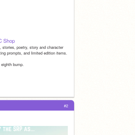
C Shop
 stories, poetry, story and character 
ting prompts, and limited edition items.
e eighth bump.
#2