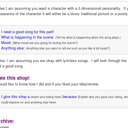
tes:I am assuming you want a character with a 3 dimensional personality.  If y
earance of the character it will either be a blurry traditional picture or a poorly
I need a good song for this part!
What is happening in the scene:
(Tell me what is happening when the song plays.)
Mood:
(What mood are you going for during the scene?)
Anything else:
(Anything else you want to tell me such as you like 8 bit music?)
tes: I am assuming you are okay with lyricless songs.  I will look through the
nd a good song.
te this shop!
ould like to know how I did and if you liked your idea/review.
I give this shop a
 because
(insert your rating here)
(Explain why you gave your rating, wha
could improve on and anything else here)
chive:
views: