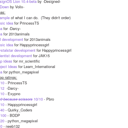
signOS Lion 10.4-beta
 by -Designed-
Down
 by Volix-
eas:
ample
 of what I can do.  (They didn't order)
sic idea
 for PrincessTS
ea
 for -Darcy-
ea
 for 2013animals
rl development
 for 2013animals
sic idea
 for Happyprincessgirl
ystalstar development
 for Happyprincessgirl
ientist development
 for JAK15
ap ideas
 for mr_scientific
oject Ideas
 for Learn_International
ea
 for python_megapixel
op ratings:
/10
 - PrincessTS
/12
  -Darcy-
/10
 - Exypno
10 because scissors
 10/10
 - Pbro
/10
 - Happyprincessgirl
/40
 - Quirky_Coders
/100
 - BDDP
/20
 - python_megapixel
10
 - neeb132