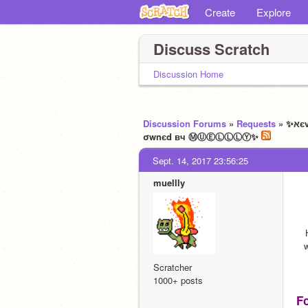
Create
Explore
Discuss Scratch
Discussion Home
Discussion Forums
»
Requests
» ✨ﬡєvєrєndíng ᗪrєαms✨ ☄ ѧ dєtαíllєd ☽review☾ αnd ☽idea☾ shσp ★
σwnєd вч ⓂⓊⒺⓁⓁⓁⓎ✨
Sept. 14, 2017 23:56:25
muellly
w
Scratcher
1000+ posts
F