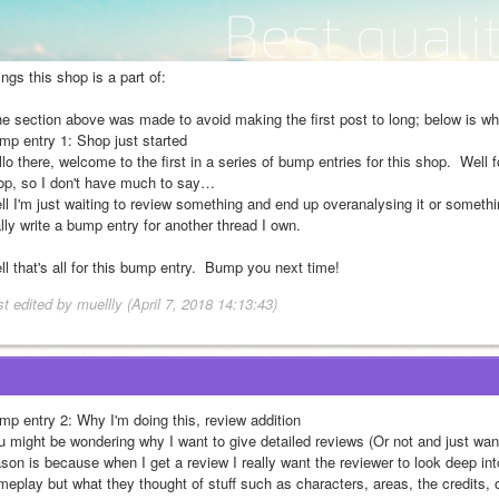
ngs this shop is a part of:
he section above was made to avoid making the first post to long; below is wha
mp entry 1: Shop just started
lo there, welcome to the first in a series of bump entries for this shop.  Well fo
op, so I don't have much to say…
l I'm just waiting to review something and end up overanalysing it or something
lly write a bump entry for another thread I own.
l that's all for this bump entry.  Bump you next time!
t edited by muellly (April 7, 2018 14:13:43)
mp entry 2: Why I'm doing this, review addition
u might be wondering why I want to give detailed reviews (Or not and just want
ason is because when I get a review I really want the reviewer to look deep in
meplay but what they thought of stuff such as characters, areas, the credits, 