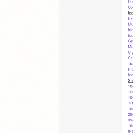
De
Up
Id
Ex
Mu
Id
Id
Gi
Mu
Cr
Sc
Tr
Pr
Id
Sh
10
12
10
1/
10
28
99
19
8/