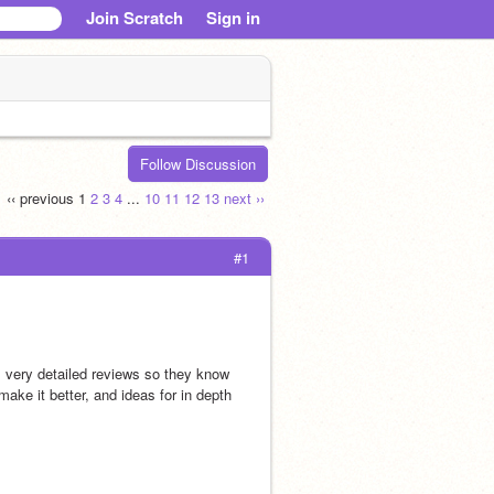
Join Scratch
Sign in
Follow Discussion
‹‹ previous
1
2
3
4
...
10
11
12
13
next ››
#1
very detailed reviews so they know 
ke it better, and ideas for in depth 