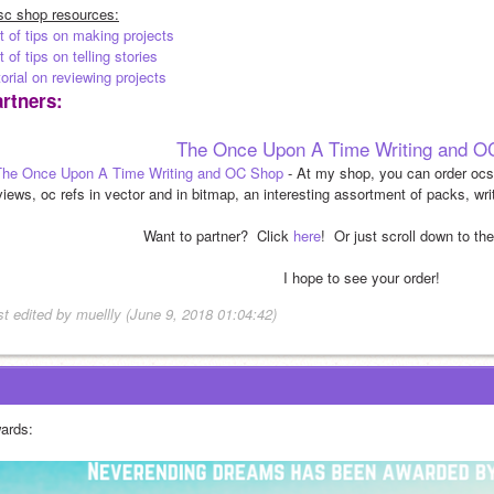
sc shop resources:
t of tips on making projects
t of tips on telling stories
orial on reviewing projects
rtners:
The Once Upon A Time Writing and O
The Once Upon A Time Writing and OC Shop
 - At my shop, you can order ocs,
views, oc refs in vector and in bitmap, an interesting assortment of packs, wri
Want to partner?  Click 
here
!  Or just scroll down to th
I hope to see your order!
st edited by muellly (June 9, 2018 01:04:42)
ards: