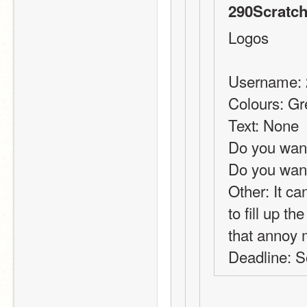
290Scratch
Logos
Username: 
Colours: G
Text: None
Do you want
Do you wan
Other: It can
to fill up th
that annoy m
Deadline: S