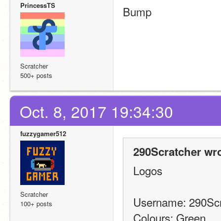
PrincessTS
Bump
Scratcher
500+ posts
Oct. 8, 2017 19:34:30
fuzzygamer512
290Scratcher wro
Logos
Scratcher
Username: 290Scr
100+ posts
Colours: Green