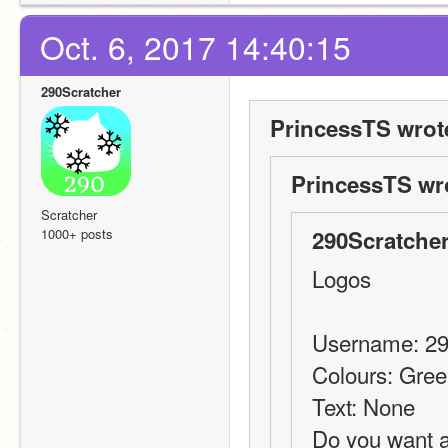
Oct. 6, 2017 14:40:15
290Scratcher
PrincessTS wrot
PrincessTS wr
Scratcher
1000+ posts
290Scratcher
Logos
Username: 29
Colours: Gre
Text: None
Do you want a