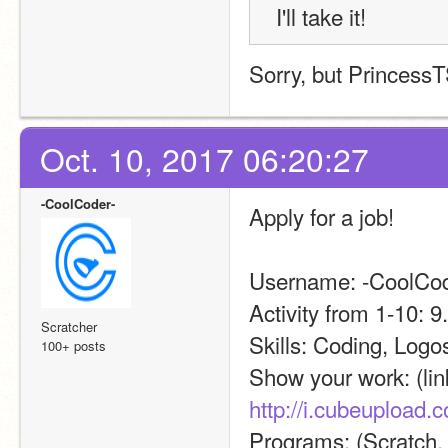
 I'll take it!
Sorry, but PrincessT
Oct. 10, 2017 06:20:27
-CoolCoder-
Apply for a job!
Username: -CoolCod
Activity from 1-10: 9
Scratcher
Skills: Coding, Logo
100+ posts
http://i.cubeupload
Programs: (Scratch, 