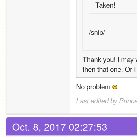
Taken! 
/snip/
Thank you! I may wa
then that one. Or 
No problem 
Last edited by Princ
Oct. 8, 2017 02:27:53