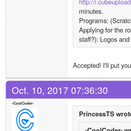
http://i.cubeuplo
minutes.
Programs: (Scratc
Applying for the ro
staff?): Logos and
Accepted! I'll put yo
Oct. 10, 2017 07:36:30
-CoolCoder-
PrincessTS wrot
-CoolCoder- wr