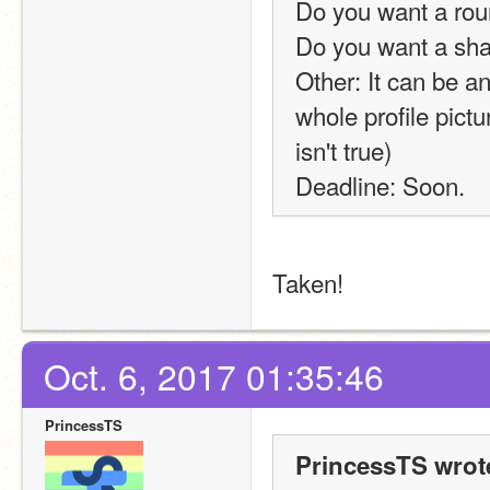
Do you want a rou
Do you want a sh
Other: It can be any
whole profile pict
isn't true)
Deadline: Soon.
Taken! 
Oct. 6, 2017 01:35:46
PrincessTS
PrincessTS wrot