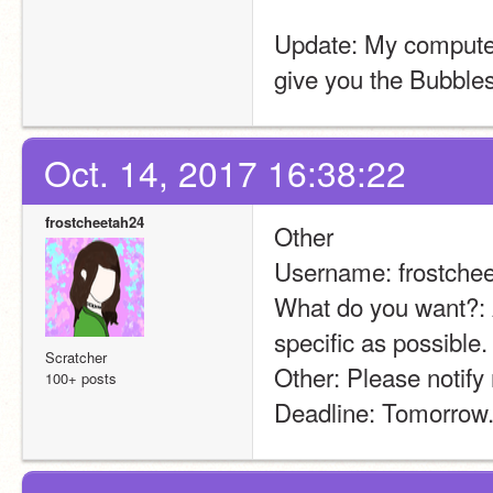
Update: My computer 
give you the Bubbles
Oct. 14, 2017 16:38:22
frostcheetah24
Other
Username: frostche
What do you want?: A
specific as possible
Scratcher
Other: Please notify
100+ posts
Deadline: Tomorrow