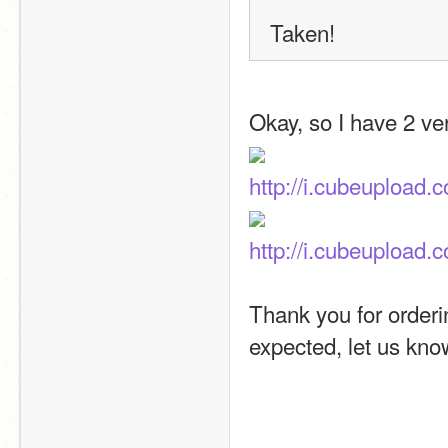
Taken! 
Okay, so I have 2 ve
http://i.cubeupload
http://i.cubeupload
Thank you for orderi
expected, let us know