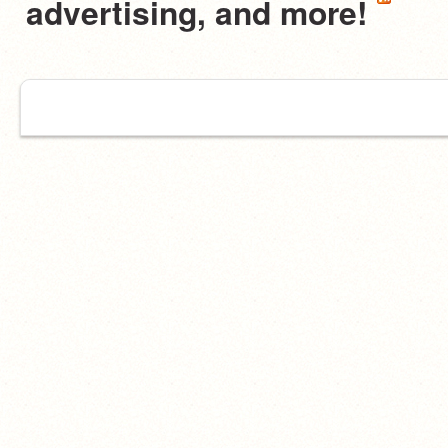
advertising, and more!