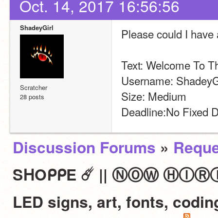
Oct. 14, 2017 16:56:56
ShadeyGirl
Please could I have
Text: Welcome To T
Username: ShadeyGi
Scratcher
Size: Medium
28 posts
Deadline:No Fixed D
Discussion Forums
»
Reque
SᕼOᑭᑭE ☄️ || ⓃⓄⓌ ⒽⒾⓇⒾⓃⒼ 
LED signs, art, fonts, codi