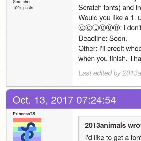
Scratcher
Scratch fonts) and in
100+ posts
Would you like a 1. u
ⒸⓄⓁⓄⓊⓇ: i don't ca
Deadline: Soon.
Other: I'll credit w
when you finish. Th
Last edited by 2013a
Oct. 13, 2017 07:24:54
PrincessTS
2013animals wro
I'd like to get a fo