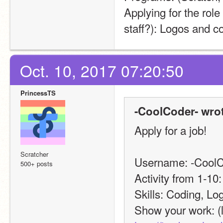
Applying for the role
staff?): Logos and c
Oct. 10, 2017 07:20:50
PrincessTS
-CoolCoder- wrot
Apply for a job!
Scratcher
Username: -CoolC
500+ posts
Activity from 1-10:
Skills: Coding, Lo