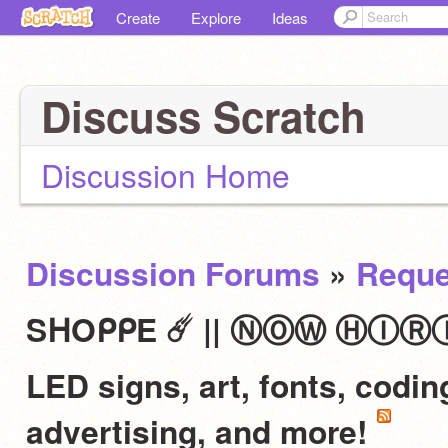
Create
Explore
Ideas
Discuss Scratch
Discussion Home
Discussion Forums
»
Reque
SᕼOᑭᑭE ☄️ || ⓃⓄⓌ ⒽⒾⓇⒾⓃⒼ 
LED signs, art, fonts, codi
advertising, and more!