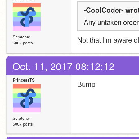
-CoolCoder- wrot
Any untaken orde
Scratcher
Not that I'm aware of
500+ posts
Oct. 11, 2017 08:12:12
PrincessTS
Bump
Scratcher
500+ posts