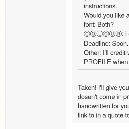
instructions.
Would you like a 
font: Both?
ⒸⓄⓁⓄⓊⓇ: i don'
Deadline: Soon.
Other: I'll cred
PROFILE when y
Taken! I'll give you th
dosen't come in pro
handwritten for you
link to in a quote t