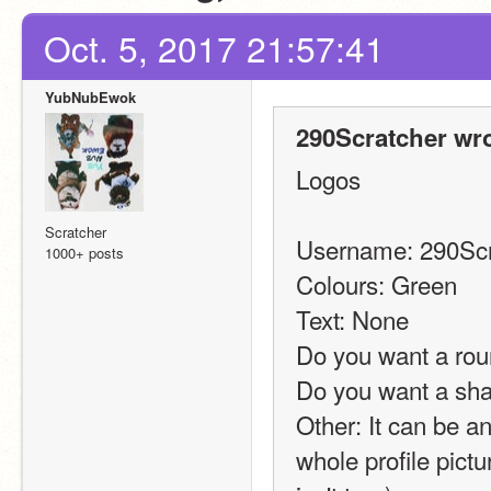
Oct. 5, 2017 21:57:41
YubNubEwok
290Scratcher wro
Logos
Scratcher
Username: 290Scr
1000+ posts
Colours: Green
Text: None
Do you want a rou
Do you want a sh
Other: It can be any
whole profile pict