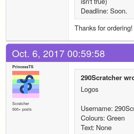
isn't true)
Deadline: Soon.
Thanks for ordering
Oct. 6, 2017 00:59:58
PrincessTS
290Scratcher wro
Logos
Scratcher
Username: 290Scr
500+ posts
Colours: Green
Text: None