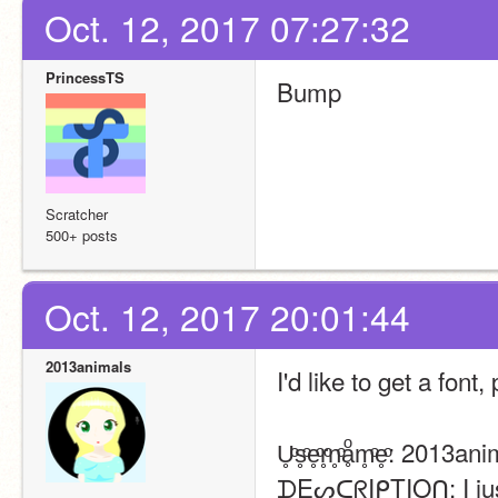
Oct. 12, 2017 07:27:32
PrincessTS
Bump
Scratcher
500+ posts
Oct. 12, 2017 20:01:44
2013animals
I'd like to get a font,
U̥ͦs̥ͦe̥ͦr̥ͦn̥ͦḁͦm̥ͦe̥ͦ: 2013a
ᗪEᔕᑕᖇIᑭTIOᑎ: I just 