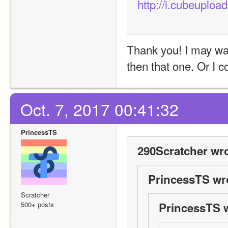
http://i.cubeuplo
Thank you! I may want
then that one. Or I 
Oct. 7, 2017 00:41:32
PrincessTS
290Scratcher wro
PrincessTS wr
Scratcher
500+ posts
PrincessTS 