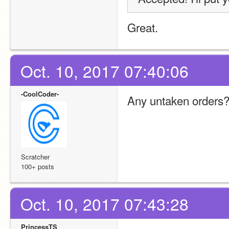
Great.
Oct. 10, 2017 07:40:06
-CoolCoder-
Any untaken orders
Scratcher
100+ posts
Oct. 10, 2017 07:43:28
PrincessTS