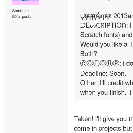
Scratcher
U̥ͦs̥ͦe̥ͦr̥ͦn̥ͦḁͦm̥ͦe̥ͦ: 20
500+ posts
ᗪEᔕᑕᖇIᑭTIOᑎ: I jus
Scratch fonts) and 
Would you like a 1.
Both?
ⒸⓄⓁⓄⓊⓇ: i don't 
Deadline: Soon.
Other: I'll credit
when you finish. 
Taken! I'll give you the 
come in projects but 