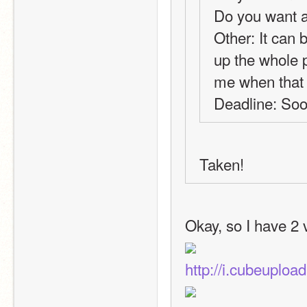
Do you want 
Other: It can be
up the whole p
me when that i
Deadline: Soo
Taken! 
Okay, so I have 2 
http://i.cubeuplo