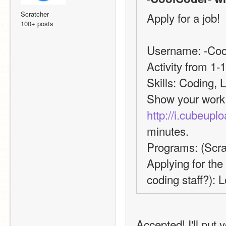
Scratcher
Apply for a job!
100+ posts
Username: -Coo
Activity from 1-1
Skills: Coding, 
http://i.cubeup
minutes.
Programs: (Scra
Applying for the
coding staff?): 
Accepted! I'll put 