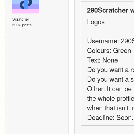
290Scratcher w
Scratcher
Logos
500+ posts
Username: 290S
Colours: Green
Text: None
Do you want a r
Do you want a 
Other: It can be a
the whole profil
when that isn't t
Deadline: Soon.