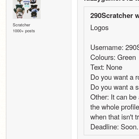
290Scratcher w
Scratcher
Logos
1000+ posts
Username: 290S
Colours: Green
Text: None
Do you want a r
Do you want a 
Other: It can be a
the whole profil
when that isn't t
Deadline: Soon.