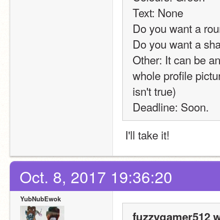
Text: None
Do you want a rou
Do you want a sh
Other: It can be any
whole profile pict
isn't true)
Deadline: Soon.
 I'll take it!
Oct. 8, 2017 19:36:20
YubNubEwok
fuzzygamer512 w