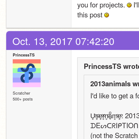
you for projects. 
 I'
this post 
Oct. 13, 2017 07:42:20
PrincessTS
PrincessTS wrot
2013animals w
Scratcher
I'd like to get a 
500+ posts
U̥ͦs̥ͦe̥ͦr̥ͦn̥ͦḁͦm̥ͦe̥ͦ
ᗪEᔕᑕᖇIᑭTIOᑎ: I j
(not the Scratch