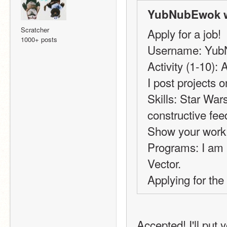
YubNubEwok w
Scratcher
Apply for a job!
1000+ posts
Username: Yu
Activity (1-10):
I post projects 
Skills: Star War
constructive fee
Show your work:
Programs: I am n
Vector.
Applying for the 
Accepted! I'll put