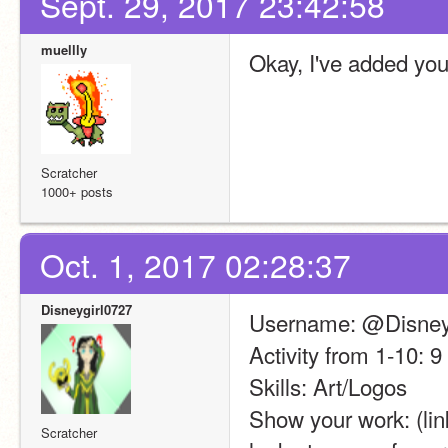
Sept. 29, 2017 23:42:58
muellly
Okay, I've added you
Scratcher
1000+ posts
Oct. 1, 2017 02:28:37
Disneygirl0727
Username: @Disney
Activity from 1-10: 9
Skills: Art/Logos
Show your work: (link
Scratcher