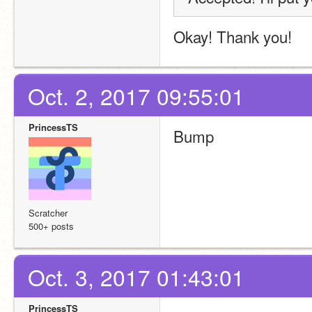
Okay! Thank you!
Oct. 2, 2017 09:55:01
PrincessTS
Bump
Scratcher
500+ posts
Oct. 3, 2017 01:43:01
PrincessTS