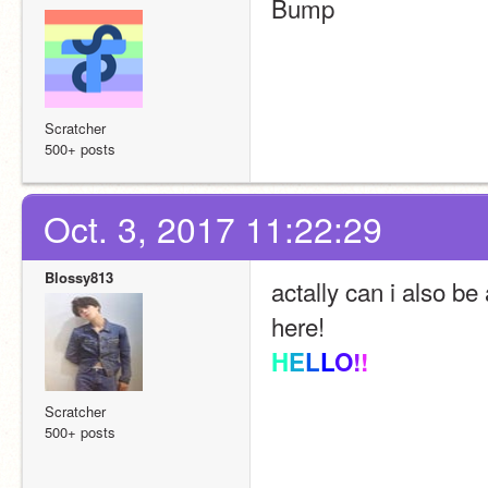
Bump
Scratcher
500+ posts
Oct. 3, 2017 11:22:29
Blossy813
actally can i also be
here!
H
E
L
L
O
!
!
Scratcher
500+ posts