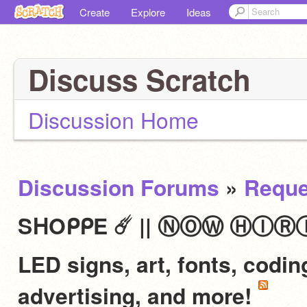
Create
Explore
Ideas
Discuss Scratch
Discussion Home
Discussion Forums
»
Reque
SᕼOᑭᑭE ☄️ || ⓃⓄⓌ ⒽⒾⓇⒾⓃⒼ 
LED signs, art, fonts, codi
advertising, and more!