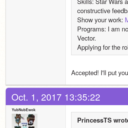
Skills: Star Wars a
constructive feedb
Show your work: 
M
Programs: I am not
Vector.
Applying for the ro
Accepted! I'll put yo
Oct. 1, 2017 13:35:22
YubNubEwok
PrincessTS wrot