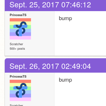
Sept. 25, 2017 07:46:12
PrincessTS
bump
Scratcher
500+ posts
Sept. 26, 2017 02:49:04
PrincessTS
bump
Scratcher