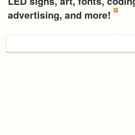
LED signs, art, fonts, codi
advertising, and more!