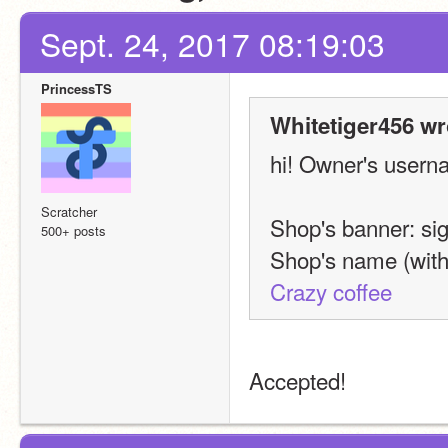
Sept. 24, 2017 08:19:03
PrincessTS
Whitetiger456 wr
hi! Owner's usern
Scratcher
Shop's banner: sig
500+ posts
Shop's name (with 
Crazy coffee
Accepted!