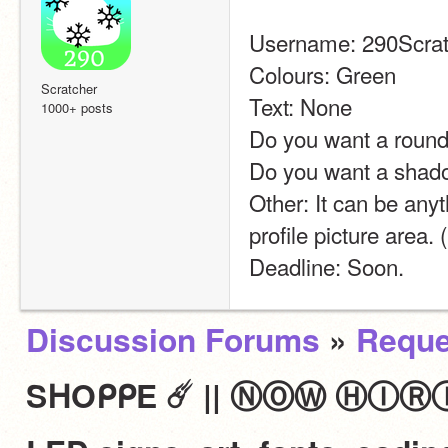
Username: 290Scrat
Colours: Green
Scratcher
Text: None
1000+ posts
Do you want a round
Do you want a shad
Other: It can be anyth
profile picture area.
Deadline: Soon.
Discussion Forums
»
Reque
SᕼOᑭᑭE ☄️ || ⓃⓄⓌ ⒽⒾⓇⒾⓃⒼ 