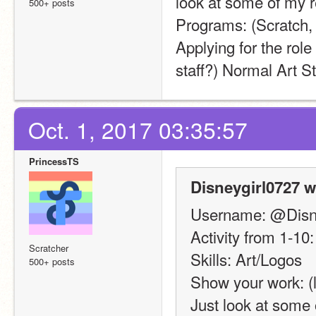
look at some of my r
500+ posts
Programs: (Scratch
Applying for the role
staff?) Normal Art St
Oct. 1, 2017 03:35:57
PrincessTS
Disneygirl0727 w
Username: @Disn
Activity from 1-10:
Scratcher
Skills: Art/Logos
500+ posts
Show your work: (l
Just look at some 