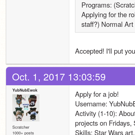
Programs: (Scrat
Applying for the ro
staff?) Normal Art 
Accepted! I'll put yo
Oct. 1, 2017 13:03:59
YubNubEwok
Apply for a job!
Username: YubNub
Activity (1-10): Abou
projects on Fridays,
Scratcher
Skills: Star Wars art
1000+ posts