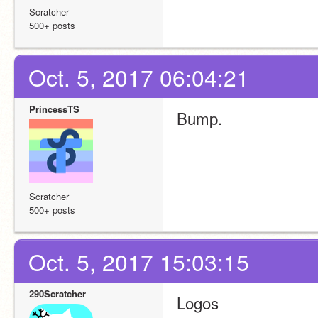
Scratcher
500+ posts
Oct. 5, 2017 06:04:21
PrincessTS
Bump. 
Scratcher
500+ posts
Oct. 5, 2017 15:03:15
290Scratcher
Logos