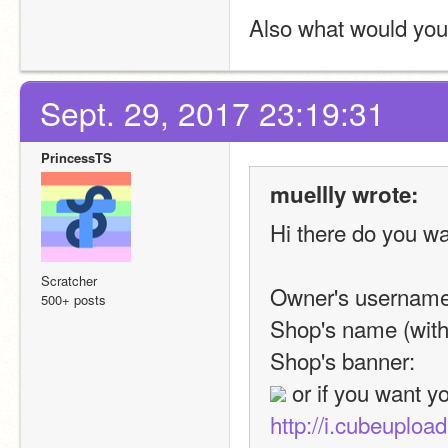
Also what would you l
Sept. 29, 2017 23:19:31
PrincessTS
muellly wrote:
Hi there do you wa
Scratcher
Owner's username
500+ posts
Shop's name (with 
Shop's banner: 
http://i.cubeuplo