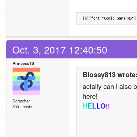
[b][font="Comic Sans MS"]
Oct. 3, 2017 12:40:50
PrincessTS
Blossy813 wrote
actally can i also
here!
Scratcher
H
E
L
L
O
!
!
500+ posts