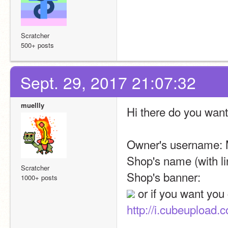
Scratcher
500+ posts
Sept. 29, 2017 21:07:32
muellly
Hi there do you want
Owner's username: 
Shop's name (with li
Scratcher
Shop's banner: 
1000+ posts
http://i.cubeupload.