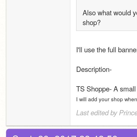
Also what would you
shop?
I'll use the full banne
Description- 
TS Shoppe- A small s
I will add your shop when
Last edited by Princ