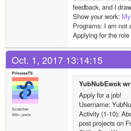
feedback, and I dra
Show your work: 
My 
Programs: I am not a
Applying for the role
Oct. 1, 2017 13:14:15
PrincessTS
YubNubEwok wro
Apply for a job!
Username: YubN
Scratcher
Activity (1-10): Ab
500+ posts
post projects on F