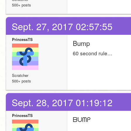
500+ posts
Sept. 27, 2017 02:57:55
PrincessTS
Bump
60 second rule…
Scratcher
500+ posts
Sept. 28, 2017 01:19:12
PrincessTS
ᗷᑌᗰᑭ