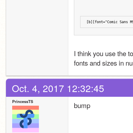
[b][font="Comic Sans M
I think you use the t
fonts and sizes in n
Oct. 4, 2017 12:32:45
PrincessTS
bump