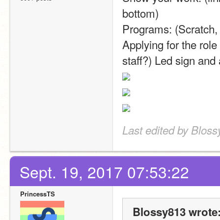
bottom)
Programs: (Scratch
Applying for the role
staff?) Led sign and a
Last edited by Bloss
Sept. 19, 2017 07:53:22
PrincessTS
Blossy813 wrote