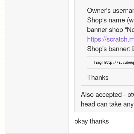
Owner's userna
Shop's name (wit
https://scratch
Shop's banner: 
[img]http://i.cubeu
Thanks
Also accepted - btw
head can take any
okay thanks