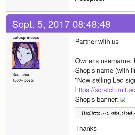
Sept. 5, 2017 08:48:48
Lotosprincess
Partner with us
Owner's username: 
Shop's name (with li
Scratcher
1000+ posts
https://scratch.mit.
Shop's banner: 
[img]http://i.cubeupload.
Thanks