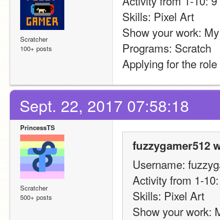
Activity from 1-10: 9
Skills: Pixel Art
Show your work: My 
Scratcher
Programs: Scratch
100+ posts
Applying for the role 
Sept. 22, 2017 07:58:18
PrincessTS
fuzzygamer512 w
Username: fuzzy
Activity from 1-10:
Scratcher
Skills: Pixel Art
500+ posts
Show your work: M