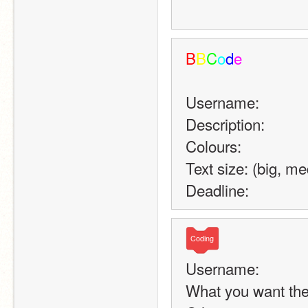
B
B
C
o
d
e
Username:
Description:
Colours:
Text size: (big, m
Deadline:
Coding
Username:
What you want the 