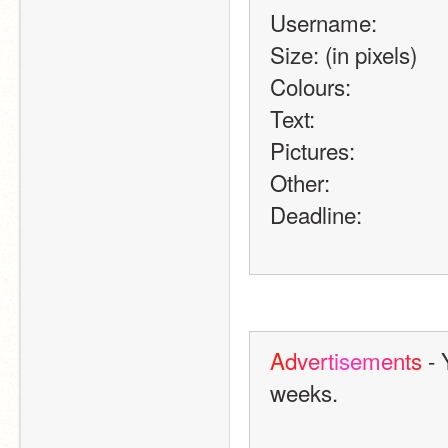
Username:
Size: (in pixels)
Colours:
Text:
Pictures:
Other:
Deadline:
A
d
v
e
r
t
i
s
e
m
e
n
t
s
 -
weeks.