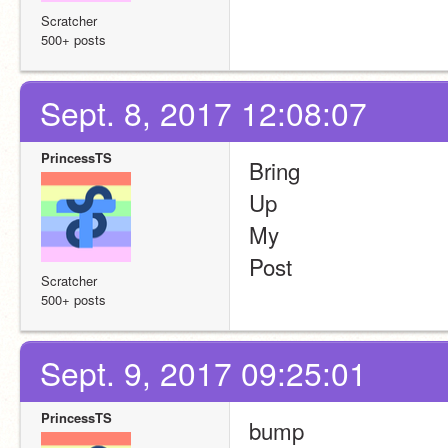
Scratcher
500+ posts
Sept. 8, 2017 12:08:07
PrincessTS
Bring
Up
My
Post
Scratcher
500+ posts
Sept. 9, 2017 09:25:01
PrincessTS
bump