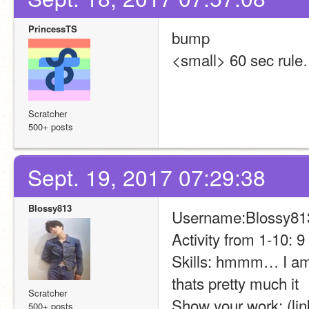
PrincessTS
bump
<small> 60 sec rule
Scratcher
500+ posts
Sept. 19, 2017 07:29:38
Blossy813
Username:Blossy81
Activity from 1-10: 9
Skills: hmmm… I am 
thats pretty much it
Scratcher
Show your work: (link
500+ posts