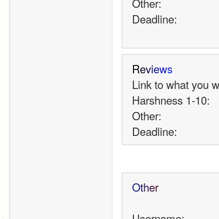
Other:
Deadline:
R
e
v
i
e
w
s
Link to what you 
Harshness 1-10:
Other:
Deadline:
O
t
h
e
r
Username: