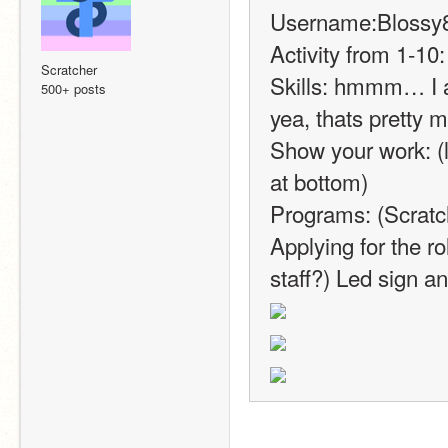
Username:Blossy
Activity from 1-10:
Scratcher
Skills: hmmm… I a
500+ posts
yea, thats pretty m
Show your work: (li
at bottom)
Programs: (Scrat
Applying for the ro
staff?) Led sign an