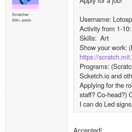
Apply for a job!
Scratcher
Username: Lotosp
500+ posts
Activity from 1-10:
Skills:  Art
https://scratch.mi
Programs: (Scratch
Scketch.io and ot
Applying for the ro
staff? Co-head?) 
I can do Led sign
Accepted!