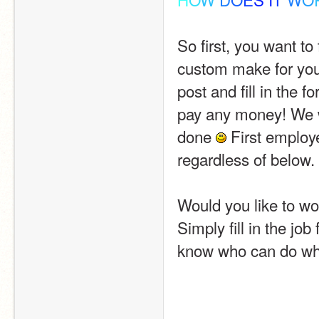
So first, you want to
custom make for you.
post and fill in the form. y̲̅o̲̅u
pay any money! We wi
done 
 First employ
regardless of below.
Would you like to wo
Simply fill in the job
know who can do wha