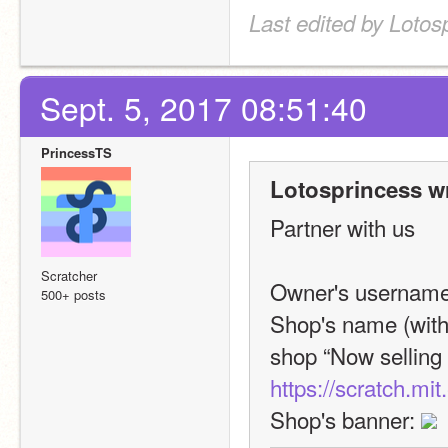
Last edited by Lotos
Sept. 5, 2017 08:51:40
PrincessTS
Lotosprincess w
Partner with us
Scratcher
Owner's username
500+ posts
Shop's name (with 
https://scratch.mi
Shop's banner: 