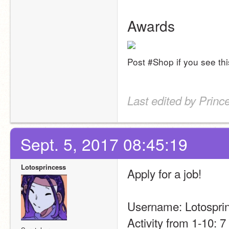
Awards
Post #Shop if you see thi
Last edited by Princ
Sept. 5, 2017 08:45:19
Lotosprincess
Apply for a job!
Username: Lotospri
Activity from 1-10: 7