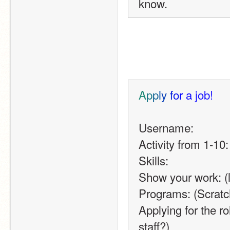
know. 
A
p
p
l
y
f
o
r
a
j
o
b
!
Username:
Activity from 1-10:
Skills:
Show your work: (li
Programs: (Scrat
Applying for the ro
staff?)