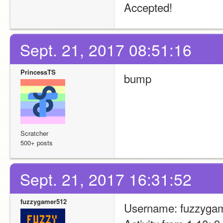
Accepted!
Sept. 21, 2017 08:51:16
PrincessTS
bump
Scratcher
500+ posts
Sept. 21, 2017 16:31:52
fuzzygamer512
Username: fuzzyga