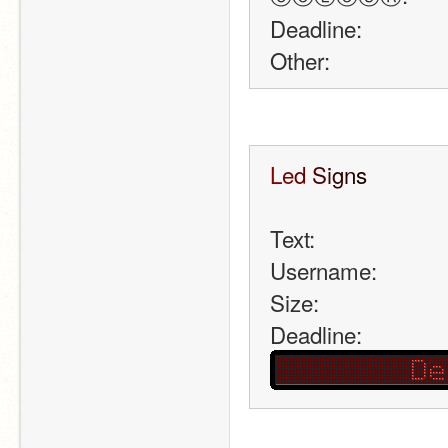
Deadline:
Other:
L
e
d
S
i
g
n
s
Text: 
Username:
Size: 
Deadline: