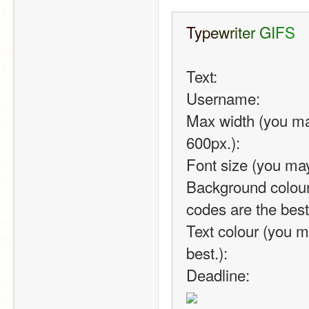
T
y
p
e
w
r
i
t
e
r
G
I
F
S
Text: 
Username:
Max width (you ma
600px.): 
Font size (you may
Background colour
codes are the best
Text colour (you m
best.):
Deadline: