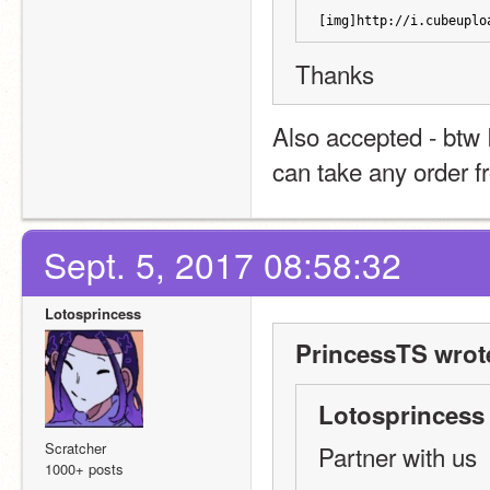
[img]http://i.cubeuplo
Thanks
Also accepted - btw I
can take any order 
Sept. 5, 2017 08:58:32
Lotosprincess
PrincessTS wrot
Lotosprincess 
Scratcher
Partner with us
1000+ posts