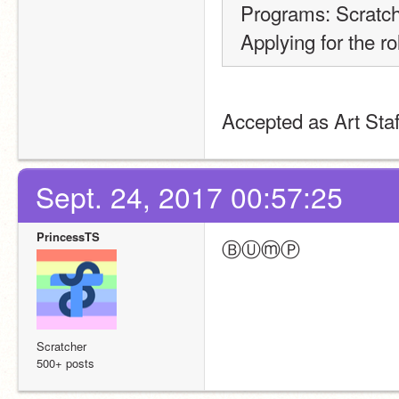
Programs: Scratc
Applying for the rol
Accepted as Art Staf
Sept. 24, 2017 00:57:25
PrincessTS
ⒷⓊⓜⓅ
Scratcher
500+ posts