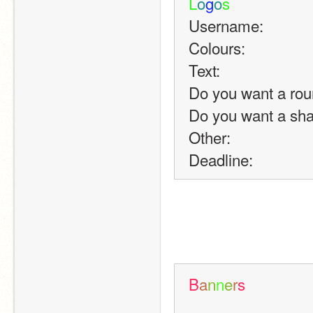
L
o
g
o
s
Username:
Colours:
Text:
Do you want a rou
Do you want a sh
Other:
Deadline:
B
a
n
n
e
r
s