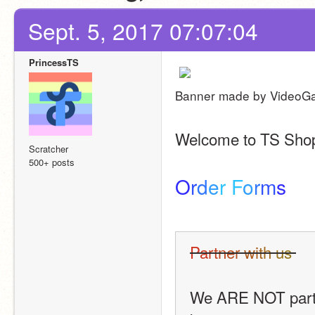
Sept. 5, 2017 07:07:04
PrincessTS
Banner made by VideoG
Welcome to TS Shopp
Scratcher
500+ posts
O
r
d
e
r
F
o
r
m
s
P
a
r
t
n
e
r
w
i
t
h
u
s
We ARE NOT partner