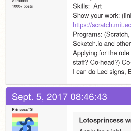
Scratcher
Skills:  Art
1000+ posts
https://scratch.mit.
Programs: (Scratch, 
Scketch.io and other
Applying for the role
staff? Co-head?) Co
I can do Led signs,
Sept. 5, 2017 08:46:43
PrincessTS
Lotosprincess w