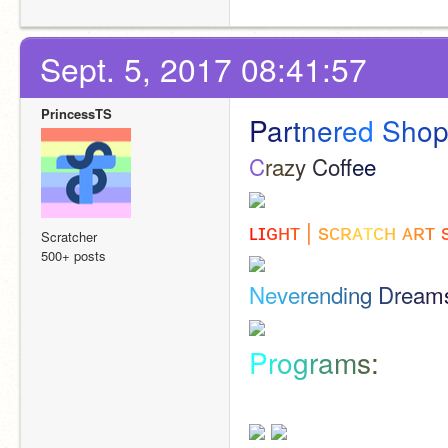
Sept. 5, 2017 08:41:57
PrincessTS
P
a
r
t
n
e
r
e
d
S
h
o
C
r
a
z
y
C
o
f
e
e
ʟ
ɪ
ɢ
ʜ
ᴛ
|
s
ᴄ
ʀ
ᴀ
ᴛ
ᴄ
ʜ
ᴀ
ʀ
ᴛ
Scratcher
500+ posts
N
e
v
e
r
e
n
d
i
n
g
D
r
e
a
m
P
r
o
g
r
a
m
s
: