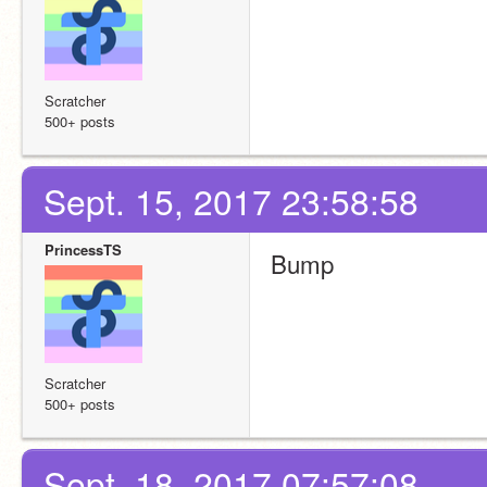
Scratcher
500+ posts
Sept. 15, 2017 23:58:58
PrincessTS
Bump
Scratcher
500+ posts
Sept. 18, 2017 07:57:08