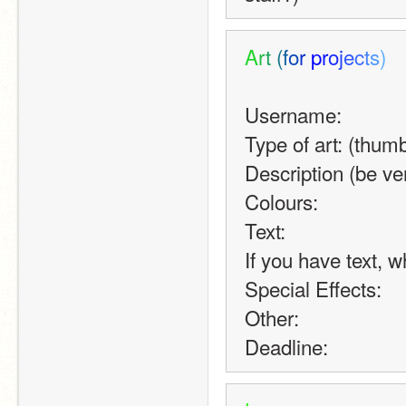
A
r
t
(
f
o
r
p
r
o
j
e
c
t
s
)
Username:
Type of art: (thumb
Description (be ve
Colours:
Text:
If you have text, w
Special Effects:
Other:
Deadline: