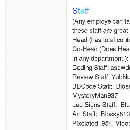
S
t
a
f
(Any employe can take 
these staff are great 
Head (has total cont
Co-Head (Does Head'
in any department.):
Coding Staff: asqw
Review Staff: YubN
BBCode Staff:  Bloss
MysteryMan937
Led Signs Staff:  B
Art Staff:  Blossy8
Pixelated1954, Vide