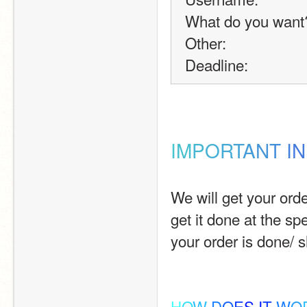
What do you want
Other:
Deadline:
I
M
P
O
R
T
A
N
T
I
N
We will get your orde
get it done at the spe
your order is done/ 
H
O
W
D
O
E
S
I
T
W
O