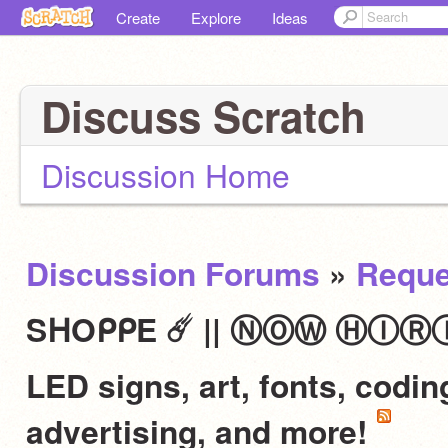
Create
Explore
Ideas
Discuss Scratch
Discussion Home
Discussion Forums
»
Reque
SᕼOᑭᑭE ☄️ || ⓃⓄⓌ ⒽⒾⓇⒾⓃⒼ 
LED signs, art, fonts, codi
advertising, and more!