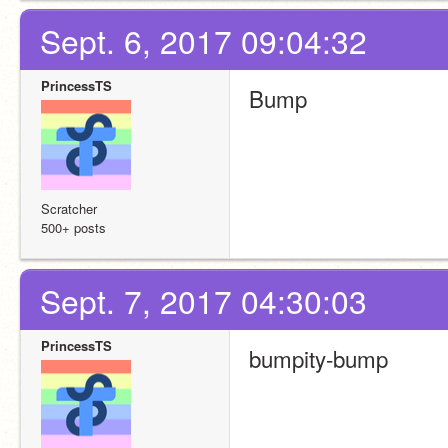
Sept. 6, 2017 09:04:32
PrincessTS
Bump
Scratcher
500+ posts
Sept. 7, 2017 04:30:03
PrincessTS
bumpity-bump