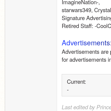
ImagineNation-, 
starwars349, Cryst
Signature Advertising
Retired Staff: -CoolC
A
d
v
e
r
t
i
s
e
m
e
n
t
s
Advertisements are p
for advertisements 
Current: 
-
Last edited by Princ