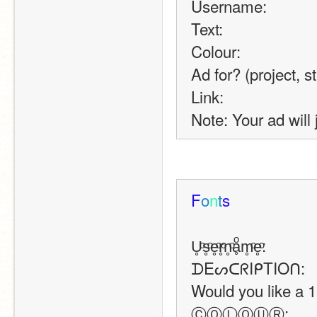
Username:
Text:
Colour:
Ad for? (project, s
Link:
Note: Your ad will 
F
o
n
t
s
U̥ͦs̥ͦe̥ͦr̥ͦn̥ͦḁͦm̥ͦe̥ͦ:
ᗪEᔕᑕᖇIᑭTIOᑎ:
Would you like a 1.
ⒸⓄⓁⓄⓊⓇ: