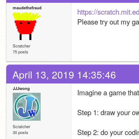
maudethefraud
https://scratch.mit.
Please try out my g
Scratcher
75 posts
April 13, 2019 14:35:46
JJJwong
Imagine a game that 
Step 1: draw your own
Scratcher
Step 2: do your codi
30 posts