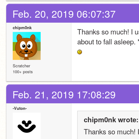
Feb. 20, 2019 06:07:37
chipm0nk
Thanks so much! I usu
about to fall asleep.
Scratcher
100+ posts
Feb. 21, 2019 17:08:29
-Vuton-
chipm0nk wrote:
Thanks so much! I u