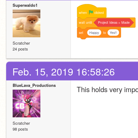
Superwaldo1
when
clicked
wait
until
Project
Ideas
=
Made
set
Happy
to
Yes!!
Scratcher
24 posts
Feb. 15, 2019 16:58:26
BlueLava_Productions
This holds very impor
Scratcher
98 posts