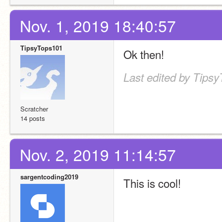
Nov. 1, 2019 18:40:57
TipsyTops101
Ok then!
Last edited by Tipsy
Scratcher
14 posts
Nov. 2, 2019 11:14:57
sargentcoding2019
This is cool!