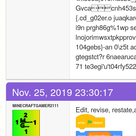
Gvcacnh453slq
{.cd_g02er.o juaqkar
i9n prgh86g%1wp seue
lnojorimwsxtpkpprove
104gebs}-an 0\z5t aci
gtegstct?r 6naearuca
71 te3egi'u't04rfy522
Nov. 25, 2019 23:30:17
MINECRAFTGAMER2111
Edit, revise, restate
when
clicked
move
NumberHere
steps