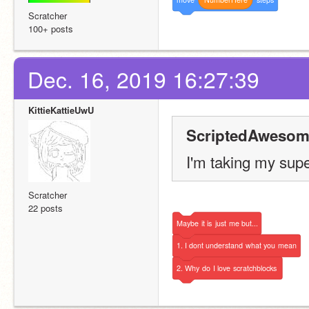
Scratcher
100+ posts
Dec. 16, 2019 16:27:39
KittieKattieUwU
ScriptedAwesom
I'm taking my sup
Scratcher
22 posts
Maybe
it
is
just
me
but...
1.
I
dont
understand
what
you
mean
2.
Why
do
I
love
scratchblocks