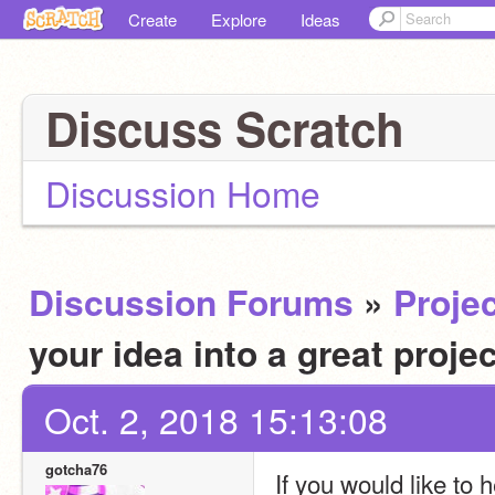
Create
Explore
Ideas
Discuss Scratch
Discussion Home
Discussion Forums
»
Projec
your idea into a great proje
Oct. 2, 2018 15:13:08
gotcha76
If you would like to