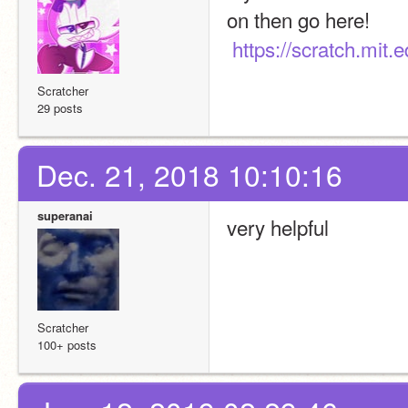
on then go here!
https://scratch.mit.
Scratcher
29 posts
Dec. 21, 2018 10:10:16
superanai
very helpful
Scratcher
100+ posts