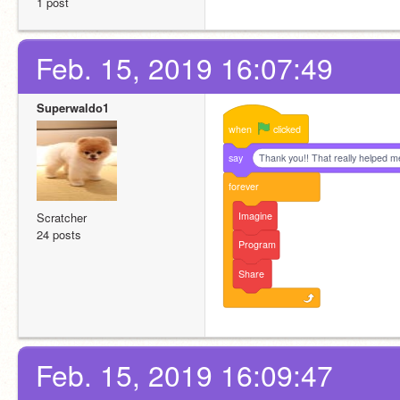
1 post
Feb. 15, 2019 16:07:49
Superwaldo1
when
clicked
say
Thank you!! That really helped m
forever
Imagine
Scratcher
24 posts
Program
Share
Feb. 15, 2019 16:09:47