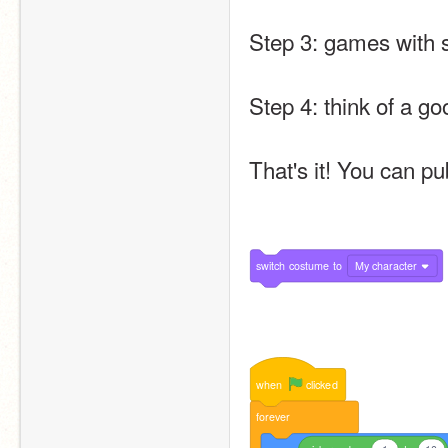
Step 3: games with s
Step 4: think of a go
That's it! You can pu
switch
costume
to
My character
when
clicked
forever