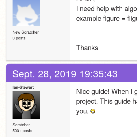
I need help with algo
example figure = fii
New Scratcher
3 posts
Thanks
Sept. 28, 2019 19:35:43
Ian-Stewart
Nice guide! When I ge
project. This guide
you. 
Scratcher
500+ posts