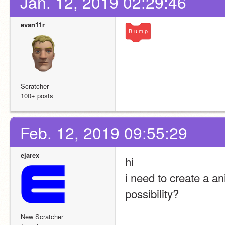
Jan. 12, 2019 02:29:46
evan11r
B
u
m
p
Scratcher
100+ posts
Feb. 12, 2019 09:55:29
ejarex
hi 
i need to create a an
possibility?
New Scratcher