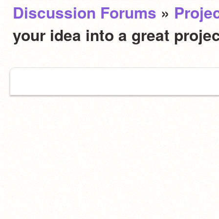
Discussion Forums
»
Projec
your idea into a great proje