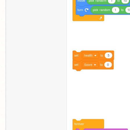
move
pick
random
1
to
10
turn
pick
random
1
to
1
set
health
to
5
set
Score
to
0
forever