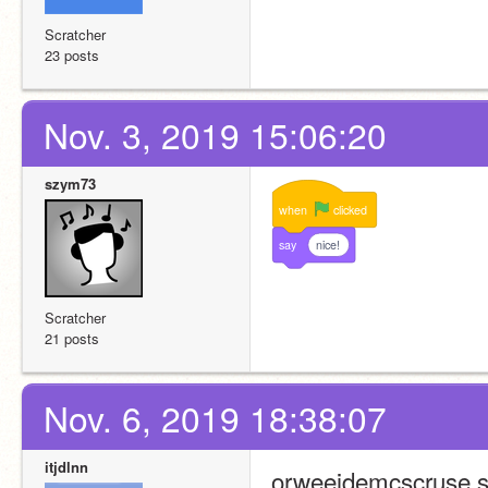
Scratcher
23 posts
Nov. 3, 2019 15:06:20
szym73
when
clicked
say
nice!
Scratcher
21 posts
Nov. 6, 2019 18:38:07
itjdlnn
orweeidemcscruse,s