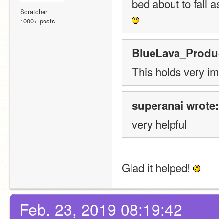
bed about to fall 
Scratcher
1000+ posts
BlueLava_Produc
This holds very im
superanai wrote:
very helpful
Glad it helped! 
Feb. 23, 2019 08:19:42