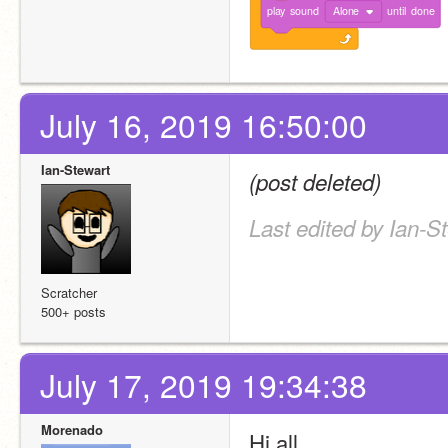
play
sound
Alone
until
done
July 16, 2019 16:50:00
Ian-Stewart
(post deleted)
Last edited by Ian-S
Scratcher
500+ posts
July 17, 2019 19:34:38
Morenado
Hi all ,