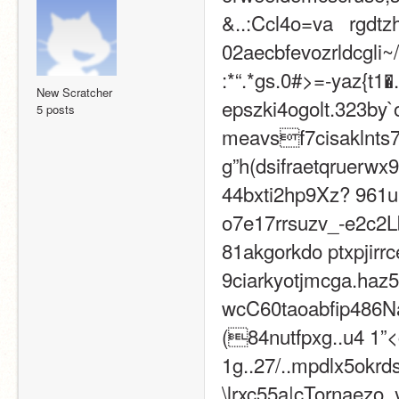
&..:Ccl4o=va   rgdtz
02aecbfevozrldcgli~
:*“.*gs.0#>=-yaz{t1�.
New Scratcher
epszki4ogolt.323by`
5 posts
meavsf7cisaklnts7b
g”h(dsifraetqruerwx
44bxti2hp9Xz? 961ul
o7e17rrsuzv_-e2c2Lb
81akgorkdo ptxpjirrce
9ciarkyotjmcga.haz52
wcC60taoabfip486Na
(84nutfpxg..u4 1”<c
1g..27/..mpdlx5okrds~
\lrxc55a|cTornaezo_y