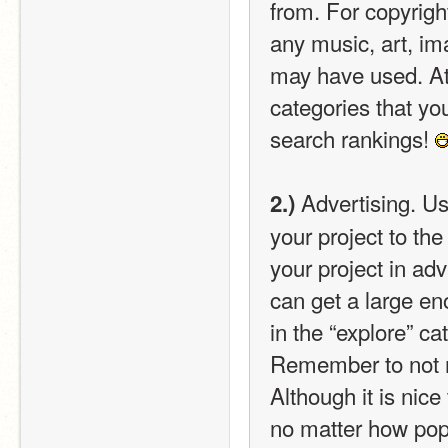
from. For copyright
any music, art, im
may have used. At 
categories that you
search rankings! 
 Advertising. Us
2.)
your project to th
your project in adv
can get a large en
in the “explore” c
Remember to not m
Although it is nice
no matter how popu