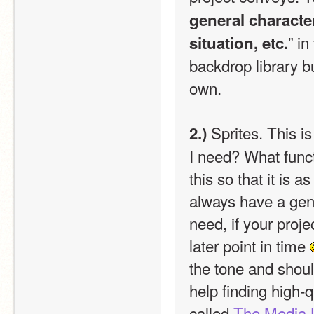
general character 
” i
situation, etc.
backdrop library bu
own.
 Sprites. This i
2.)
I need? What funct
this so that it is a
always have a gener
need, if your proj
later point in time 
the tone and should
help finding high-q
called 
The Media L