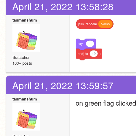
April 21, 2022 13:58:28
tanmanshum
pick
random
blocks
say
end)
to
10
)
Scratcher
100+ posts
April 21, 2022 13:59:57
tanmanshum
on green flag clicked