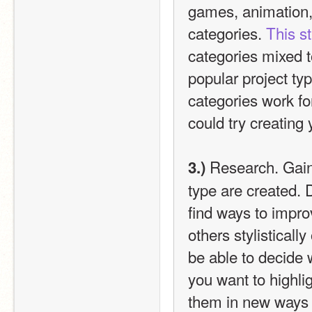
games, animation, 
categories. 
This s
categories mixed t
popular project ty
categories work for
could try creating
 Research. Gain 
3.)
type are created. 
find ways to impro
others stylisticall
be able to decide 
you want to highli
them in new ways is