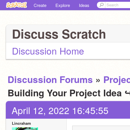
Create
Explore
Ideas
Discuss Scratch
Discussion Home
Discussion Forums
»
Projec
Building Your Project Idea
April 12, 2022 16:45:55
Lincraham