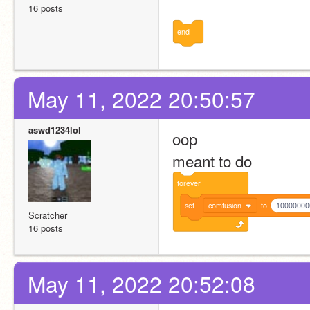
16 posts
end
May 11, 2022 20:50:57
aswd1234lol
oop
meant to do
forever
set
comfusion
to
10000000
Scratcher
16 posts
May 11, 2022 20:52:08