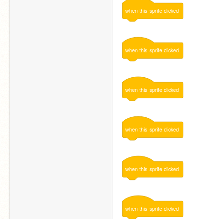
when
this
sprite
clicked
when
this
sprite
clicked
when
this
sprite
clicked
when
this
sprite
clicked
when
this
sprite
clicked
when
this
sprite
clicked