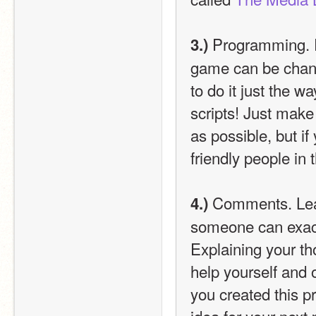
 Programming. P
3.)
game can be chang
to do it just the wa
scripts! Just make 
as possible, but i
friendly people in 
 Comments. Leav
4.)
someone can exactl
Explaining your th
help yourself and o
you created this pro
idea for your next