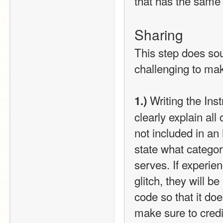
that has the same
Sharing
This step does sou
challenging to make
 Writing the Ins
1.)
clearly explain all
not included in an i
state what category
serves. If experie
glitch, they will b
code so that it doe
make sure to credi