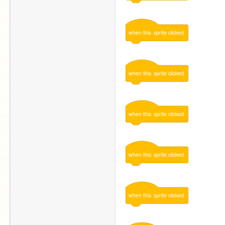
when
this
sprite
clicked
when
this
sprite
clicked
when
this
sprite
clicked
when
this
sprite
clicked
when
this
sprite
clicked