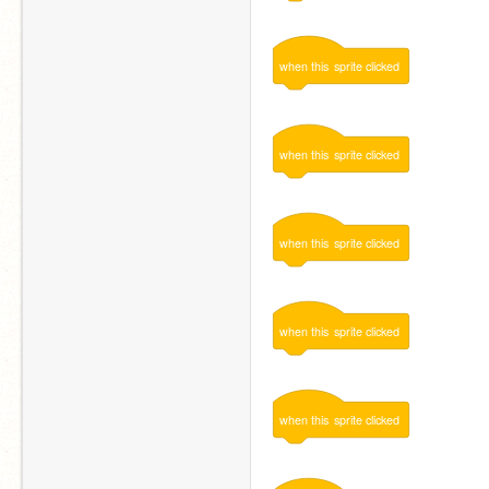
when
this
sprite
clicked
when
this
sprite
clicked
when
this
sprite
clicked
when
this
sprite
clicked
when
this
sprite
clicked