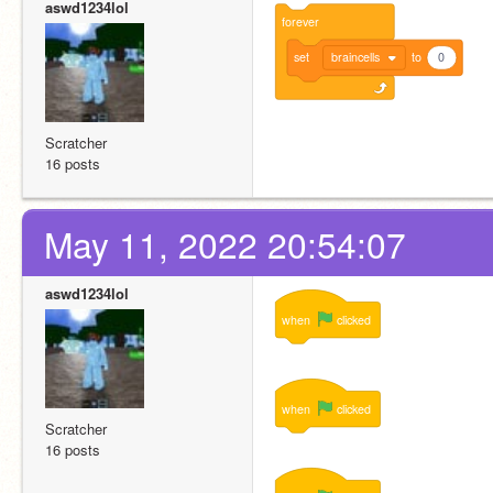
aswd1234lol
forever
set
braincells
to
0
Scratcher
16 posts
May 11, 2022 20:54:07
aswd1234lol
when
clicked
when
clicked
Scratcher
16 posts