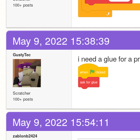
100+ posts
May 9, 2022 15:38:39
GustyTec
i need a glue for a 
when
clicked
ask
for
glue
Scratcher
100+ posts
May 9, 2022 15:54:11
zablonb2424