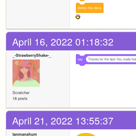
delete
this
clone
April 16, 2022 01:18:32
_-StrawberryShake-_
say
Thanks for the tips! You really he
Scratcher
18 posts
April 21, 2022 13:55:37
tanmanshum