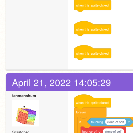
when
this
sprite
clicked
when
this
sprite
clicked
when
this
sprite
clicked
April 21, 2022 14:05:29
tanmanshum
when
this
sprite
clicked
forever
if
touching
clone of self
?
bounce
off
of
clone of self
Scratcher