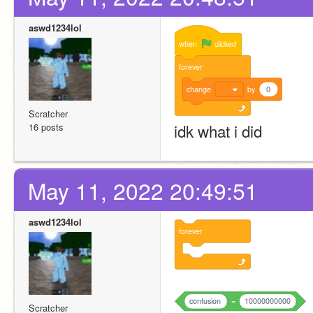
aswd1234lol
when
clicked
forever
change
by
0
Scratcher
idk what i did
16 posts
May 11, 2022 20:49:51
aswd1234lol
forever
confusion
=
10000000000
Scratcher