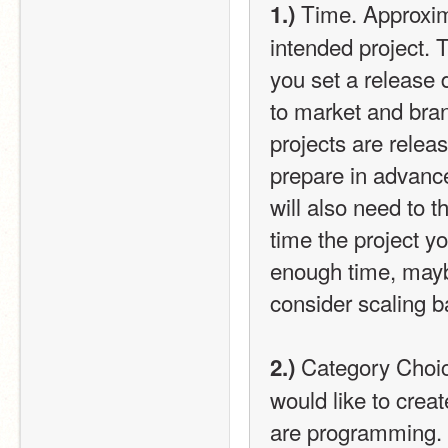
 Time. Approxima
1.)
intended project. T
you set a release 
to market and bran
projects are relea
prepare in advance
will also need to
time the project yo
enough time, maybe 
consider scaling b
 Category Choice
2.)
would like to creat
are programming. Y