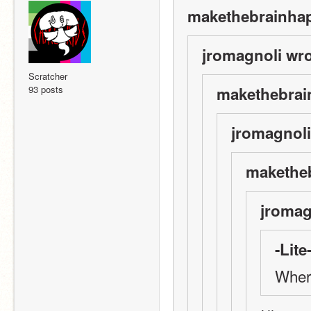
makethebrainhap
jromagnoli wro
Scratcher
93 posts
makethebrai
jromagnoli
maketheb
jromag
-Lite
Where