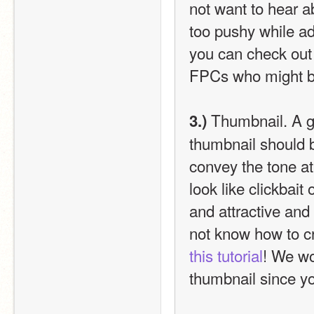
not want to hear ab
too pushy while adv
you can check out
FPCs who might be 
 Thumbnail. A g
3.)
thumbnail should b
convey the tone at
look like clickbait
and attractive and 
this tutorial
! We w
thumbnail since yo