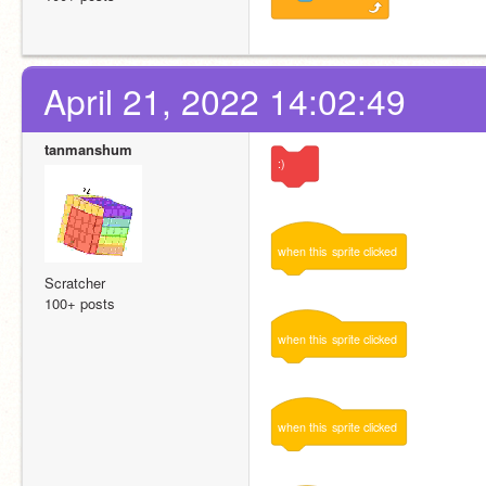
April 21, 2022 14:02:49
tanmanshum
:)
when
this
sprite
clicked
Scratcher
100+ posts
when
this
sprite
clicked
when
this
sprite
clicked