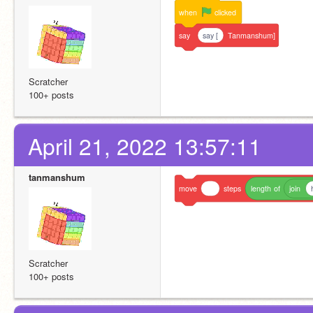
when
clicked
say
say [
Tanmanshum]
Scratcher
100+ posts
April 21, 2022 13:57:11
tanmanshum
move
steps
length
of
join
Scratcher
100+ posts