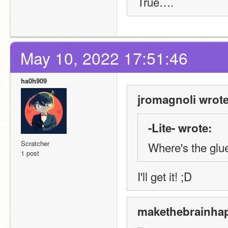
True….
May 10, 2022 17:51:46
ha0h909
jromagnoli wrote
-Lite- wrote:
Scratcher
Where's the glu
1 post
I'll get it! ;D
makethebrainhap