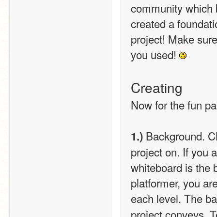
community which b
created a foundation
project! Make sure
you used! 
Creating
Now for the fun part
 Background. Ch
1.)
project on. If you
whiteboard is the b
platformer, you are
each level. The ba
project conveys. T