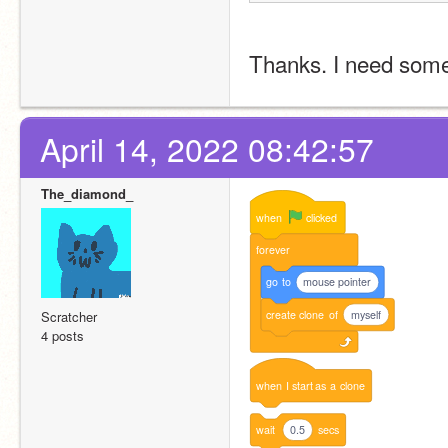
Thanks. I need some
April 14, 2022 08:42:57
The_diamond_
when
clicked
forever
go
to
mouse pointer
create
clone
of
myself
Scratcher
4 posts
when
I
start
as
a
clone
wait
0.5
secs