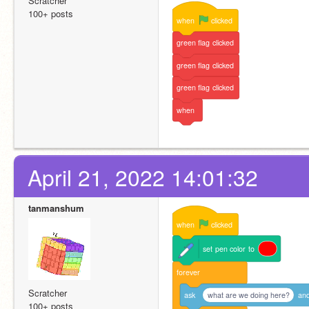
Scratcher
100+ posts
when
clicked
green
flag
clicked
green
flag
clicked
green
flag
clicked
when
April 21, 2022 14:01:32
tanmanshum
when
clicked
set
pen
color
to
forever
Scratcher
ask
what are we doing here?
an
100+ posts