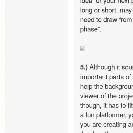
long or short, may 
need to draw from 
phase”. 
 Although it so
5.)
important parts of
help the background
viewer of the proje
though, it has to fi
a fun platformer, 
you are creating an