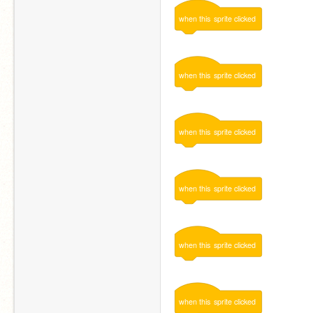
when
this
sprite
clicked
when
this
sprite
clicked
when
this
sprite
clicked
when
this
sprite
clicked
when
this
sprite
clicked
when
this
sprite
clicked