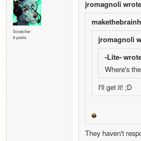
jromagnoli wrote
makethebrainh
Scratcher
8 posts
jromagnoli w
-Lite- wrot
Where's the
I'll get it! ;D
They haven't resp