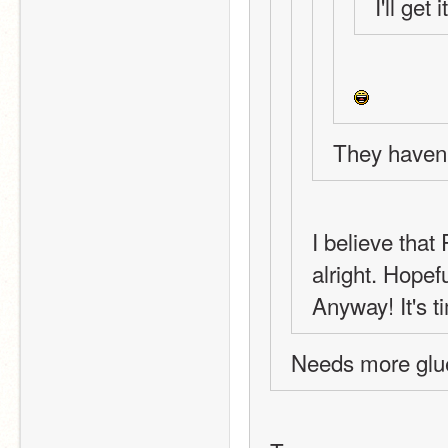
I'll get i
They haven'
I believe that 
alright. Hopef
Anyway! It's t
Needs more gl