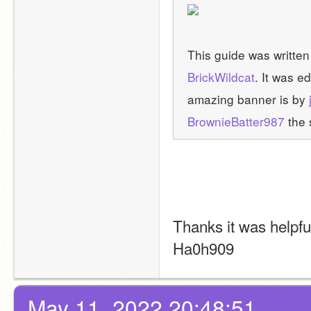
This guide was written
BrickWildcat
. It was ed
amazing banner is by 
BrownieBatter987
 the
Thanks it was helpfu
Ha0h909
May 11, 2022 20:48:51