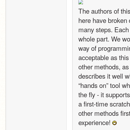
The authors of this
here have broken d
many steps. Each s
whole part. We woul
way of programming
acceptable as this 
other methods, as
describes it well 
“hands on” tool w
the fly - it support
a first-time scrat
other methods first
experience! 