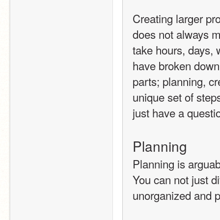
Creating larger pro
does not always me
take hours, days, 
have broken down t
parts; planning, cr
unique set of steps
just have a questi
Planning
Planning is arguabl
You can not just div
unorganized and pr