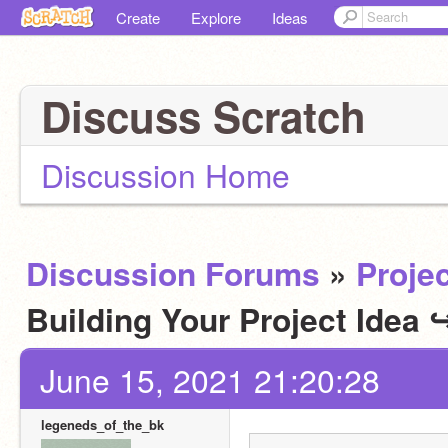
Create
Explore
Ideas
Discuss Scratch
Discussion Home
Discussion Forums
»
Projec
Building Your Project Idea
June 15, 2021 21:20:28
legeneds_of_the_bk