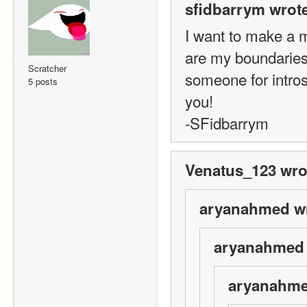
sfidbarrym wrote
I want to make a m
are my boundaries
Scratcher
someone for intros 
5 posts
you! 
-SFidbarrym
Venatus_123 wro
aryanahmed wr
aryanahmed 
aryanahme