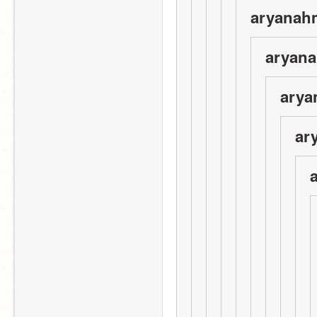
aryanah
aryana
arya
ar