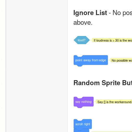
 - No po
Ignore List
above.
loud?
If loudness is > 30 is the w
point
away
from
edge
No possible wa
Random Sprite Bu
say
nothing
Say [] is the workaround
scroll
right