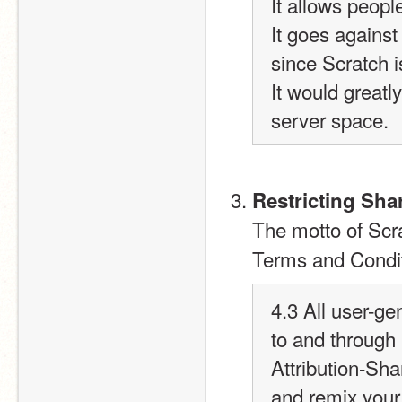
It allows peopl
It goes against 
since Scratch i
It would great
server space.
Restricting Sha
The motto of Scr
Terms and Conditi
4.3 All user-ge
to and through
Attribution-Sha
and remix your 