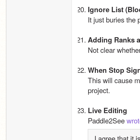
Ignore List (Bl
It just buries the
Adding Ranks a
Not clear whether
When Stop Sign
This will cause m
project.
Live Editing
Paddle2See 
wrot
I agree that it