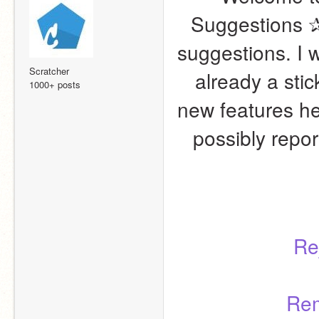
Suggestions ✰! 
suggestions. I w
Scratcher
already a stic
1000+ posts
new features here
possibly report
Re
Rem