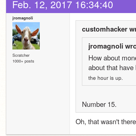
Feb. 12, 2017 16:34:40
jromagnoli
customhacker wr
jromagnoli wro
Scratcher
How about monet
1000+ posts
about that have
the hour is up.
Number 15.
Oh, that wasn't ther