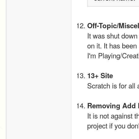
Off-Topic/Misc
It was shut down 
on it. It has bee
I'm Playing/Creat
13+ Site
Scratch is for all
Removing Add E
It is not against
project if you don'