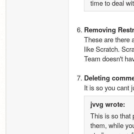
time to deal wi
Removing Restr
These are there a
like Scratch. Sc
Team doesn't have
Deleting commen
It is so you cant 
jvvg wrote:
This is so that
them, while you 