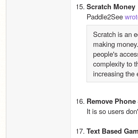
Scratch Money
Paddle2See 
wrot
Scratch is an ed
making money.  
people's access 
complexity to t
increasing the 
Remove Phone 
It is so users don
Text Based Ga