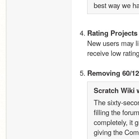
best way we ha
Rating Projects
New users may like
receive low ratin
Removing 60/12
Scratch Wiki 
The sixty-secon
filling the for
completely, it 
giving the Com