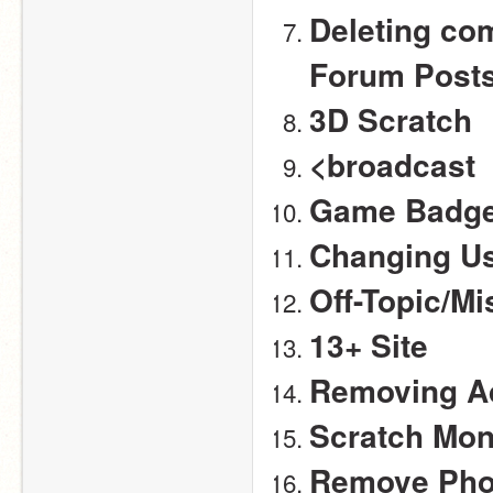
Deleting com
Forum Post
3D Scratch
<broadcast 
Game Badge
Changing U
Off-Topic/M
13+ Site
Removing Ad
Scratch Mo
Remove Pho