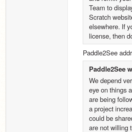
Team to display
Scratch websit
elsewhere. If y
license, then d
Paddle2See addre
Paddle2See w
We depend very
eye on things 
are being foll
a project incre
could be shared
are not willing 