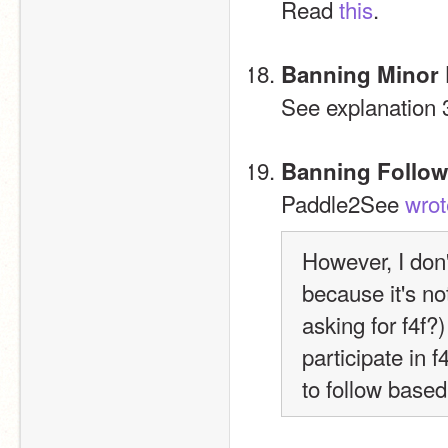
Read 
this
.
Banning Minor
See explanation 
Banning Follow
Paddle2See 
wrot
However, I don'
because it's n
asking for f4f?)
participate in f4
to follow based