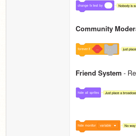
change
fx
test
by
Nobody is su
Community Moder
forever
if
...
. . .
just place
 - R
Friend System
hide
all
sprites
Just place a broadcast 
hide
monitor
variable
No way t