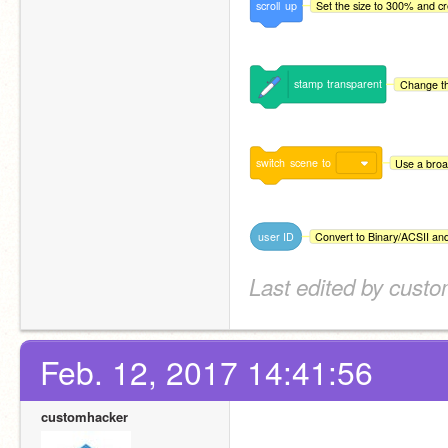
scroll
up
Set the size to 300% and cre
stamp
transparent
Change th
switch
scene
to
Use a broa
user
ID
Convert to Binary/ACSII an
Last edited by cust
Feb. 12, 2017 14:41:56
customhacker