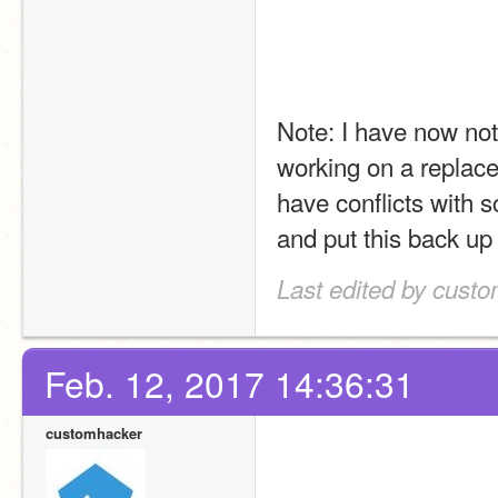
Note: I have now not
working on a replacem
have conflicts with s
and put this back up
Last edited by custo
Feb. 12, 2017 14:36:31
customhacker