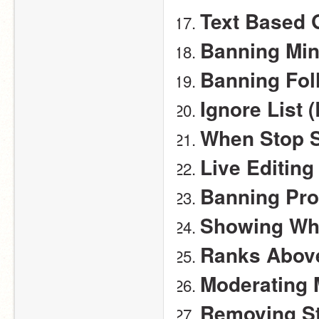
Text Based
Banning Mi
Banning Fol
Ignore List 
When Stop S
Live Editing
Banning Pro
Showing Wh
Ranks Above
Moderating 
Removing St