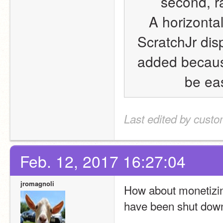
second, r
A horizontal
ScratchJr dis
added because
be eas
Last edited by cust
Feb. 12, 2017 16:27:04
jromagnoli
How about monetizing
have been shut dow