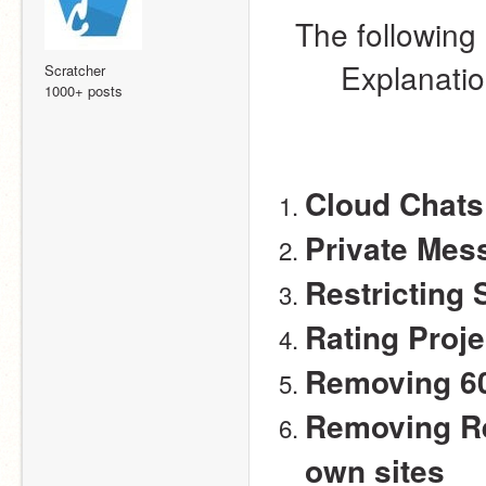
The following 
Explanation
Scratcher
1000+ posts
Cloud Chats
Private Mes
Restricting 
Rating Proje
Removing 6
Removing Re
own sites