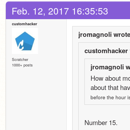
Feb. 12, 2017 16:35:53
customhacker
jromagnoli wrote
customhacker 
Scratcher
1000+ posts
jromagnoli w
How about mon
about that ha
before the hour i
Number 15.