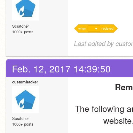
Scratcher
when
recieved
1000+ posts
Last edited by cust
Feb. 12, 2017 14:39:50
customhacker
Remo
The following a
website.
Scratcher
1000+ posts