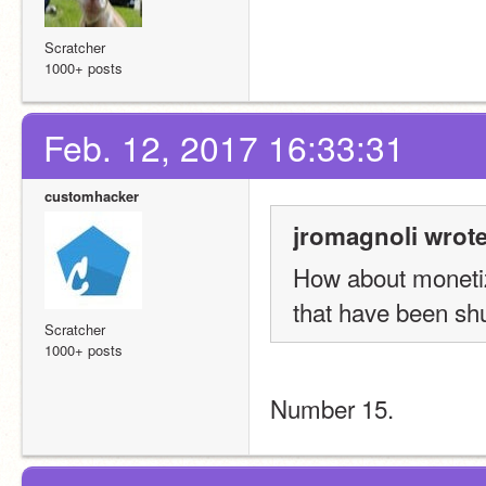
Scratcher
1000+ posts
Feb. 12, 2017 16:33:31
customhacker
jromagnoli wrote
How about monetiz
that have been sh
Scratcher
1000+ posts
Number 15.