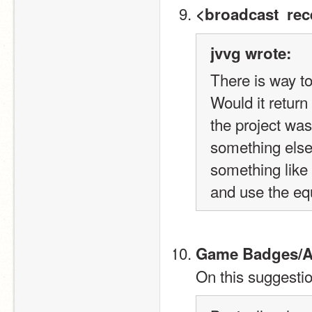
<broadcast  rec
jvvg wrote:
There is way t
Would it return
the project was
something else 
something like t
and use the eq
Game Badges/A
On this suggestio