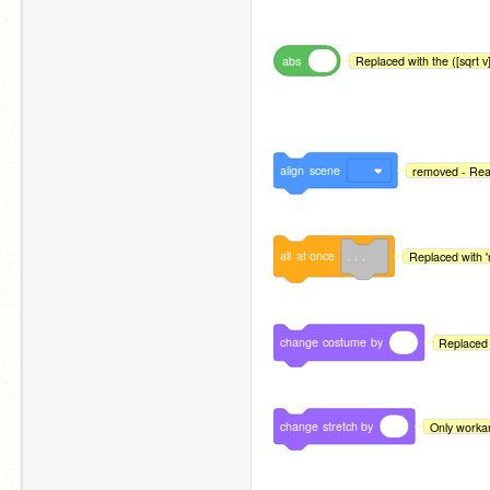
abs
Repl
align
scene
removed - Read
all
at
once
. . .
Replaced with '
change
costume
by
Replaced 
change
stretch
by
Only workar