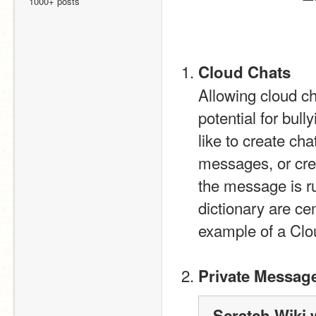
1000+ posts
Cloud Chats
Allowing cloud ch
potential for bul
like to create cha
messages, or crea
the message is ru
dictionary are ce
example of a Clo
Private Messag
Scratch Wiki 