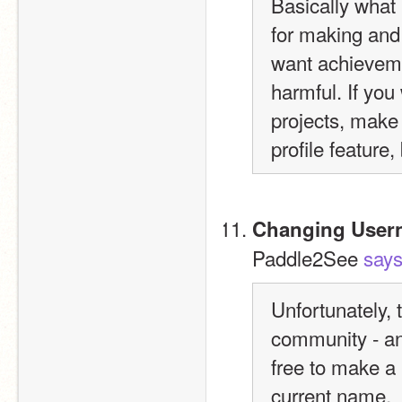
Basically what I
for making and 
want achievemen
harmful. If yo
projects, make 
profile feature
Changing User
Paddle2See 
say
Unfortunately, 
community - and
free to make a
current name.