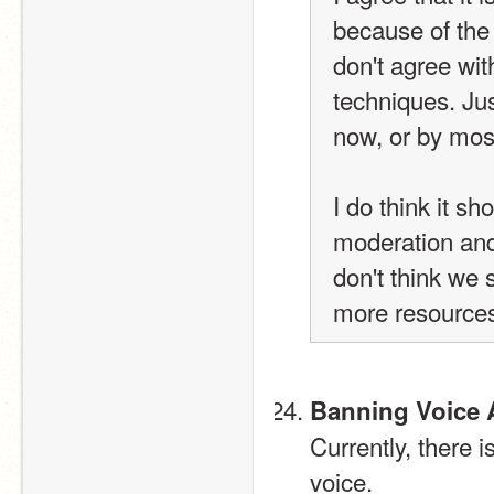
because of the
don't agree wit
techniques. Jus
now, or by most
I do think it sh
moderation and 
don't think we 
more resources
Banning Voice 
Currently, there 
voice.