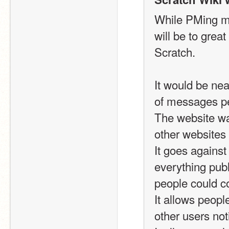
While PMing ma
will be to great 
Scratch.
It would be ne
of messages pe
The website wa
other websites
It goes against
everything publ
people could c
It allows peopl
other users not