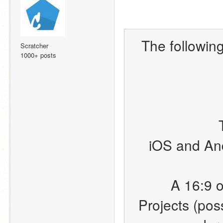
The following 
Scratcher
1000+ posts
iOS and And
A 16:9 o
Projects (poss