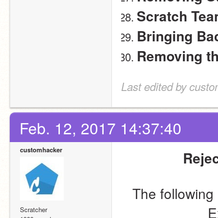
Scratch Tea
Bringing Ba
Removing t
Last edited by cust
Feb. 12, 2017 14:37:40
customhacker
Rejec
The following 
E
Scratcher