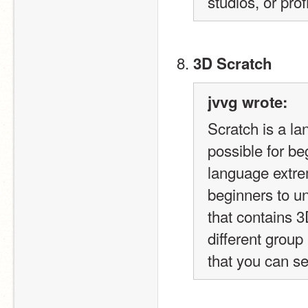
studios, or pro
3D Scratch
jvvg wrote:
Scratch is a la
possible for be
language extrem
beginners to un
that contains 3
different group
that you can s