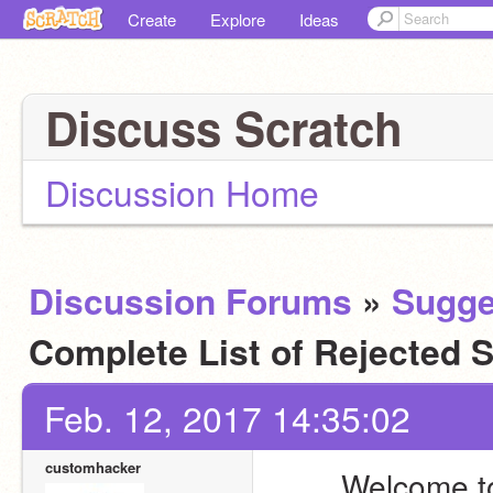
Create
Explore
Ideas
Discuss Scratch
Discussion Home
Discussion Forums
»
Sugge
Complete List of Rejected
Feb. 12, 2017 14:35:02
customhacker
Welcome to