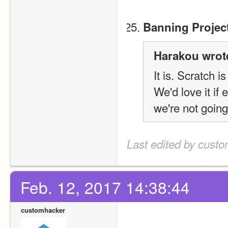
Banning Projec
Harakou wrot
It is. Scratch i
We'd love it if
we're not going 
Last edited by cust
Feb. 12, 2017 14:38:44
customhacker