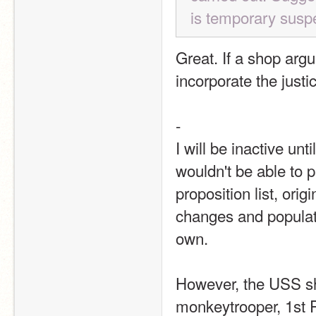
is temporary susp
Great. If a shop arg
incorporate the justi
-
I will be inactive un
wouldn't be able to 
proposition list, ori
changes and populati
own.
However, the USS sh
monkeytrooper, 1st P