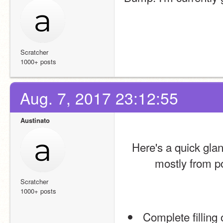
Scratcher
1000+ posts
Aug. 7, 2017 23:12:55
Austinato
Here's a quick gla
mostly from po
Scratcher
1000+ posts
 Complete filling of the legislative branch/100 representatives (refer 