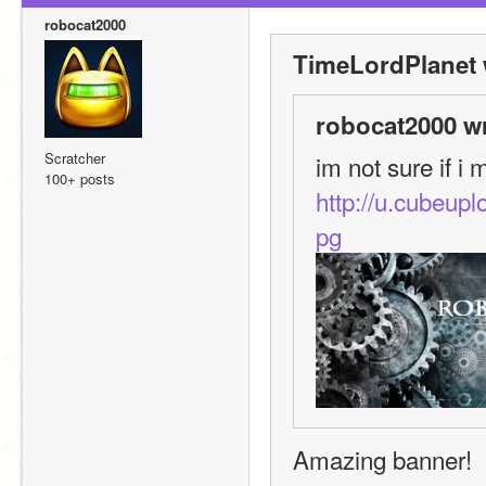
robocat2000
TimeLordPlanet 
robocat2000 w
Scratcher
im not sure if i 
100+ posts
http://u.cubeu
pg
Amazing banner!