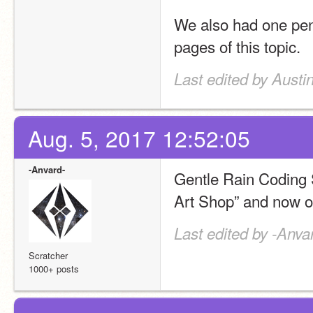
We also had one pend
pages of this topic.
Last edited by Austi
Aug. 5, 2017 12:52:05
-Anvard-
Gentle Rain Coding 
Art Shop” and now of
Last edited by -Anva
Scratcher
1000+ posts