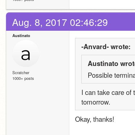
Aug. 8, 2017 02:46:29
Austinato
-Anvard- wrote:
Austinato wrot
Scratcher
Possible termina
1000+ posts
I can take care of t
tomorrow.
Okay, thanks!