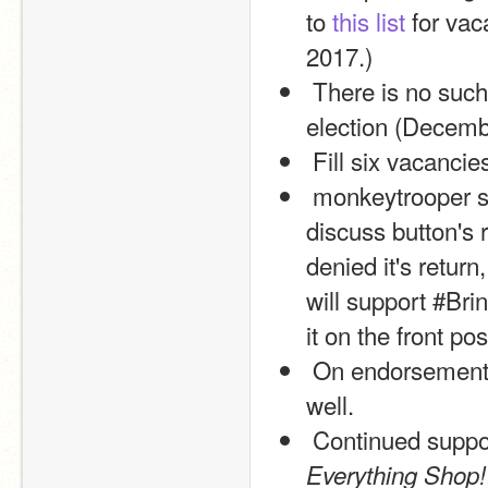
to 
this list
 for vac
2017.)
 There is no such thing as “too early” to declare interest in the next 
election (Decemb
 Fill six vacancie
 monkeytrooper suggested us to endorse #BringItBack for the 
discuss button's 
denied it's retur
will support #Bri
it on the front pos
 On endorsements, I am considering an endorsement of isOnline as 
well.
 Continued suppor
Everything Shop!