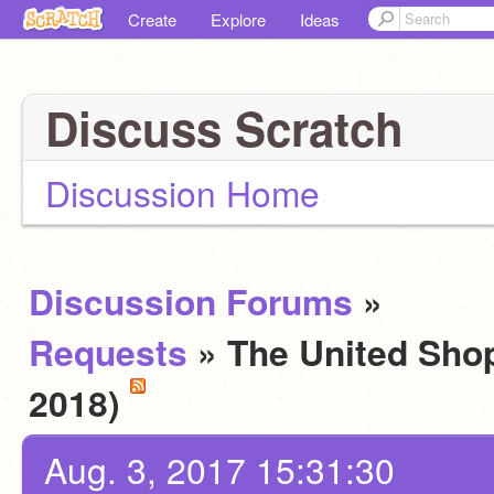
Create
Explore
Ideas
Discuss Scratch
Discussion Home
Discussion Forums
»
Requests
» The United Shop
2018)
Aug. 3, 2017 15:31:30