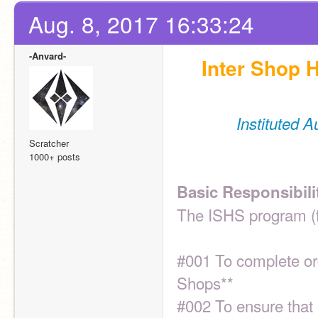
Aug. 8, 2017 16:33:24
-Anvard-
Inter Shop H
Instituted 
Scratcher
1000+ posts
Basic Responsibili
The ISHS program (f
#001 To complete ord
Shops**
#002 To ensure that