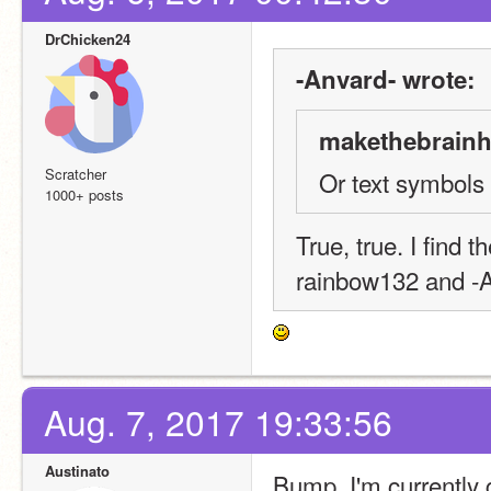
DrChicken24
-Anvard- wrote:
makethebrainh
Scratcher
Or text symbols
1000+ posts
True, true. I find t
rainbow132 and -
Aug. 7, 2017 19:33:56
Austinato
Bump. I'm currently 