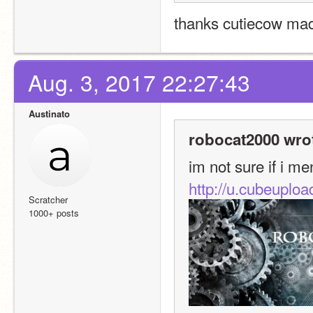
thanks cutiecow mad
Aug. 3, 2017 22:27:43
Austinato
robocat2000 wro
im not sure if i me
http://u.cubeupl
Scratcher
1000+ posts