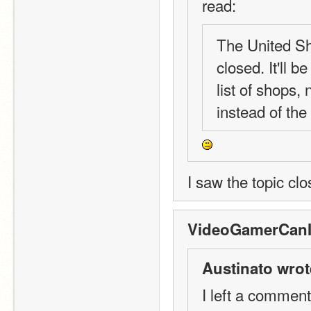
read:
The United Sho
closed. It'll 
list of shops, 
instead of the
I saw the topic clo
VideoGamerCanI
Austinato wrot
I left a comment