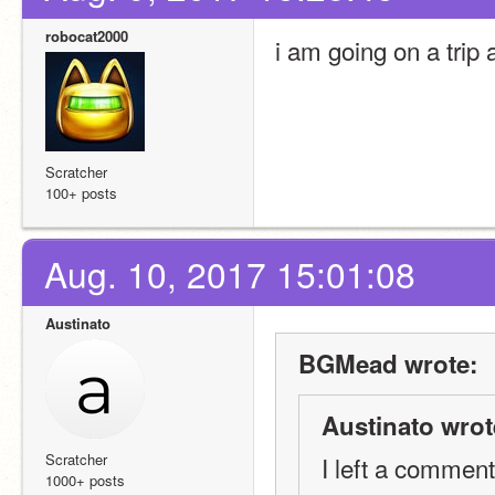
robocat2000
i am going on a trip 
Scratcher
100+ posts
Aug. 10, 2017 15:01:08
Austinato
BGMead wrote:
Austinato wrot
Scratcher
I left a comment
1000+ posts