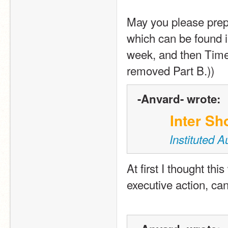
May you please prepa
which can be found in
week, and then TimeL
removed Part B.))
-Anvard- wrote:
Inter Sh
Instituted 
At first I thought thi
executive action, can 