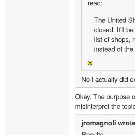
read:
The United Sho
closed. It'll 
list of shops, 
instead of the
No I actually did e
Okay. The purpose o
misinterpret the topi
jromagnoli wrote
Results