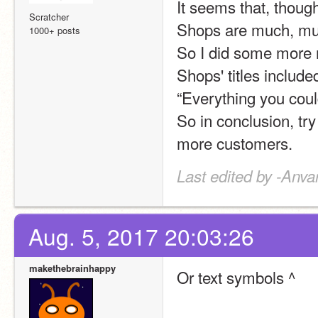
It seems that, though
Scratcher
Shops are much, much
1000+ posts
So I did some more r
Shops' titles include
“Everything you coul
So in conclusion, try i
more customers.
Last edited by -Anva
Aug. 5, 2017 20:03:26
makethebrainhappy
Or text symbols ^