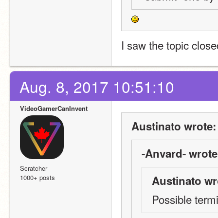
I saw the topic close
Aug. 8, 2017 10:51:10
VideoGamerCanInvent
Austinato wrote:
-Anvard- wrote
Scratcher
1000+ posts
Austinato wr
Possible term