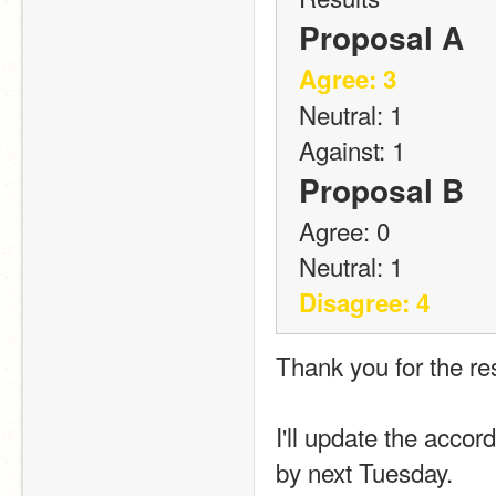
Proposal A
Agree: 3
Neutral: 1
Against: 1
Proposal B
Agree: 0
Neutral: 1
Disagree: 4
Thank you for the res
I'll update the accor
by next Tuesday.