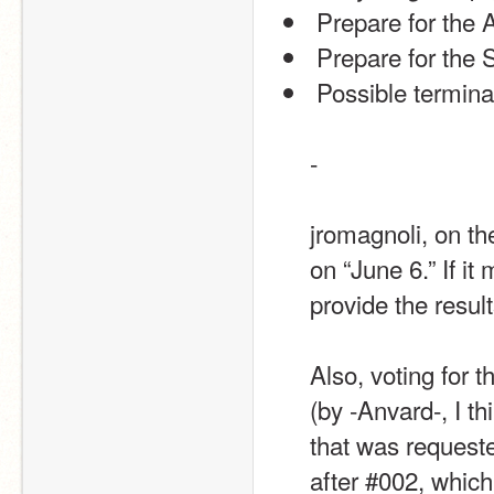
 Prepare for the 
 Prepare for the
 Possible termin
-
jromagnoli, on the
on “June 6.” If i
provide the resul
Also, voting for t
(by -Anvard-, I th
that was request
after #002, whic