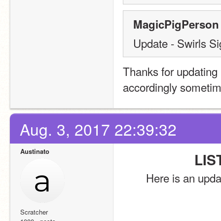
MagicPigPerson 
Update - Swirls S
Thanks for updating
accordingly sometim
Aug. 3, 2017 22:39:32
Austinato
LIS
Here is an upda
Scratcher