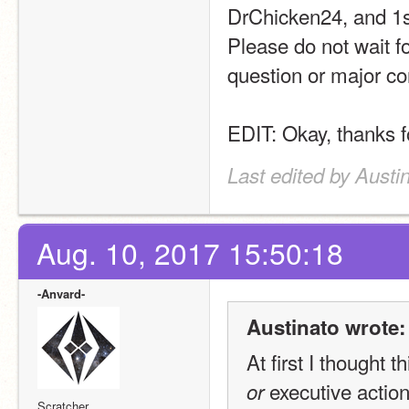
DrChicken24, and 1st
Please do not wait fo
question or major co
EDIT: Okay, thanks fo
Last edited by Austi
Aug. 10, 2017 15:50:18
-Anvard-
Austinato wrote:
At first I thought 
 executive action,
or
Scratcher