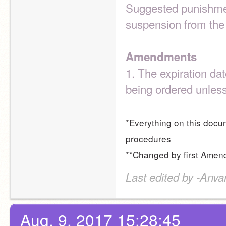
Suggested punishment
suspension from th
Amendments
1. The expiration dat
being ordered unles
*Everything on this docum
procedures
**Changed by first Ame
Last edited by -Anva
Aug. 9, 2017 15:28:45