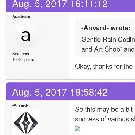
Aug. 5, 2017 16:11:12
Austinato
-Anvard- wrote:
Gentle Rain Codin
and Art Shop” and 
Scratcher
1000+ posts
Okay, thanks for the
Aug. 5, 2017 19:58:42
-Anvard-
So this may be a bit 
success of various 