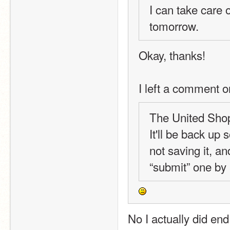
I can take care o
tomorrow.
Okay, thanks!
I left a comment o
The United Shops
It'll be back up
not saving it, an
“submit” one by 
No I actually did end