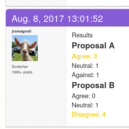
Aug. 8, 2017 13:01:52
jromagnoli
Results
Proposal A
Agree: 3
Neutral: 1
Scratcher
1000+ posts
Against: 1
Proposal B
Agree: 0
Neutral: 1
Disagree: 4