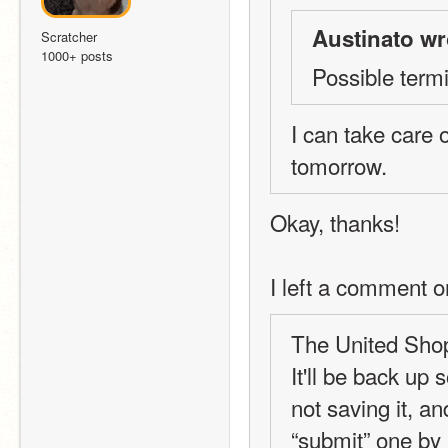
Austinato wr
Scratcher
1000+ posts
Possible term
I can take care o
tomorrow.
Okay, thanks!
I left a comment o
The United Shops
It'll be back up
not saving it, an
“submit” one by 