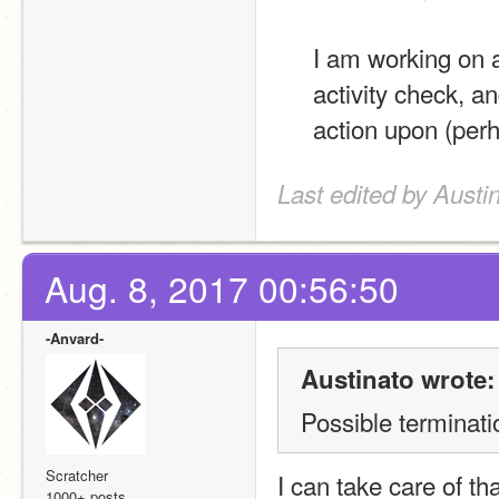
I am working on a 
activity check, an
action upon (per
Last edited by Austi
Aug. 8, 2017 00:56:50
-Anvard-
Austinato wrote:
Possible terminati
Scratcher
I can take care of th
1000+ posts