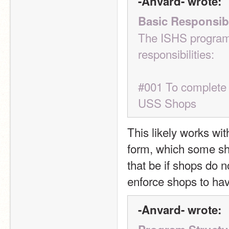
-Anvard- wrote:
Basic Responsibi
The ISHS program 
responsibilities:
#001 To complete o
USS Shops
This likely works wit
form, which some sh
that be if shops do n
enforce shops to ha
-Anvard- wrote: