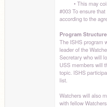
          • This 
#003 To ensure that 
according to the ag
Program Structure
The ISHS program wi
leader of the Watcher
Secretary who will log
USS members will the
topic. ISHS participa
list.
Watchers will also m
with fellow Watchers 