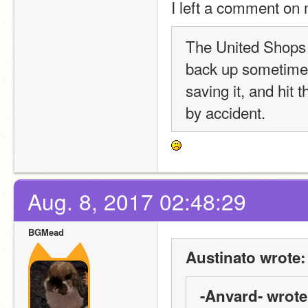
I left a comment on 
The United Shops of
back up sometime s
saving it, and hit 
by accident.
Aug. 8, 2017 02:48:29
BGMead
Austinato wrote:
-Anvard- wrote