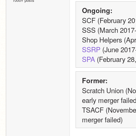
1000+ posts
Ongoing:
SCF (February 20
SSS (March 2017-
Shop Helpers (Apri
SSRP
 (June 2017
SPA
 (February 28,
Former:
Scratch Union (N
early merger failed
TSACF (November 
merger failed)