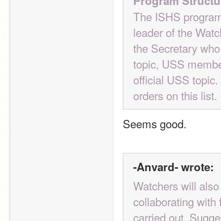
Program Structu
The ISHS program 
leader of the Watch
the Secretary who w
topic, USS members
official USS topic.
orders on this list.
Seems good.
-Anvard- wrote:
Watchers will also
collaborating with
carried out. Sugge