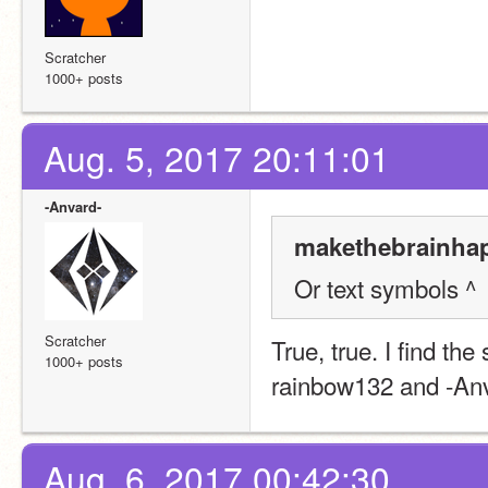
Scratcher
1000+ posts
Aug. 5, 2017 20:11:01
-Anvard-
makethebrainhap
Or text symbols ^
Scratcher
True, true. I find the
1000+ posts
rainbow132 and -An
Aug. 6, 2017 00:42:30